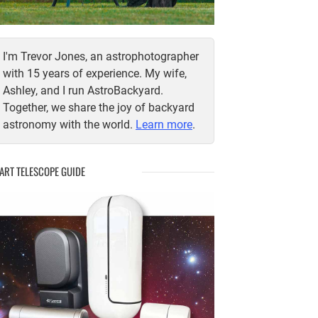
I'm Trevor Jones, an astrophotographer
with 15 years of experience. My wife,
Ashley, and I run AstroBackyard.
Together, we share the joy of backyard
astronomy with the world.
Learn more
.
ART TELESCOPE GUIDE