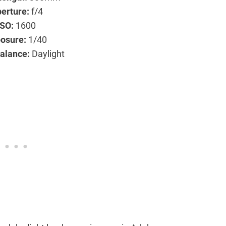
erture:
f/4
ISO:
1600
osure:
1/40
alance:
Daylight