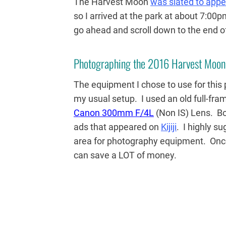
The Harvest Moon
was slated to appe
so I arrived at the park at about 7:00p
go ahead and scroll down to the end of
Photographing the 2016 Harvest Moon
The equipment I chose to use for this
my usual setup. I used an old full-fr
Canon 300mm F/4L
(Non IS) Lens. B
ads that appeared on
Kijiji
. I highly s
area for photography equipment. Once
can save a LOT of money.