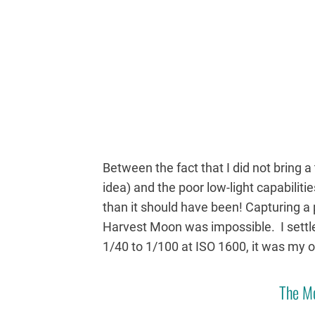
Between the fact that I did not bring a 
idea) and the poor low-light capabiliti
than it should have been! Capturing a
Harvest Moon was impossible. I settl
1/40 to 1/100 at ISO 1600, it was my o
The M