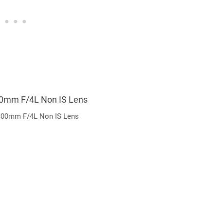
00mm F/4L Non IS Lens