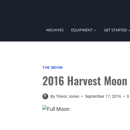
Skip
to
content
ARCHIVES
EQUIPMENT
GET STARTED
THE MOON
2016 Harvest Moon
By
Trevor Jones
September 17, 2016
0