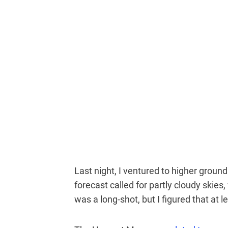
Last night, I ventured to higher grou
forecast called for partly cloudy skies,
was a long-shot, but I figured that at 