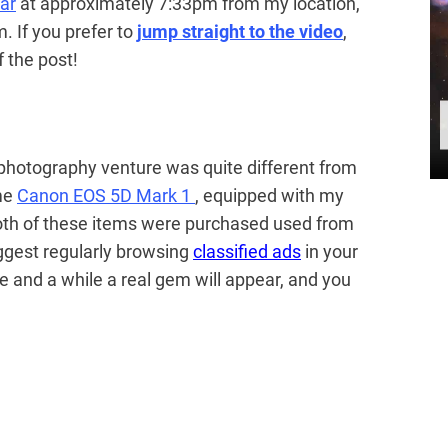
ar
at approximately 7:33pm from my location,
m. If you prefer to
jump straight to the video
,
 the post!
 photography venture was quite different from
ame
Canon EOS 5D Mark 1
, equipped with my
oth of these items were purchased used from
uggest regularly browsing
classified ads
in your
 and a while a real gem will appear, and you