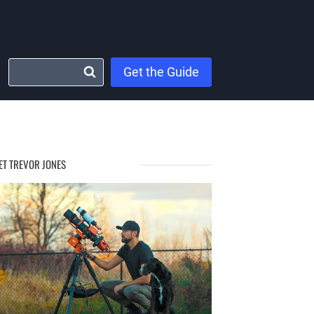
Get the Guide
ET TREVOR JONES