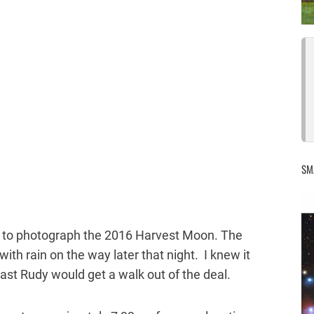
SM
nd to photograph the 2016 Harvest Moon. The
 with rain on the way later that night. I knew it
least Rudy would get a walk out of the deal.