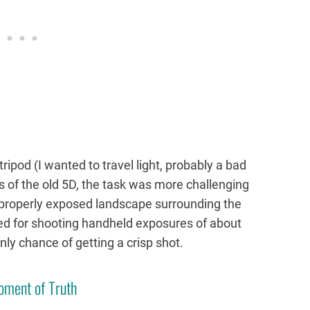
tripod (I wanted to travel light, probably a bad
es of the old 5D, the task was more challenging
 properly exposed landscape surrounding the
ed for shooting handheld exposures of about
nly chance of getting a crisp shot.
oment of Truth