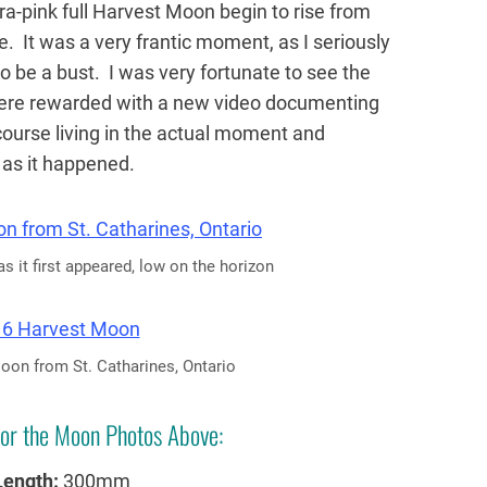
ltra-pink full Harvest Moon begin to rise from
. It was a very frantic moment, as I seriously
to be a bust. I was very fortunate to see the
ere rewarded with a new video documenting
course living in the actual moment and
t as it happened.
 it first appeared, low on the horizon
on from St. Catharines, Ontario
or the Moon Photos Above:
Length:
300mm