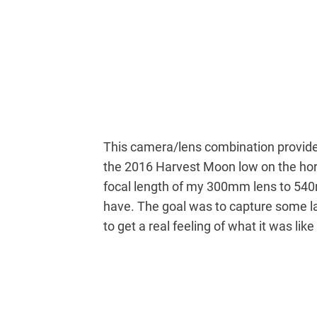
This camera/lens combination provided
the 2016 Harvest Moon low on the hor
focal length of my 300mm lens to 540
have. The goal was to capture some la
to get a real feeling of what it was lik