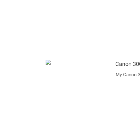
My Canon 3