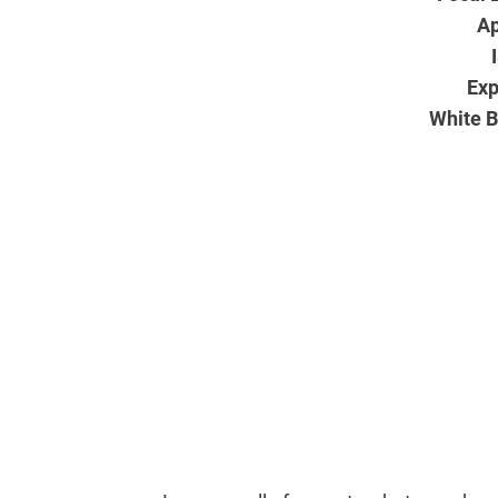
Ap
Exp
White B