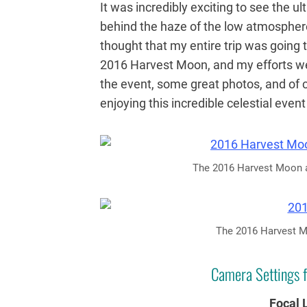
It was incredibly exciting to see the u
behind the haze of the low atmosphere
thought that my entire trip was going 
2016 Harvest Moon, and my efforts w
the event, some great photos, and of 
enjoying this incredible celestial even
The 2016 Harvest Moon as
The 2016 Harvest Mo
Camera Settings f
Focal 