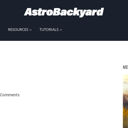
RESOURCES
TUTORIALS
ME
 Comments