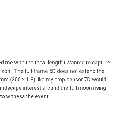
 me with the focal length I wanted to capture
izon. The full-frame 5D does not extend the
mm (300 x 1.8) like my crop-sensor 7D would
ndscape interest around the full moon rising
e to witness the event.