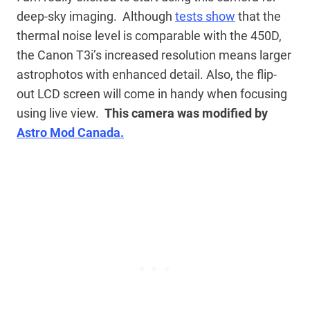
deep-sky imaging. Although
tests show
that the
thermal noise level is comparable with the 450D,
the Canon T3i’s increased resolution means larger
astrophotos with enhanced detail. Also, the flip-
out LCD screen will come in handy when focusing
using live view.
This camera was modified by
Astro Mod Canada.