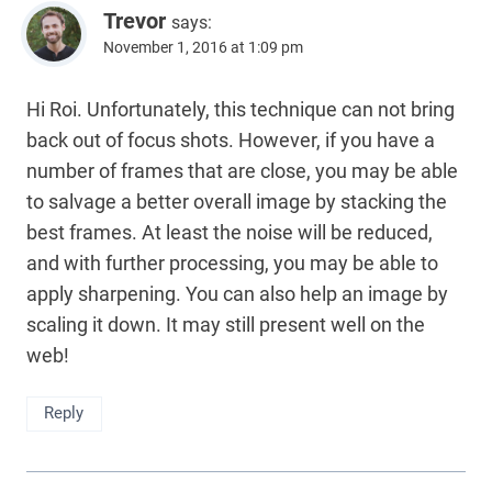
Trevor
says:
November 1, 2016 at 1:09 pm
Hi Roi. Unfortunately, this technique can not bring
back out of focus shots. However, if you have a
number of frames that are close, you may be able
to salvage a better overall image by stacking the
best frames. At least the noise will be reduced,
and with further processing, you may be able to
apply sharpening. You can also help an image by
scaling it down. It may still present well on the
web!
Reply