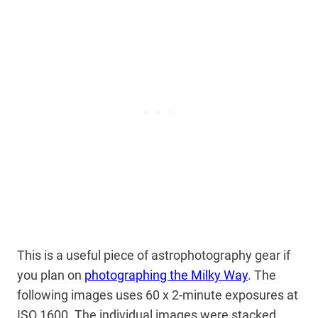
This is a useful piece of astrophotography gear if
you plan on
photographing the Milky Way
. The
following images uses 60 x 2-minute exposures at
ISO 1600. The individual images were stacked