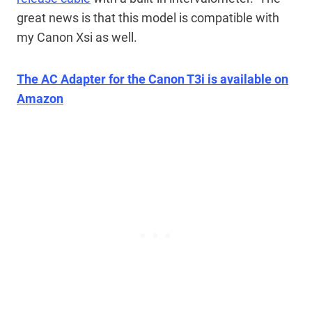
great news is that this model is compatible with
my Canon Xsi as well.
The AC Adapter for the Canon T3i is available on
Amazon