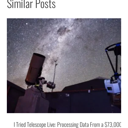
Similar Posts
I Tried Telescope Live: Processing Data From a $73,000 T