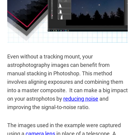
Even without a tracking mount, your
astrophotography images can benefit from
manual stacking in Photoshop. This method
involves aligning exposures and combining them
into a master composite. It can make a big impact
on your astrophotos by
reducing noise
and
improving the signal-to-noise ratio.
The images used in the example were captured
using a
camera lens
in place of a telescope. A