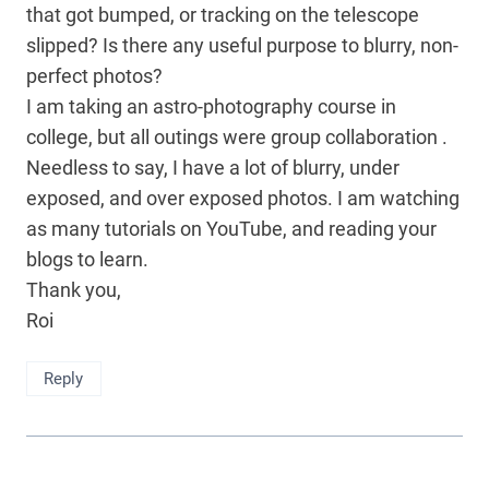
that got bumped, or tracking on the telescope
slipped? Is there any useful purpose to blurry, non-
perfect photos?
I am taking an astro-photography course in
college, but all outings were group collaboration .
Needless to say, I have a lot of blurry, under
exposed, and over exposed photos. I am watching
as many tutorials on YouTube, and reading your
blogs to learn.
Thank you,
Roi
Reply