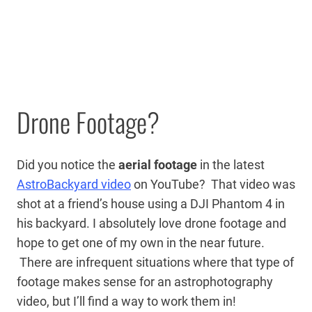
Drone Footage?
Did you notice the
aerial footage
in the latest
AstroBackyard video
on YouTube? That video was
shot at a friend’s house using a DJI Phantom 4 in
his backyard. I absolutely love drone footage and
hope to get one of my own in the near future.
There are infrequent situations where that type of
footage makes sense for an astrophotography
video, but I’ll find a way to work them in!