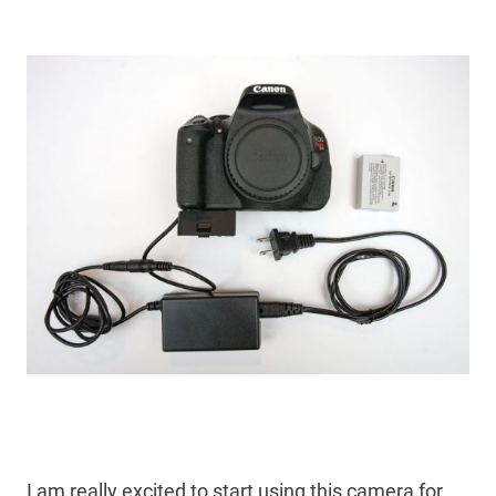
I am really excited to start using this camera for