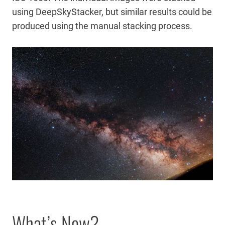
using DeepSkyStacker, but similar results could be
produced using the manual stacking process.
What’s New?