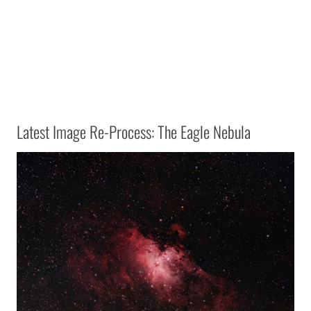
Latest Image Re-Process: The Eagle Nebula