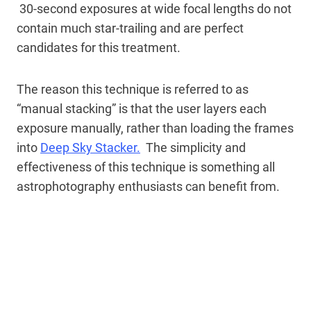
30-second exposures at wide focal lengths do not
contain much star-trailing and are perfect
candidates for this treatment.
The reason this technique is referred to as
“manual stacking” is that the user layers each
exposure manually, rather than loading the frames
into
Deep Sky Stacker.
The simplicity and
effectiveness of this technique is something all
astrophotography enthusiasts can benefit from.