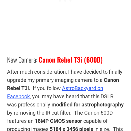
New Camera:
Canon Rebel T3i (600D)
After much consideration, I have decided to finally
upgrade my primary imaging camera to a
Canon
Rebel T3i.
If you follow
AstroBackyard on
Facebook
, you may have heard that this DSLR
was professionally
modified for astrophotography
by removing the IR cut filter. The Canon 600D
features an
18MP CMOS sensor
capable of
producing images
5184 x 3456 pixels
in size. This