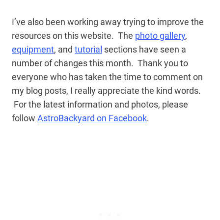
I’ve also been working away trying to improve the
resources on this website. The
photo gallery
,
equipment
, and
tutorial
sections have seen a
number of changes this month. Thank you to
everyone who has taken the time to comment on
my blog posts, I really appreciate the kind words.
For the latest information and photos, please
follow
AstroBackyard on Facebook
.