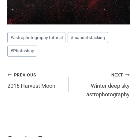
Post
#
astrophotography tutorial
#
manual stacking
Tags:
#
Photoshop
Post
PREVIOUS
NEXT
2016 Harvest Moon
Winter deep sky
navigation
astrophotography