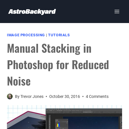
Skip
to
content
IMAGE PROCESSING
|
TUTORIALS
Manual Stacking in
Photoshop for Reduced
Noise
By
Trevor Jones
October 30, 2016
4 Comments