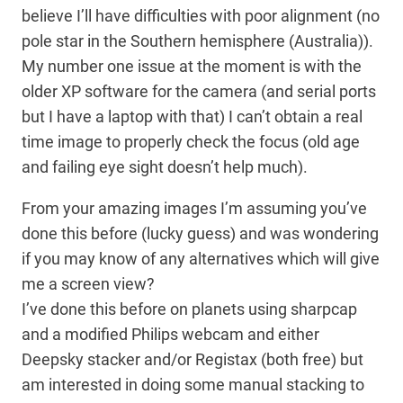
believe I’ll have difficulties with poor alignment (no
pole star in the Southern hemisphere (Australia)).
My number one issue at the moment is with the
older XP software for the camera (and serial ports
but I have a laptop with that) I can’t obtain a real
time image to properly check the focus (old age
and failing eye sight doesn’t help much).
From your amazing images I’m assuming you’ve
done this before (lucky guess) and was wondering
if you may know of any alternatives which will give
me a screen view?
I’ve done this before on planets using sharpcap
and a modified Philips webcam and either
Deepsky stacker and/or Registax (both free) but
am interested in doing some manual stacking to