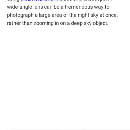
wide-angle lens can be a tremendous way to
photograph a large area of the night sky at once,
rather than zooming in on a deep sky object.