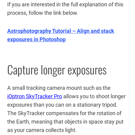
If you are interested in the full explanation of this
process, follow the link below.
Astrophotography Tutorial – Align and stack
exposures in Photoshop
Capture longer exposures
A small tracking camera mount such as the
iOptron SkyTracker Pro
allows you to shoot longer
exposures than you can on a stationary tripod.
The SkyTracker compensates for the rotation of
the Earth, meaning that objects in space stay put
as your camera collects light.