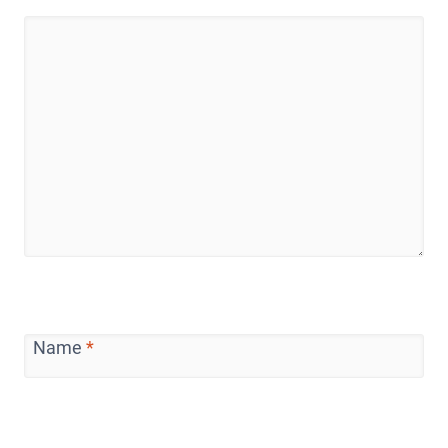
Name
*