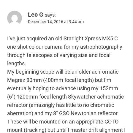
Leo G
says:
December 14, 2016 at 9:44 am
I’ve just acquired an old Starlight Xpress MX5 C
one shot colour camera for my astrophotography
through telescopes of varying size and focal
lengths.
My beginning scope will be an older achromatic
Megrez 80mm (400mm focal length) but I’m
eventually hoping to advance using my 152mm
(6″) 1200mm focal length Skywatcher achromatic
refractor (amazingly has little to no chromatic
aberration) and my 8″ GSO Newtonian reflector.
These will be mounted on an appropriate GOTO
mount (tracking) but until I master drift alignment I