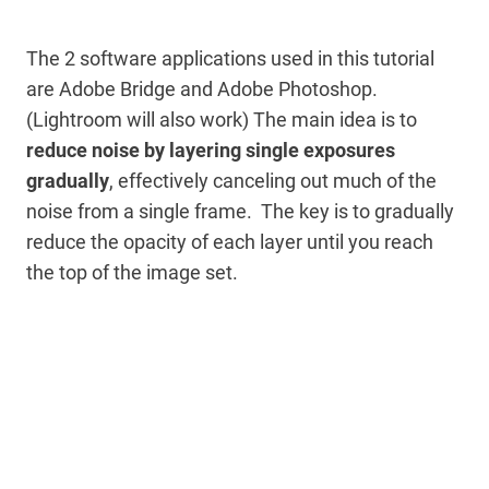
The 2 software applications used in this tutorial
are Adobe Bridge and Adobe Photoshop.
(Lightroom will also work) The main idea is to
reduce noise by layering single exposures
gradually
, effectively canceling out much of the
noise from a single frame. The key is to gradually
reduce the opacity of each layer until you reach
the top of the image set.