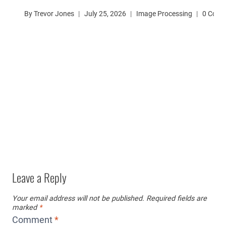
By
Trevor Jones
July 25, 2026
Image Processing
0 Com
Leave a Reply
Your email address will not be published.
Required fields are
marked
*
Comment
*