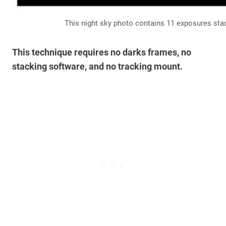
This night sky photo contains 11 exposures st
This technique requires no darks frames, no
stacking software, and no tracking mount.