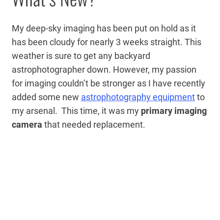
My deep-sky imaging has been put on hold as it
has been cloudy for nearly 3 weeks straight. This
weather is sure to get any backyard
astrophotographer down. However, my passion
for imaging couldn’t be stronger as I have recently
added some new
astrophotography equipment
to
my arsenal. This time, it was my
primary imaging
camera
that needed replacement.