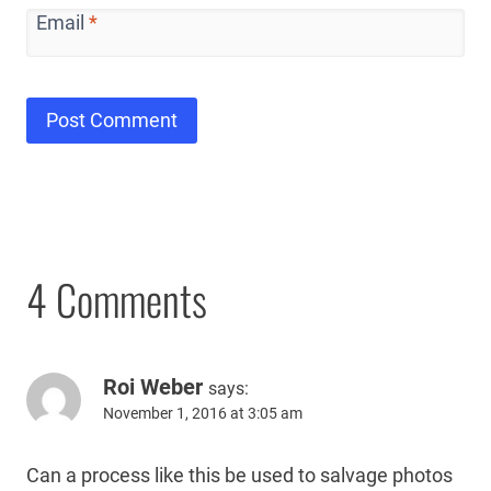
Email
*
4 Comments
Roi Weber
says:
November 1, 2016 at 3:05 am
Can a process like this be used to salvage photos