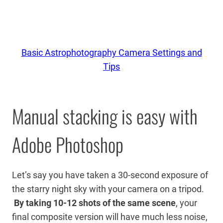
Basic Astrophotography Camera Settings and
Tips
Manual stacking is easy with
Adobe Photoshop
Let’s say you have taken a 30-second exposure of
the starry night sky with your camera on a tripod.
By taking 10-12 shots of the same scene
, your
final composite version will have much less noise,