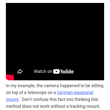
In my example, the camera happened to be sitting
on top of a telescope on a
German equatorial
mount
. Don’t confuse this fact into thinking this
method does not work without a tracking mount.