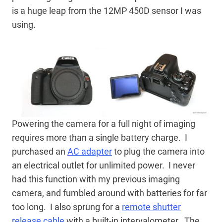
is a huge leap from the 12MP 450D sensor I was
using.
Powering the camera for a full night of imaging
requires more than a single battery charge. I
purchased an
AC adapter
to plug the camera into
an electrical outlet for unlimited power. I never
had this function with my previous imaging
camera, and fumbled around with batteries for far
too long. I also sprung for a
remote shutter
release cable
with a built-in intervalometer. The