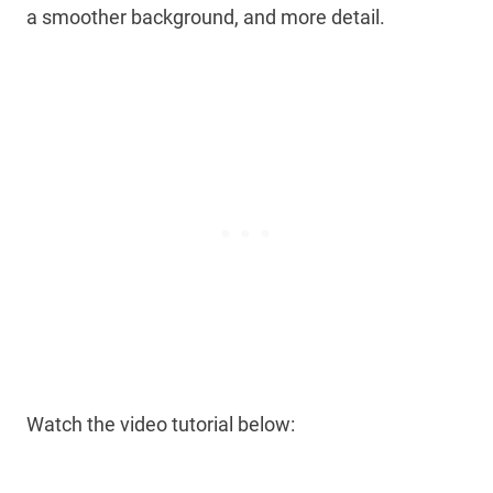
a smoother background, and more detail.
Watch the video tutorial below: