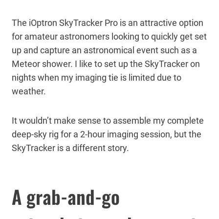
The iOptron SkyTracker Pro is an attractive option
for amateur astronomers looking to quickly get set
up and capture an astronomical event such as a
Meteor shower. I like to set up the SkyTracker on
nights when my imaging tie is limited due to
weather.
It wouldn’t make sense to assemble my complete
deep-sky rig for a 2-hour imaging session, but the
SkyTracker is a different story.
A grab-and-go