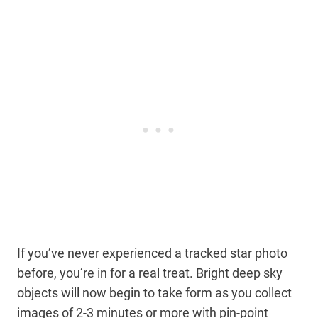
If you’ve never experienced a tracked star photo
before, you’re in for a real treat. Bright deep sky
objects will now begin to take form as you collect
images of 2-3 minutes or more with pin-point