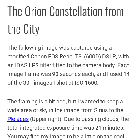
The Orion Constellation from
the City
The following image was captured using a
modified Canon EOS Rebel T3i (600D) DSLR, with
an IDAS LPS filter fitted to the camera body. Each
image frame was 90 seconds each, and I used 14
of the 30+ images I shot at ISO 1600.
The framing is a bit odd, but I wanted to keep a
wide area of sky in the image from Sirius to the
Pleiades
(Upper right). Due to passing clouds, the
total integrated exposure time was 21 minutes.
You may find my image to be a little on the cool