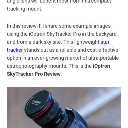
angle lens will benefit most from this compact
tracking mount.
In this review, I’ll share some example images
using the iOptron SkyTracker Pro in the backyard,
and from a dark sky site. This lightweight
star
tracker
stands out as a reliable and cost-effective
option in an ever-growing market of ultra-portable
astrophotography mounts. This is the
iOptron
SkyTracker Pro Review
.