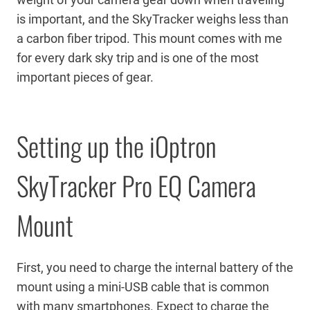
is important, and the SkyTracker weighs less than
a carbon fiber tripod. This mount comes with me
for every dark sky trip and is one of the most
important pieces of gear.
Setting up the iOptron
SkyTracker Pro EQ Camera
Mount
First, you need to charge the internal battery of the
mount using a mini-USB cable that is common
with many smartphones. Expect to charge the