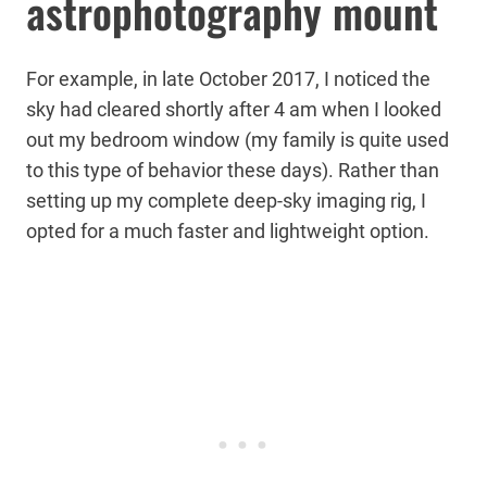
astrophotography mount
For example, in late October 2017, I noticed the
sky had cleared shortly after 4 am when I looked
out my bedroom window (my family is quite used
to this type of behavior these days). Rather than
setting up my complete deep-sky imaging rig, I
opted for a much faster and lightweight option.