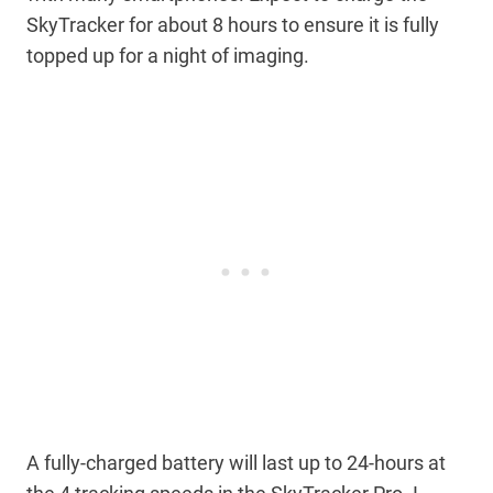
SkyTracker for about 8 hours to ensure it is fully
topped up for a night of imaging.
A fully-charged battery will last up to 24-hours at