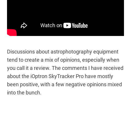
Discussions about astrophotography equipment
tend to create a mix of opinions, especially when
you call it a review. The comments I have received
about the iOptron SkyTracker Pro have mostly
been positive, with a few negative opinions mixed
into the bunch.