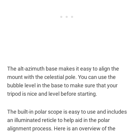
The alt-azimuth base makes it easy to align the
mount with the celestial pole. You can use the
bubble level in the base to make sure that your
tripod is nice and level before starting.
The built-in polar scope is easy to use and includes
an illuminated reticle to help aid in the polar
alignment process. Here is an overview of the