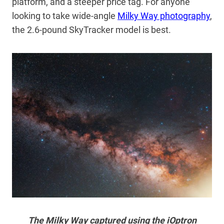
platform, and a steeper price tag. For anyone
looking to take wide-angle
Milky Way photography
,
the 2.6-pound SkyTracker model is best.
The Milky Way captured using the iOptron