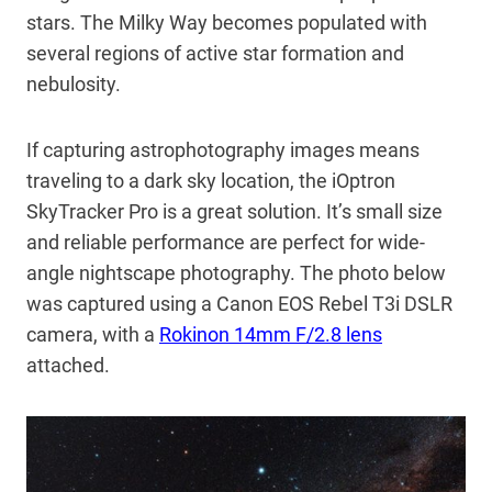
stars. The Milky Way becomes populated with
several regions of active star formation and
nebulosity.
If capturing astrophotography images means
traveling to a dark sky location, the iOptron
SkyTracker Pro is a great solution. It’s small size
and reliable performance are perfect for wide-
angle nightscape photography. The photo below
was captured using a Canon EOS Rebel T3i DSLR
camera, with a
Rokinon 14mm F/2.8 lens
attached.