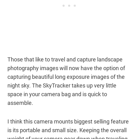
Those that like to travel and capture landscape
photography images will now have the option of
capturing beautiful long exposure images of the
night sky. The SkyTracker takes up very little
space in your camera bag and is quick to
assemble.
I think this camera mounts biggest selling feature
is its portable and small size. Keeping the overall
weight of your camera gear down when traveling