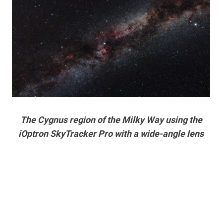
The Cygnus region of the Milky Way using the
iOptron SkyTracker Pro with a wide-angle lens