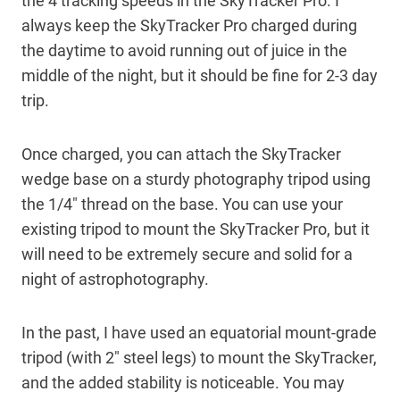
the 4 tracking speeds in the SkyTracker Pro. I
always keep the SkyTracker Pro charged during
the daytime to avoid running out of juice in the
middle of the night, but it should be fine for 2-3 day
trip.
Once charged, you can attach the SkyTracker
wedge base on a sturdy photography tripod using
the 1/4″ thread on the base. You can use your
existing tripod to mount the SkyTracker Pro, but it
will need to be extremely secure and solid for a
night of astrophotography.
In the past, I have used an equatorial mount-grade
tripod (with 2″ steel legs) to mount the SkyTracker,
and the added stability is noticeable. You may