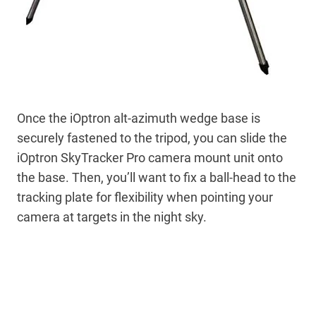
Once the iOptron alt-azimuth wedge base is
securely fastened to the tripod, you can slide the
iOptron SkyTracker Pro camera mount unit onto
the base. Then, you’ll want to fix a ball-head to the
tracking plate for flexibility when pointing your
camera at targets in the night sky.