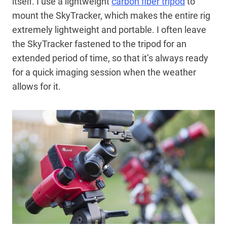
itself. I use a lightweight
carbon fiber tripod
to
mount the SkyTracker, which makes the entire rig
extremely lightweight and portable. I often leave
the SkyTracker fastened to the tripod for an
extended period of time, so that it’s always ready
for a quick imaging session when the weather
allows for it.