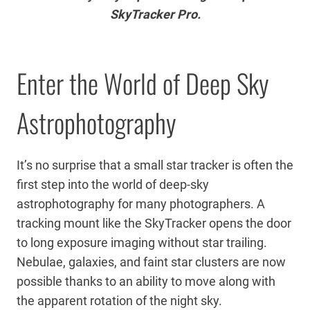
SkyTracker Pro.
Enter the World of Deep Sky
Astrophotography
It’s no surprise that a small star tracker is often the
first step into the world of deep-sky
astrophotography for many photographers. A
tracking mount like the SkyTracker opens the door
to long exposure imaging without star trailing.
Nebulae, galaxies, and faint star clusters are now
possible thanks to an ability to move along with
the apparent rotation of the night sky.