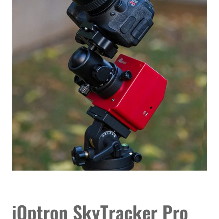
iOptron SkyTracker Pro