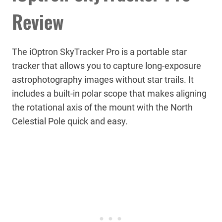
Review
The iOptron SkyTracker Pro is a portable star
tracker that allows you to capture long-exposure
astrophotography images without star trails. It
includes a built-in polar scope that makes aligning
the rotational axis of the mount with the North
Celestial Pole quick and easy.