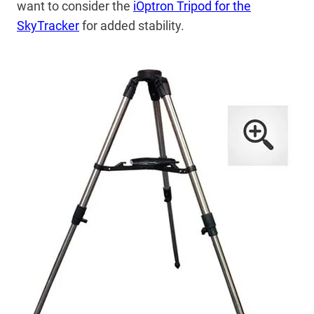
want to consider the
iOptron Tripod for the
SkyTracker
for added stability.