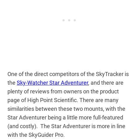
One of the direct competitors of the SkyTracker is
the
Sky-Watcher Star Adventurer
, and there are
plenty of reviews from owners on the product
page of High Point Scientific. There are many
similarities between these two mounts, with the
Star Adventurer being a little more full-featured
(and costly). The Star Adventurer is more in line
with the SkyGuider Pro.