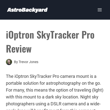
Skip
to
content
iOptron SkyTracker Pro
Review
By
Trevor Jones
The iOptron SkyTracker Pro camera mount is a
portable solution for astrophotography on the go.
For many, this means the option of traveling (light)
with this mount to a dark sky location. Night sky
photographers using a DSLR camera and a wide-