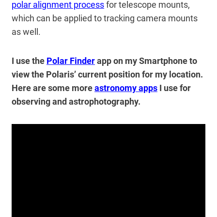
polar alignment process
for telescope mounts,
which can be applied to tracking camera mounts
as well.
I use the
Polar Finder
app on my Smartphone to
view the Polaris’ current position for my location.
Here are some more
astronomy apps
I use for
observing and astrophotography.