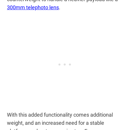
300mm telephoto lens
.
With this added functionality comes additional
weight, and an increased need for a stable