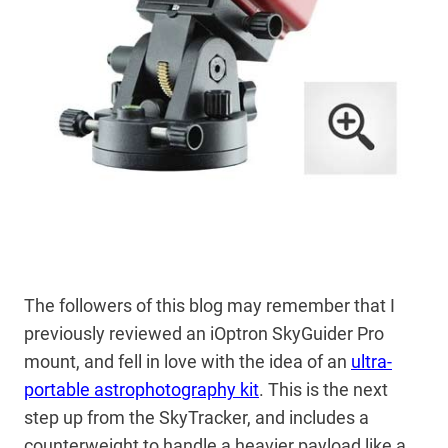
The followers of this blog may remember that I
previously reviewed an iOptron SkyGuider Pro
mount, and fell in love with the idea of an
ultra-
portable astrophotography kit
. This is the next
step up from the SkyTracker, and includes a
counterweight to handle a heavier payload like a