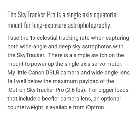
The SkyTracker Pro is a single axis equatorial
mount for long-exposure astrophotography.
I use the 1x celestial tracking rate when capturing
both wide-angle and deep sky astrophotos with
the SkyTracker. There is a simple switch on the
mount to power up the single axis servo motor.
My little Canon DSLR camera and wide-angle lens
fall well below the maximum payload of the
iOptron SkyTracker Pro (2.6 lbs). For bigger loads
that include a beefier camera lens, an optional
counterweight is available from iOptron.