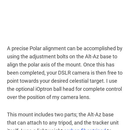
A precise Polar alignment can be accomplished by
using the adjustment bolts on the Alt-Az base to
align the polar axis of the mount. Once this has
been completed, your DSLR camera is then free to
point towards your desired celestial target. I use
the optional iOptron ball head for complete control
over the position of my camera lens.
This mount includes two parts; the Alt-Az base
that can attach to any tripod, and the tracker unit