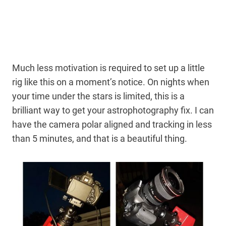
Much less motivation is required to set up a little
rig like this on a moment’s notice. On nights when
your time under the stars is limited, this is a
brilliant way to get your astrophotography fix. I can
have the camera polar aligned and tracking in less
than 5 minutes, and that is a beautiful thing.