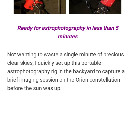
Ready for astrophotography in less than 5
minutes
Not wanting to waste a single minute of precious
clear skies, I quickly set up this portable
astrophotography rig in the backyard to capture a
brief imaging session on the Orion constellation
before the sun was up.