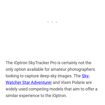
The iOptron SkyTracker Pro is certainly not the
only option available for amateur photographers
looking to capture deep-sky images. The
Sky-
Watcher Star Adventurer
and Vixen Polarie are
widely used competing models that aim to offer a
similar experience to the iOptron.