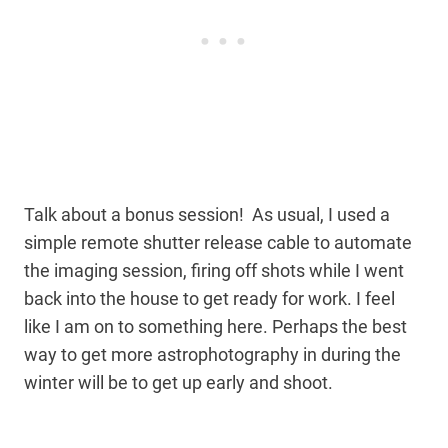
Talk about a bonus session! As usual, I used a
simple remote shutter release cable to automate
the imaging session, firing off shots while I went
back into the house to get ready for work. I feel
like I am on to something here. Perhaps the best
way to get more astrophotography in during the
winter will be to get up early and shoot.