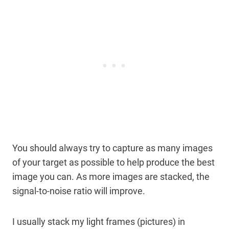
You should always try to capture as many images
of your target as possible to help produce the best
image you can. As more images are stacked, the
signal-to-noise ratio will improve.
I usually stack my light frames (pictures) in