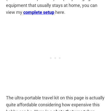
equipment that usually stays at home, you can
view my
complete setup
here.
The ultra-portable travel kit on this page is actually
quite affordable considering how expensive this