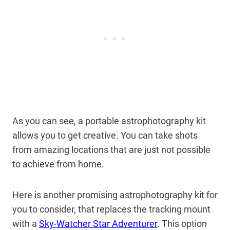
As you can see, a portable astrophotography kit
allows you to get creative. You can take shots
from amazing locations that are just not possible
to achieve from home.
Here is another promising astrophotography kit for
you to consider, that replaces the tracking mount
with a
Sky-Watcher Star Adventurer
. This option