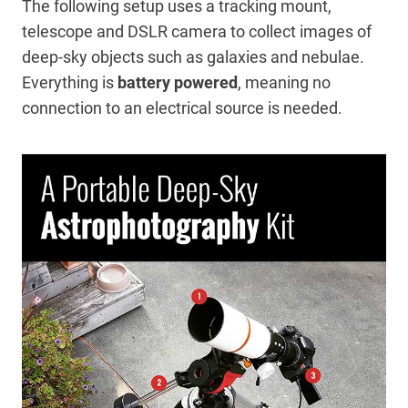
The following setup uses a tracking mount,
telescope and DSLR camera to collect images of
deep-sky objects such as galaxies and nebulae.
Everything is
battery powered
, meaning no
connection to an electrical source is needed.