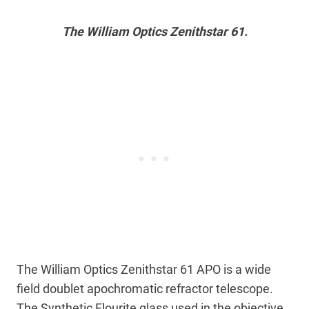
The William Optics Zenithstar 61.
The William Optics Zenithstar 61 APO is a wide
field doublet apochromatic refractor telescope.
The Synthetic Flourite glass used in the objective