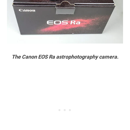
The Canon EOS Ra astrophotography camera.