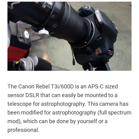
The Canon Rebel T3i/600D is an APS-C sized
sensor DSLR that can easily be mounted to a
telescope for astrophotography. This camera has
been modified for astrophotography (full spectrum
mod), which can be done by yourself or a
professional.