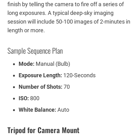
finish by telling the camera to fire off a series of
long exposures. A typical deep-sky imaging
session will include 50-100 images of 2-minutes in
length or more.
Sample Sequence Plan
Mode:
Manual (Bulb)
Exposure Length:
120-Seconds
Number of Shots:
70
ISO:
800
White Balance:
Auto
Tripod for Camera Mount