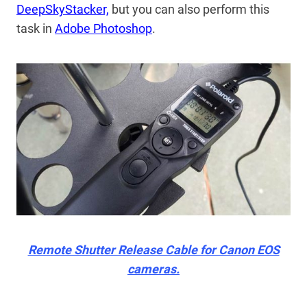
DeepSkyStacker,
but you can also perform this
task in
Adobe Photoshop
.
Remote Shutter Release Cable for Canon EOS
cameras.