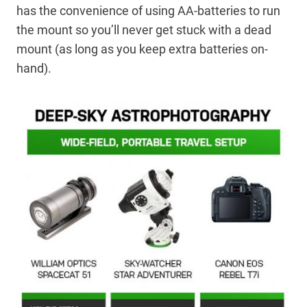
has the convenience of using AA-batteries to run
the mount so you’ll never get stuck with a dead
mount (as long as you keep extra batteries on-
hand).