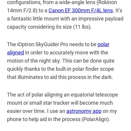
configurations, from a wide-angle lens (Rokinon
14mm F/2.8) to a
Canon EF 300mm F/4L lens
. It’s
a fantastic little mount with an impressive payload
capacity considering its size (11 lbs).
The iOptron SkyGuider Pro needs to be
polar
aligned
in order to accurately move with the
motion of the night sky. This can be done quite
quickly thanks to the built-in polar finder scope
that illuminates to aid this process in the dark.
The act of polar aligning an equatorial telescope
mount or small star tracker will become much
easier over time. I use an
astronomy app
on my
phone to help aid in the process (PolarAlign).