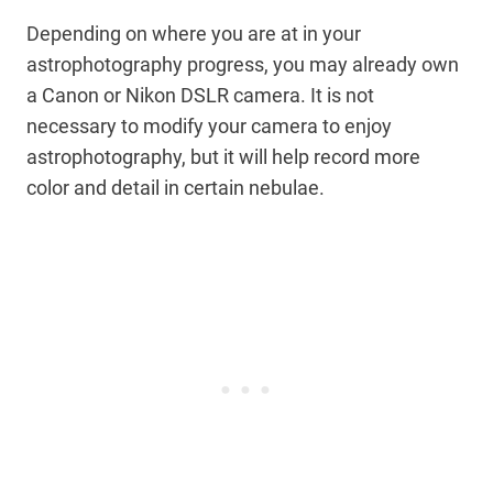
Depending on where you are at in your
astrophotography progress, you may already own
a Canon or Nikon DSLR camera. It is not
necessary to modify your camera to enjoy
astrophotography, but it will help record more
color and detail in certain nebulae.