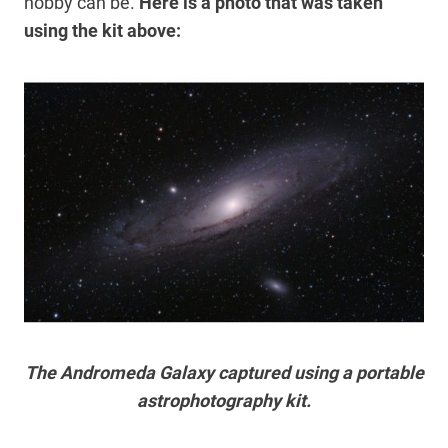
hobby can be.
Here is a photo that was taken
using the kit above:
The Andromeda Galaxy captured using a portable
astrophotography kit.