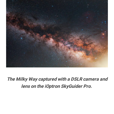
The Milky Way captured with a DSLR camera and
lens on the iOptron SkyGuider Pro.