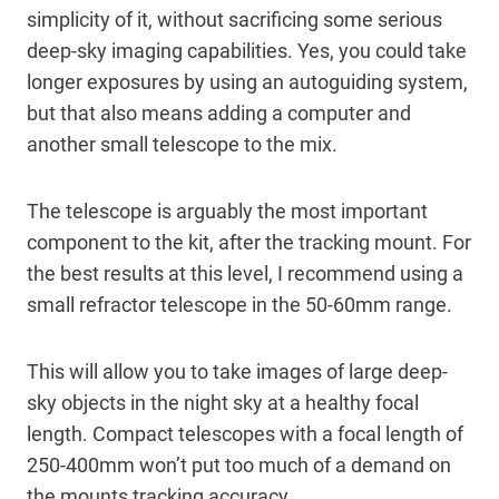
simplicity of it, without sacrificing some serious
deep-sky imaging capabilities. Yes, you could take
longer exposures by using an autoguiding system,
but that also means adding a computer and
another small telescope to the mix.
The telescope is arguably the most important
component to the kit, after the tracking mount. For
the best results at this level, I recommend using a
small refractor telescope in the 50-60mm range.
This will allow you to take images of large deep-
sky objects in the night sky at a healthy focal
length. Compact telescopes with a focal length of
250-400mm won’t put too much of a demand on
the mounts tracking accuracy.