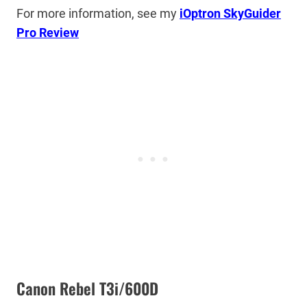
For more information, see my
iOptron SkyGuider
Pro Review
Canon Rebel T3i/600D