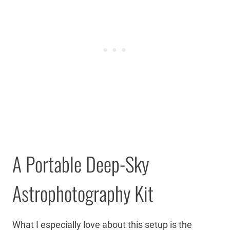
A Portable Deep-Sky
Astrophotography Kit
What I especially love about this setup is the