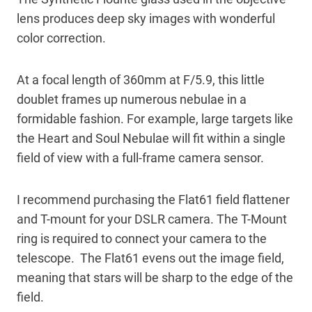
lens produces deep sky images with wonderful
color correction.
At a focal length of 360mm at F/5.9, this little
doublet frames up numerous nebulae in a
formidable fashion. For example, large targets like
the Heart and Soul Nebulae will fit within a single
field of view with a full-frame camera sensor.
I recommend purchasing the Flat61 field flattener
and T-mount for your DSLR camera. The T-Mount
ring is required to connect your camera to the
telescope. The Flat61 evens out the image field,
meaning that stars will be sharp to the edge of the
field.