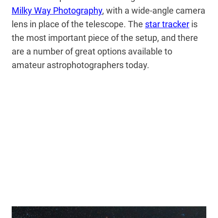
Milky Way Photography
, with a wide-angle camera
lens in place of the telescope. The
star tracker
is
the most important piece of the setup, and there
are a number of great options available to
amateur astrophotographers today.