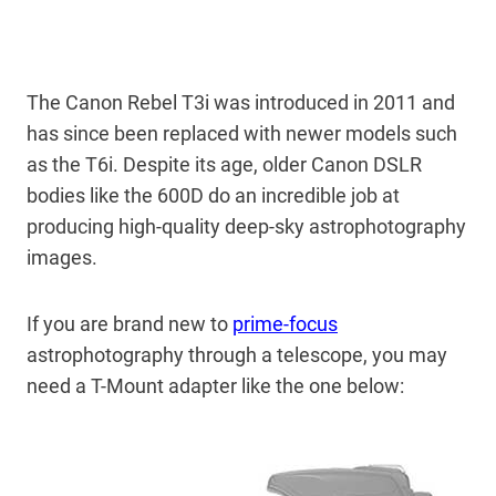
The Canon Rebel T3i was introduced in 2011 and
has since been replaced with newer models such
as the T6i. Despite its age, older Canon DSLR
bodies like the 600D do an incredible job at
producing high-quality deep-sky astrophotography
images.
If you are brand new to
prime-focus
astrophotography through a telescope, you may
need a T-Mount adapter like the one below: