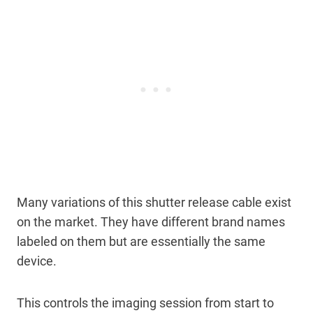
Many variations of this shutter release cable exist
on the market. They have different brand names
labeled on them but are essentially the same
device.
This controls the imaging session from start to