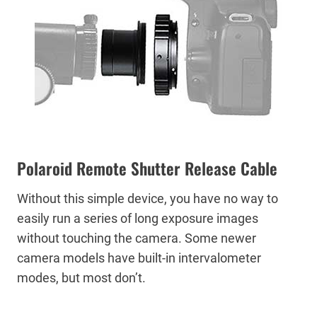
Polaroid Remote Shutter Release Cable
Without this simple device, you have no way to
easily run a series of long exposure images
without touching the camera. Some newer
camera models have built-in intervalometer
modes, but most don’t.