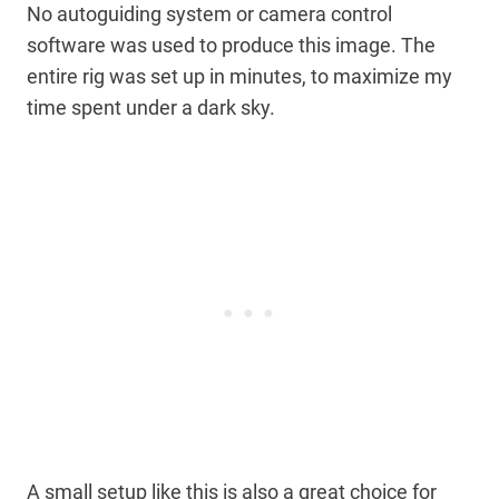
No autoguiding system or camera control
software was used to produce this image. The
entire rig was set up in minutes, to maximize my
time spent under a dark sky.
A small setup like this is also a great choice for