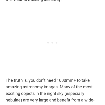
The truth is, you don’t need 1000mm+ to take
amazing astronomy images. Many of the most
exciting objects in the night sky (especially
nebulae) are very large and benefit from a wide-