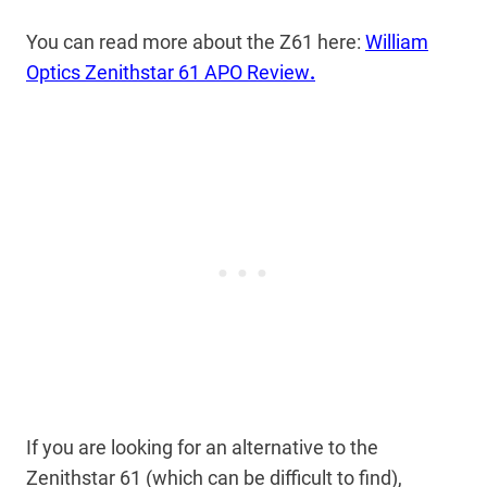
You can read more about the Z61 here:
William
Optics Zenithstar 61 APO Review
.
If you are looking for an alternative to the
Zenithstar 61 (which can be difficult to find),