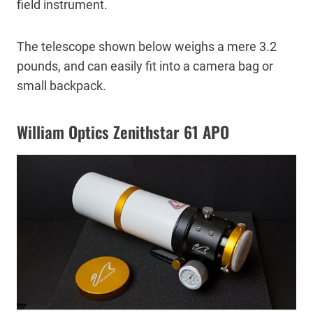
field instrument.
The telescope shown below weighs a mere 3.2
pounds, and can easily fit into a camera bag or
small backpack.
William Optics Zenithstar 61 APO