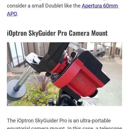
consider a small Doublet like the
Apertura 60mm
APO
.
iOptron SkyGuider Pro Camera Mount
The iOptron SkyGuider Pro is an ultra-portable
equatorial camera mount. In this case, a telescope