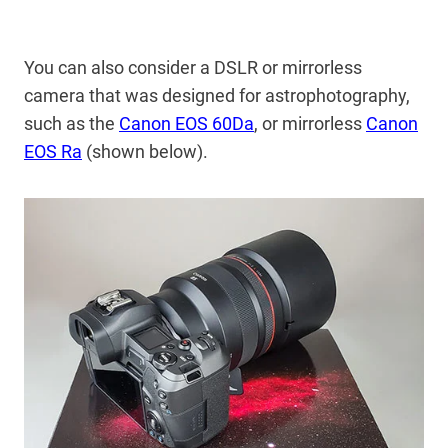
You can also consider a DSLR or mirrorless
camera that was designed for astrophotography,
such as the
Canon EOS 60Da
, or mirrorless
Canon
EOS Ra
(shown below).