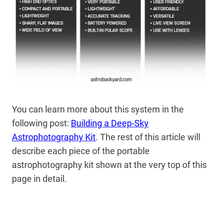
You can learn more about this system in the
following post:
Building a Deep-Sky
Astrophotography Kit
. The rest of this article will
describe each piece of the portable
astrophotography kit shown at the very top of this
page in detail.