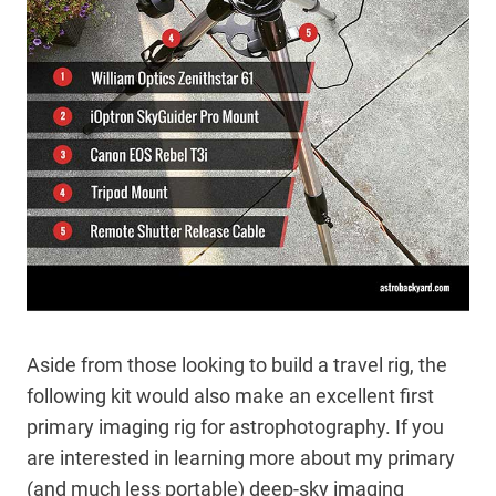
Aside from those looking to build a travel rig, the
following kit would also make an excellent first
primary imaging rig for astrophotography. If you
are interested in learning more about my primary
(and much less portable) deep-sky imaging