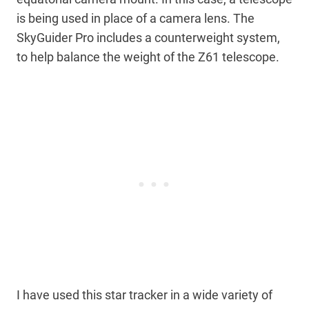
is being used in place of a camera lens. The
SkyGuider Pro includes a counterweight system,
to help balance the weight of the Z61 telescope.
I have used this star tracker in a wide variety of