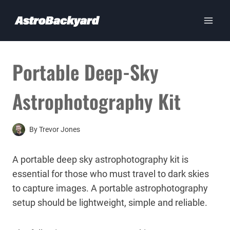
Skip
to
content
Portable Deep-Sky
Astrophotography Kit
By
Trevor Jones
A portable deep sky astrophotography kit is
essential for those who must travel to dark skies
to capture images. A portable astrophotography
setup should be lightweight, simple and reliable.