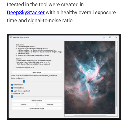
I tested in the tool were created in
DeepSkyStacker
with a healthy overall exposure
time and signal-to-noise ratio.