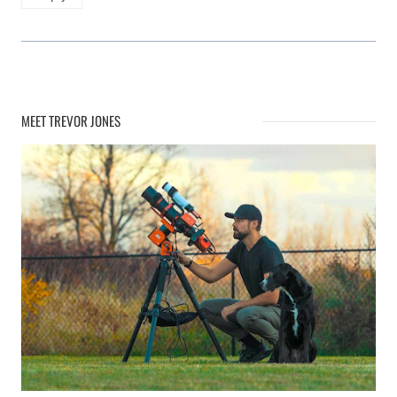
MEET TREVOR JONES