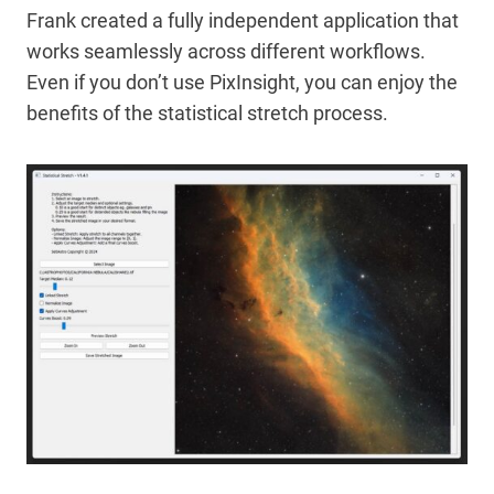
Frank created a fully independent application that
works seamlessly across different workflows.
Even if you don’t use PixInsight, you can enjoy the
benefits of the statistical stretch process.