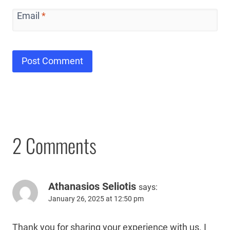
Email
*
2 Comments
Athanasios Seliotis
says:
January 26, 2025 at 12:50 pm
Thank you for sharing your experience with us. I