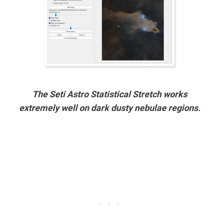
The Seti Astro Statistical Stretch works
extremely well on dark dusty nebulae regions.