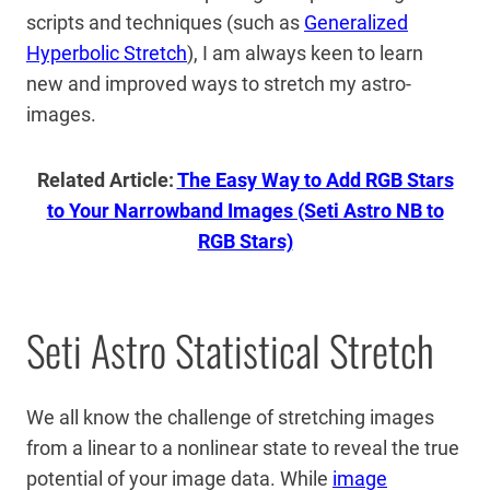
scripts and techniques (such as
Generalized
Hyperbolic Stretch
), I am always keen to learn
new and improved ways to stretch my astro-
images.
Related Article:
The Easy Way to Add RGB Stars
to Your Narrowband Images (Seti Astro NB to
RGB Stars)
Seti Astro Statistical Stretch
We all know the challenge of stretching images
from a linear to a nonlinear state to reveal the true
potential of your image data. While
image