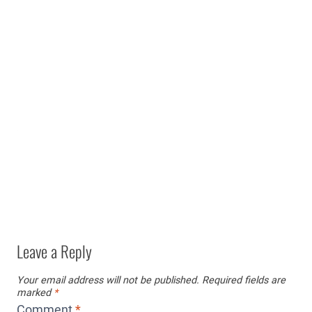
Leave a Reply
Your email address will not be published.
Required fields are
marked
*
Comment
*