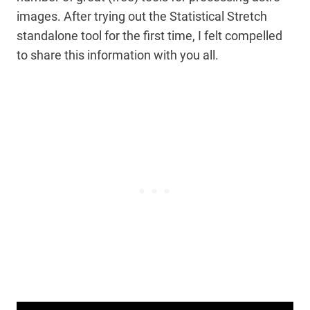
images. After trying out the Statistical Stretch
standalone tool for the first time, I felt compelled
to share this information with you all.