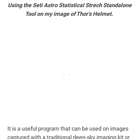
Using the Seti Astro Statistical Strech Standalone
Tool on my image of Thor’s Helmet.
It is a useful program that can be used on images
captured with a traditional deep-sky imaging kit or