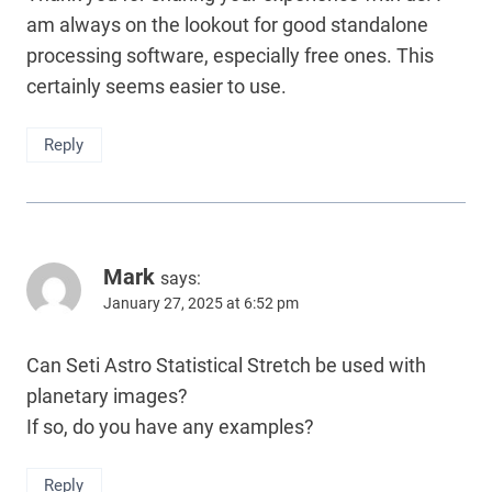
am always on the lookout for good standalone
processing software, especially free ones. This
certainly seems easier to use.
Reply
Mark
says:
January 27, 2025 at 6:52 pm
Can Seti Astro Statistical Stretch be used with
planetary images?
If so, do you have any examples?
Reply