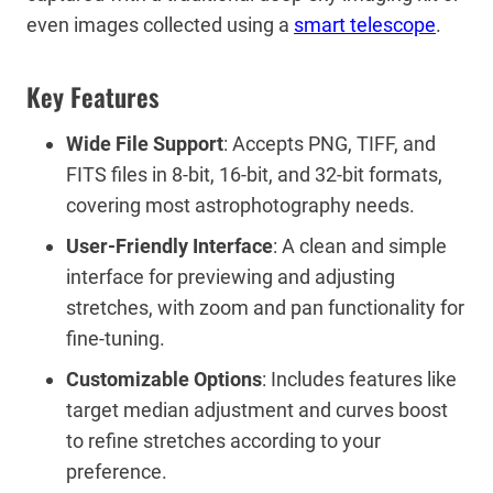
even images collected using a
smart telescope
.
Key Features
Wide File Support
: Accepts PNG, TIFF, and
FITS files in 8-bit, 16-bit, and 32-bit formats,
covering most astrophotography needs.
User-Friendly Interface
: A clean and simple
interface for previewing and adjusting
stretches, with zoom and pan functionality for
fine-tuning.
Customizable Options
: Includes features like
target median adjustment and curves boost
to refine stretches according to your
preference.