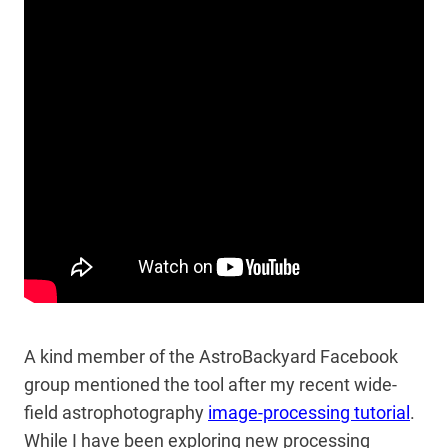
A kind member of the AstroBackyard Facebook
group mentioned the tool after my recent wide-
field astrophotography
image-processing tutorial
.
While I have been exploring new processing