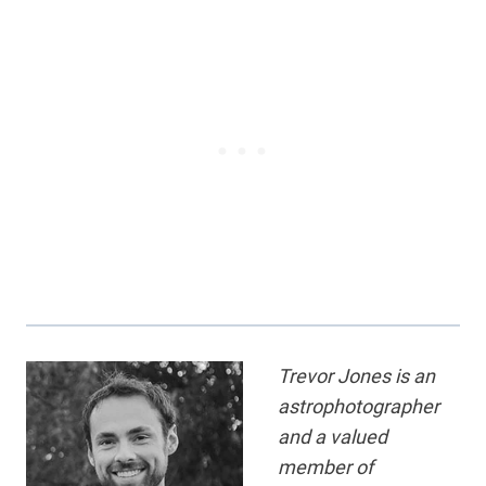
Trevor Jones is an
astrophotographer
and a valued
member of