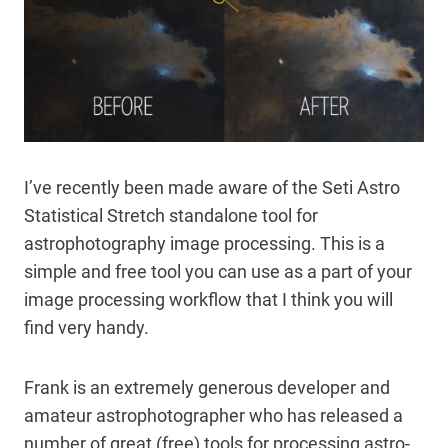
I’ve recently been made aware of the Seti Astro
Statistical Stretch standalone tool for
astrophotography image processing. This is a
simple and free tool you can use as a part of your
image processing workflow that I think you will
find very handy.
Frank is an extremely generous developer and
amateur astrophotographer who has released a
number of great (free) tools for processing astro-