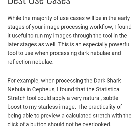
While the majority of use cases will be in the early
stages of your image processing workflow, I found
it useful to run my images through the tool in the
later stages as well. This is an especially powerful
tool to use when processing dark nebulae and
reflection nebulae.
For example, when processing the Dark Shark
Nebula in Cepheus
,
I found that the Statistical
Stretch tool could apply a very natural, subtle
boost to my starless image. The practicality of
being able to preview a calculated stretch with the
click of a button should not be overlooked.