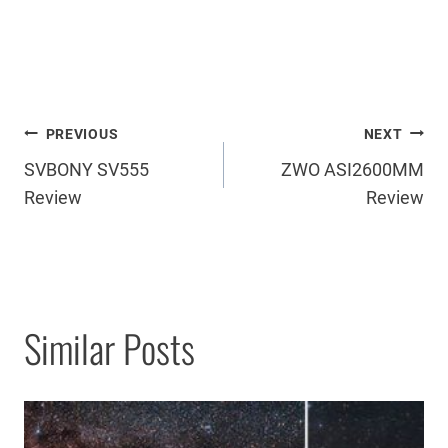
Post
PREVIOUS
NEXT
SVBONY SV555
ZWO ASI2600MM
navigation
Review
Review
Similar Posts