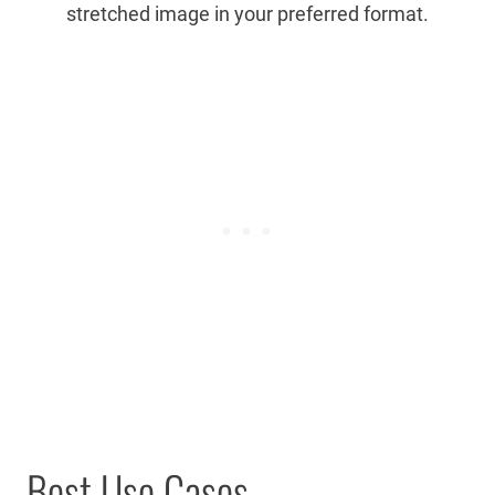
stretched image in your preferred format.
Best Use Cases