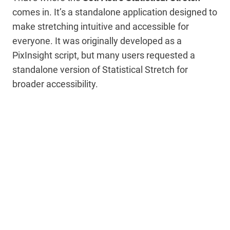
comes in. It’s a standalone application designed to
make stretching intuitive and accessible for
everyone. It was originally developed as a
PixInsight script, but many users requested a
standalone version of Statistical Stretch for
broader accessibility.