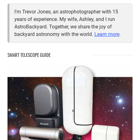
I'm Trevor Jones, an astrophotographer with 15
years of experience. My wife, Ashley, and I run
AstroBackyard. Together, we share the joy of
backyard astronomy with the world.
Learn more
.
SMART TELESCOPE GUIDE