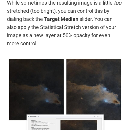
While sometimes the resulting image is a little
too
stretched (too bright), you can control this by
dialing back the
Target Median
slider. You can
also apply the Statistical Stretch version of your
image as a new layer at 50% opacity for even
more control.