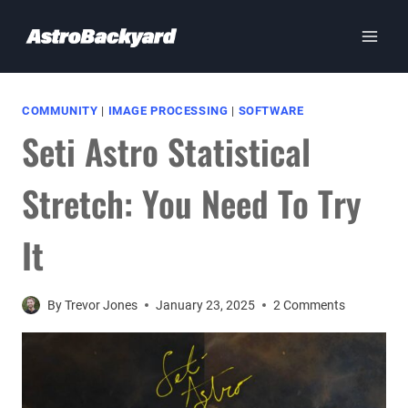
Skip
to
content
COMMUNITY
|
IMAGE PROCESSING
|
SOFTWARE
Seti Astro Statistical
Stretch: You Need To Try
It
By
Trevor Jones
January 23, 2025
2 Comments