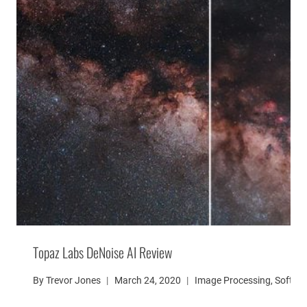
Topaz Labs DeNoise AI Review
By
Trevor Jones
March 24, 2020
Image Processing
,
Softwa