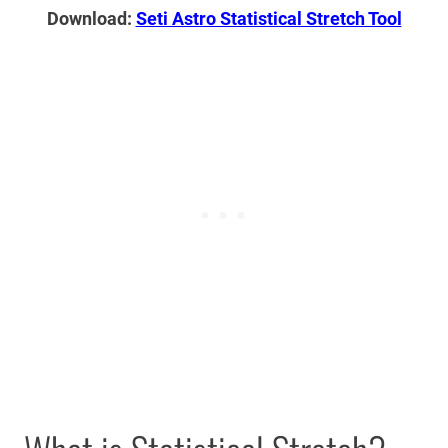
Download:
Seti Astro Statistical Stretch Tool