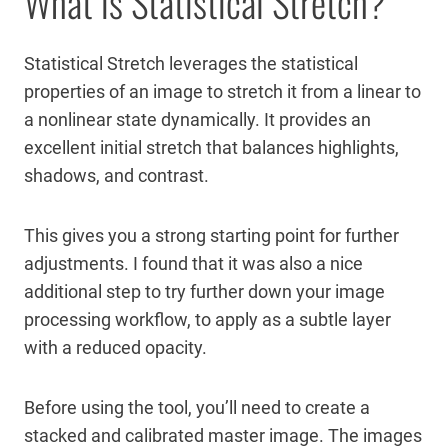
What is Statistical Stretch?
Statistical Stretch leverages the statistical
properties of an image to stretch it from a linear to
a nonlinear state dynamically. It provides an
excellent initial stretch that balances highlights,
shadows, and contrast.
This gives you a strong starting point for further
adjustments. I found that it was also a nice
additional step to try further down your image
processing workflow, to apply as a subtle layer
with a reduced opacity.
Before using the tool, you’ll need to create a
stacked and calibrated master image. The images