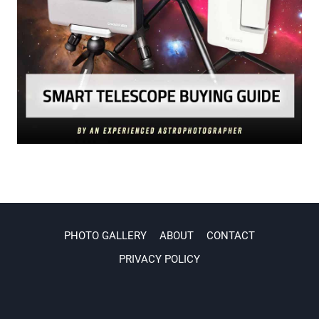
PHOTO GALLERY
ABOUT
CONTACT
PRIVACY POLICY