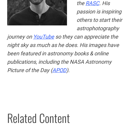
the
RASC
. His
passion is
inspiring
others to start their
astrophotography
journey on
YouTube
so they can appreciate the
night sky as much as he does. His images have
been featured in astronomy books & online
publications, including the NASA Astronomy
Picture of the Day (
APOD
).
Related Content