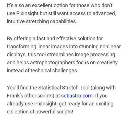
It’s also an excellent option for those who don’t
use PixInsight but still want access to advanced,
intuitive stretching capabilities.
By offering a fast and effective solution for
transforming linear images into stunning nonlinear
displays, this tool streamlines image processing
and helps astrophotographers focus on creativity
instead of technical challenges.
You’ll find the Statistical Stretch Tool (along with
Frank’s other scripts) at
setiastro.com
. If you
already use PixInsight, get ready for an exciting
collection of powerful scripts!