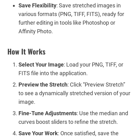
Save Flexibility
: Save stretched images in
various formats (PNG, TIFF, FITS), ready for
further editing in tools like Photoshop or
Affinity Photo.
How It Works
Select Your Image
: Load your PNG, TIFF, or
FITS file into the application.
Preview the Stretch
: Click “Preview Stretch”
to see a dynamically stretched version of your
image.
Fine-Tune Adjustments
: Use the median and
curves boost sliders to refine the stretch.
Save Your Work
: Once satisfied, save the