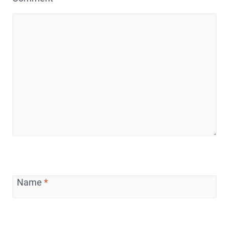
Name
*