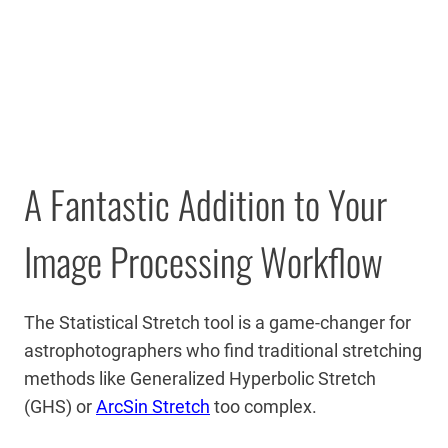
A Fantastic Addition to Your
Image Processing Workflow
The Statistical Stretch tool is a game-changer for
astrophotographers who find traditional stretching
methods like Generalized Hyperbolic Stretch
(GHS) or
ArcSin Stretch
too complex.