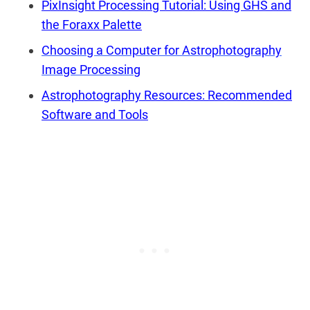
PixInsight Processing Tutorial: Using GHS and
the Foraxx Palette
Choosing a Computer for Astrophotography
Image Processing
Astrophotography Resources: Recommended
Software and Tools