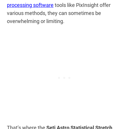
processing software
tools like PixInsight offer
various methods, they can sometimes be
overwhelming or limiting.
That’s where the
Seti Astro Statistical Stretch