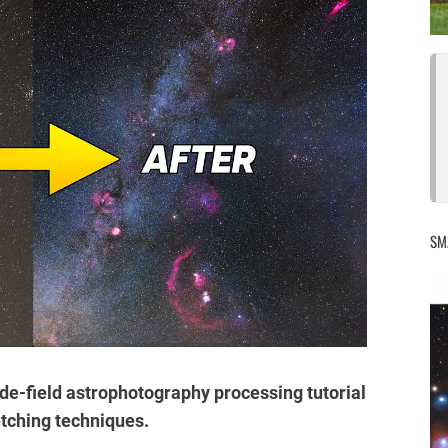
SM
 wide-field astrophotography processing tutorial
tching techniques.