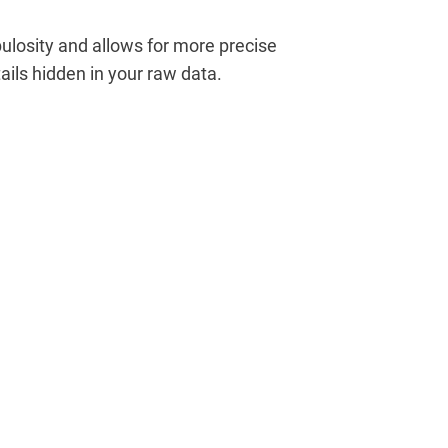
losity and allows for more precise
ails hidden in your raw data.