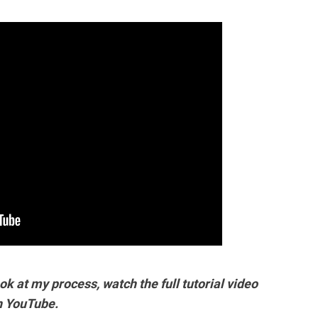
ok at my process, watch the full tutorial video
n YouTube.