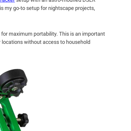
is my go-to setup for nightscape projects,
 for maximum portability. This is an important
 locations without access to household