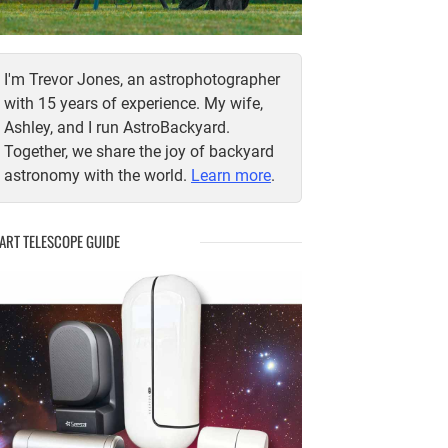
I'm Trevor Jones, an astrophotographer
with 15 years of experience. My wife,
Ashley, and I run AstroBackyard.
Together, we share the joy of backyard
astronomy with the world.
Learn more
.
ART TELESCOPE GUIDE