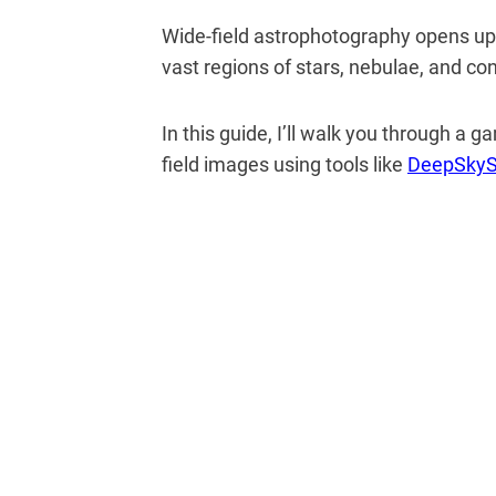
Wide-field astrophotography opens up 
vast regions of stars, nebulae, and con
In this guide, I’ll walk you through a
field images using tools like
DeepSkyS