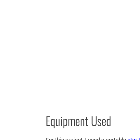
Equipment Used
For this project, I used a portable
star 