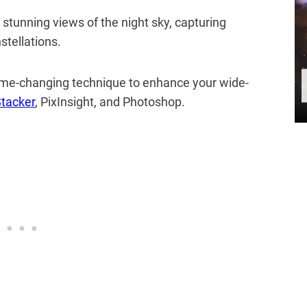
stunning views of the night sky, capturing
stellations.
 game-changing technique to enhance your wide-
tacker
, PixInsight, and Photoshop.