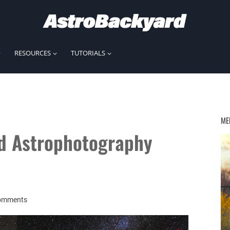
RESOURCES
TUTORIALS
ME
ld Astrophotography
omments