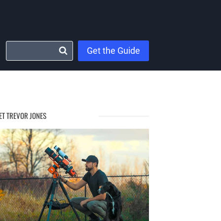
Get the Guide
ET TREVOR JONES