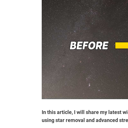
In this article, I will share my latest
using star removal
and advanced stre