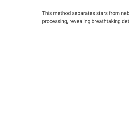
This method separates stars from nebu
processing, revealing breathtaking det