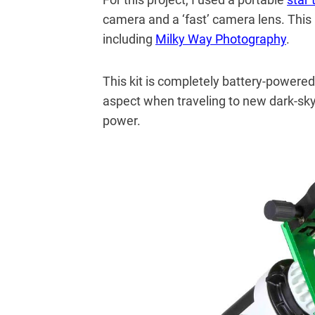
camera and a ‘fast’ camera lens. This 
including
Milky Way Photography
.
This kit is completely battery-powered
aspect when traveling to new dark-sky
power.