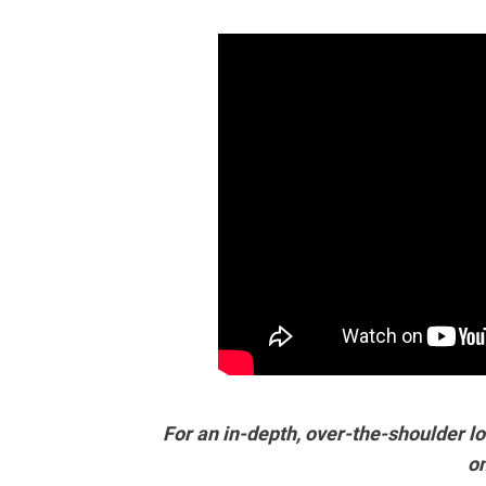
For an in-depth, over-the-shoulder lo
o