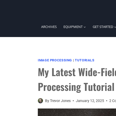
Skip
to
content
ARCHIVES
EQUIPMENT
GET STARTED
IMAGE PROCESSING
|
TUTORIALS
My Latest Wide-Fie
Processing Tutorial
By
Trevor Jones
January 12, 2025
2 C