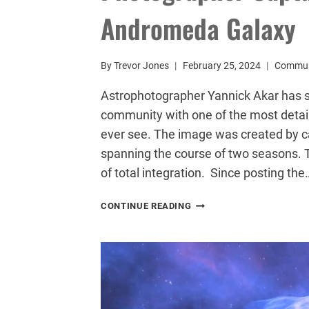
Andromeda Galaxy
By
Trevor Jones
February 25, 2024
Commun
Astrophotographer Yannick Akar has 
community with one of the most detai
ever see. The image was created by c
spanning the course of two seasons. 
of total integration. Since posting the
PHOTOGRAPHER
CONTINUE READING
CAPTURES
EPIC
PORTRAIT
OF
THE
ANDROMEDA
GALAXY