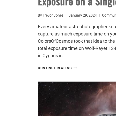
Exposure on a Singl
By
Trevor Jones
January 29, 2024
Commun
Every amateur astrophotographer knows
capture as much exposure time on your
ColorsOfCosmos took that idea to the 
total exposure time on Wolf-Rayet 134.
in Cygnus is…
ASTROPHOTOGRAPHER
CONTINUE READING
CAPTURES
68
HOUR-
LONG
EXPOSURE
ON
A
SINGLE
TARGET