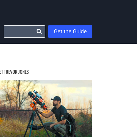
Get the Guide
ET TREVOR JONES