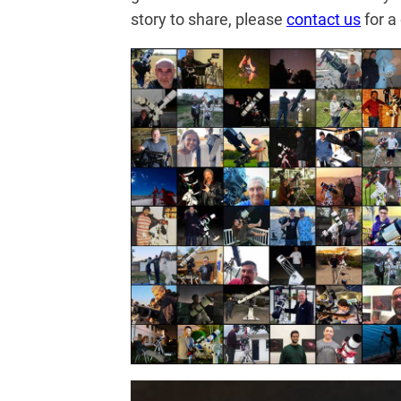
story to share, please
contact us
for a