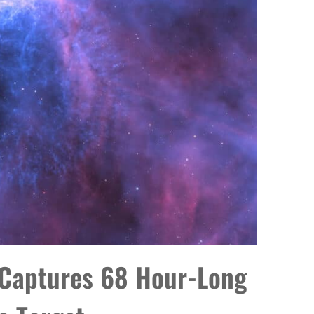
 Captures 68 Hour-Long