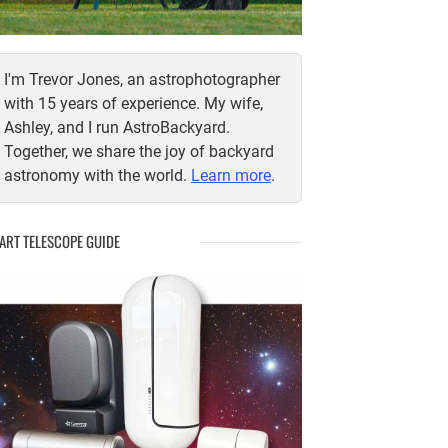
I'm Trevor Jones, an astrophotographer
with 15 years of experience. My wife,
Ashley, and I run AstroBackyard.
Together, we share the joy of backyard
astronomy with the world.
Learn more
.
ART TELESCOPE GUIDE