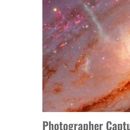
TO
TRY
IT
Photographer Captur