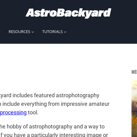
RESOURCES
TUTORIALS
ME
yard includes featured astrophotography
n include everything from impressive amateur
processing
tool.
 the hobby of astrophotography and a way to
 you have a particularly interesting image or