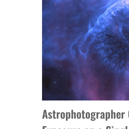
Astrophotographer