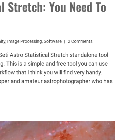
al Stretch: You Need To
ity
,
Image Processing
,
Software
2 Comments
eti Astro Statistical Stretch standalone tool
. This is a simple and free tool you can use
flow that I think you will find very handy.
loper and amateur astrophotographer who has