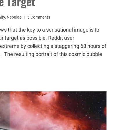
e Target
ity
,
Nebulae
5 Comments
 that the key to a sensational image is to
 target as possible. Reddit user
extreme by collecting a staggering 68 hours of
 The resulting portrait of this cosmic bubble