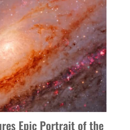
es Epic Portrait of the