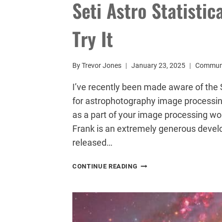
Seti Astro Statistic
Try It
By
Trevor Jones
January 23, 2025
Commun
I’ve recently been made aware of the S
for astrophotography image processing
as a part of your image processing work
Frank is an extremely generous deve
released…
SETI
CONTINUE READING
ASTRO
STATISTICAL
STRETCH:
YOU
NEED