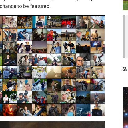
 chance to be featured.
SM