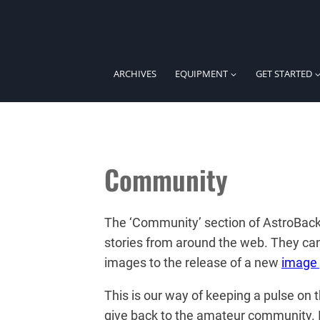
Skip
to
content
ARCHIVES
EQUIPMENT
GET STARTED
Community
The ‘Community’ section of AstroBack
stories from around the web. They ca
images to the release of a new
image 
This is our way of keeping a pulse on
give back to the amateur community. If