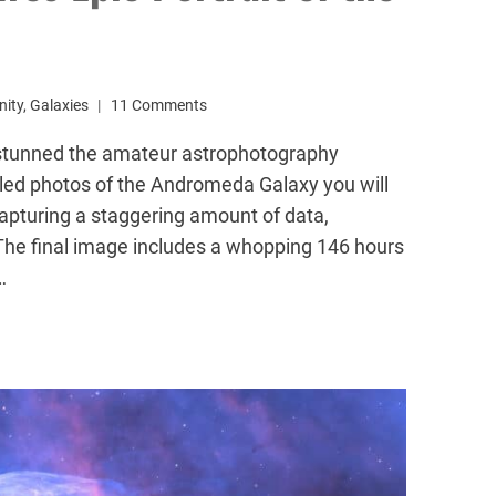
ity
,
Galaxies
11 Comments
stunned the amateur astrophotography
led photos of the Andromeda Galaxy you will
apturing a staggering amount of data,
The final image includes a whopping 146 hours
…