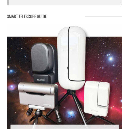
SMART TELESCOPE GUIDE