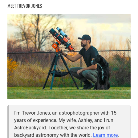
MEET TREVOR JONES
I'm Trevor Jones, an astrophotographer with 15
years of experience. My wife, Ashley, and I run
AstroBackyard. Together, we share the joy of
backyard astronomy with the world.
Learn more
.