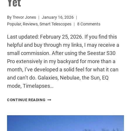
Yet
By
Trevor Jones
January 16, 2026
Popular
,
Reviews
,
Smart Telescopes
8 Comments
Last updated: February 25, 2026. If you find this
helpful and buy through my links, I may receive a
small commission. After using the Seestar S30
Pro extensively in my backyard for more than a
month, I’ve developed a solid feel for what it can
and can’t do. Galaxies, Nebulae, the Sun, EQ
mode, Timelapses…
SEESTAR
CONTINUE READING
S30
PRO
REVIEW:
THE
BEST