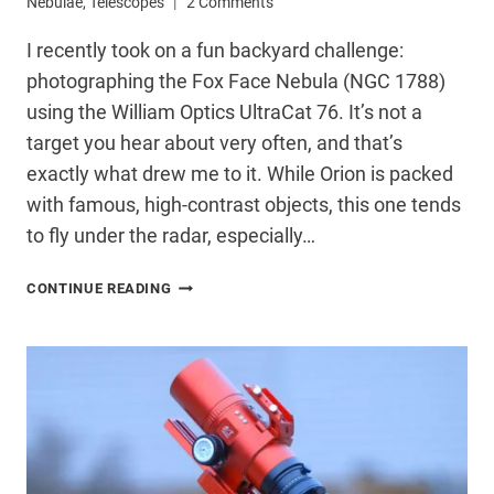
Nebulae
,
Telescopes
2 Comments
I recently took on a fun backyard challenge:
photographing the Fox Face Nebula (NGC 1788)
using the William Optics UltraCat 76. It’s not a
target you hear about very often, and that’s
exactly what drew me to it. While Orion is packed
with famous, high-contrast objects, this one tends
to fly under the radar, especially…
PHOTOGRAPHING
CONTINUE READING
THE
FOX
FACE
NEBULA
FROM
MY
BACKYARD