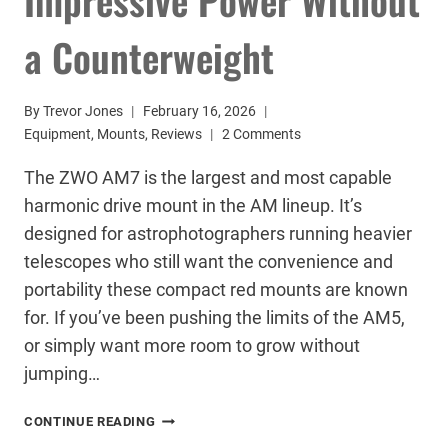
a Counterweight
By
Trevor Jones
February 16, 2026
Equipment
,
Mounts
,
Reviews
2 Comments
The ZWO AM7 is the largest and most capable
harmonic drive mount in the AM lineup. It’s
designed for astrophotographers running heavier
telescopes who still want the convenience and
portability these compact red mounts are known
for. If you’ve been pushing the limits of the AM5,
or simply want more room to grow without
jumping…
ZWO
CONTINUE READING
AM7