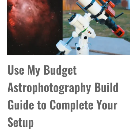
Use My Budget
Astrophotography Build
Guide to Complete Your
Setup