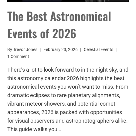
The Best Astronomical
Events of 2026
By
Trevor Jones
February 23, 2026
Celestial Events
1 Comment
There’s a lot to look forward to in the night sky, and
this astronomy calendar 2026 highlights the best
astronomical events you won’t want to miss. From
dramatic eclipses to rare planetary alignments,
vibrant meteor showers, and potential comet
appearances, 2026 is packed with opportunities
for visual observers and astrophotographers alike.
This guide walks you…