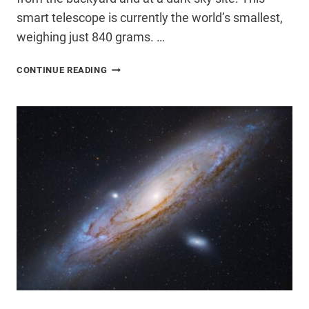
smart telescope is currently the world’s smallest,
weighing just 840 grams. …
DWARF
CONTINUE READING
MINI
SMART
TELESCOPE
REVIEW:
WORTH
IT?