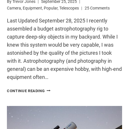
By
Trevor Jones
September 25, 2025
Camera
,
Equipment
,
Popular
,
Telescopes
25 Comments
Last Updated September 28, 2025 I recently
assembled a budget astrophotography rig to
capture deep-sky objects in my backyard. While I
knew this system would be very capable, I was
astonished by the quality of the pictures I took
with it. Astrophotography (and photography in
general) can be an expensive hobby, with high-end
equipment often…
USE
CONTINUE READING
MY
BUDGET
ASTROPHOTOGRAPHY
BUILD
GUIDE
TO