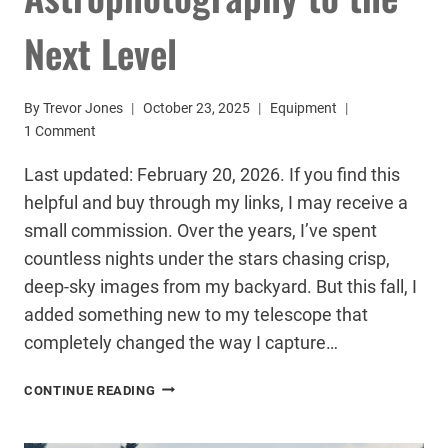
Next Level
By
Trevor Jones
October 23, 2025
Equipment
1 Comment
Last updated: February 20, 2026. If you find this
helpful and buy through my links, I may receive a
small commission. Over the years, I’ve spent
countless nights under the stars chasing crisp,
deep-sky images from my backyard. But this fall, I
added something new to my telescope that
completely changed the way I capture…
THIS
CONTINUE READING
TELESCOPE
AUTOFOCUSER
TOOK