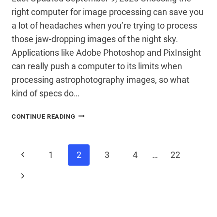
right computer for image processing can save you
a lot of headaches when you’re trying to process
those jaw-dropping images of the night sky.
Applications like Adobe Photoshop and PixInsight
can really push a computer to its limits when
processing astrophotography images, so what
kind of specs do…
CHOOSING
CONTINUE READING
A
COMPUTER
FOR
Page
ASTROPHOTOGRAPHY
Previous
1
2
3
4
…
22
IMAGE
PROCESSING
Page
Next
navigation
Page