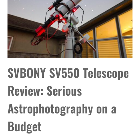
COMPLETE
YOUR
SETUP
SVBONY SV550 Telescope
Review: Serious
Astrophotography on a
Budget