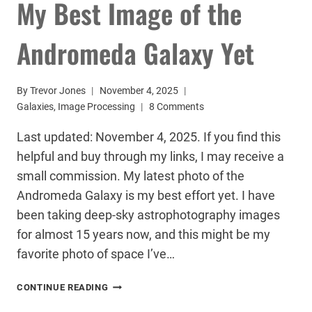
My Best Image of the
Andromeda Galaxy Yet
By
Trevor Jones
November 4, 2025
Galaxies
,
Image Processing
8 Comments
Last updated: November 4, 2025. If you find this
helpful and buy through my links, I may receive a
small commission. My latest photo of the
Andromeda Galaxy is my best effort yet. I have
been taking deep-sky astrophotography images
for almost 15 years now, and this might be my
favorite photo of space I’ve…
MY
CONTINUE READING
BEST
IMAGE