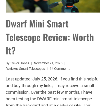
Dwarf Mini Smart
Telescope Review: Worth
It?
By
Trevor Jones
November 21, 2025
Reviews
,
Smart Telescopes
14 Comments
Last updated: July 25, 2026. If you find this helpful
and buy through my links, I may receive a small
commission. Over the past few months, I have
been testing the DWARF mini smart telescope
from the backyard and at a dark-sky site. This