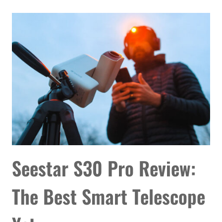
REVIEW:
IMPRESSIVE
POWER
WITHOUT
A
COUNTERWEIGHT
Seestar S30 Pro Review:
The Best Smart Telescope