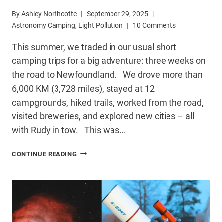
By
Ashley Northcotte
September 29, 2025
Astronomy Camping
,
Light Pollution
10 Comments
This summer, we traded in our usual short
camping trips for a big adventure: three weeks on
the road to Newfoundland. We drove more than
6,000 KM (3,728 miles), stayed at 12
campgrounds, hiked trails, worked from the road,
visited breweries, and explored new cities – all
with Rudy in tow. This was…
NEWFOUNDLAND
CONTINUE READING
ROAD
TRIP:
DARK
SKIES,
CAMPING,
&
STARGAZING