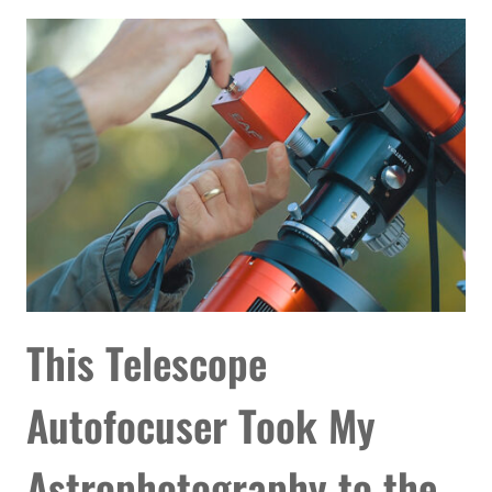
OF
THE
ANDROMEDA
GALAXY
YET
This Telescope
Autofocuser Took My
Astrophotography to the