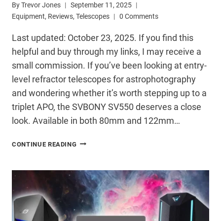
By
Trevor Jones
September 11, 2025
Equipment
,
Reviews
,
Telescopes
0 Comments
Last updated: October 23, 2025. If you find this
helpful and buy through my links, I may receive a
small commission. If you’ve been looking at entry-
level refractor telescopes for astrophotography
and wondering whether it’s worth stepping up to a
triplet APO, the SVBONY SV550 deserves a close
look. Available in both 80mm and 122mm…
SVBONY
CONTINUE READING
SV550
TELESCOPE
REVIEW:
SERIOUS
ASTROPHOTOGRAPHY
ON
A
BUDGET