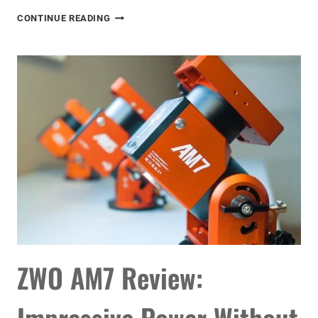
THE
CONTINUE READING
BEST
ASTRONOMICAL
EVENTS
OF
2026
ZWO AM7 Review:
Impressive Power Without