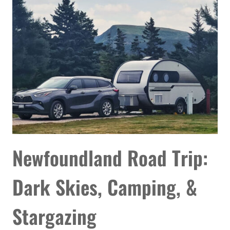
MY
ASTROPHOTOGRAPHY
TO
THE
NEXT
LEVEL
Newfoundland Road Trip:
Dark Skies, Camping, &
Stargazing