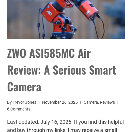
ZWO ASI585MC Air
Review: A Serious Smart
Camera
By
Trevor Jones
November 26, 2025
Camera
,
Reviews
6 Comments
Last updated: July 16, 2026. If you find this helpful
and buy through my links, I may receive a small