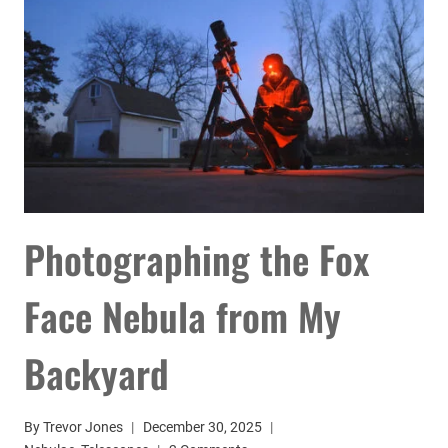
SMART
TELESCOPE
YET
Photographing the Fox
Face Nebula from My
Backyard
By
Trevor Jones
December 30, 2025