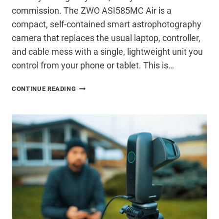
commission. The ZWO ASI585MC Air is a
compact, self-contained smart astrophotography
camera that replaces the usual laptop, controller,
and cable mess with a single, lightweight unit you
control from your phone or tablet. This is…
ZWO
CONTINUE READING
ASI585MC
AIR
REVIEW:
A
SERIOUS
SMART
CAMERA