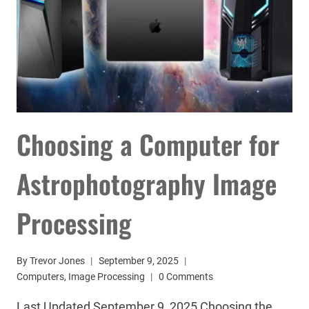
Choosing a Computer for
Astrophotography Image
Processing
By
Trevor Jones
September 9, 2025
Computers
,
Image Processing
0 Comments
Last Updated September 9, 2025 Choosing the