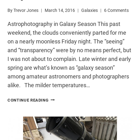
By
Trevor Jones
March 14, 2016
Galaxies
6 Comments
Astrophotography in Galaxy Season This past
weekend, the clouds conveniently parted for me
on a nearly moonless Friday night. The “seeing”
and “transparency” were by no means perfect, but
I was not about to complain. Late winter and early
spring are what’s known as “galaxy season”
among amateur astronomers and photographers
alike. The milder temperatures…
DEEP-
CONTINUE READING
SKY
TARGET:
THE
LEO
TRIPLET