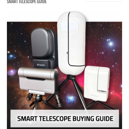
SMART TELESCOPE GUIDE