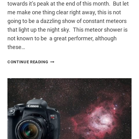
towards it’s peak at the end of this month. But let
me make one thing clear right away, this is not
going to be a dazzling show of constant meteors
that light up the night sky. This meteor shower is
not known to be a great performer, although
these…
DELTA
CONTINUE READING
AQUARID
METEOR
SHOWER
2016