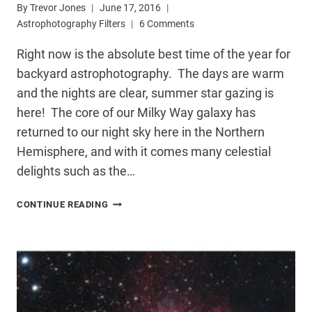
By
Trevor Jones
June 17, 2016
Astrophotography Filters
6 Comments
Right now is the absolute best time of the year for
backyard astrophotography. The days are warm
and the nights are clear, summer star gazing is
here! The core of our Milky Way galaxy has
returned to our night sky here in the Northern
Hemisphere, and with it comes many celestial
delights such as the…
HARGB
CONTINUE READING
ASTROPHOTOGRAPHY