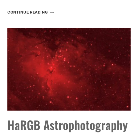
CANON
CONTINUE READING
REBEL
ASTROPHOTOGRAPHY
HaRGB Astrophotography