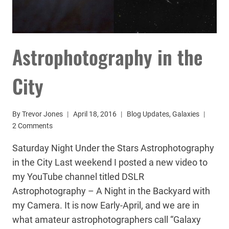
Astrophotography in the
City
By
Trevor Jones
April 18, 2016
Blog Updates
,
Galaxies
2 Comments
Saturday Night Under the Stars Astrophotography
in the City Last weekend I posted a new video to
my YouTube channel titled DSLR
Astrophotography – A Night in the Backyard with
my Camera. It is now Early-April, and we are in
what amateur astrophotographers call “Galaxy