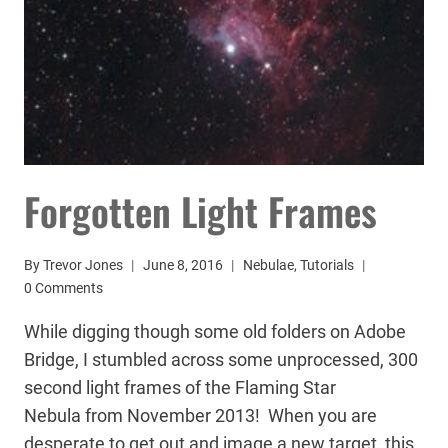
Forgotten Light Frames
By
Trevor Jones
June 8, 2016
Nebulae
,
Tutorials
0 Comments
While digging though some old folders on Adobe
Bridge, I stumbled across some unprocessed, 300
second light frames of the Flaming Star
Nebula from November 2013! When you are
desperate to get out and image a new target, this