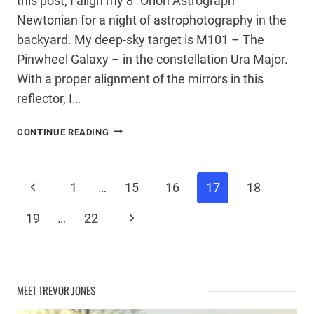
this post, I align my 8″ Orion Astrograph
Newtonian for a night of astrophotography in the
backyard. My deep-sky target is M101 – The
Pinwheel Galaxy – in the constellation Ura Major.
With a proper alignment of the mirrors in this
reflector, I…
COLLIMATING
CONTINUE READING
A
NEWTONIAN
TELESCOPE
Page
Previous
1
…
15
16
17
18
Page
Next
19
…
22
navigation
Page
MEET TREVOR JONES