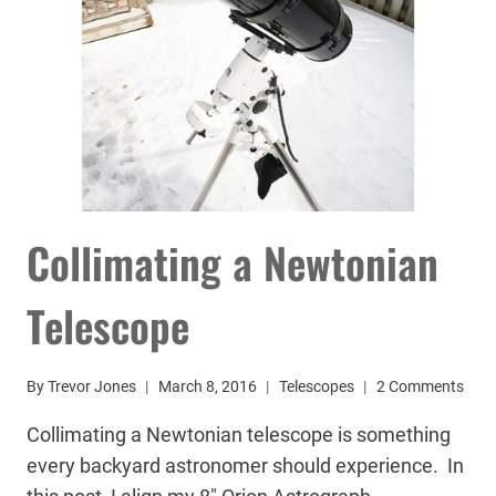
Collimating a Newtonian
Telescope
By
Trevor Jones
March 8, 2016
Telescopes
2 Comments
Collimating a Newtonian telescope is something
every backyard astronomer should experience. In