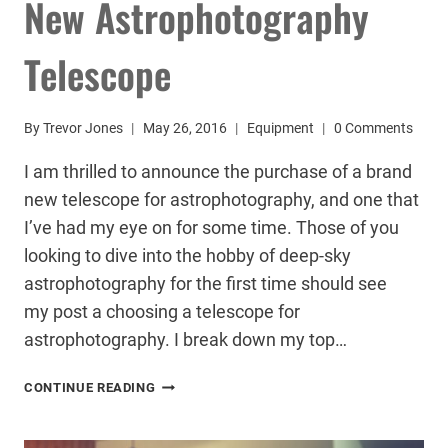
New Astrophotography
Telescope
By
Trevor Jones
May 26, 2016
Equipment
0 Comments
I am thrilled to announce the purchase of a brand
new telescope for astrophotography, and one that
I’ve had my eye on for some time. Those of you
looking to dive into the hobby of deep-sky
astrophotography for the first time should see
my post a choosing a telescope for
astrophotography. I break down my top…
NEW
CONTINUE READING
ASTROPHOTOGRAPHY
TELESCOPE