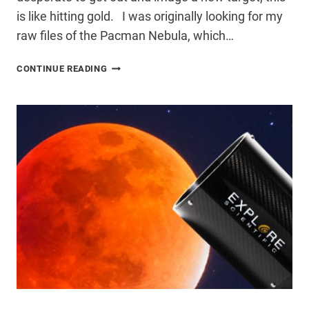
is like hitting gold. I was originally looking for my
raw files of the Pacman Nebula, which…
FORGOTTEN
CONTINUE READING
LIGHT
FRAMES