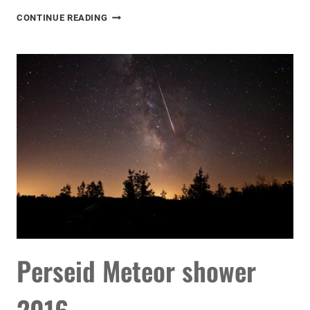
SUMMER
CONTINUE READING
IN
THE
ASTROBACKYARD
Perseid Meteor shower
2016