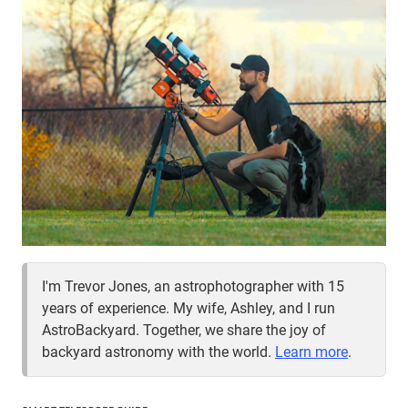
I'm Trevor Jones, an astrophotographer with 15
years of experience. My wife, Ashley, and I run
AstroBackyard. Together, we share the joy of
backyard astronomy with the world.
Learn more
.