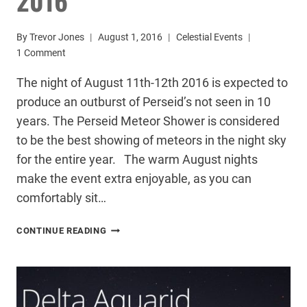
By
Trevor Jones
August 1, 2016
Celestial Events
1 Comment
The night of August 11th-12th 2016 is expected to
produce an outburst of Perseid’s not seen in 10
years. The Perseid Meteor Shower is considered
to be the best showing of meteors in the night sky
for the entire year. The warm August nights
make the event extra enjoyable, as you can
comfortably sit…
PERSEID
CONTINUE READING
METEOR
SHOWER
2016