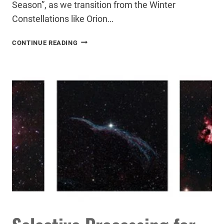
Season”, as we transition from the Winter
Constellations like Orion…
ASTROPHOTOGRAPHY
CONTINUE READING
IN
THE
CITY