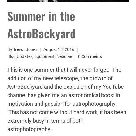
Summer in the
AstroBackyard
By
Trevor Jones
August 14, 2016
Blog Updates
,
Equipment
,
Nebulae
0 Comments
This is one summer that I will never forget. The
addition of my new telescope, the growth of
AstroBackyard and the explosion of my YouTube
channel has given me an astronomical boost in
motivation and passion for astrophotography.
This has not come without hard work, it has been
extremely busy in terms of both
astrophotography…