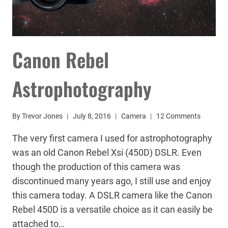
Canon Rebel
Astrophotography
By
Trevor Jones
July 8, 2016
Camera
12 Comments
The very first camera I used for astrophotography
was an old Canon Rebel Xsi (450D) DSLR. Even
though the production of this camera was
discontinued many years ago, I still use and enjoy
this camera today. A DSLR camera like the Canon
Rebel 450D is a versatile choice as it can easily be
attached to…