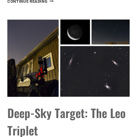
CONTINUE READING
PROCESSING
FOR
MORE
DETAIL
Deep-Sky Target: The Leo
Triplet