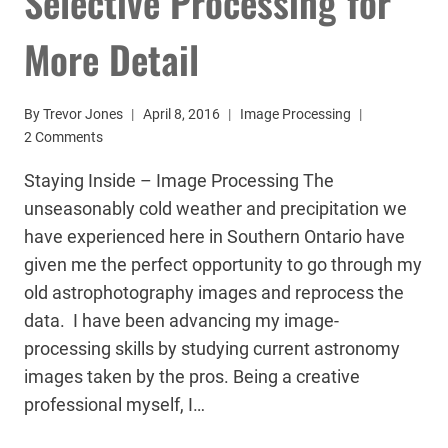
Selective Processing for
More Detail
By
Trevor Jones
April 8, 2016
Image Processing
2 Comments
Staying Inside – Image Processing The
unseasonably cold weather and precipitation we
have experienced here in Southern Ontario have
given me the perfect opportunity to go through my
old astrophotography images and reprocess the
data. I have been advancing my image-
processing skills by studying current astronomy
images taken by the pros. Being a creative
professional myself, I…
SELECTIVE