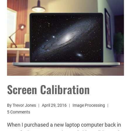
Screen Calibration
By
Trevor Jones
April 29, 2016
Image Processing
5 Comments
When I purchased a new laptop computer back in