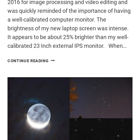
2016 for image processing and video editing and
was quickly reminded of the importance of having
a well-calibrated computer monitor. The
brightness of my new laptop screen was intense.
It appears to be about 25% brighter than my well-
calibrated 23 Inch external IPS monitor. When…
SCREEN
CONTINUE READING
CALIBRATION