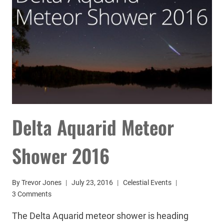
Delta Aquarid Meteor
Shower 2016
By
Trevor Jones
July 23, 2016
Celestial Events
3 Comments
The Delta Aquarid meteor shower is heading