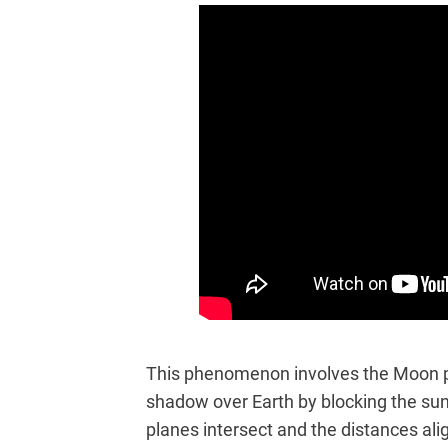
This phenomenon involves the Moon p
shadow over Earth by blocking the su
planes intersect and the distances a