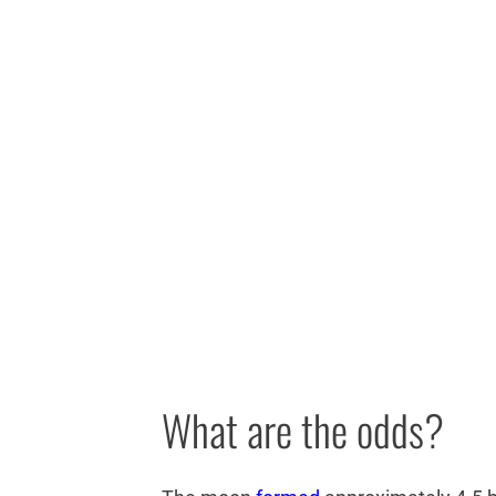
What are the odds?