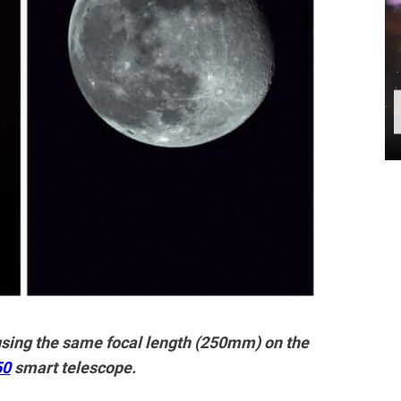
ing the same focal length (250mm) on the
50
smart telescope.