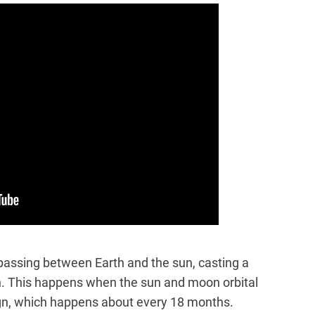
assing between Earth and the sun, casting a
n. This happens when the sun and moon orbital
lign, which happens about every 18 months.