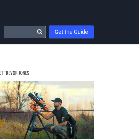
Get the Guide
ET TREVOR JONES