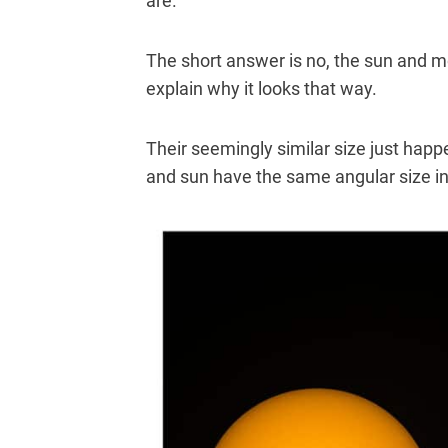
are.
The short answer is no, the sun and m
explain why it looks that way.
Their seemingly similar size just hap
and sun have the same angular size in 