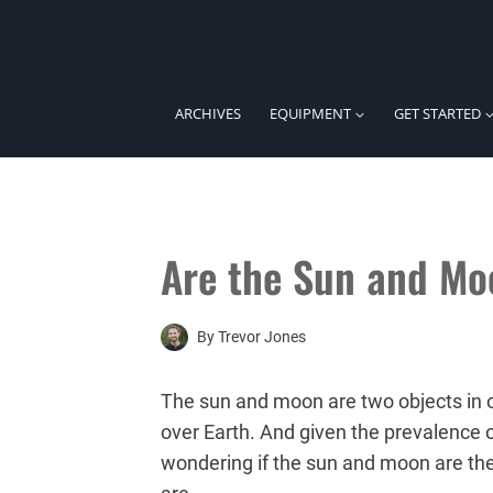
Skip
to
content
ARCHIVES
EQUIPMENT
GET STARTED
Are the Sun and Mo
By
Trevor Jones
The sun and moon are two objects in ou
over Earth. And given the prevalence of
wondering if the sun and moon are the