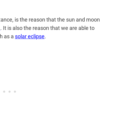
stance, is the reason that the sun and moon
h
. It is also the reason that we are able to
ch as a
solar eclipse
.