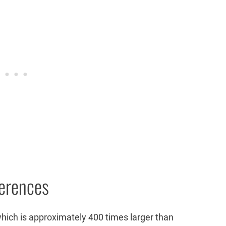
ferences
which is approximately 400 times larger than