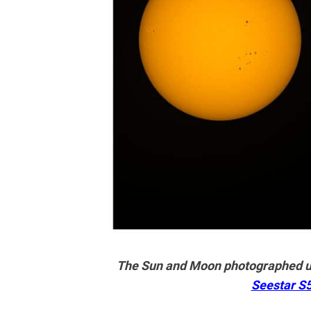
The Sun and Moon photographed us
Seestar S