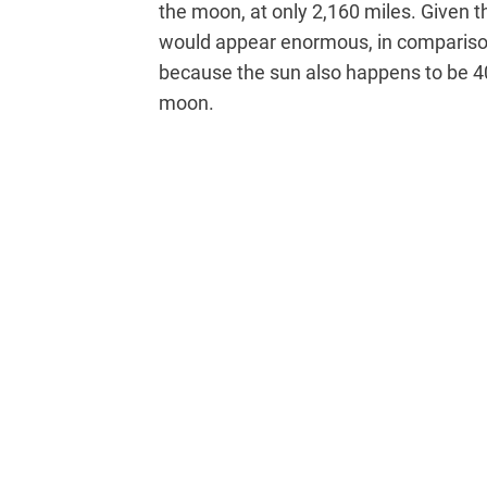
the moon, at only 2,160 miles. Given
would appear enormous, in comparison
because the sun also happens to be 4
moon.