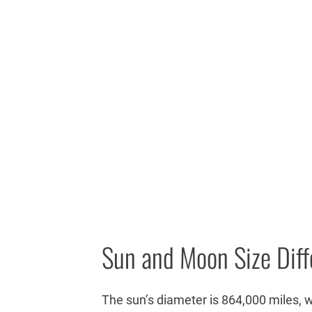
Sun and Moon Size Dif
The sun’s diameter is 864,000 miles, 