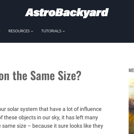
RESOURCES
TUTORIALS
on the Same Size?
ME
r solar system that have a lot of influence
 these objects in our sky, it has left many
 same size – because it sure looks like they