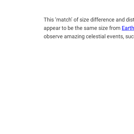
This ‘match’ of size difference and di
appear to be the same size from
Eart
observe amazing celestial events, su