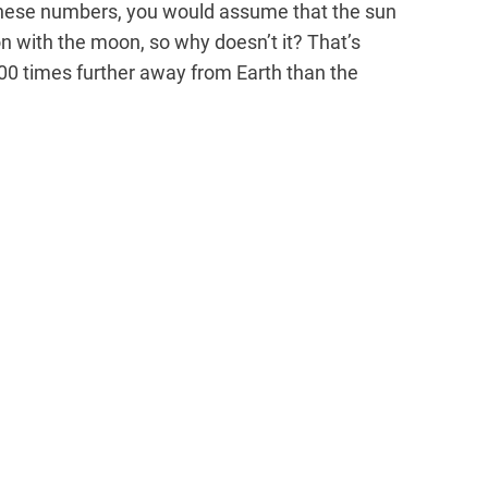
 these numbers, you would assume that the sun
 with the moon, so why doesn’t it? That’s
00 times further away from Earth than the