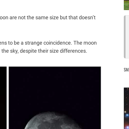
oon are not the same size but that doesn’t
pens to be a strange coincidence. The moon
the sky, despite their size differences.
SM