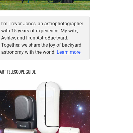
I'm Trevor Jones, an astrophotographer
with 15 years of experience. My wife,
Ashley, and I run AstroBackyard.
Together, we share the joy of backyard
astronomy with the world.
Learn more
.
ART TELESCOPE GUIDE