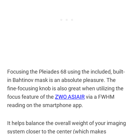
Focusing the Pleiades 68 using the included, built-
in Bahtinov mask is an absolute pleasure. The
fine-focusing knob is also great when utilizing the
focus feature of the
ZWO ASIAIR
via a FWHM
reading on the smartphone app.
It helps balance the overall weight of your imaging
system closer to the center (which makes