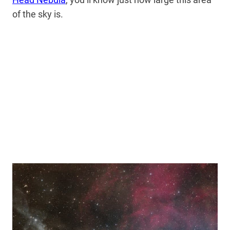
of the sky is.