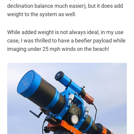
declination balance much easier), but it does add
weight to the system as well.
While added weight is not always ideal, in my use
case, I was thrilled to have a beefier payload while
imaging under 25 mph winds on the beach!