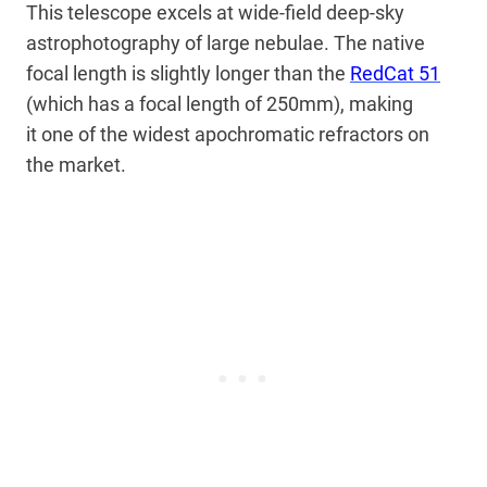
This telescope excels at wide-field deep-sky
astrophotography of large nebulae. The native
focal length is
slightly longer than the
RedCat 51
(which has a focal length of 250mm), making
it
one of the widest apochromatic refractors on
the market.