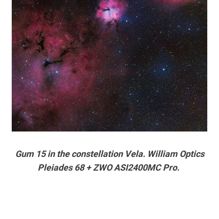
Gum 15 in the constellation Vela. William Optics
Pleiades 68 + ZWO ASI2400MC Pro.