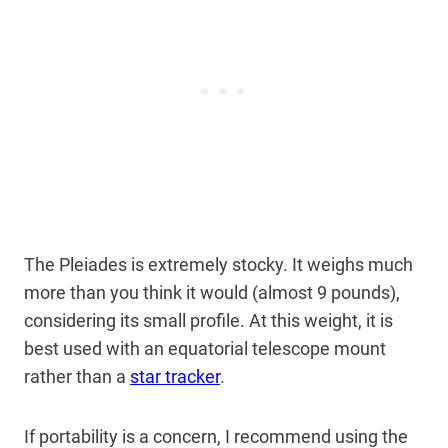
The Pleiades is extremely stocky. It weighs much
more than you think it would (almost 9 pounds),
considering its small profile. At this weight, it is
best used with an equatorial telescope mount
rather than a
star tracker
.
If portability is a concern, I recommend using the