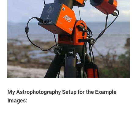
My Astrophotography Setup for the Example
Images: