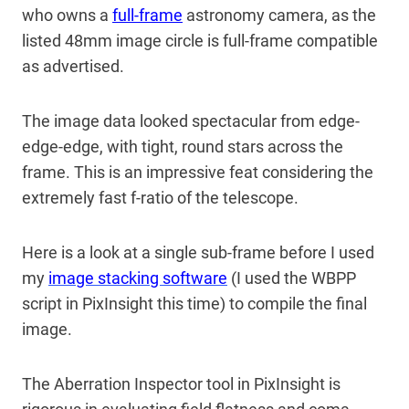
who owns a
full-frame
astronomy camera, as the
listed 48mm image circle is full-frame compatible
as advertised.
The image data looked spectacular from edge-
edge-edge, with tight, round stars across the
frame. This is an impressive feat considering the
extremely fast f-ratio of the telescope.
Here is a look at a single sub-frame before I used
my
image stacking software
(I used the WBPP
script in PixInsight this time) to compile the final
image.
The Aberration Inspector tool in PixInsight is