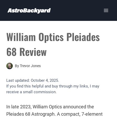
Skip
to
content
William Optics Pleiades
68 Review
By
Trevor Jones
Last updated:
October 4, 2025
.
If you find this helpful and buy through my links, I may
receive a small commission.
In late 2023, William Optics announced the
Pleiades 68 Astrograph. A compact, 7-element