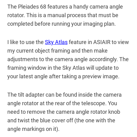
The Pleiades 68 features a handy camera angle
rotator. This is a manual process that must be
completed before running your imaging plan.
I like to use the
Sky Atlas
feature in ASIAIR to view
my current object framing and then make
adjustments to the camera angle accordingly. The
framing window in the Sky Atlas will update to
your latest angle after taking a preview image.
The tilt adapter can be found inside the camera
angle rotator at the rear of the telescope. You
need to remove the camera angle rotator knob
and twist the blue cover off (the one with the
angle markings on it).