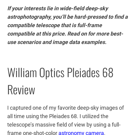
If your interests lie in wide-field deep-sky
astrophotography, you’ll be hard-pressed to find a
compatible telescope that is full-frame
compatible at this price. Read on for more best-
use scenarios and image data examples.
William Optics Pleiades 68
Review
I captured one of my favorite deep-sky images of
all time using the Pleiades 68. I utilized the
telescope’s massive field of view by using a full-
frame one-shot-color
astronomy camera
.