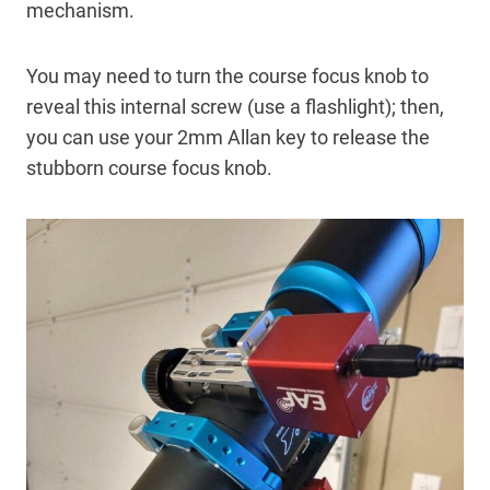
mechanism.
You may need to turn the course focus knob to
reveal this internal screw (use a flashlight); then,
you can use your 2mm Allan key to release the
stubborn course focus knob.