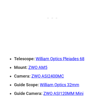
Telescope:
William Optics Pleiades 68
Mount:
ZWO AM5
Camera:
ZWO ASI2400MC
Guide Scope:
William Optics 32mm
Guide Camera:
ZWO ASI120MM Mini