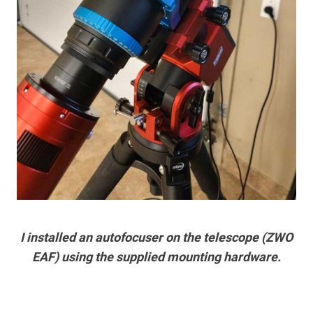
I installed an autofocuser on the telescope (ZWO
EAF) using the supplied mounting hardware.