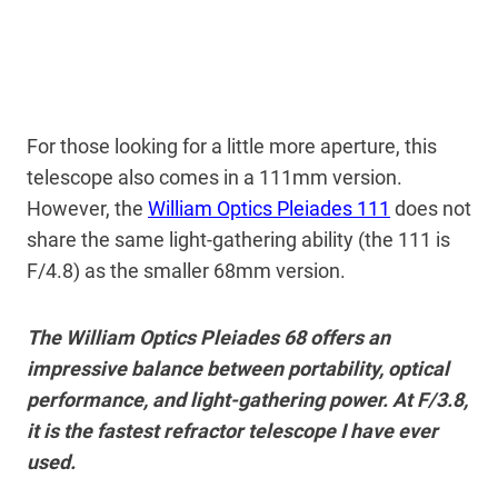
For those looking for a little more aperture, this
telescope also comes in a 111mm version.
However, the
William Optics Pleiades 111
does not
share the same light-gathering ability (the 111 is
F/4.8) as the smaller 68mm version.
The William Optics Pleiades 68 offers an
impressive balance between portability, optical
performance, and light-gathering power. At F/3.8,
it is the fastest refractor telescope I have ever
used.