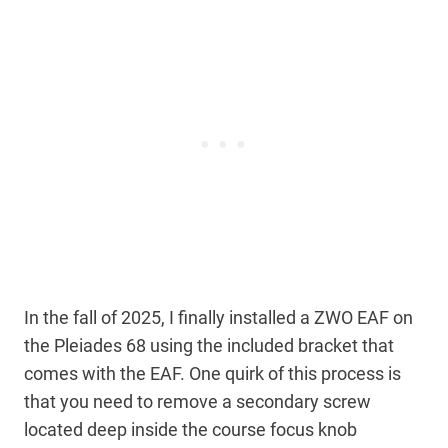
In the fall of 2025, I finally installed a ZWO EAF on
the Pleiades 68 using the included bracket that
comes with the EAF. One quirk of this process is
that you need to remove a secondary screw
located deep inside the course focus knob