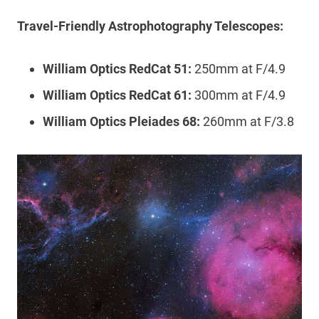
Travel-Friendly Astrophotography Telescopes:
William Optics RedCat 51:
250mm at F/4.9
William Optics RedCat 61:
300mm at F/4.9
William Optics Pleiades 68:
260mm at F/3.8