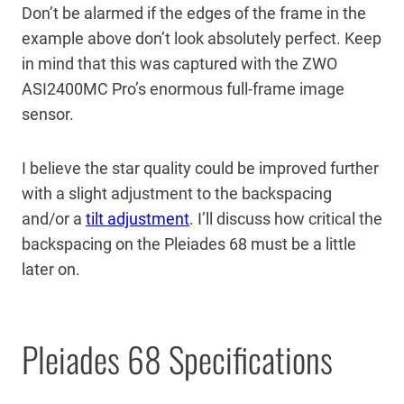
Don’t be alarmed if the edges of the frame in the
example above don’t look absolutely perfect. Keep
in mind that this was captured with the ZWO
ASI2400MC Pro’s enormous full-frame image
sensor.
I believe the star quality could be improved further
with a slight adjustment to the backspacing
and/or a
tilt adjustment
. I’ll discuss how critical the
backspacing on the Pleiades 68 must be a little
later on.
Pleiades 68 Specifications