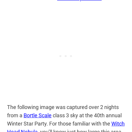
The following image was captured over 2 nights
from a
Bortle Scale
class 3 sky at the 40th annual
Winter Star Party. For those familiar with the
Witch
Head Nebula
, you’ll know just how large this area