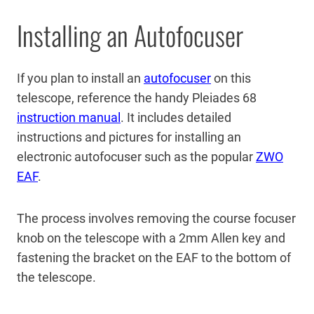
Installing an Autofocuser
If you plan to install an
autofocuser
on this
telescope, reference the handy Pleiades 68
instruction manual
. It includes detailed
instructions and pictures for installing an
electronic autofocuser such as the popular
ZWO
EAF
.
The process involves removing the course focuser
knob on the telescope with a 2mm Allen key and
fastening the bracket on the EAF to the bottom of
the telescope.