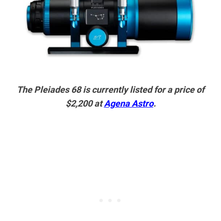
The Pleiades 68 is currently listed for a price of
$2,200 at
Agena Astro
.