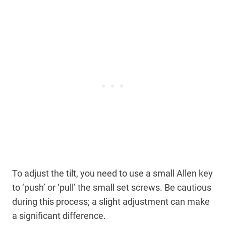
To adjust the tilt, you need to use a small Allen key
to ‘push’ or ‘pull’ the small set screws. Be cautious
during this process; a slight adjustment can make
a significant difference.