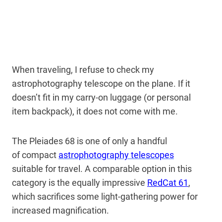
When traveling, I refuse to check my
astrophotography telescope on the plane. If it
doesn’t fit in my carry-on luggage (or personal
item backpack), it does not come with me.
The Pleiades 68 is one of only a handful
of
compact
astrophotography telescopes
suitable
for travel. A comparable option in this
category is the equally impressive
RedCat 61
,
which sacrifices some light-gathering power for
increased magnification.