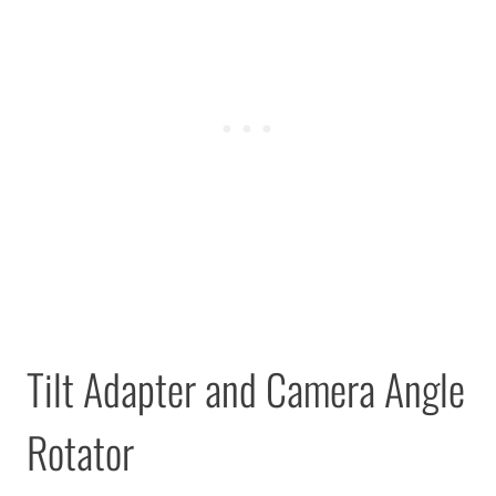
Tilt Adapter and Camera Angle
Rotator