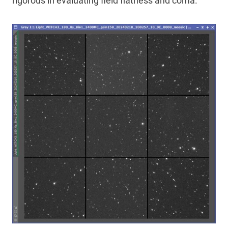
rigorous in evaluating field flatness and coma.