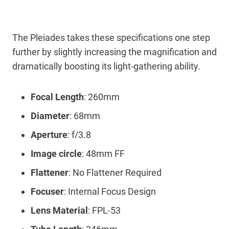
The Pleiades takes these specifications one step
further by slightly increasing the magnification and
dramatically boosting its light-gathering ability.
Focal Length
: 260mm
Diameter
: 68mm
Aperture
: f/3.8
Image circle
: 48mm FF
Flattener
: No Flattener Required
Focuser
: Internal Focus Design
Lens Material
: FPL-53