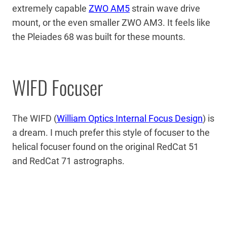
extremely capable
ZWO AM5
strain wave drive
mount, or the even smaller ZWO AM3. It feels like
the Pleiades 68 was built for these mounts.
WIFD Focuser
The WIFD (
William Optics Internal Focus Design
) is
a dream. I much prefer this style of focuser to the
helical focuser found on the original RedCat 51
and RedCat 71 astrographs.