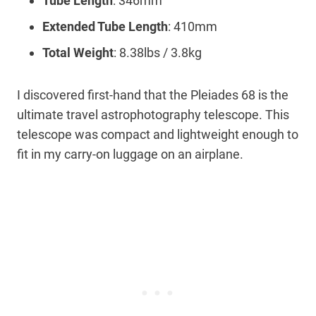
Tube Length
: 346mm
Extended Tube Length
: 410mm
Total Weight
: 8.38lbs / 3.8kg
I discovered first-hand that the Pleiades 68 is the
ultimate travel astrophotography telescope. This
telescope was compact and lightweight enough to
fit in my carry-on luggage on an airplane.