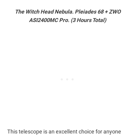
The Witch Head Nebula. Pleiades 68 + ZWO
ASI2400MC Pro. (3 Hours Total)
This telescope is an excellent choice for anyone