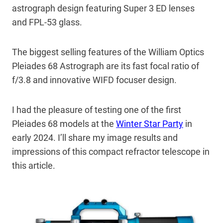
astrograph design featuring Super 3 ED lenses
and FPL-53 glass.
The biggest selling features of the William Optics
Pleiades 68 Astrograph are its fast focal ratio of
f/3.8 and innovative WIFD focuser design.
I had the pleasure of testing one of the first
Pleiades 68 models at the
Winter Star Party
in
early 2024. I’ll share my image results and
impressions of this compact refractor telescope in
this article.