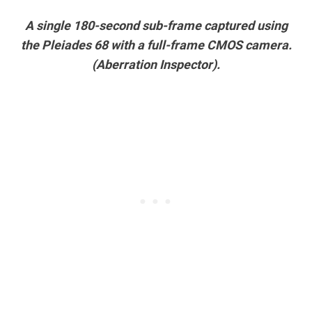
A single 180-second sub-frame captured using
the Pleiades 68 with a full-frame CMOS camera.
(Aberration Inspector).