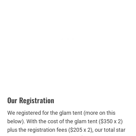
Our Registration
We registered for the glam tent (more on this
below). With the cost of the glam tent ($350 x 2)
plus the registration fees ($205 x 2), our total star