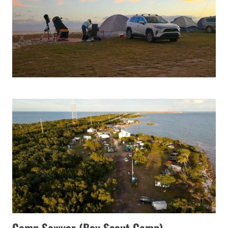
Camp Sawyer (Boy Scout Camp)