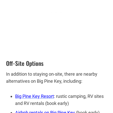
Off-Site Options
In addition to staying on-site, there are nearby
alternatives on Big Pine Key, including:
Big Pine Key Resort
: rustic camping, RV sites
and RV rentals (book early)
Airbnb rentals on Big Pine Key
(book early)