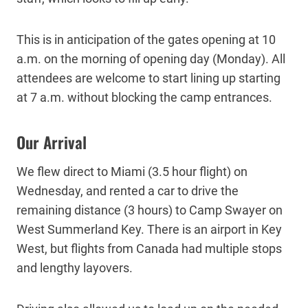
This is in anticipation of the gates opening at 10
a.m. on the morning of opening day (Monday). All
attendees are welcome to start lining up starting
at 7 a.m. without blocking the camp entrances.
Our Arrival
We flew direct to Miami (3.5 hour flight) on
Wednesday, and rented a car to drive the
remaining distance (3 hours) to Camp Swayer on
West Summerland Key. There is an airport in Key
West, but flights from Canada had multiple stops
and lengthy layovers.