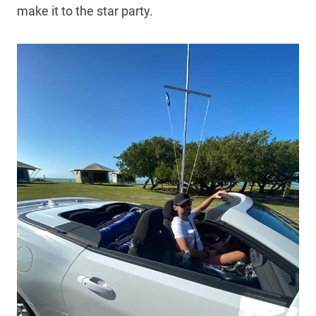
make it to the star party.