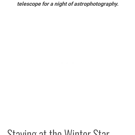
telescope for a night of astrophotography.
Staying at the Winter Star