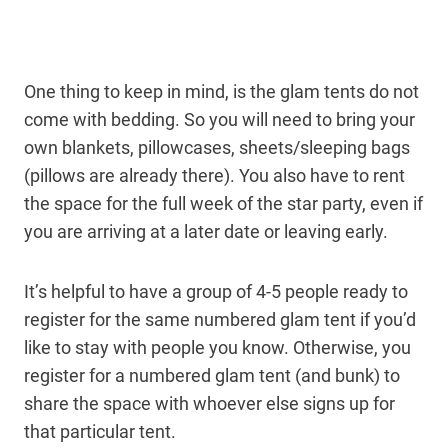
One thing to keep in mind, is the glam tents do not
come with bedding. So you will need to bring your
own blankets, pillowcases, sheets/sleeping bags
(pillows are already there). You also have to rent
the space for the full week of the star party, even if
you are arriving at a later date or leaving early.
It’s helpful to have a group of 4-5 people ready to
register for the same numbered glam tent if you’d
like to stay with people you know. Otherwise, you
register for a numbered glam tent (and bunk) to
share the space with whoever else signs up for
that particular tent.