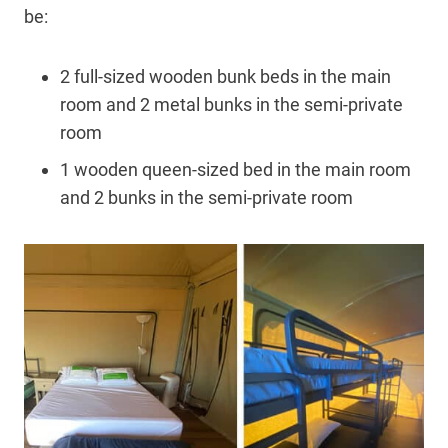
be:
2 full-sized wooden bunk beds in the main
room and 2 metal bunks in the semi-private
room
1 wooden queen-sized bed in the main room
and 2 bunks in the semi-private room