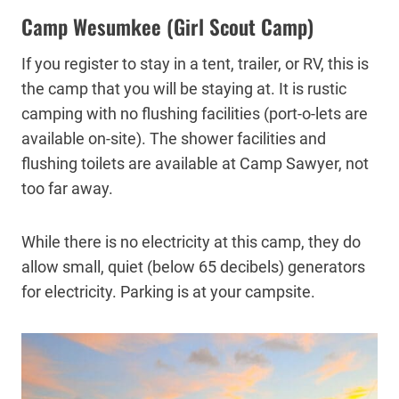
Camp Wesumkee (Girl Scout Camp)
If you register to stay in a tent, trailer, or RV, this is
the camp that you will be staying at. It is rustic
camping with no flushing facilities (port-o-lets are
available on-site). The shower facilities and
flushing toilets are available at Camp Sawyer, not
too far away.
While there is no electricity at this camp, they do
allow small, quiet (below 65 decibels) generators
for electricity. Parking is at your campsite.