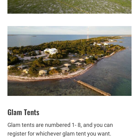
Glam Tents
Glam tents are numbered 1- 8, and you can
register for whichever glam tent you want.