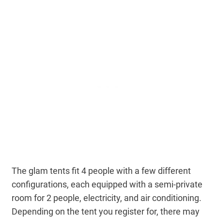
The glam tents fit 4 people with a few different
configurations, each equipped with a semi-private
room for 2 people, electricity, and air conditioning.
Depending on the tent you register for, there may