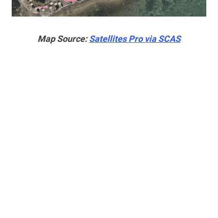
Map Source:
Satellites Pro via SCAS