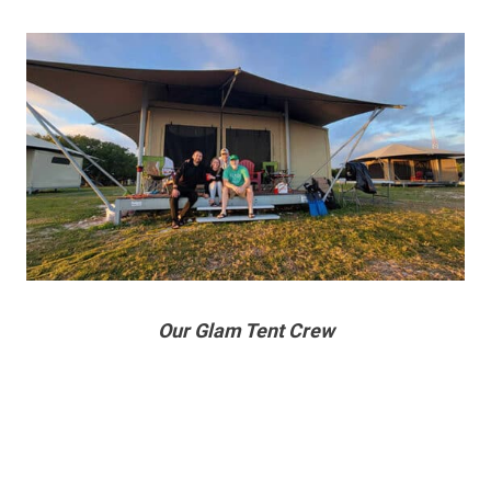
Our Glam Tent Crew