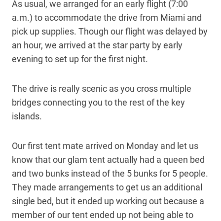
As usual, we arranged for an early flight (7:00
a.m.) to accommodate the drive from Miami and
pick up supplies. Though our flight was delayed by
an hour, we arrived at the star party by early
evening to set up for the first night.
The drive is really scenic as you cross multiple
bridges connecting you to the rest of the key
islands.
Our first tent mate arrived on Monday and let us
know that our glam tent actually had a queen bed
and two bunks instead of the 5 bunks for 5 people.
They made arrangements to get us an additional
single bed, but it ended up working out because a
member of our tent ended up not being able to