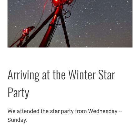
Arriving at the Winter Star
Party
We attended the star party from Wednesday –
Sunday.