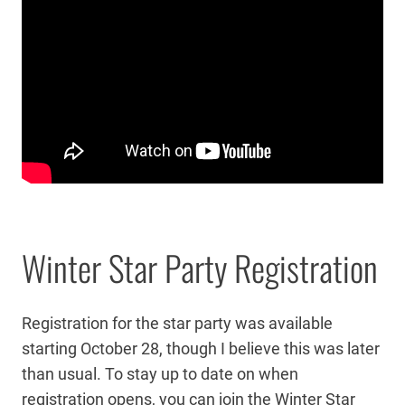
Winter Star Party Registration
Registration for the star party was available
starting October 28, though I believe this was later
than usual. To stay up to date on when
registration opens, you can join the Winter Star