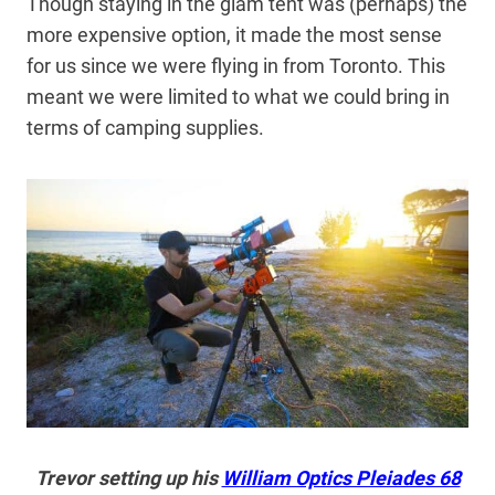
Though staying in the glam tent was (perhaps) the
more expensive option, it made the most sense
for us since we were flying in from Toronto. This
meant we were limited to what we could bring in
terms of camping supplies.
Trevor setting up his
William Optics Pleiades 68