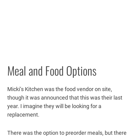
Meal and Food Options
Micki’s Kitchen was the food vendor on site,
though it was announced that this was their last
year. I imagine they will be looking for a
replacement.
There was the option to preorder meals, but there