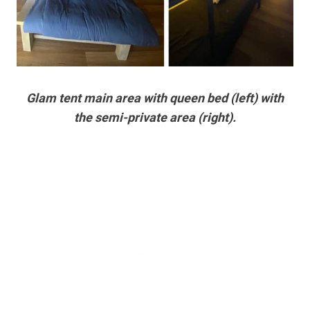
Glam tent main area with queen bed (left) with
the semi-private area (right).