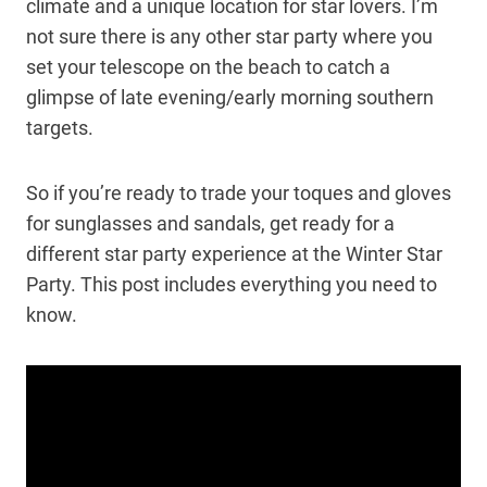
climate and a unique location for star lovers. I’m
not sure there is any other star party where you
set your telescope on the beach to catch a
glimpse of late evening/early morning southern
targets.
So if you’re ready to trade your toques and gloves
for sunglasses and sandals, get ready for a
different star party experience at the Winter Star
Party. This post includes everything you need to
know.