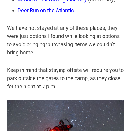
Deer Run on the Atlantic
We have not stayed at any of these places, they
were just options I found while looking at options
to avoid bringing/purchasing items we couldn’t
bring home.
Keep in mind that staying offsite will require you to
park outside the gates to the camp, as they close
for the night at 7 p.m.