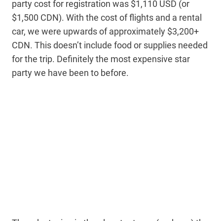
party cost for registration was $1,110 USD (or
$1,500 CDN). With the cost of flights and a rental
car, we were upwards of approximately $3,200+
CDN. This doesn’t include food or supplies needed
for the trip. Definitely the most expensive star
party we have been to before.