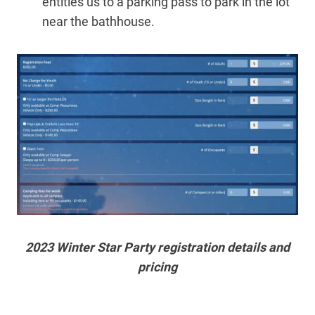
entitles us to a parking pass to park in the lot
near the bathhouse.
2023 Winter Star Party registration details and
pricing