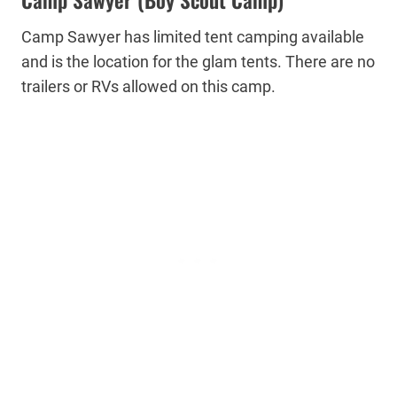
Camp Sawyer has limited tent camping available
and is the location for the glam tents. There are no
trailers or RVs allowed on this camp.