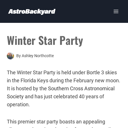
Skip
to
content
Winter Star Party
By
Ashley Northcotte
The Winter Star Party is held under Bortle 3 skies
in the Florida Keys during the February new moon.
It is hosted by the
Southern Cross Astronomical
Society
and has just celebrated 40 years of
operation.
This premier star party boasts an appealing