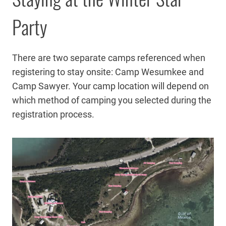
Party
There are two separate camps referenced when
registering to stay onsite: Camp Wesumkee and
Camp Sawyer. Your camp location will depend on
which method of camping you selected during the
registration process.