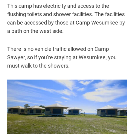
This camp has electricity and access to the
flushing toilets and shower facilities. The facilities
can be accessed by those at Camp Wesumkee by
a path on the west side.
There is no vehicle traffic allowed on Camp
Sawyer, so if you’re staying at Wesumkee, you
must walk to the showers.