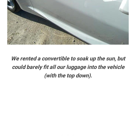
We rented a convertible to soak up the sun, but
could barely fit all our luggage into the vehicle
(with the top down).