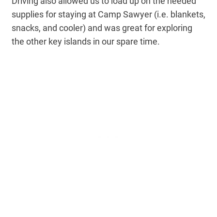
Driving also allowed us to load up on the needed
supplies for staying at Camp Sawyer (i.e. blankets,
snacks, and cooler) and was great for exploring
the other key islands in our spare time.