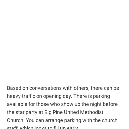
Based on conversations with others, there can be
heavy traffic on opening day. There is parking
available for those who show up the night before
the star party at Big Pine United Methodist
Church. You can arrange parking with the church
staff, which looks to fill up early.