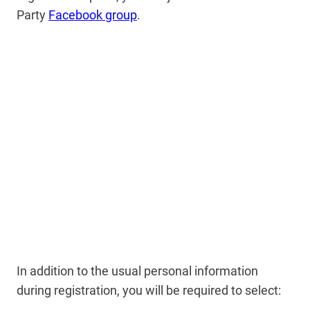
Party
Facebook group
.
In addition to the usual personal information
during registration, you will be required to select: