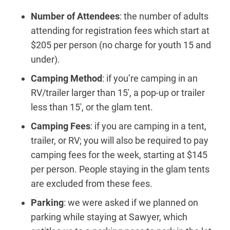
Number of Attendees
: the number of adults
attending for registration fees which start at
$205 per person (no charge for youth 15 and
under).
Camping Method
: if you’re camping in an
RV/trailer larger than 15′, a pop-up or trailer
less than 15′, or the glam tent.
Camping Fees
: if you are camping in a tent,
trailer, or RV; you will also be required to pay
camping fees for the week, starting at $145
per person. People staying in the glam tents
are excluded from these fees.
Parking
: we were asked if we planned on
parking while staying at Sawyer, which