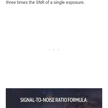
three times the SNR of a single exposure.