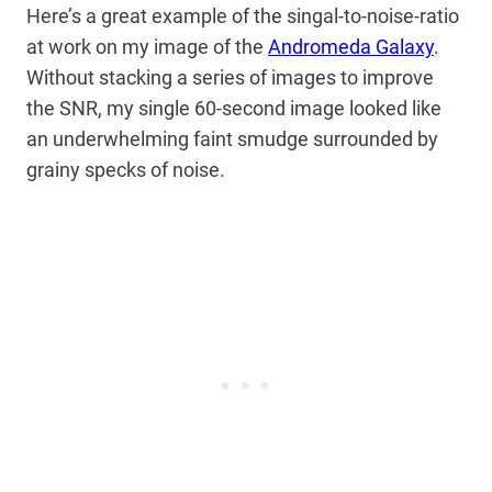
Here’s a great example of the singal-to-noise-ratio
at work on my image of the
Andromeda Galaxy
.
Without stacking a series of images to improve
the SNR, my single 60-second image looked like
an underwhelming faint smudge surrounded by
grainy specks of noise.