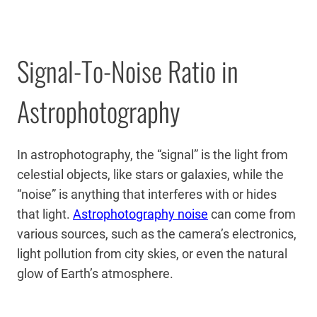
Signal-To-Noise Ratio in
Astrophotography
In astrophotography, the “signal” is the light from
celestial objects, like stars or galaxies, while the
“noise” is anything that interferes with or hides
that light.
Astrophotography noise
can come from
various sources, such as the camera’s electronics,
light pollution from city skies, or even the natural
glow of Earth’s atmosphere.