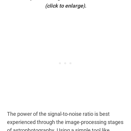
(click to enlarge).
The power of the signal-to-noise ratio is best
experienced through the image-processing stages
of astrophotography. Using a simple tool like