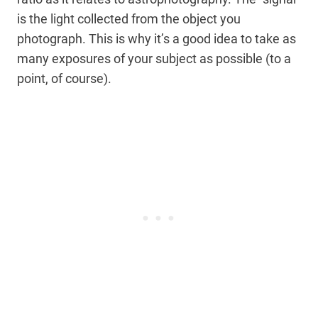
is the light collected from the object you
photograph. This is why it’s a good idea to take as
many exposures of your subject as possible (to a
point, of course).