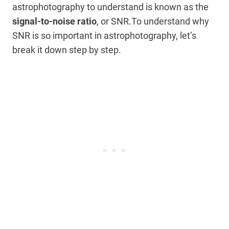
astrophotography to understand is known as the
signal-to-noise ratio
, or SNR.To understand why
SNR is so important in astrophotography, let’s
break it down step by step.