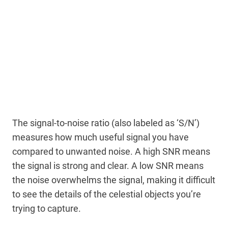
The signal-to-noise ratio (also labeled as ‘S/N’)
measures how much useful signal you have
compared to unwanted noise. A high SNR means
the signal is strong and clear. A low SNR means
the noise overwhelms the signal, making it difficult
to see the details of the celestial objects you’re
trying to capture.