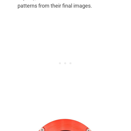
patterns from their final images.