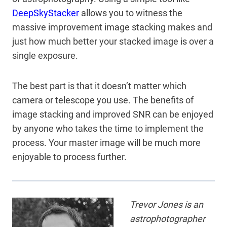
DeepSkyStacker
allows you to witness the
massive improvement image stacking makes and
just how much better your stacked image is over a
single exposure.
The best part is that it doesn’t matter which
camera or telescope you use. The benefits of
image stacking and improved SNR can be enjoyed
by anyone who takes the time to implement the
process. Your master image will be much more
enjoyable to process further.
Trevor Jones is an
astrophotographer