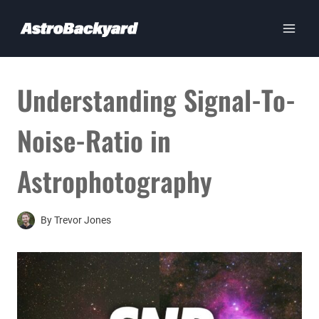
Skip
to
content
Understanding Signal-To-
Noise-Ratio in
Astrophotography
By
Trevor Jones