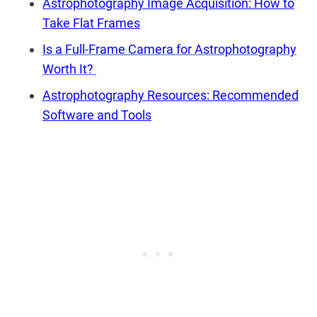
Astrophotography Image Acquisition: How to
Take Flat Frames
Is a Full-Frame Camera for Astrophotography
Worth It?
Astrophotography Resources: Recommended
Software and Tools