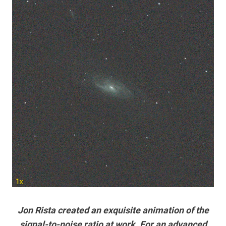
Jon Rista created an exquisite animation of the
signal-to-noise ratio at work. For an advanced