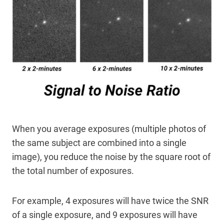
When you average exposures (multiple photos of
the same subject are combined into a single
image), you reduce the noise by the square root of
the total number of exposures.
For example, 4 exposures will have twice the SNR
of a single exposure, and 9 exposures will have