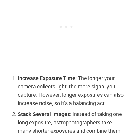
Increase Exposure Time
: The longer your
camera collects light, the more signal you
capture. However, longer exposures can also
increase noise, so it’s a balancing act.
Stack Several Images
: Instead of taking one
long exposure, astrophotographers take
many shorter exposures and combine them