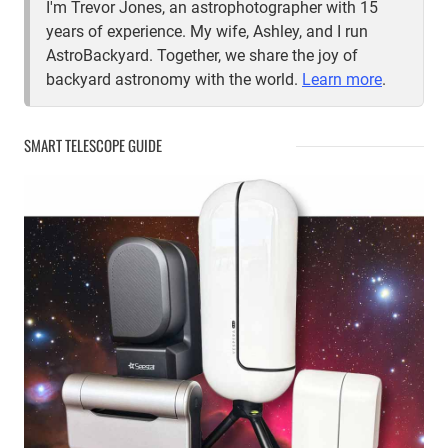
I'm Trevor Jones, an astrophotographer with 15
years of experience. My wife, Ashley, and I run
AstroBackyard. Together, we share the joy of
backyard astronomy with the world.
Learn more
.
SMART TELESCOPE GUIDE