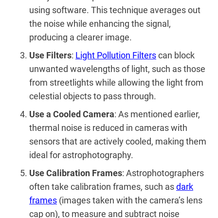
using software. This technique averages out
the noise while enhancing the signal,
producing a clearer image.
Use Filters
:
Light Pollution Filters
can block
unwanted wavelengths of light, such as those
from streetlights while allowing the light from
celestial objects to pass through.
Use a Cooled Camera
: As mentioned earlier,
thermal noise is reduced in cameras with
sensors that are actively cooled, making them
ideal for astrophotography.
Use Calibration Frames
: Astrophotographers
often take calibration frames, such as
dark
frames
(images taken with the camera’s lens
cap on), to measure and subtract noise