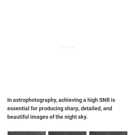
In astrophotography, achieving a high SNR is
essential for producing sharp, detailed, and
beautiful images of the night sky.