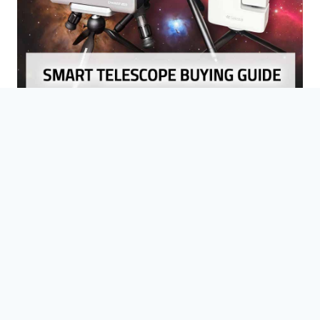
PHOTO GALLERY
ABOUT
CONTACT
PRIVACY POLICY
© 2026 AstroBackyard