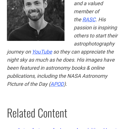
and a valued
member of
the
RASC
. His
passion is
inspiring
others to start their
astrophotography
journey on
YouTube
so they can appreciate the
night sky as much as he does. His images have
been featured in astronomy books & online
publications, including the NASA Astronomy
Picture of the Day (
APOD
).
Related Content