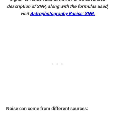
description of SNR, along with the formulas used,
visit
Astrophotography Basics: SNR.
Noise can come from different sources: