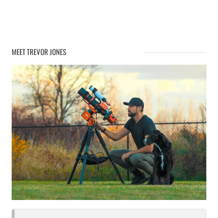
MEET TREVOR JONES