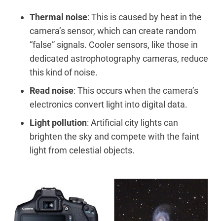
Thermal noise
: This is caused by heat in the
camera’s sensor, which can create random
“false” signals. Cooler sensors, like those in
dedicated astrophotography cameras, reduce
this kind of noise.
Read noise
: This occurs when the camera’s
electronics convert light into digital data.
Light pollution
: Artificial city lights can
brighten the sky and compete with the faint
light from celestial objects.