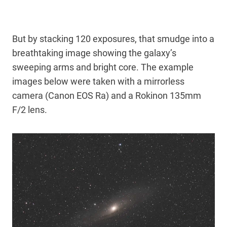
But by stacking 120 exposures, that smudge into a
breathtaking image showing the galaxy’s
sweeping arms and bright core. The example
images below were taken with a mirrorless
camera (Canon EOS Ra) and a Rokinon 135mm
F/2 lens.