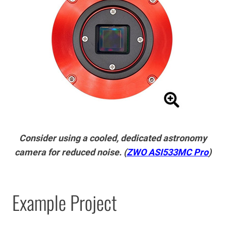
Consider using a cooled, dedicated astronomy
camera for reduced noise. (
ZWO ASI533MC Pro
)
Example Project