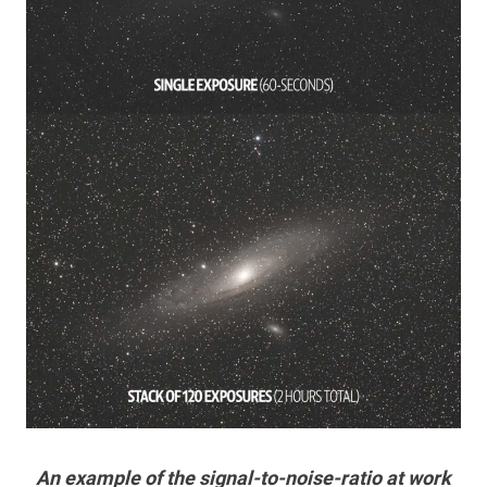
An example of the signal-to-noise-ratio at work