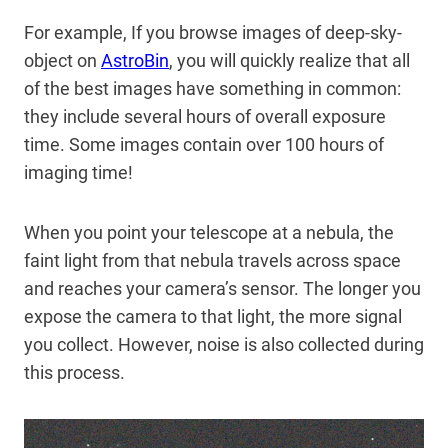
For example, If you browse images of deep-sky-
object on
AstroBin
, you will quickly realize that all
of the best images have something in common:
they include several hours of overall exposure
time. Some images contain over 100 hours of
imaging time!
When you point your telescope at a nebula, the
faint light from that nebula travels across space
and reaches your camera’s sensor. The longer you
expose the camera to that light, the more signal
you collect. However, noise is also collected during
this process.