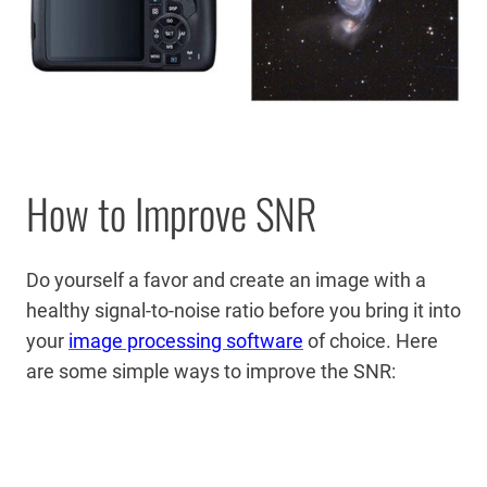
How to Improve SNR
Do yourself a favor and create an image with a
healthy signal-to-noise ratio before you bring it into
your
image processing software
of choice.
Here
are some simple ways to improve the SNR: