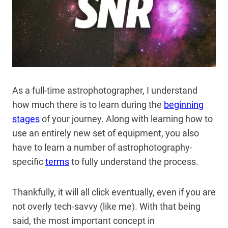
As a full-time astrophotographer, I understand
how much there is to learn during the
beginning
stages
of your journey. Along with learning how to
use an entirely new set of equipment, you also
have to learn a number of astrophotography-
specific
terms
to fully understand the process.
Thankfully, it will all click eventually, even if you are
not overly tech-savvy (like me). With that being
said, the most important concept in