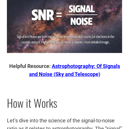
Helpful Resource:
Astrophotography: Of Signals
and Noise (Sky and Telescope)
How it Works
Let’s dive into the science of the signal-to-noise
ratio as it relates to astrophotography. The “signal”