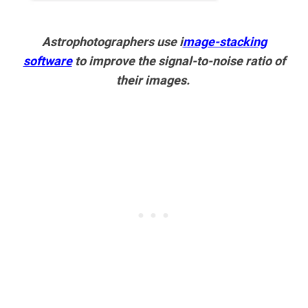
Astrophotographers use i
mage-stacking
software
to improve the signal-to-noise ratio of
their images.