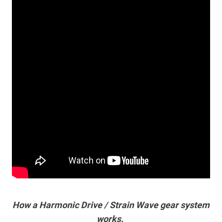
How a Harmonic Drive / Strain Wave gear system
works.