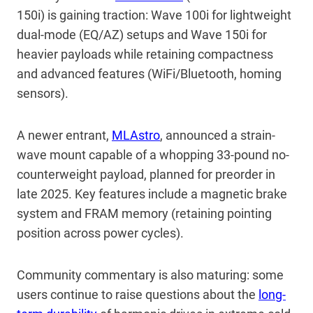
150i) is gaining traction: Wave 100i for lightweight
dual-mode (EQ/AZ) setups and Wave 150i for
heavier payloads while retaining compactness
and advanced features (WiFi/Bluetooth, homing
sensors).
A newer entrant,
MLAstro
, announced a strain-
wave mount capable of a whopping 33-pound no-
counterweight payload, planned for preorder in
late 2025. Key features include a magnetic brake
system and FRAM memory (retaining pointing
position across power cycles).
Community commentary is also maturing: some
users continue to raise questions about the
long-