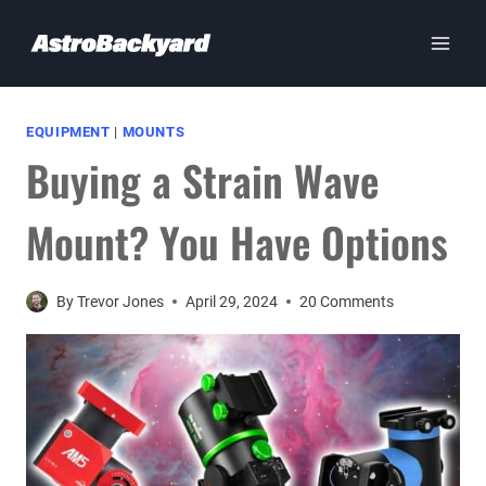
Skip
to
content
EQUIPMENT
|
MOUNTS
Buying a Strain Wave
Mount? You Have Options
By
Trevor Jones
April 29, 2024
20 Comments