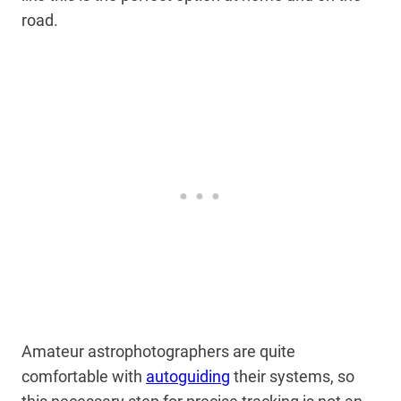
road.
Amateur astrophotographers are quite
comfortable with
autoguiding
their systems, so