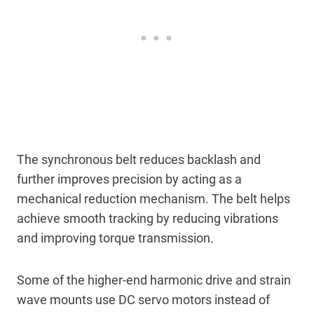
The synchronous belt reduces backlash and
further improves precision by acting as a
mechanical reduction mechanism. The belt helps
achieve smooth tracking by reducing vibrations
and improving torque transmission.
Some of the higher-end harmonic drive and strain
wave mounts use DC servo motors instead of