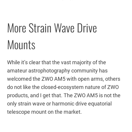
More Strain Wave Drive
Mounts
While it’s clear that the vast majority of the
amateur astrophotography community has
welcomed the ZWO AM5 with open arms, others
do not like the closed-ecosystem nature of ZWO
products, and I get that. The ZWO AM5 is not the
only strain wave or harmonic drive equatorial
telescope mount on the market.