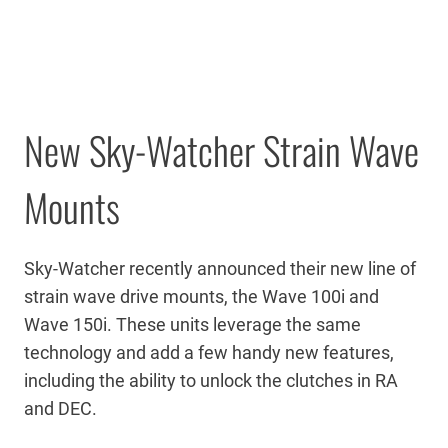
New Sky-Watcher Strain Wave
Mounts
Sky-Watcher recently announced their new line of
strain wave drive mounts, the Wave 100i and
Wave 150i. These units leverage the same
technology and add a few handy new features,
including the ability to unlock the clutches in RA
and DEC.