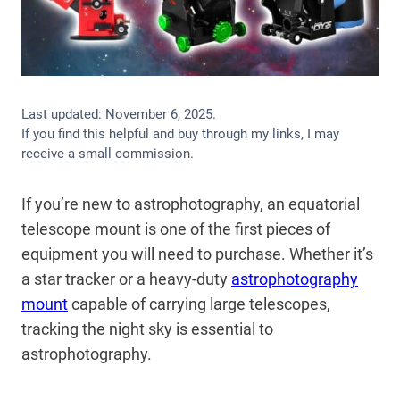
Last updated:
November 6, 2025
.
If you find this helpful and buy through my links, I may
receive a small commission.
If you’re new to astrophotography, an equatorial
telescope mount is one of the first pieces of
equipment you will need to purchase. Whether it’s
a star tracker or a heavy-duty
astrophotography
mount
capable of carrying large telescopes,
tracking the night sky is essential to
astrophotography.