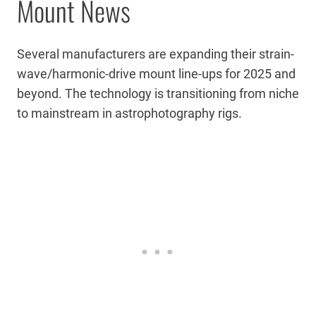
Mount News
Several manufacturers are expanding their strain-
wave/harmonic-drive mount line-ups for 2025 and
beyond. The technology is transitioning from niche
to mainstream in astrophotography rigs.