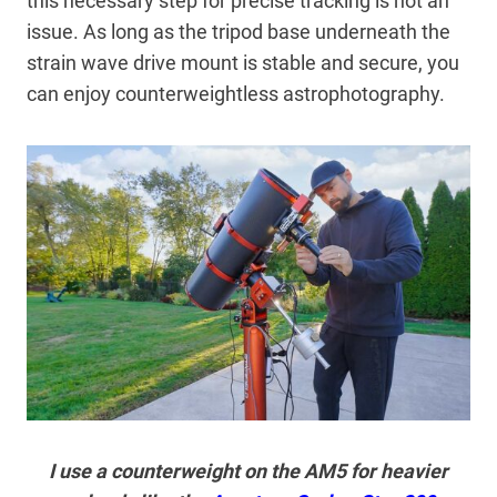
this necessary step for precise tracking is not an
issue. As long as the tripod base underneath the
strain wave drive mount is stable and secure, you
can enjoy counterweightless astrophotography.
I use a counterweight on the AM5 for heavier