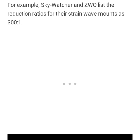
For example, Sky-Watcher and ZWO list the
reduction ratios for their strain wave mounts as
300:1.