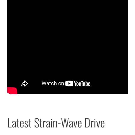
Latest Strain-Wave Drive