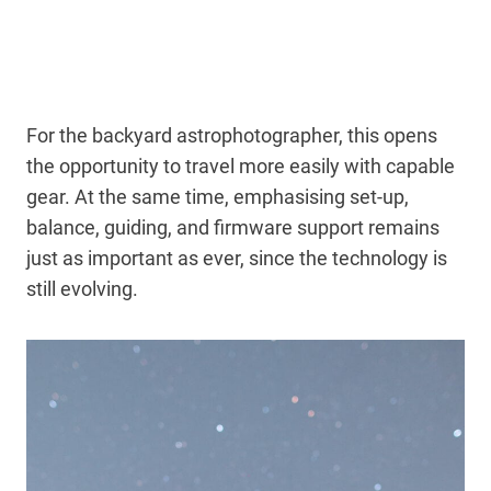
For the backyard astrophotographer, this opens
the opportunity to travel more easily with capable
gear. At the same time, emphasising set-up,
balance, guiding, and firmware support remains
just as important as ever, since the technology is
still evolving.