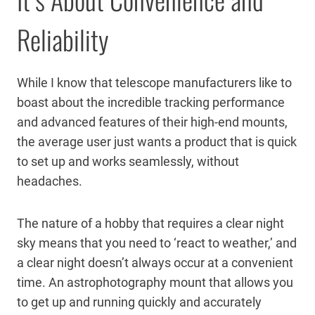
Reliability
While I know that telescope manufacturers like to
boast about the incredible tracking performance
and advanced features of their high-end mounts,
the average user just wants a product that is quick
to set up and works seamlessly, without
headaches.
The nature of a hobby that requires a clear night
sky means that you need to ‘react to weather,’ and
a clear night doesn’t always occur at a convenient
time. An astrophotography mount that allows you
to get up and running quickly and accurately