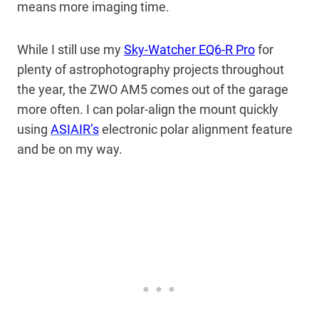
means more imaging time.
While I still use my
Sky-Watcher EQ6-R Pro
for
plenty of astrophotography projects throughout
the year, the ZWO AM5 comes out of the garage
more often. I can
polar-align the mount quickly
using
ASIAIR’s
electronic
polar alignment feature
and be on my way.