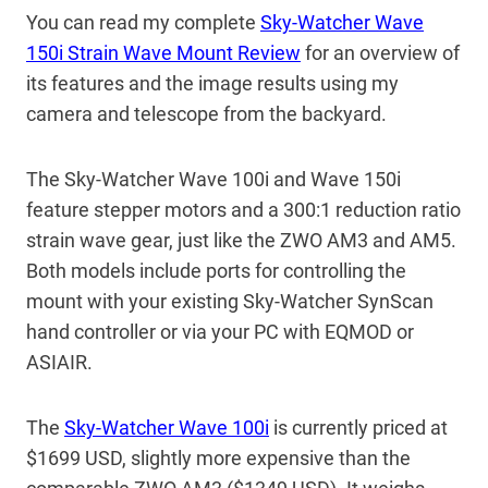
You can read my complete
Sky-Watcher Wave
150i Strain Wave Mount Review
for an overview of
its features and the image results using my
camera and telescope from the backyard.
The Sky-Watcher Wave 100i and Wave 150i
feature stepper motors and a 300:1 reduction ratio
strain wave gear, just like the ZWO AM3 and AM5.
Both models include ports for controlling the
mount with your existing Sky-Watcher SynScan
hand controller or via your PC with EQMOD or
ASIAIR.
The
Sky-Watcher Wave 100i
is currently priced at
$1699 USD, slightly more expensive than the