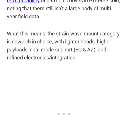
term durability
of harmonic drives in extreme cold,
noting that there still isn’t a large body of multi-
year field data.
What this means: the strain-wave mount category
is now rich in choice, with lighter heads, higher
payloads, dual-mode support (EQ & AZ), and
refined electronics/integration.