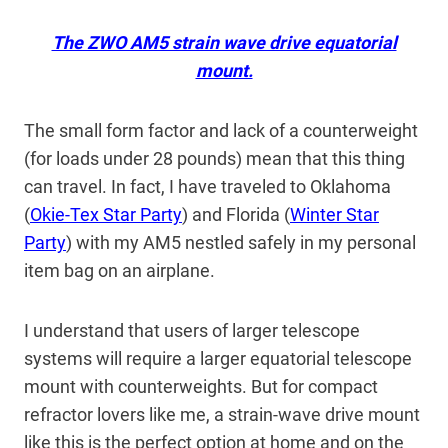
The ZWO AM5 strain wave drive equatorial
mount.
The small form factor and lack of a counterweight
(for loads under 28 pounds) mean that this thing
can travel. In fact, I have traveled to Oklahoma
(
Okie-Tex Star Party
) and Florida (
Winter Star
Party
) with my AM5 nestled safely in my personal
item bag on an airplane.
I understand that users of larger telescope
systems will require a larger equatorial telescope
mount with counterweights. But for compact
refractor lovers like me, a strain-wave drive mount
like this is the perfect option at home and on the