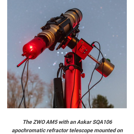
The ZWO AM5 with an Askar SQA106
apochromatic refractor telescope mounted on