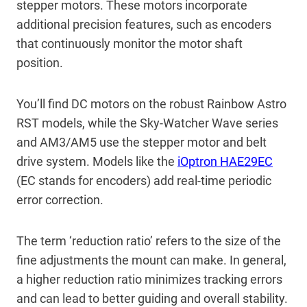
stepper motors. These motors incorporate
additional precision features, such as encoders
that continuously monitor the motor shaft
position.
You’ll find DC motors on the robust Rainbow Astro
RST models, while the Sky-Watcher Wave series
and AM3/AM5 use the stepper motor and belt
drive system. Models like the
iOptron HAE29EC
(EC stands for encoders) add real-time periodic
error correction.
The term ‘reduction ratio’ refers to the size of the
fine adjustments the mount can make. In general,
a higher reduction ratio minimizes tracking errors
and can lead to better guiding and overall stability.