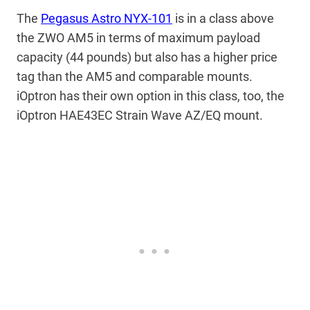
The
Pegasus Astro NYX-101
is in a class above
the ZWO AM5 in terms of maximum payload
capacity (44 pounds) but also has a higher price
tag than the AM5 and comparable mounts.
iOptron has their own option in this class, too, the
iOptron HAE43EC Strain Wave AZ/EQ mount.