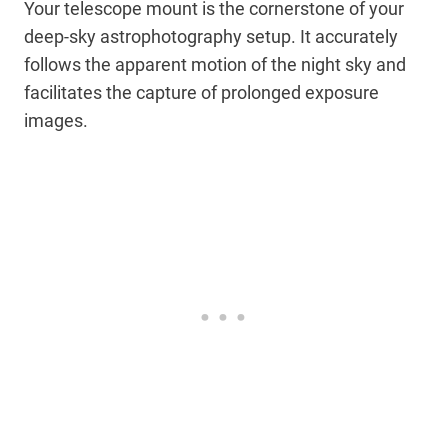
Your telescope mount is the cornerstone of your
deep-sky astrophotography setup. It accurately
follows the apparent motion of the night sky and
facilitates the capture of prolonged exposure
images.