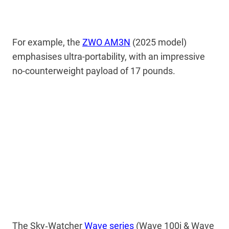
For example, the
ZWO AM3N
(2025 model)
emphasises ultra-portability, with an impressive
no-counterweight payload of 17 pounds.
The Sky‑Watcher
Wave series
(Wave 100i & Wave