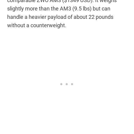
comparable ZWO AM3 ($1349 USD). It weighs
slightly more than the AM3 (9.5 lbs) but can
handle a heavier payload of about 22 pounds
without a counterweight.