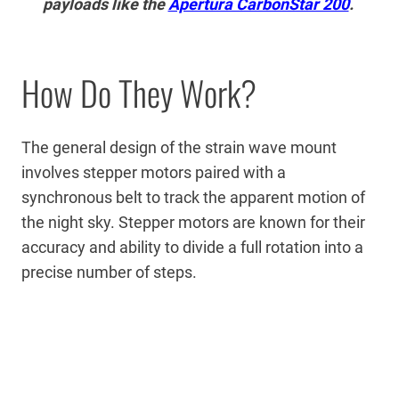
payloads like the
Apertura CarbonStar 200
.
How Do They Work?
The general design of the strain wave mount
involves stepper motors paired with a
synchronous belt to track the apparent motion of
the night sky. Stepper motors are known for their
accuracy and ability to divide a full rotation into a
precise number of steps.