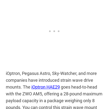
iOptron, Pegasus Astro, Sky-Watcher, and more
companies have introduced strain wave drive
mounts. The
iOptron HAE29
goes head-to-head
with the ZWO AM5, offering a 28-pound maximum
payload capacity in a package weighing only 8
pounds. You can control this strain wave mount