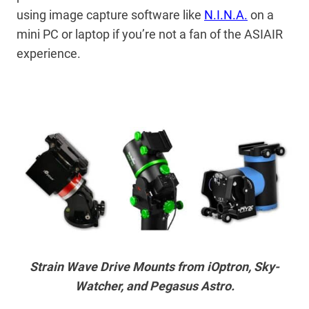
using image capture software like
N.I.N.A.
on a
mini PC or laptop if you’re not a fan of the ASIAIR
experience.
Strain Wave Drive Mounts from iOptron, Sky-
Watcher, and Pegasus Astro.