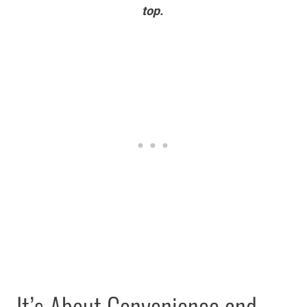
top.
It’s About Convenience and