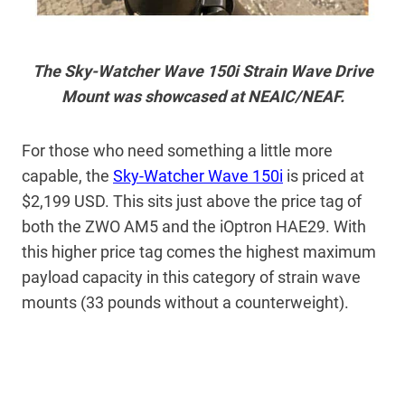
The Sky-Watcher Wave 150i Strain Wave Drive
Mount was showcased at NEAIC/NEAF.
For those who need something a little more
capable, the
Sky-Watcher Wave 150i
is priced at
$2,199 USD. This sits just above the price tag of
both the ZWO AM5 and the iOptron HAE29. With
this higher price tag comes the highest maximum
payload capacity in this category of strain wave
mounts (33 pounds without a counterweight).