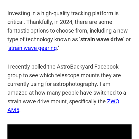
Investing in a high-quality tracking platform is
critical. Thankfully, in 2024, there are some
fantastic options to choose from, including a new
type of technology known as ‘
strain wave drive
‘ or
‘
strain wave gearing
.’
I recently polled the AstroBackyard Facebook
group to see which telescope mounts they are
currently using for astrophotography. I am
amazed at how many people have switched to a
strain wave drive mount, specifically the
ZWO
AM5
.