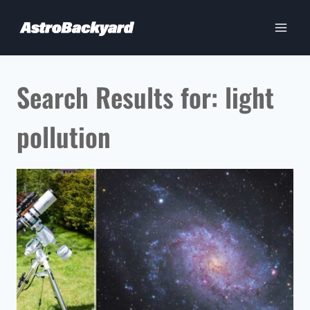
Skip
to
content
Search Results for:
light
pollution