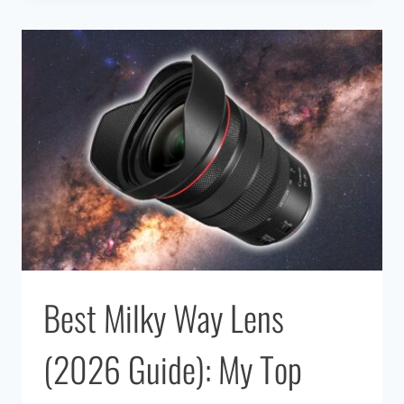
APPS
FOR
ASTRONOMY
Best Milky Way Lens
(2026 Guide): My Top