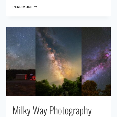
WHAT
READ MORE
IS
AN
EMISSION
NEBULA?
Milky Way Photography