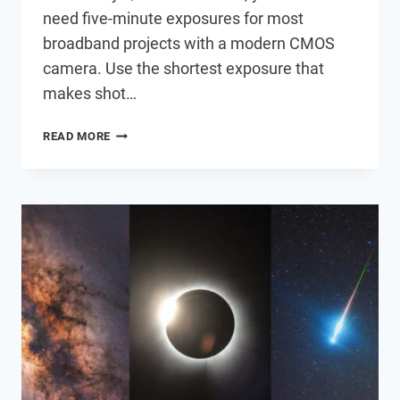
need five-minute exposures for most
broadband projects with a modern CMOS
camera. Use the shortest exposure that
makes shot…
DO
READ MORE
YOU
REALLY
NEED
FIVE-
MINUTE
EXPOSURES
ANYMORE?