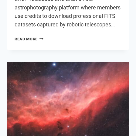
astrophotography platform where members
use credits to download professional FITS
datasets captured by robotic telescopes…
I
READ MORE
TRIED
TELESCOPE
LIVE:
PROCESSING
DATA
FROM
A
$73,000
TELESCOPE