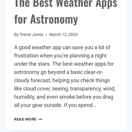
The Best Weather Apps
for Astronomy
By
Trevor Jones
March 12, 2026
A good weather app can save you a lot of
frustration when you’re planning a night
under the stars. The best weather apps for
astronomy go beyond a basic clear-or-
cloudy forecast, helping you check things
like cloud cover, seeing, transparency, wind,
humidity, and even smoke before you drag
all your gear outside. If you spend…
THE
READ MORE
BEST
WEATHER