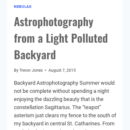
NEBULAE
Astrophotography
from a Light Polluted
Backyard
By
Trevor Jones
August 7, 2015
Backyard Astrophotography Summer would
not be complete without spending a night
enjoying the dazzling beauty that is the
constellation Sagittarius. The “teapot”
asterism just clears my fence to the south of
my backyard in central St. Catharines. From