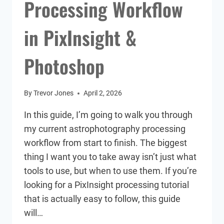
Processing Workflow
in PixInsight &
Photoshop
By
Trevor Jones
April 2, 2026
In this guide, I’m going to walk you through
my current astrophotography processing
workflow from start to finish. The biggest
thing I want you to take away isn’t just what
tools to use, but when to use them. If you’re
looking for a PixInsight processing tutorial
that is actually easy to follow, this guide
will…