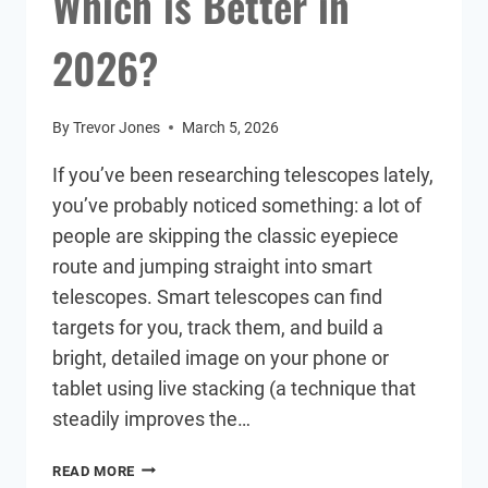
Which is Better in
2026?
By
Trevor Jones
March 5, 2026
If you’ve been researching telescopes lately,
you’ve probably noticed something: a lot of
people are skipping the classic eyepiece
route and jumping straight into smart
telescopes. Smart telescopes can find
targets for you, track them, and build a
bright, detailed image on your phone or
tablet using live stacking (a technique that
steadily improves the…
SMART
READ MORE
TELESCOPE