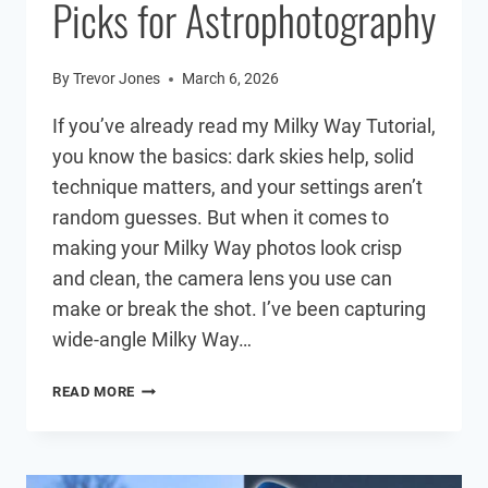
Picks for Astrophotography
By
Trevor Jones
March 6, 2026
If you’ve already read my Milky Way Tutorial,
you know the basics: dark skies help, solid
technique matters, and your settings aren’t
random guesses. But when it comes to
making your Milky Way photos look crisp
and clean, the camera lens you use can
make or break the shot. I’ve been capturing
wide-angle Milky Way…
BEST
READ MORE
MILKY
WAY
LENS
(2026