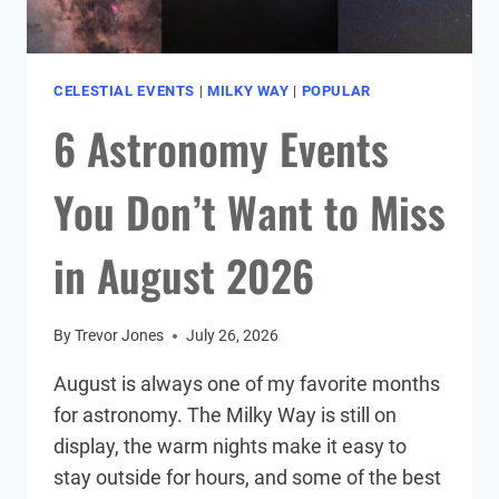
CELESTIAL EVENTS
|
MILKY WAY
|
POPULAR
6 Astronomy Events
You Don’t Want to Miss
in August 2026
By
Trevor Jones
July 26, 2026
August is always one of my favorite months
for astronomy. The Milky Way is still on
display, the warm nights make it easy to
stay outside for hours, and some of the best