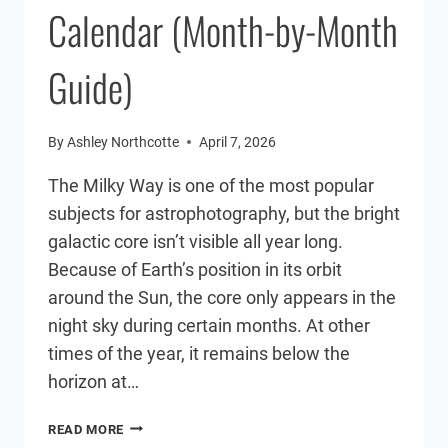
Calendar (Month-by-Month
Guide)
By
Ashley Northcotte
April 7, 2026
The Milky Way is one of the most popular
subjects for astrophotography, but the bright
galactic core isn’t visible all year long.
Because of Earth’s position in its orbit
around the Sun, the core only appears in the
night sky during certain months. At other
times of the year, it remains below the
horizon at…
MILKY
READ MORE
WAY