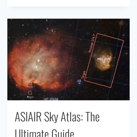
VS
TRADITIONAL
TELESCOPE:
WHICH
IS
BETTER
IN
2026?
ASIAIR Sky Atlas: The
Ultimate Guide