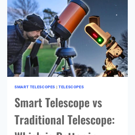
GUIDE):
MY
TOP
PICKS
FOR
ASTROPHOTOGRAPHY
SMART TELESCOPES
|
TELESCOPES
Smart Telescope vs
Traditional Telescope: