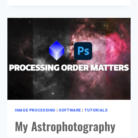
PHOTOGRAPHY
CALENDAR
(MONTH-
BY-
MONTH
GUIDE)
IMAGE PROCESSING
|
SOFTWARE
|
TUTORIALS
My Astrophotography