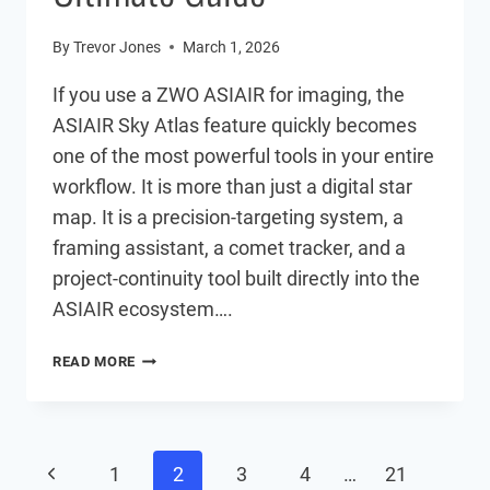
By
Trevor Jones
March 1, 2026
If you use a ZWO ASIAIR for imaging, the
ASIAIR Sky Atlas feature quickly becomes
one of the most powerful tools in your entire
workflow. It is more than just a digital star
map. It is a precision-targeting system, a
framing assistant, a comet tracker, and a
project-continuity tool built directly into the
ASIAIR ecosystem….
ASIAIR
READ MORE
SKY
ATLAS:
THE
ULTIMATE
Page
GUIDE
Previous
1
2
3
4
…
21