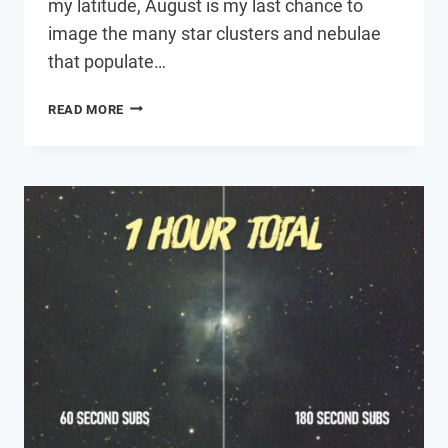
my latitude, August is my last chance to
image the many star clusters and nebulae
that populate…
ASTROPHOTOGRAPHY
READ MORE
FROM
A
LIGHT
POLLUTED
BACKYARD