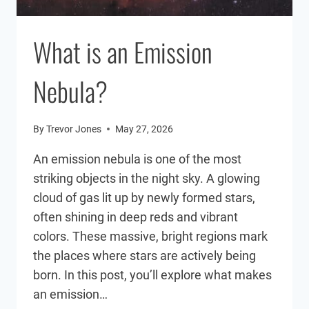
What is an Emission
Nebula?
By
Trevor Jones
May 27, 2026
An emission nebula is one of the most
striking objects in the night sky. A glowing
cloud of gas lit up by newly formed stars,
often shining in deep reds and vibrant
colors. These massive, bright regions mark
the places where stars are actively being
born. In this post, you’ll explore what makes
an emission…