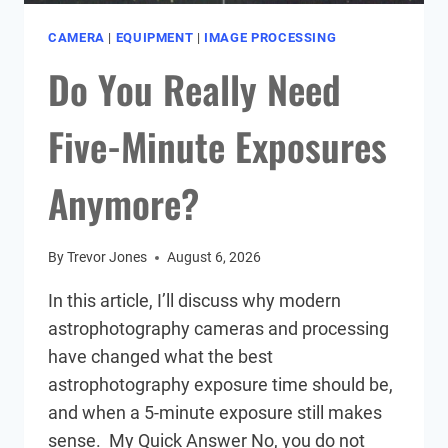
CAMERA
|
EQUIPMENT
|
IMAGE PROCESSING
Do You Really Need
Five-Minute Exposures
Anymore?
By
Trevor Jones
August 6, 2026
In this article, I’ll discuss why modern
astrophotography cameras and processing
have changed what the best
astrophotography exposure time should be,
and when a 5-minute exposure still makes
sense. My Quick Answer No, you do not