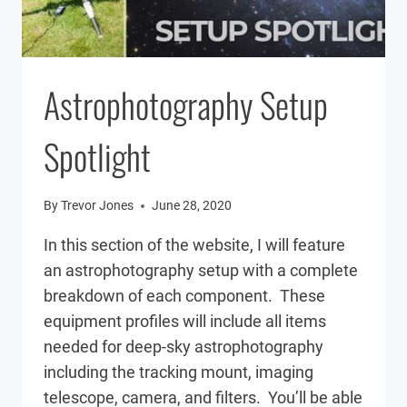
Astrophotography Setup
Spotlight
By
Trevor Jones
June 28, 2020
In this section of the website, I will feature
an astrophotography setup with a complete
breakdown of each component. These
equipment profiles will include all items
needed for deep-sky astrophotography
including the tracking mount, imaging
telescope, camera, and filters. You’ll be able