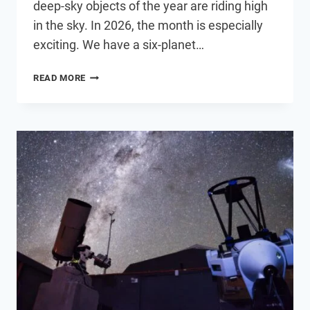
deep-sky objects of the year are riding high
in the sky. In 2026, the month is especially
exciting. We have a six-planet…
6
READ MORE
ASTRONOMY
EVENTS
YOU
DON’T
WANT
TO
MISS
IN
AUGUST
2026