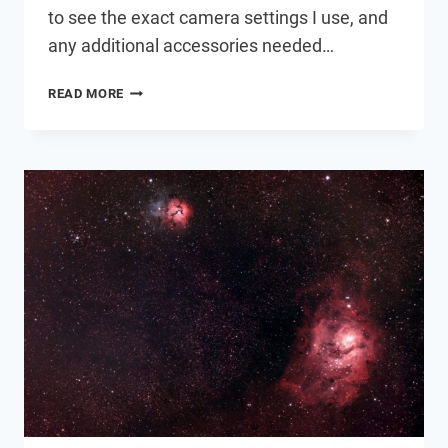
to see the exact camera settings I use, and
any additional accessories needed…
ASTROPHOTOGRAPHY
READ MORE
SETUP
SPOTLIGHT