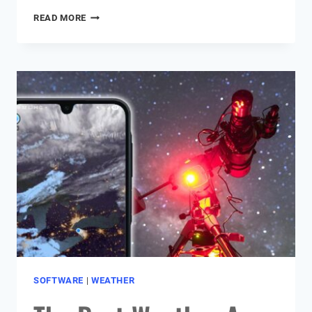
MY
READ MORE
ASTROPHOTOGRAPHY
PROCESSING
WORKFLOW
IN
PIXINSIGHT
&
PHOTOSHOP
SOFTWARE
|
WEATHER