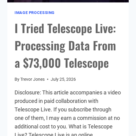
IMAGE PROCESSING
I Tried Telescope Live:
Processing Data From
a $73,000 Telescope
By
Trevor Jones
July 25, 2026
Disclosure: This article accompanies a video
produced in paid collaboration with
Telescope Live. If you subscribe through
one of them, I may earn a commission at no
additional cost to you. What is Telescope
Live? Telescope Live is an online