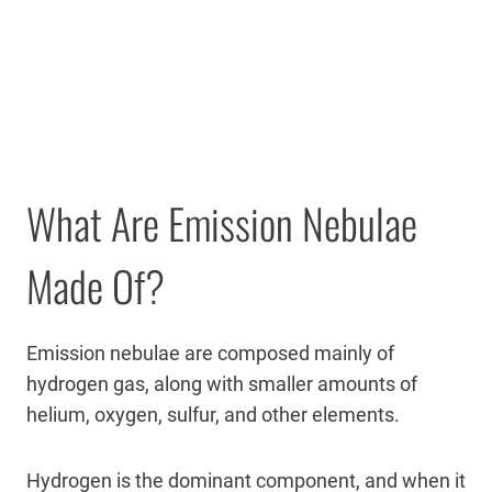
What Are Emission Nebulae
Made Of?
Emission nebulae are composed mainly of
hydrogen gas, along with smaller amounts of
helium, oxygen, sulfur, and other elements.
Hydrogen is the dominant component, and when it