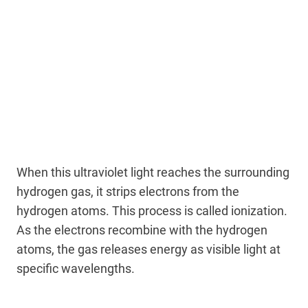
When this ultraviolet light reaches the surrounding
hydrogen gas, it strips electrons from the
hydrogen atoms. This process is called ionization.
As the electrons recombine with the hydrogen
atoms, the gas releases energy as visible light at
specific wavelengths.