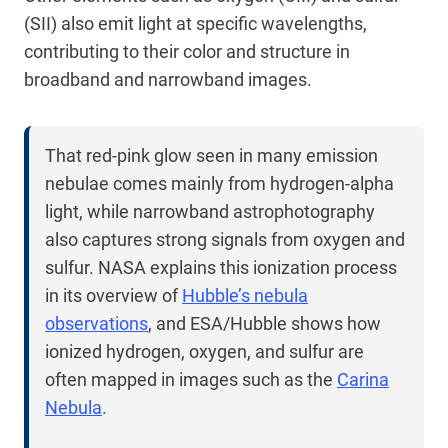
(SII) also emit light at specific wavelengths,
contributing to their color and structure in
broadband and narrowband images.
That red-pink glow seen in many emission
nebulae comes mainly from hydrogen-alpha
light, while narrowband astrophotography
also captures strong signals from oxygen and
sulfur. NASA explains this ionization process
in its overview of
Hubble’s nebula
observations
, and ESA/Hubble shows how
ionized hydrogen, oxygen, and sulfur are
often mapped in images such as the
Carina
Nebula
.