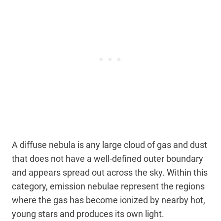
A diffuse nebula is any large cloud of gas and dust
that does not have a well-defined outer boundary
and appears spread out across the sky. Within this
category, emission nebulae represent the regions
where the gas has become ionized by nearby hot,
young stars and produces its own light.