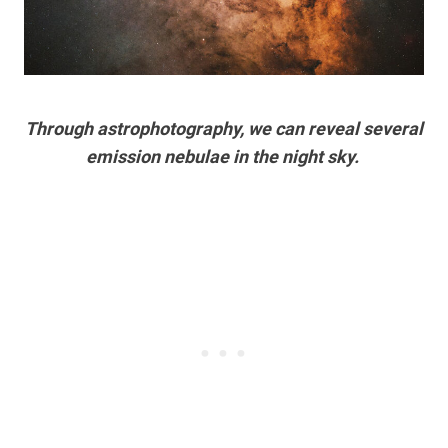
Through astrophotography, we can reveal several
emission nebulae in the night sky.