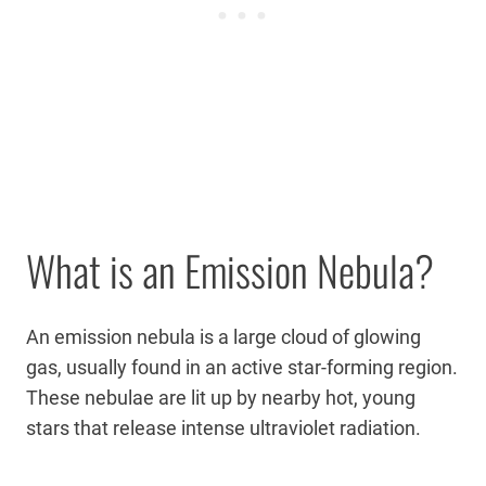
What is an Emission Nebula?
An emission nebula is a large cloud of glowing
gas, usually found in an active star-forming region.
These nebulae are lit up by nearby hot, young
stars that release intense ultraviolet radiation.