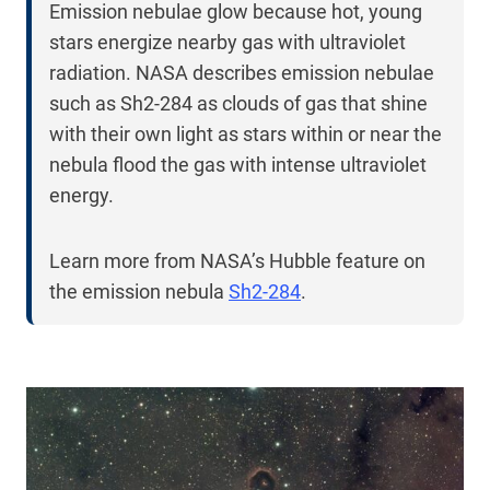
Emission nebulae glow because hot, young
stars energize nearby gas with ultraviolet
radiation. NASA describes emission nebulae
such as Sh2-284 as clouds of gas that shine
with their own light as stars within or near the
nebula flood the gas with intense ultraviolet
energy.
Learn more from NASA’s Hubble feature on
the emission nebula
Sh2-284
.