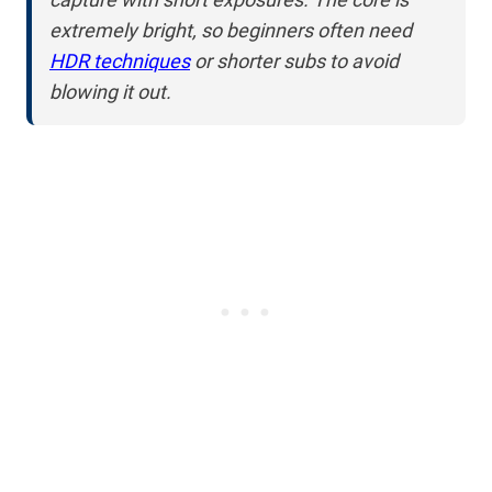
extremely bright, so beginners often need
HDR techniques
or shorter subs to avoid
blowing it out.