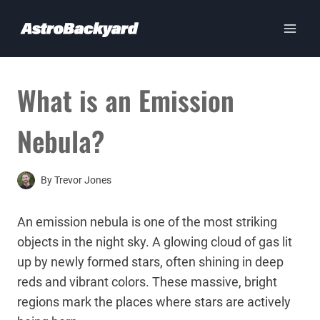
Skip
to
content
What is an Emission
Nebula?
By
Trevor Jones
An emission nebula is one of the most striking
objects in the night sky. A glowing cloud of gas lit
up by newly formed stars, often shining in deep
reds and vibrant colors. These massive, bright
regions mark the places where stars are actively