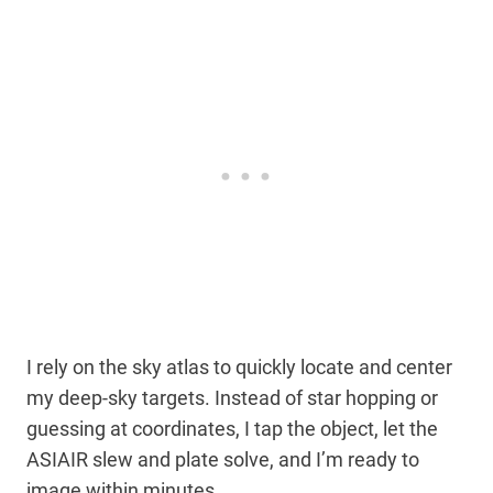
I rely on the sky atlas to quickly locate and center
my deep-sky targets. Instead of star hopping or
guessing at coordinates, I tap the object, let the
ASIAIR slew and plate solve, and I’m ready to
image within minutes.