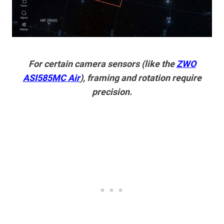
For certain camera sensors (like the
ZWO
ASI585MC Air
), framing and rotation require
precision.