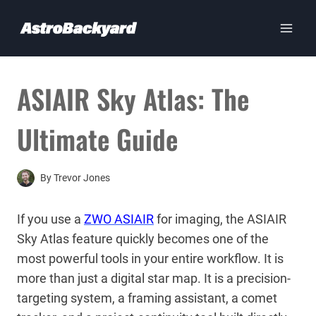
Skip
to
content
ASIAIR Sky Atlas: The
Ultimate Guide
By
Trevor Jones
If you use a
ZWO ASIAIR
for imaging, the ASIAIR
Sky Atlas feature quickly becomes one of the
most powerful tools in your entire workflow. It is
more than just a digital star map. It is a precision-
targeting system, a framing assistant, a comet