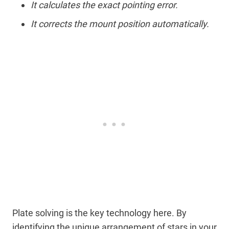
It calculates the exact pointing error.
It corrects the mount position automatically.
Plate solving is the key technology here. By
identifying the unique arrangement of stars in your