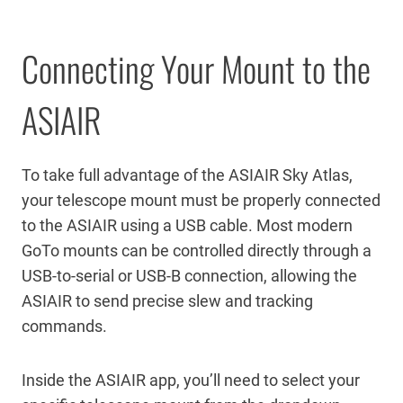
Connecting Your Mount to the
ASIAIR
To take full advantage of the ASIAIR Sky Atlas,
your telescope mount must be properly connected
to the ASIAIR using a USB cable. Most modern
GoTo mounts can be controlled directly through a
USB-to-serial or USB-B connection, allowing the
ASIAIR to send precise slew and tracking
commands.
Inside the ASIAIR app, you’ll need to select your