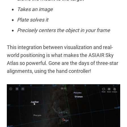
Takes an image
Plate solves it
Precisely centers the object in your frame
This integration between visualization and real-
world positioning is what makes the ASIAIR Sky
Atlas so powerful. Gone are the days of three-star
alignments, using the hand controller!