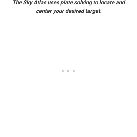
The Sky Atlas uses plate solving to locate and
center your desired target.