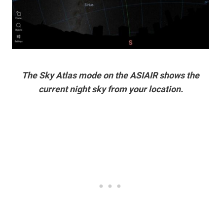
The Sky Atlas mode on the ASIAIR shows the
current night sky from your location.