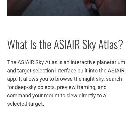
What Is the ASIAIR Sky Atlas?
The ASIAIR Sky Atlas is an interactive planetarium
and target selection interface built into the ASIAIR
app. It allows you to browse the night sky, search
for deep-sky objects, preview framing, and
command your mount to slew directly to a
selected target.