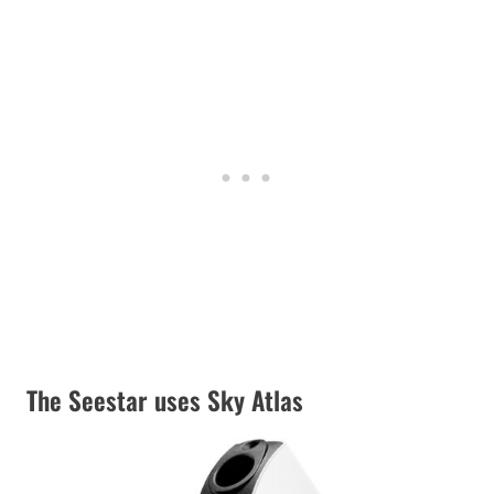
The Seestar uses Sky Atlas