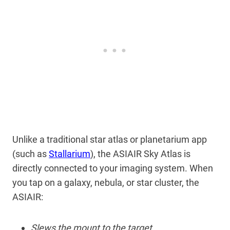
Unlike a traditional star atlas or planetarium app
(such as
Stallarium
), the ASIAIR Sky Atlas is
directly connected to your imaging system. When
you tap on a galaxy, nebula, or star cluster, the
ASIAIR:
Slews the mount to the target