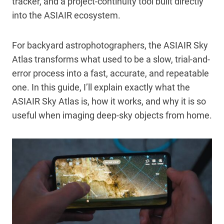
tracker, and a project-continuity tool built directly
into the ASIAIR ecosystem.
For backyard astrophotographers, the ASIAIR Sky
Atlas transforms what used to be a slow, trial-and-
error process into a fast, accurate, and repeatable
one. In this guide, I’ll explain exactly what the
ASIAIR Sky Atlas is, how it works, and why it is so
useful when imaging deep-sky objects from home.