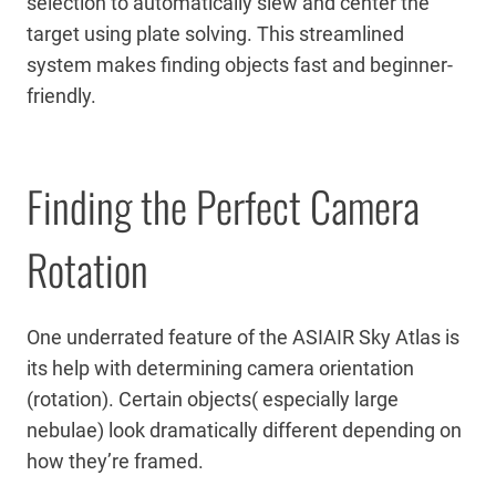
selection to automatically slew and center the
target using plate solving. This streamlined
system makes finding objects fast and beginner-
friendly.
Finding the Perfect Camera
Rotation
One underrated feature of the ASIAIR Sky Atlas is
its help with determining camera orientation
(rotation). Certain objects( especially large
nebulae) look dramatically different depending on
how they’re framed.