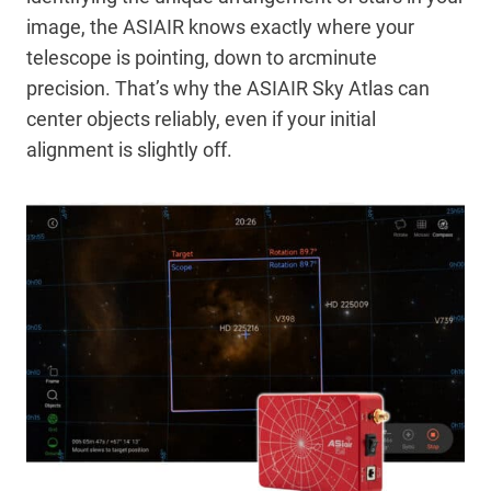
image, the ASIAIR knows exactly where your
telescope is pointing, down to arcminute
precision. That’s why the ASIAIR Sky Atlas can
center objects reliably, even if your initial
alignment is slightly off.