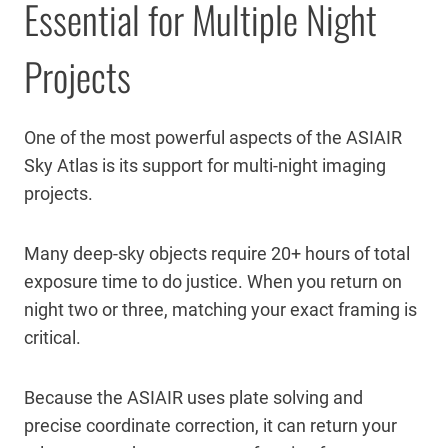
Essential for Multiple Night
Projects
One of the most powerful aspects of the ASIAIR
Sky Atlas is its support for multi-night imaging
projects.
Many deep-sky objects require 20+ hours of total
exposure time to do justice. When you return on
night two or three, matching your exact framing is
critical.
Because the ASIAIR uses plate solving and
precise coordinate correction, it can return your