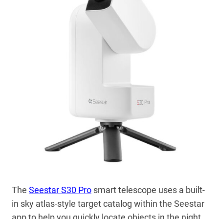
The
Seestar S30 Pro
smart telescope uses a built-
in sky atlas-style target catalog within the Seestar
app to help you quickly locate objects in the night