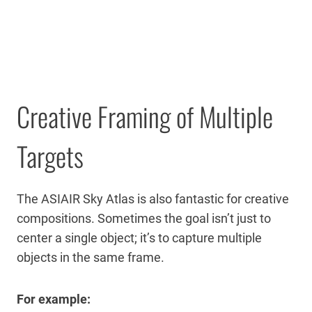
Creative Framing of Multiple
Targets
The ASIAIR Sky Atlas is also fantastic for creative
compositions. Sometimes the goal isn’t just to
center a single object; it’s to capture multiple
objects in the same frame.
For example: