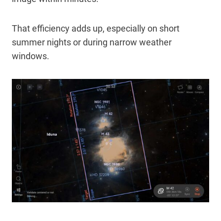
That efficiency adds up, especially on short
summer nights or during narrow weather
windows.