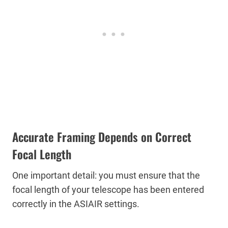
Accurate Framing Depends on Correct
Focal Length
One important detail: you must ensure that the
focal length of your telescope has been entered
correctly in the ASIAIR settings.