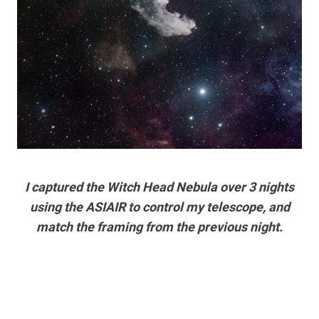
I captured the Witch Head Nebula over 3 nights
using the ASIAIR to control my telescope, and
match the framing from the previous night.