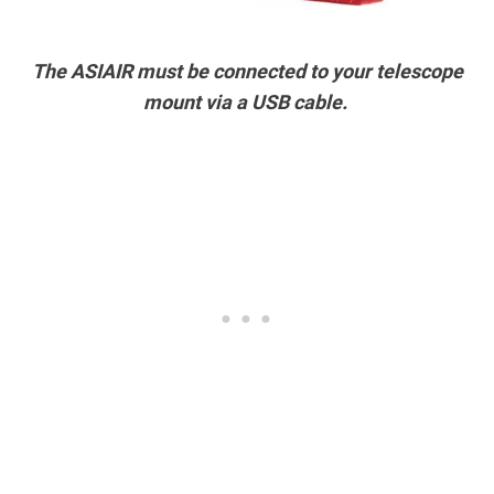
The ASIAIR must be connected to your telescope
mount via a USB cable.