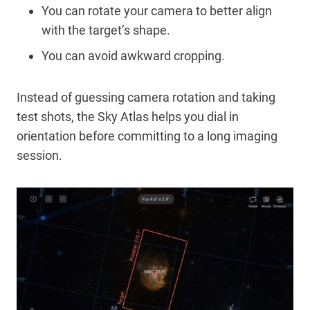
You can rotate your camera to better align
with the target’s shape.
You can avoid awkward cropping.
Instead of guessing camera rotation and taking
test shots, the Sky Atlas helps you dial in
orientation before committing to a long imaging
session.