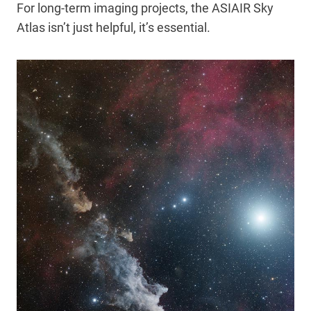
For long-term imaging projects, the ASIAIR Sky
Atlas isn’t just helpful, it’s essential.