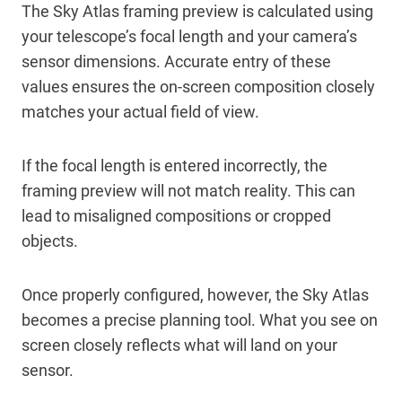
The Sky Atlas framing preview is calculated using
your telescope’s focal length and your camera’s
sensor dimensions. Accurate entry of these
values ensures the on-screen composition closely
matches your actual field of view.
If the focal length is entered incorrectly, the
framing preview will not match reality. This can
lead to misaligned compositions or cropped
objects.
Once properly configured, however, the Sky Atlas
becomes a precise planning tool. What you see on
screen closely reflects what will land on your
sensor.