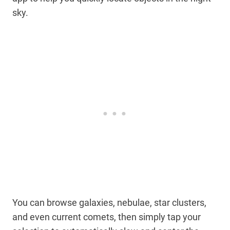
sky.
You can browse galaxies, nebulae, star clusters,
and even current comets, then simply tap your