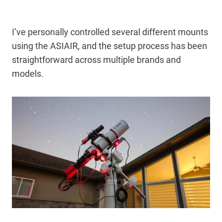
I’ve personally controlled several different mounts
using the ASIAIR, and the setup process has been
straightforward across multiple brands and
models.