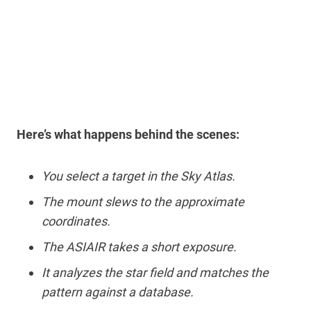
Here’s what happens behind the scenes:
You select a target in the Sky Atlas.
The mount slews to the approximate
coordinates.
The ASIAIR takes a short exposure.
It analyzes the star field and matches the
pattern against a database.