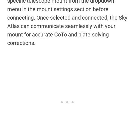
specific telescope mount from the dropdown
menu in the mount settings section before
connecting. Once selected and connected, the Sky
Atlas can communicate seamlessly with your
mount for accurate GoTo and plate-solving
corrections.