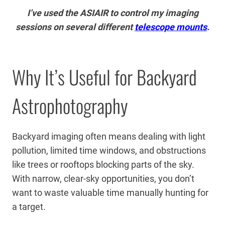
I’ve used the ASIAIR to control my imaging
sessions on several different
telescope mounts
.
Why It’s Useful for Backyard
Astrophotography
Backyard imaging often means dealing with light
pollution, limited time windows, and obstructions
like trees or rooftops blocking parts of the sky.
With narrow, clear-sky opportunities, you don’t
want to waste valuable time manually hunting for
a target.