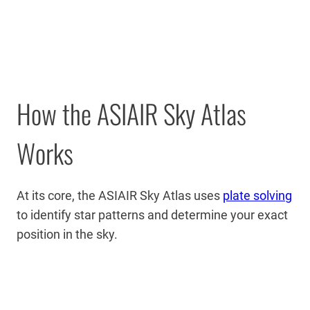
How the ASIAIR Sky Atlas
Works
At its core, the ASIAIR Sky Atlas uses
plate solving
to identify star patterns and determine your exact
position in the sky.