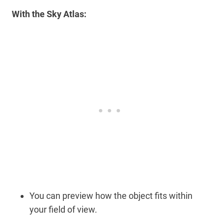
With the Sky Atlas:
You can preview how the object fits within
your field of view.