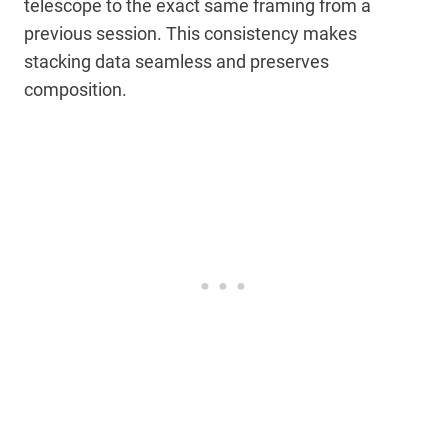
telescope to the exact same framing from a
previous session. This consistency makes
stacking data seamless and preserves
composition.