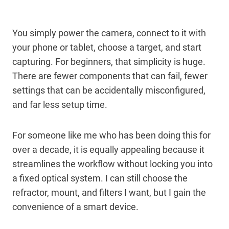
You simply power the camera, connect to it with
your phone or tablet, choose a target, and start
capturing. For beginners, that simplicity is huge.
There are fewer components that can fail, fewer
settings that can be accidentally misconfigured,
and far less setup time.
For someone like me who has been doing this for
over a decade, it is equally appealing because it
streamlines the workflow without locking you into
a fixed optical system. I can still choose the
refractor, mount, and filters I want, but I gain the
convenience of a smart device.