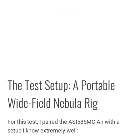
The Test Setup: A Portable
Wide-Field Nebula Rig
For this test, I paired the ASI585MC Air with a
setup I know extremely well: