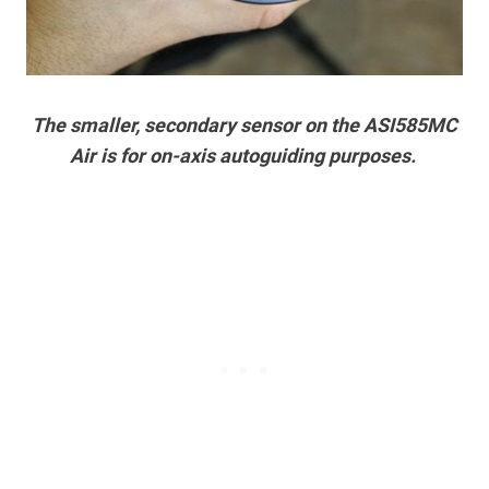
The smaller, secondary sensor on the ASI585MC
Air is for on-axis autoguiding purposes.