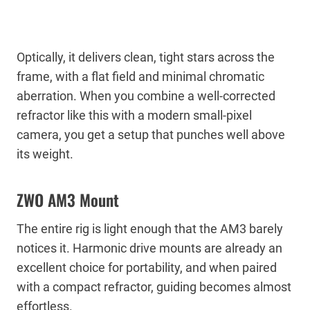
Optically, it delivers clean, tight stars across the
frame, with a flat field and minimal chromatic
aberration. When you combine a well-corrected
refractor like this with a modern small-pixel
camera, you get a setup that punches well above
its weight.
ZWO AM3 Mount
The entire rig is light enough that the AM3 barely
notices it. Harmonic drive mounts are already an
excellent choice for portability, and when paired
with a compact refractor, guiding becomes almost
effortless.