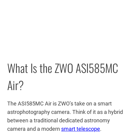
What Is the ZWO ASI585MC
Air?
The ASI585MC Air is ZWO’s take on a smart
astrophotography camera. Think of it as a hybrid
between a traditional dedicated astronomy
camera and a modern
smart telescope
.