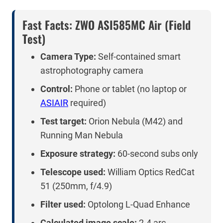
Fast Facts: ZWO ASI585MC Air (Field
Test)
Camera Type:
Self-contained smart
astrophotography camera
Control:
Phone or tablet (no laptop or
ASIAIR
required)
Test target:
Orion Nebula (M42) and
Running Man Nebula
Exposure strategy:
60-second subs only
Telescope used:
William Optics RedCat
51 (250mm, f/4.9)
Filter used:
Optolong L-Quad Enhance
Calculated image scale:
2.4 arc-