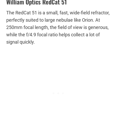
William Optics RedCat 51
The RedCat 51 is a small, fast, wide-field refractor,
perfectly suited to large nebulae like Orion. At
250mm focal length, the field of view is generous,
while the f/4.9 focal ratio helps collect a lot of
signal quickly.