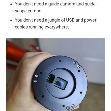
You don’t need a guide camera and guide
scope combo
You don’t need a jungle of USB and power
cables running everywhere.