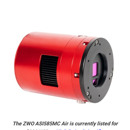
The ZWO ASI585MC Air is currently listed for