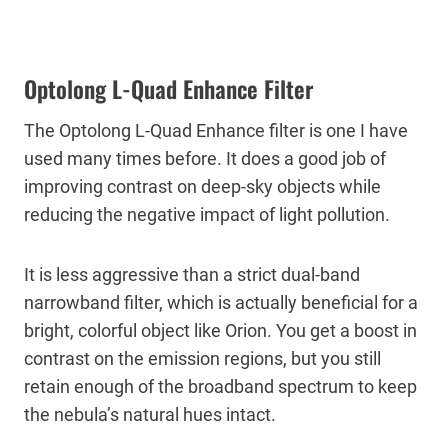
Optolong L-Quad Enhance Filter
The Optolong L-Quad Enhance filter is one I have
used many times before. It does a good job of
improving contrast on deep-sky objects while
reducing the negative impact of light pollution.
It is less aggressive than a strict dual-band
narrowband filter, which is actually beneficial for a
bright, colorful object like Orion. You get a boost in
contrast on the emission regions, but you still
retain enough of the broadband spectrum to keep
the nebula’s natural hues intact.