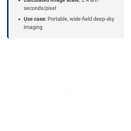
seconds/pixel
Use case:
Portable, wide-field deep-sky
imaging