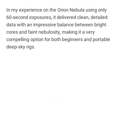
In my experience on the Orion Nebula using only
60-second exposures, it delivered clean, detailed
data with an impressive balance between bright
cores and faint nebulosity, making it a very
compelling option for both beginners and portable
deep-sky rigs.