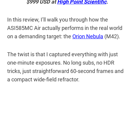
$999 USD at
High Point Scientific
.
In this review, I’ll walk you through how the
ASI585MC Air actually performs in the real world
on a demanding target: the
Orion Nebula
(M42).
The twist is that I captured everything with just
one-minute exposures. No long subs, no HDR
tricks, just straightforward 60-second frames and
a compact wide-field refractor.