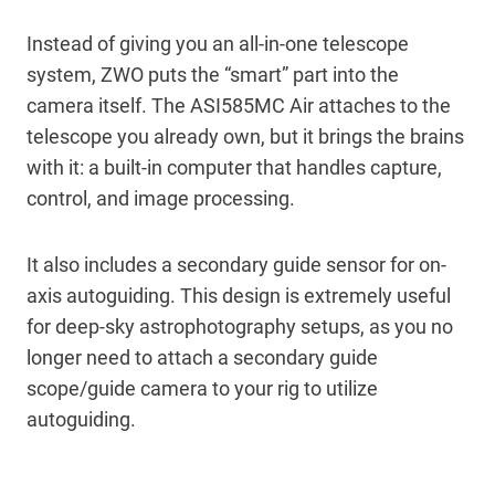
Instead of giving you an all-in-one telescope
system, ZWO puts the “smart” part into the
camera itself. The ASI585MC Air attaches to the
telescope you already own, but it brings the brains
with it: a built-in computer that handles capture,
control, and image processing.
It also includes a secondary guide sensor for on-
axis autoguiding. This design is extremely useful
for deep-sky astrophotography setups, as you no
longer need to attach a secondary guide
scope/guide camera to your rig to utilize
autoguiding.