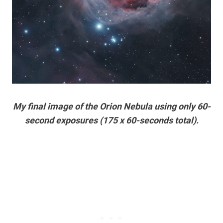
My final image of the Orion Nebula using only 60-
second exposures (175 x 60-seconds total).