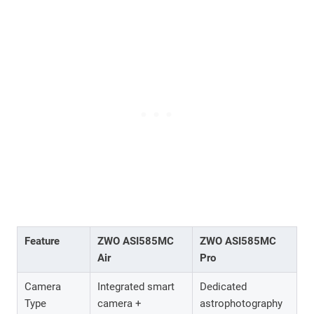
Feature
ZWO ASI585MC
ZWO ASI585MC
Air
Pro
Camera
Integrated smart
Dedicated
Type
camera +
astrophotography