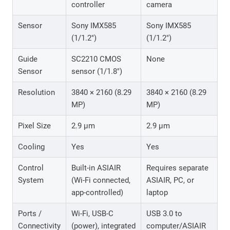
controller
camera
Sensor
Sony IMX585
Sony IMX585
(1/1.2″)
(1/1.2″)
Guide
SC2210 CMOS
None
Sensor
sensor (1/1.8″)
Resolution
3840 × 2160 (8.29
3840 × 2160 (8.29
MP)
MP)
Pixel Size
2.9 μm
2.9 μm
Cooling
Yes
Yes
Control
Built-in ASIAIR
Requires separate
System
(Wi-Fi connected,
ASIAIR, PC, or
app-controlled)
laptop
Ports /
Wi-Fi, USB-C
USB 3.0 to
Connectivity
(power), integrated
computer/ASIAIR