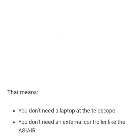
That means:
You don’t need a laptop at the telescope.
You don’t need an external controller like the
ASIAIR.