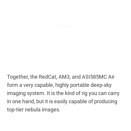
Together, the RedCat, AM3, and ASI585MC Air
form a very capable, highly portable deep-sky
imaging system. It is the kind of rig you can carry
in one hand, but it is easily capable of producing
top-tier nebula images.