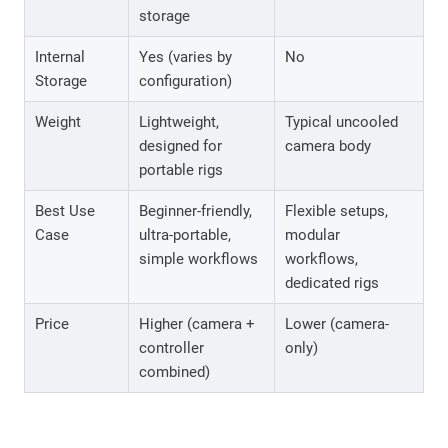
storage
Internal
Yes (varies by
No
Storage
configuration)
Weight
Lightweight,
Typical uncooled
designed for
camera body
portable rigs
Best Use
Beginner-friendly,
Flexible setups,
Case
ultra-portable,
modular
simple workflows
workflows,
dedicated rigs
Price
Higher (camera +
Lower (camera-
controller
only)
combined)