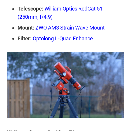
Telescope:
William Optics RedCat 51
(250mm, f/4.9)
Mount:
ZWO AM3 Strain Wave Mount
Filter:
Optolong L-Quad Enhance