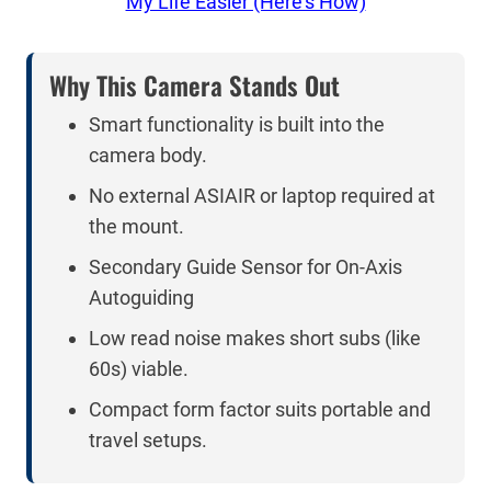
My Life Easier (Here’s How)
Why This Camera Stands Out
Smart functionality is built into the
camera body.
No external ASIAIR or laptop required at
the mount.
Secondary Guide Sensor for On-Axis
Autoguiding
Low read noise makes short subs (like
60s) viable.
Compact form factor suits portable and
travel setups.