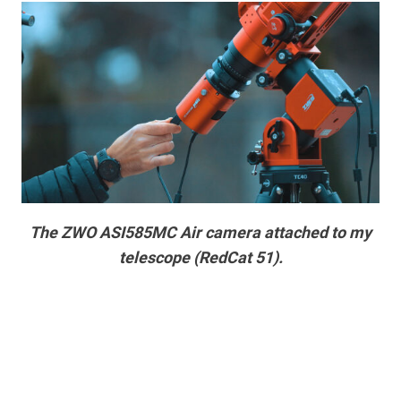
The ZWO ASI585MC Air camera attached to my
telescope (RedCat 51).