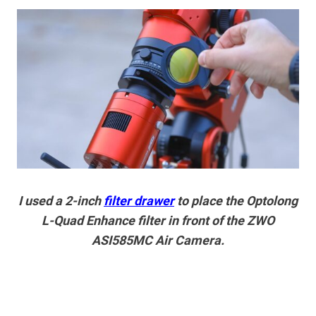
I used a 2-inch
filter drawer
to place the Optolong
L-Quad Enhance filter in front of the ZWO
ASI585MC Air Camera.