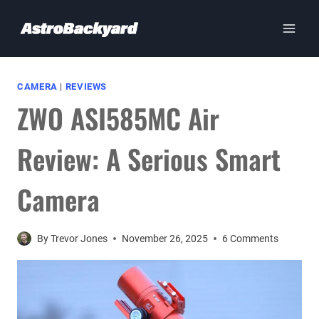
Skip
to
content
CAMERA
|
REVIEWS
ZWO ASI585MC Air
Review: A Serious Smart
Camera
By
Trevor Jones
November 26, 2025
6 Comments