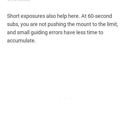
Short exposures also help here. At 60-second
subs, you are not pushing the mount to the limit,
and small guiding errors have less time to
accumulate.