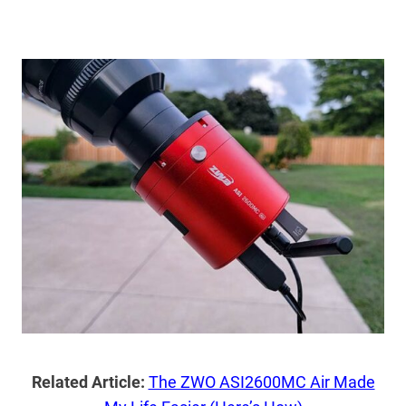
Related Article:
The ZWO ASI2600MC Air Made