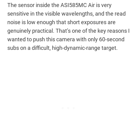
The sensor inside the ASI585MC Air is very
sensitive in the visible wavelengths, and the read
noise is low enough that short exposures are
genuinely practical. That’s one of the key reasons I
wanted to push this camera with only 60-second
subs on a difficult, high-dynamic-range target.