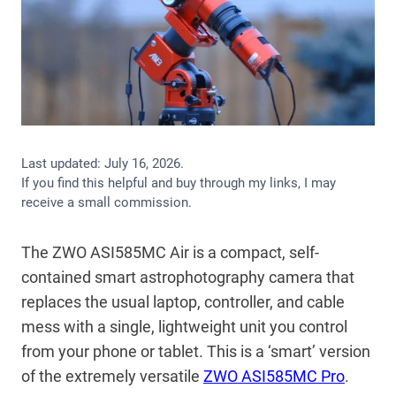
Last updated:
July 16, 2026
.
If you find this helpful and buy through my links, I may
receive a small commission.
The ZWO ASI585MC Air is a compact, self-
contained smart astrophotography camera that
replaces the usual laptop, controller, and cable
mess with a single, lightweight unit you control
from your phone or tablet. This is a ‘smart’ version
of the extremely versatile
ZWO ASI585MC Pro
.