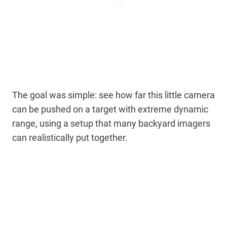
The goal was simple: see how far this little camera
can be pushed on a target with extreme dynamic
range, using a setup that many backyard imagers
can realistically put together.