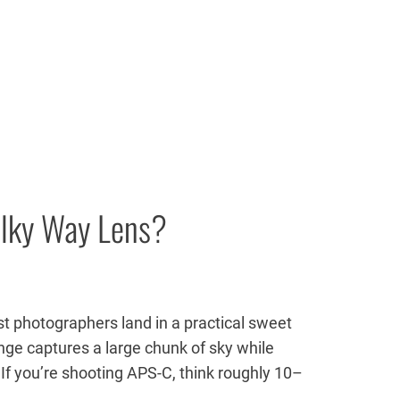
ilky Way Lens?
t photographers land in a practical sweet
ge captures a large chunk of sky while
f you’re shooting APS-C, think roughly 10–