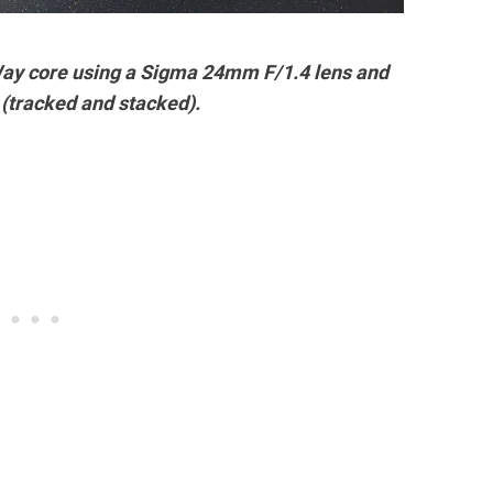
 Way core using a Sigma 24mm F/1.4 lens and
(tracked and stacked).