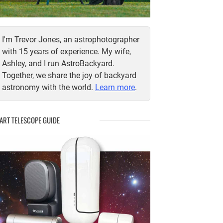
I'm Trevor Jones, an astrophotographer
with 15 years of experience. My wife,
Ashley, and I run AstroBackyard.
Together, we share the joy of backyard
astronomy with the world.
Learn more
.
ART TELESCOPE GUIDE