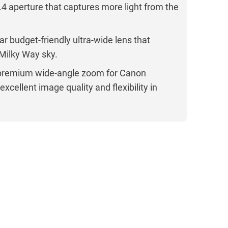
.4 aperture that captures more light from the
r budget-friendly ultra-wide lens that
 Milky Way sky.
premium wide-angle zoom for Canon
xcellent image quality and flexibility in