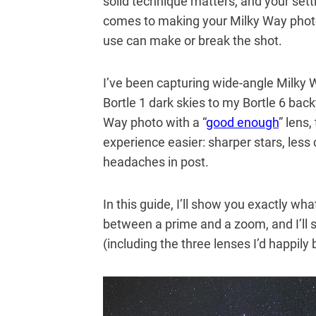
solid technique matters, and your set
comes to making your Milky Way photo
use can make or break the shot.
I’ve been capturing wide-angle Milky 
Bortle 1 dark skies to my Bortle 6 bac
Way photo with a “
good enough
” lens
experience easier: sharper stars, less
headaches in post.
In this guide, I’ll show you exactly wh
between a prime and a zoom, and I’ll
(including the three lenses I’d happily 