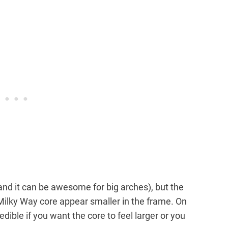
nd it can be awesome for big arches), but the
 Milky Way core appear smaller in the frame. On
ible if you want the core to feel larger or you