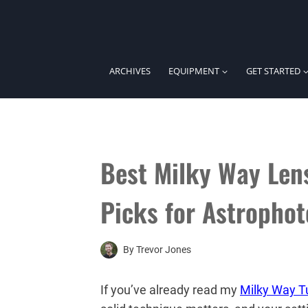
Skip
to
content
ARCHIVES
EQUIPMENT
GET STARTED
Best Milky Way Len
Picks for Astropho
By
Trevor Jones
If you’ve already read my
Milky Way Tu