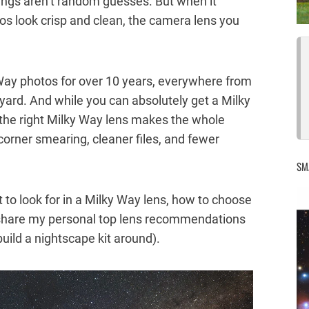
tings aren’t random guesses. But when it
s look crisp and clean, the camera lens you
Way photos for over 10 years, everywhere from
kyard. And while you can absolutely get a Milky
, the right Milky Way lens makes the whole
 corner smearing, cleaner files, and fewer
SM
at to look for in a Milky Way lens, how to choose
 share my personal top lens recommendations
build a nightscape kit around).