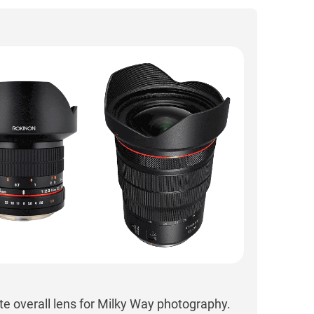
te overall lens for Milky Way photography.