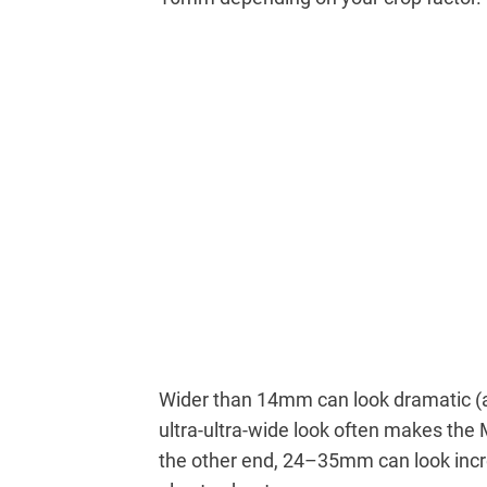
Wider than 14mm can look dramatic (a
ultra-ultra-wide look often makes the
the other end, 24–35mm can look incred