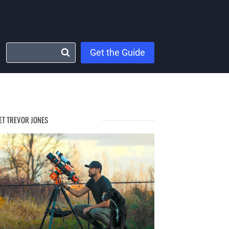
Get the Guide
ET TREVOR JONES