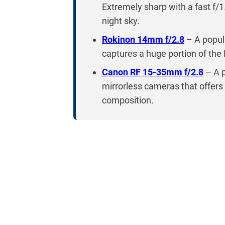
Extremely sharp with a fast f/1
night sky.
Rokinon 14mm f/2.8
– A popula
captures a huge portion of the
Canon RF 15-35mm f/2.8
– A 
mirrorless cameras that offers e
composition.