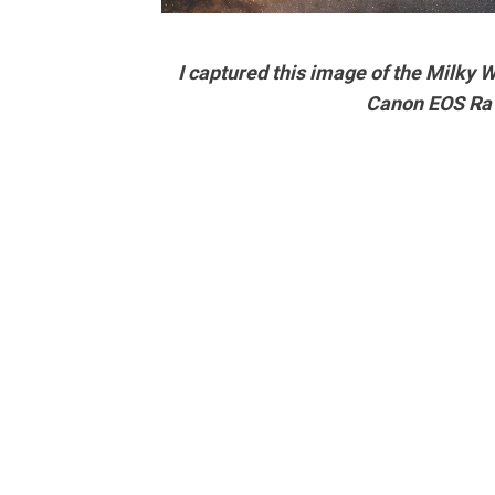
I captured this image of the Milky
Canon EOS Ra 