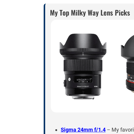
My Top Milky Way Lens Picks
Sigma 24mm f/1.4
– My favori