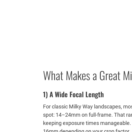
What Makes a Great M
1) A Wide Focal Length
For classic Milky Way landscapes, mos
spot: 14–24mm on full-frame. That ran
keeping exposure times manageable. I
16mm depending on your crop factor.