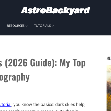
RESOURCES
TUTORIALS
s (2026 Guide): My Top
ME
tography
torial
, you know the basics: dark skies help,