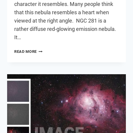
character it resembles. Many people think
that this nebula resembles a heart when
viewed at the right angle. NGC 281 is a
rather diffuse red-glowing emission nebula.
It…
THE
READ MORE
PACMAN
NEBULA