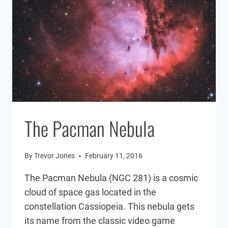
The Pacman Nebula
By
Trevor Jones
February 11, 2016
The Pacman Nebula (NGC 281) is a cosmic
cloud of space gas located in the
constellation Cassiopeia. This nebula gets
its name from the classic video game