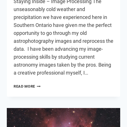
Staying Inside – Image Processing The
unseasonably cold weather and
precipitation we have experienced here in
Southern Ontario have given me the perfect
opportunity to go through my old
astrophotography images and reprocess the
data. I have been advancing my image-
processing skills by studying current
astronomy images taken by the pros. Being
a creative professional myself, I…
SELECTIVE
READ MORE
PROCESSING
FOR
MORE
DETAIL