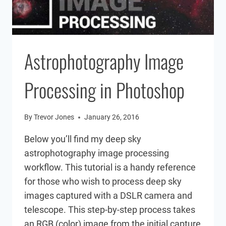
Astrophotography Image
Processing in Photoshop
By
Trevor Jones
January 26, 2016
Below you’ll find my deep sky
astrophotography image processing
workflow. This tutorial is a handy reference
for those who wish to process deep sky
images captured with a DSLR camera and
telescope. This step-by-step process takes
an RGB (color) image from the initial capture