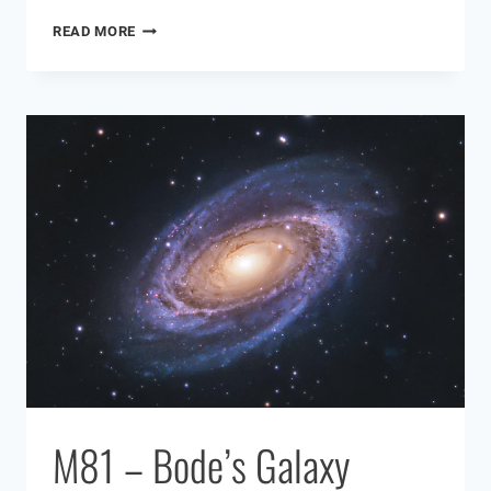
HARGB
READ MORE
ASTROPHOTOGRAPHY
M81 – Bode’s Galaxy