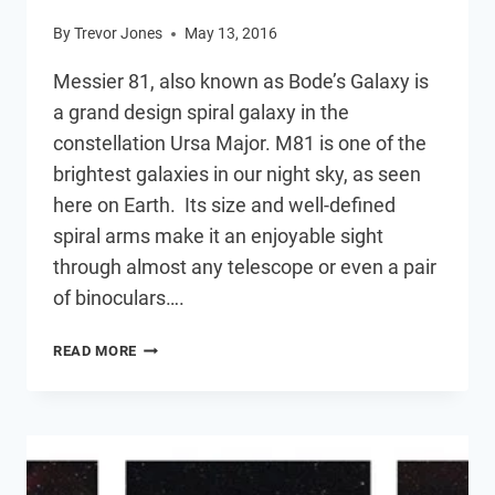
By
Trevor Jones
May 13, 2016
Messier 81, also known as Bode’s Galaxy is
a grand design spiral galaxy in the
constellation Ursa Major. M81 is one of the
brightest galaxies in our night sky, as seen
here on Earth. Its size and well-defined
spiral arms make it an enjoyable sight
through almost any telescope or even a pair
of binoculars….
M81
READ MORE
–
BODE’S
GALAXY