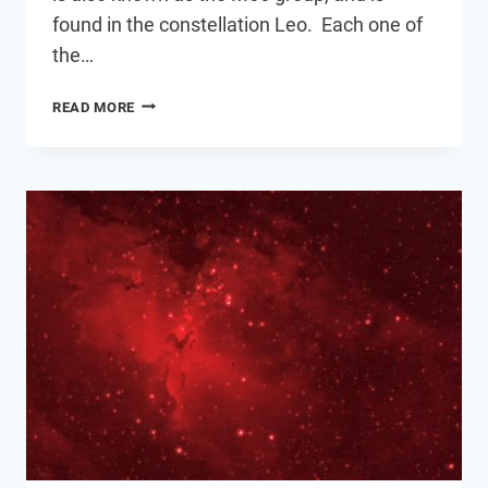
found in the constellation Leo. Each one of
the…
THE
READ MORE
LEO
TRIPLET
OF
GALAXIES