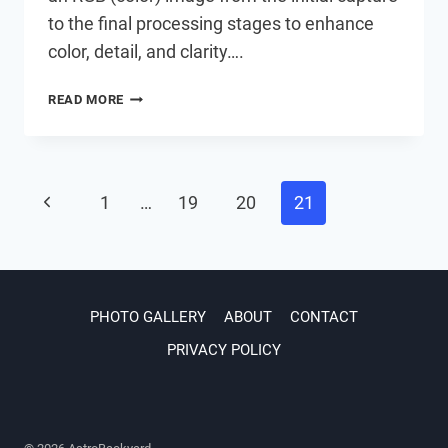
to the final processing stages to enhance
color, detail, and clarity….
ASTROPHOTOGRAPHY
READ MORE
IMAGE
PROCESSING
IN
PHOTOSHOP
Page
Previous
1
…
19
20
21
Page
navigation
PHOTO GALLERY
ABOUT
CONTACT
PRIVACY POLICY