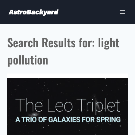
Skip
to
content
Search Results for:
light
pollution