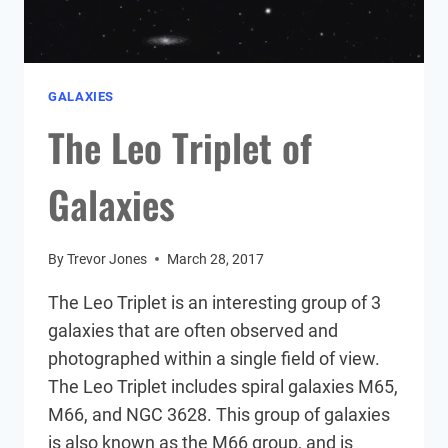
GALAXIES
The Leo Triplet of
Galaxies
By
Trevor Jones
March 28, 2017
The Leo Triplet is an interesting group of 3
galaxies that are often observed and
photographed within a single field of view.
The Leo Triplet includes spiral galaxies M65,
M66, and NGC 3628. This group of galaxies
is also known as the M66 group, and is