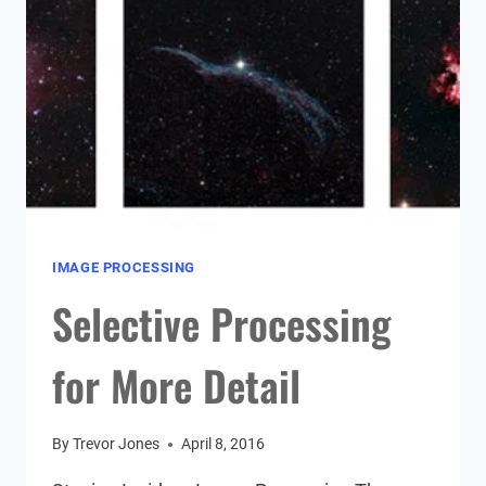
IMAGE PROCESSING
Selective Processing
for More Detail
By
Trevor Jones
April 8, 2016