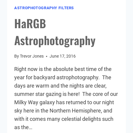
ASTROPHOTOGRAPHY FILTERS
HaRGB
Astrophotography
By
Trevor Jones
June 17, 2016
Right now is the absolute best time of the
year for backyard astrophotography. The
days are warm and the nights are clear,
summer star gazing is here! The core of our
Milky Way galaxy has returned to our night
sky here in the Northern Hemisphere, and
with it comes many celestial delights such
as the…