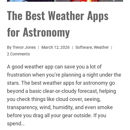
The Best Weather Apps
for Astronomy
By
Trevor Jones
March 12, 2026
Software
,
Weather
2 Comments
A good weather app can save you a lot of
frustration when you’re planning a night under the
stars. The best weather apps for astronomy go
beyond a basic clear-or-cloudy forecast, helping
you check things like cloud cover, seeing,
transparency, wind, humidity, and even smoke
before you drag all your gear outside. If you
spend…