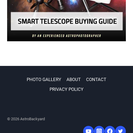
PHOTO GALLERY
ABOUT
CONTACT
PRIVACY POLICY
© 2026 AstroBackyard