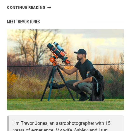
THE
CONTINUE READING
BEST
WEATHER
MEET TREVOR JONES
APPS
FOR
ASTRONOMY
I'm Trevor Jones, an astrophotographer with 15
years of experience. My wife, Ashley, and I run