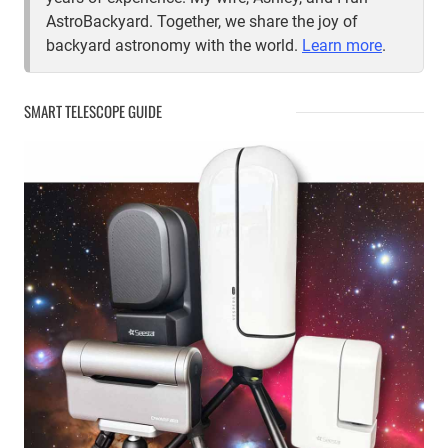
AstroBackyard. Together, we share the joy of
backyard astronomy with the world.
Learn more
.
SMART TELESCOPE GUIDE