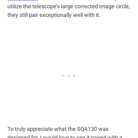
utilize the telescope’s large corrected image circle,
they still pair exceptionally well with it.
To truly appreciate what the SQA130 was
designed for, I would love to see it paired with a