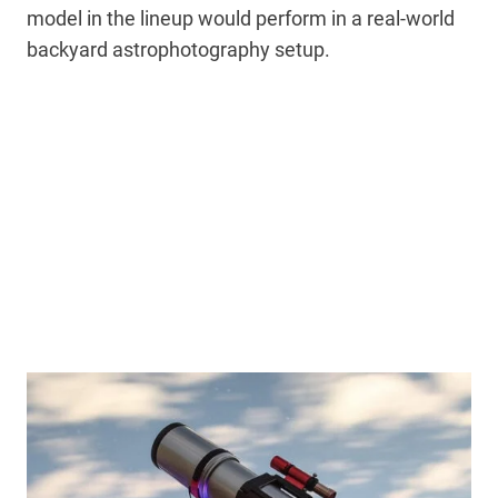
model in the lineup would perform in a real-world
backyard astrophotography setup.