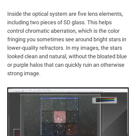
Inside the optical system are five lens elements,
including two pieces of SD glass. This helps
control chromatic aberration, which is the color
fringing you sometimes see around bright stars in
lower-quality refractors. In my images, the stars
looked clean and natural, without the bloated blue
or purple halos that can quickly ruin an otherwise
strong image.