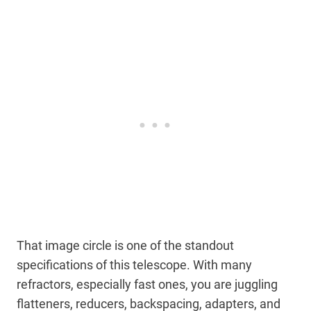
That image circle is one of the standout
specifications of this telescope. With many
refractors, especially fast ones, you are juggling
flatteners, reducers, backspacing, adapters, and