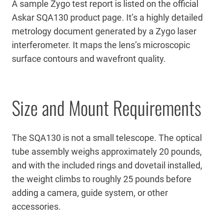
A sample Zygo test report is listed on the official
Askar SQA130 product page. It’s a highly detailed
metrology document generated by a Zygo laser
interferometer. It maps the lens’s microscopic
surface contours and wavefront quality.
Size and Mount Requirements
The SQA130 is not a small telescope. The optical
tube assembly weighs approximately 20 pounds,
and with the included rings and dovetail installed,
the weight climbs to roughly 25 pounds before
adding a camera, guide system, or other
accessories.