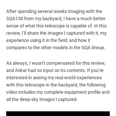
After spending several weeks imaging with the
SQA130 from my backyard, I have a much better
sense of what this telescope is capable of. In this
review, I’ll share the images I captured with it, my
experience using it in the field, and how it
compares to the other models in the SQA lineup.
As always, I wasn’t compensated for this review,
and Askar had no input on its contents. If you’re
interested in seeing my real-world experiences
with this telescope in the backyard, the following
video includes my complete equipment profile and
all the deep-sky images I captured.