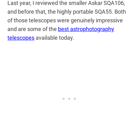
Last year, I reviewed the smaller Askar SQA106,
and before that, the highly portable SQA55. Both
of those telescopes were genuinely impressive
and are some of the
best astrophotography
telescopes
available today.