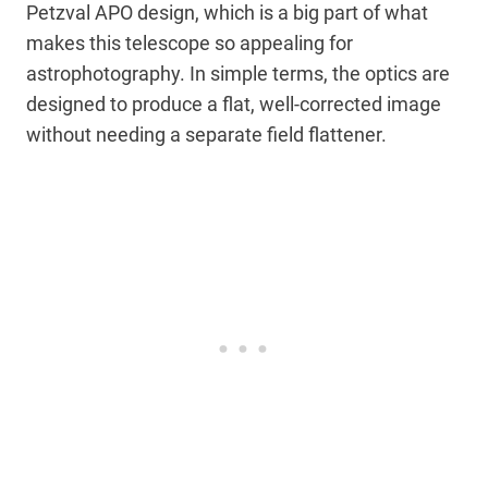
Petzval APO design, which is a big part of what
makes this telescope so appealing for
astrophotography. In simple terms, the optics are
designed to produce a flat, well-corrected image
without needing a separate field flattener.