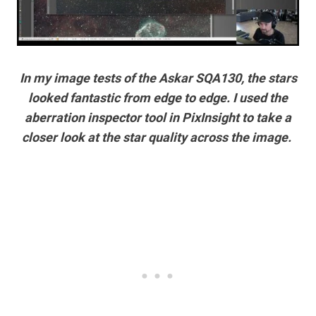
In my image tests of the Askar SQA130, the stars
looked fantastic from edge to edge. I used the
aberration inspector tool in PixInsight to take a
closer look at the star quality across the image.