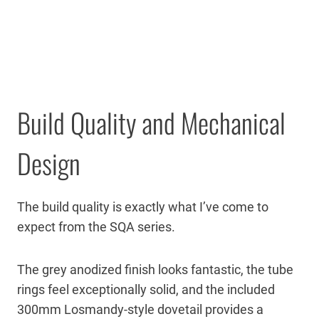
Build Quality and Mechanical
Design
The build quality is exactly what I’ve come to
expect from the SQA series.
The grey anodized finish looks fantastic, the tube
rings feel exceptionally solid, and the included
300mm Losmandy-style dovetail provides a