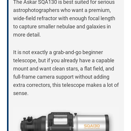
The Askar SQA130 is best suited for serious
astrophotographers who want a premium,
wide-field refractor with enough focal length
to capture smaller nebulae and galaxies in
more detail.
It is not exactly a grab-and-go beginner
telescope, but if you already have a capable
mount and want clean stars, a flat field, and
full-frame camera support without adding
extra correctors, this telescope makes a lot of
sense.