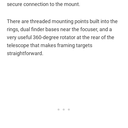
secure connection to the mount.
There are threaded mounting points built into the
rings, dual finder bases near the focuser, and a
very useful 360-degree rotator at the rear of the
telescope that makes framing targets
straightforward.