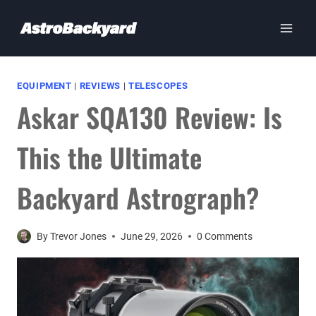
Skip
to
content
EQUIPMENT
|
REVIEWS
|
TELESCOPES
Askar SQA130 Review: Is
This the Ultimate
Backyard Astrograph?
By
Trevor Jones
June 29, 2026
0 Comments