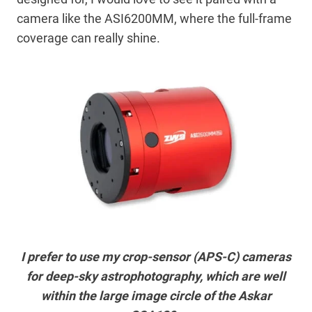
camera like the ASI6200MM, where the full-frame
coverage can really shine.
I prefer to use my crop-sensor (APS-C) cameras
for deep-sky astrophotography, which are well
within the large image circle of the Askar