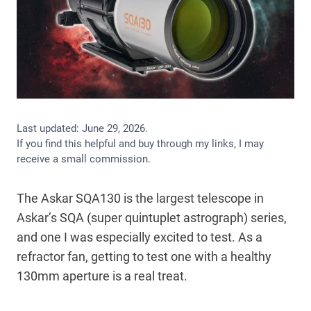
Last updated:
June 29, 2026
.
If you find this helpful and buy through my links, I may
receive a small commission.
The Askar SQA130 is the largest telescope in
Askar’s SQA (super quintuplet astrograph) series,
and one I was especially excited to test. As a
refractor fan, getting to test one with a healthy
130mm aperture is a real treat.