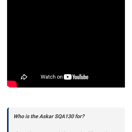
Who is the Askar SQA130 for?