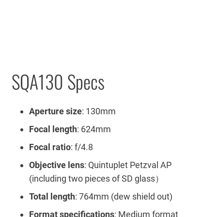
SQA130 Specs
Aperture size
: 130mm
Focal length
: 624mm
Focal ratio
: f/4.8
Objective lens
: Quintuplet Petzval AP
(including two pieces of SD glass）
Total length
: 764mm (dew shield out)
Format specifications
: Medium format