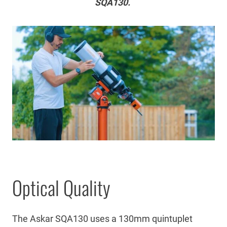
SQA130.
Optical Quality
The Askar SQA130 uses a 130mm quintuplet