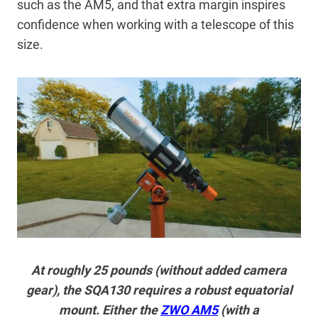
such as the AM5, and that extra margin inspires
confidence when working with a telescope of this
size.
At roughly 25 pounds (without added camera
gear), the SQA130 requires a robust equatorial
mount. Either the
ZWO AM5
(with a