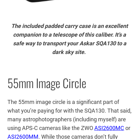
The included padded carry case is an excellent
companion to a telescope of this caliber. It’s a
safe way to transport your Askar SQA130 to a
dark sky site.
55mm Image Circle
The 55mm image circle is a significant part of
what you’re paying for with the SQA130. That said,
many astrophotographers (including myself) are
using APS-C cameras like the ZWO
ASI2600MC
or
ASI2600MM
. While those cameras don’t fully