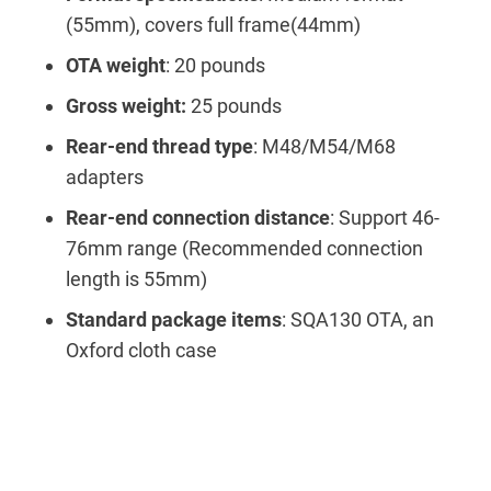
(55mm), covers full frame(44mm)
OTA weight
: 20 pounds
Gross weight:
25 pounds
Rear-end thread type
: M48/M54/M68
adapters
Rear-end connection distance
: Support 46-
76mm range (Recommended connection
length is 55mm)
Standard package items
: SQA130 OTA, an
Oxford cloth case