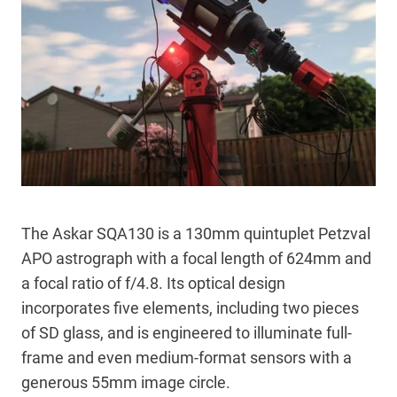
The Askar SQA130 is a 130mm quintuplet Petzval
APO astrograph with a focal length of 624mm and
a focal ratio of f/4.8. Its optical design
incorporates five elements, including two pieces
of SD glass, and is engineered to illuminate full-
frame and even medium-format sensors with a
generous 55mm image circle.