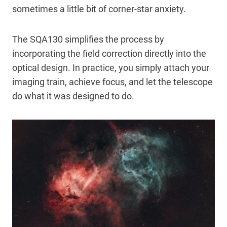
sometimes a little bit of corner-star anxiety.
The SQA130 simplifies the process by
incorporating the field correction directly into the
optical design. In practice, you simply attach your
imaging train, achieve focus, and let the telescope
do what it was designed to do.