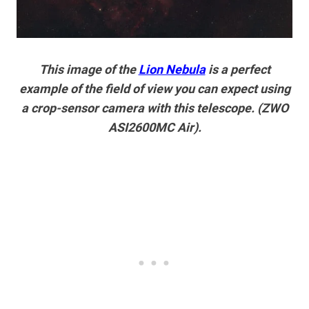
This image of the
Lion Nebula
is a perfect
example of the field of view you can expect using
a crop-sensor camera with this telescope. (ZWO
ASI2600MC Air).