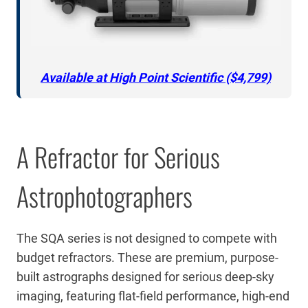
Available at High Point Scientific ($4,799)
A Refractor for Serious
Astrophotographers
The SQA series is not designed to compete with
budget refractors. These are premium, purpose-
built astrographs designed for serious deep-sky
imaging, featuring flat-field performance, high-end