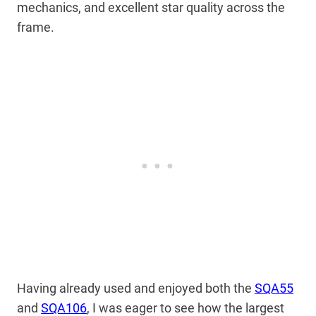
mechanics, and excellent star quality across the
frame.
Having already used and enjoyed both the
SQA55
and
SQA106
, I was eager to see how the largest