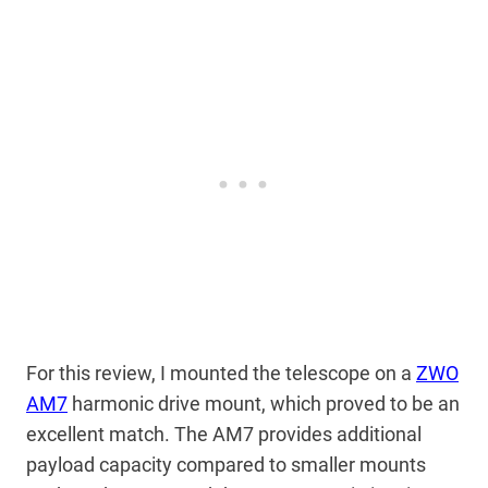
For this review, I mounted the telescope on a
ZWO
AM7
harmonic drive mount, which proved to be an
excellent match. The AM7 provides additional
payload capacity compared to smaller mounts