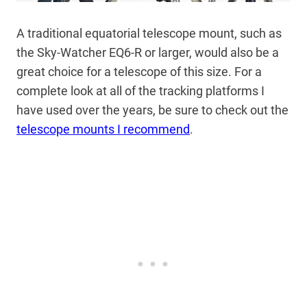
A traditional equatorial telescope mount, such as
the Sky-Watcher EQ6-R or larger, would also be a
great choice for a telescope of this size. For a
complete look at all of the tracking platforms I
have used over the years, be sure to check out the
telescope mounts I recommend
.