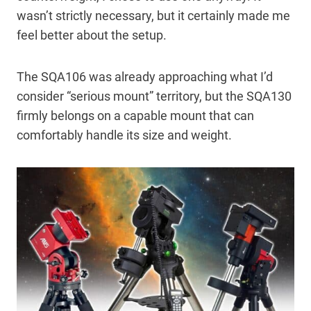
wasn’t strictly necessary, but it certainly made me
feel better about the setup.
The SQA106 was already approaching what I’d
consider “serious mount” territory, but the SQA130
firmly belongs on a capable mount that can
comfortably handle its size and weight.