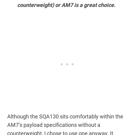
counterweight) or AM7 is a great choice.
Although the SQA130 sits comfortably within the
AM7’s payload specifications without a
counterweight, I chose to use one anyway. It