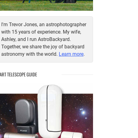
I'm Trevor Jones, an astrophotographer
with 15 years of experience. My wife,
Ashley, and I run AstroBackyard.
Together, we share the joy of backyard
astronomy with the world.
Learn more
.
ART TELESCOPE GUIDE