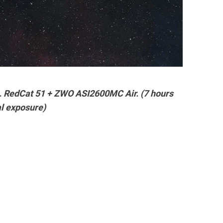
a. RedCat 51 + ZWO ASI2600MC Air. (7 hours
al exposure)