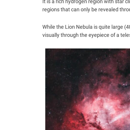
It is a rich hydrogen region with star 
regions that can only be revealed thr
While the Lion Nebula is quite large (40
visually through the eyepiece of a tel