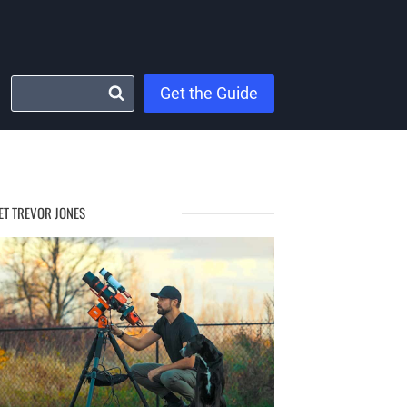
Get the Guide
ET TREVOR JONES