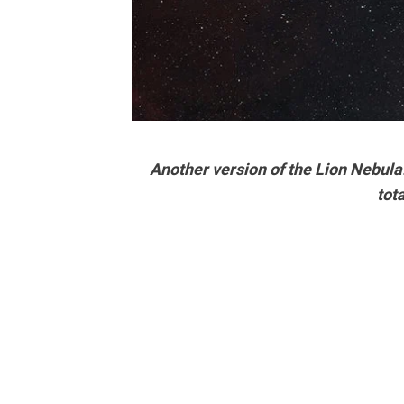
Another version of the Lion Nebul
tot