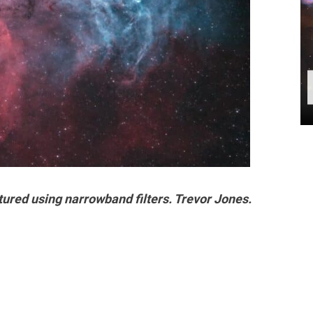
ured using narrowband filters. Trevor Jones.