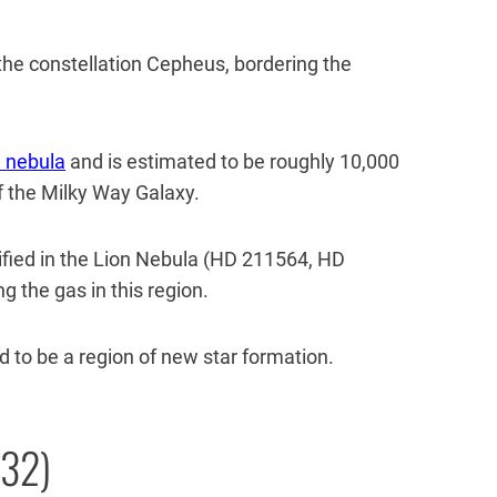
f the constellation Cepheus, bordering the
 nebula
and is estimated to be roughly 10,000
 the Milky Way Galaxy.
fied in the Lion Nebula (HD 211564, HD
g the gas in this region.
 to be a region of new star formation.
132)