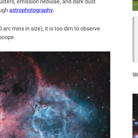
clusters, emission nebulae, and dark dust
ough
astrophotography
.
 arc mins in size), it is too dim to observe
escope.
SM