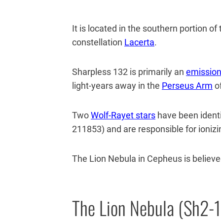
It is located in the southern portion o
constellation
Lacerta
.
Sharpless 132 is primarily an
emission
light-years away in the
Perseus Arm
of
Two
Wolf-Rayet stars
have been identi
211853) and are responsible for ionizin
The Lion Nebula in Cepheus is believed
The Lion Nebula (Sh2-