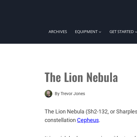
Skip
to
content
ARCHIVES
EQUIPMENT
GET STARTED
The Lion Nebula
By
Trevor Jones
The Lion Nebula (Sh2-132, or Sharples
constellation
Cepheus
.