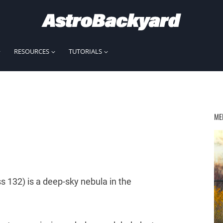
RESOURCES
TUTORIALS
ME
s 132) is a deep-sky nebula in the