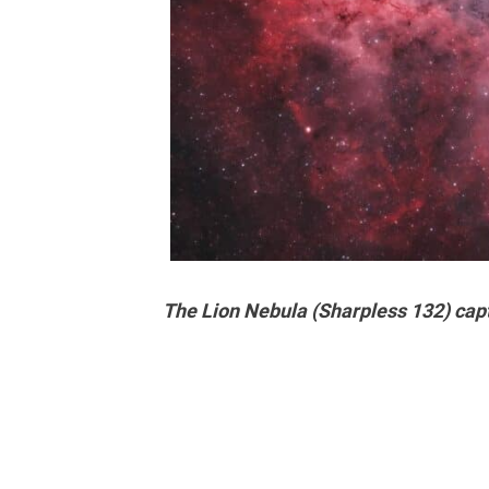
The Lion Nebula (Sharpless 132) capt