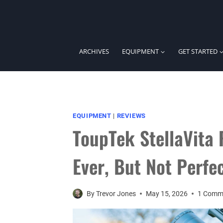
Skip
to
content
ARCHIVES
EQUIPMENT
GET STARTED
EQUIPMENT
|
REVIEWS
ToupTek StellaVita 
Ever, But Not Perfe
By
Trevor Jones
May 15, 2026
1 Comm