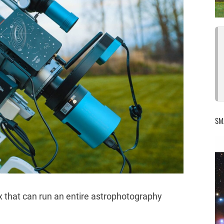
SM
x that can run an entire astrophotography