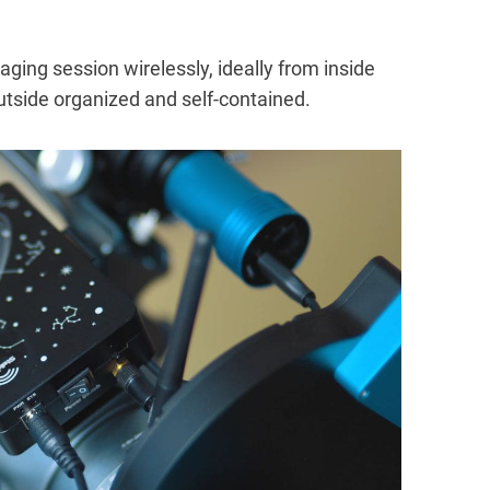
aging session wirelessly, ideally from inside
utside organized and self-contained.