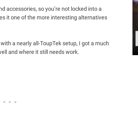
d accessories, so you’re not locked into a
 it one of the more interesting alternatives
with a nearly all-ToupTek setup, I got a much
ell and where it still needs work.