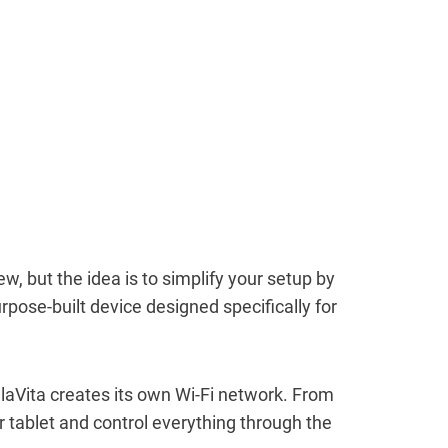
new, but the idea is to simplify your setup by
rpose-built device designed specifically for
llaVita creates its own Wi-Fi network. From
 tablet and control everything through the