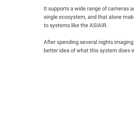
It supports a wide range of cameras an
single ecosystem, and that alone makes
to systems like the ASIAIR.
After spending several nights imaging 
better idea of what this system does w