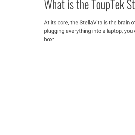
What is the ToupTek St
At its core, the StellaVita is the brain
plugging everything into a laptop, you 
box: