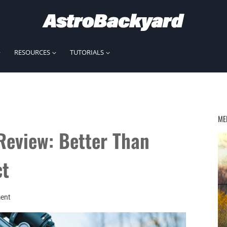
RESOURCES
TUTORIALS
ME
Review: Better Than
ct
ent