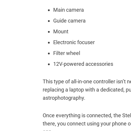
Main camera
Guide camera
Mount
Electronic focuser
Filter wheel
12V-powered accessories
This type of all-in-one controller isn’t 
replacing a laptop with a dedicated, pu
astrophotography.
Once everything is connected, the Ste
there, you connect using your phone or