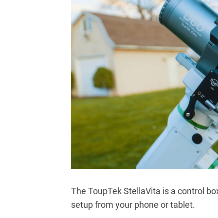
The ToupTek StellaVita is a control bo
setup from your phone or tablet.