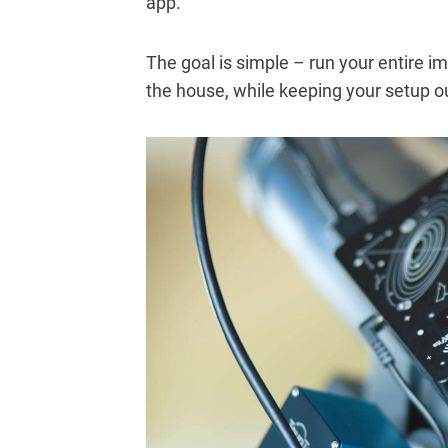
app.
The goal is simple – run your entire im
the house, while keeping your setup o