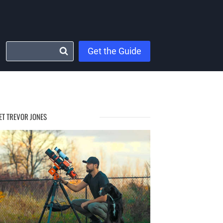
Get the Guide
ET TREVOR JONES