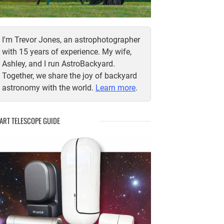
I'm Trevor Jones, an astrophotographer
with 15 years of experience. My wife,
Ashley, and I run AstroBackyard.
Together, we share the joy of backyard
astronomy with the world.
Learn more
.
ART TELESCOPE GUIDE