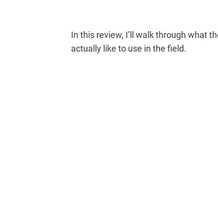
In this review, I’ll walk through what th
actually like to use in the field.