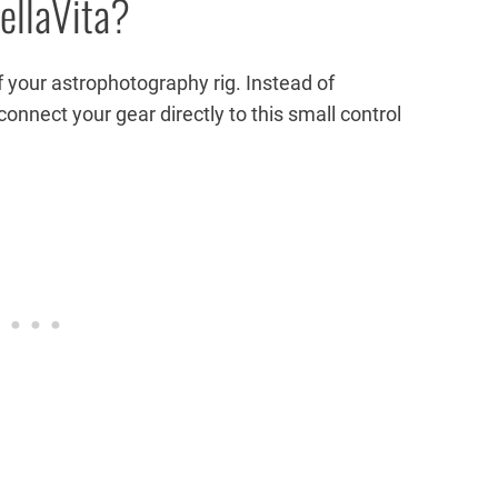
ellaVita?
 of your astrophotography rig. Instead of
connect your gear directly to this small control