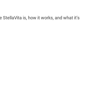
e StellaVita is, how it works, and what it’s