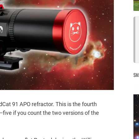
SM
dCat 91 APO refractor. This is the fourth
five if you count the two versions of the