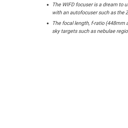
The WIFD focuser is a dream to us
with an autofocuser such as the
The focal length, f-ratio (448mm at
sky targets such as nebulae regio