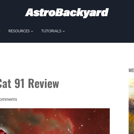
RESOURCES
TUTORIALS
ME
Cat 91 Review
Comments