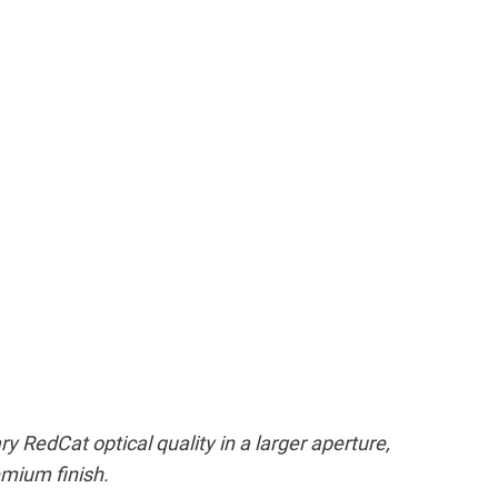
 RedCat optical quality in a larger aperture,
emium finish.