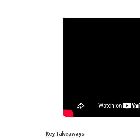
Key Takeaways