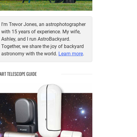
I'm Trevor Jones, an astrophotographer
with 15 years of experience. My wife,
Ashley, and I run AstroBackyard.
Together, we share the joy of backyard
astronomy with the world.
Learn more
.
ART TELESCOPE GUIDE