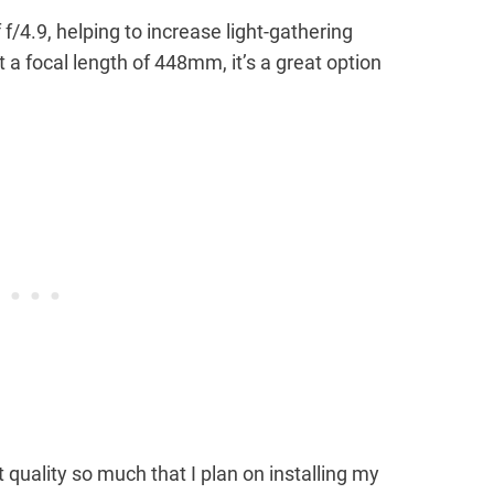
 f/4.9, helping to increase light-gathering
a focal length of 448mm, it’s a great option
t quality so much that I plan on installing my