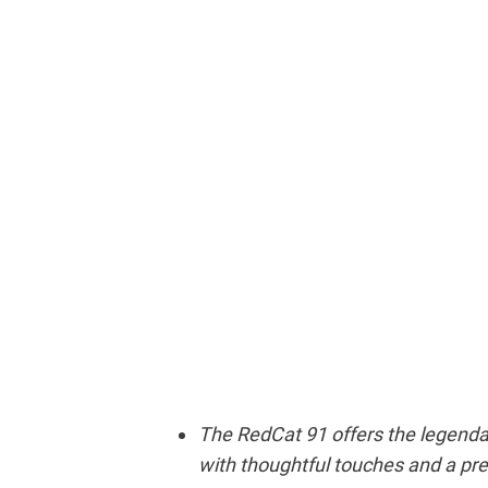
The RedCat 91 offers the legendary
with thoughtful touches and a pr