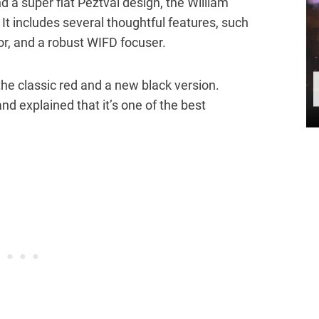
nd a super flat Peztval design, the William
. It includes several thoughtful features, such
tor, and a robust WIFD focuser.
the classic red and a new black version.
nd explained that it’s one of the best