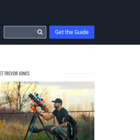
Get the Guide
ET TREVOR JONES