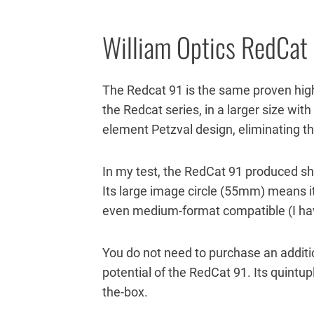
William Optics RedCat
The Redcat 91 is the same proven hig
the Redcat series, in a larger size wit
element Petzval design, eliminating t
In my test, the RedCat 91 produced sh
Its large image circle (55mm) means it
even medium-format compatible (I have
You do not need to purchase an additiona
potential of the RedCat 91. Its quintupl
the-box.