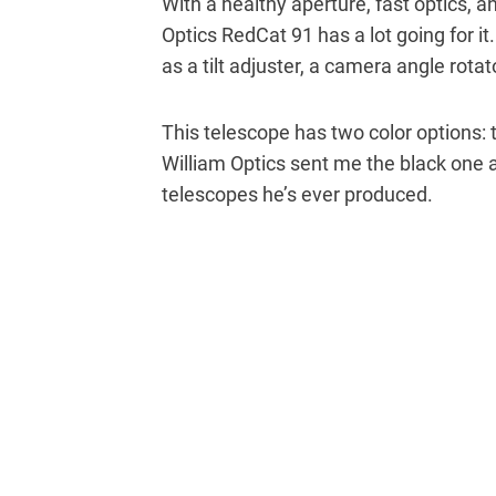
With a healthy aperture, fast optics, a
Optics RedCat 91 has a lot going for it
as a tilt adjuster, a camera angle rota
This telescope has two color options: 
William Optics sent me the black one a
telescopes he’s ever produced.