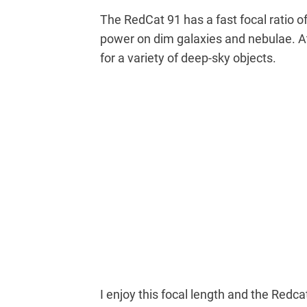
The RedCat 91 has a fast focal ratio of
power on dim galaxies and nebulae. At 
for a variety of deep-sky objects.
I enjoy this focal length and the Redca