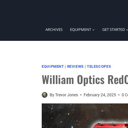
Skip
to
content
ARCHIVES
EQUIPMENT
GET STARTED
EQUIPMENT
|
REVIEWS
|
TELESCOPES
William Optics Red
By
Trevor Jones
February 24, 2025
0 