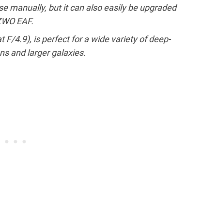
e manually, but it can also easily be upgraded
 ZWO EAF.
 F/4.9), is perfect for a wide variety of deep-
ns and larger galaxies.