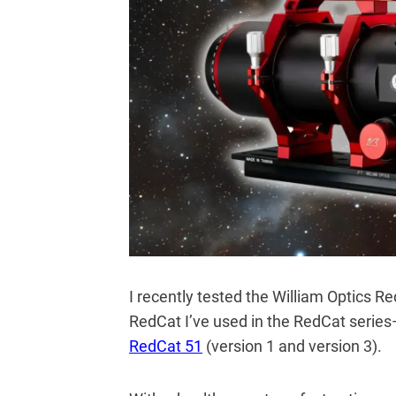
I recently tested the William Optics Re
RedCat I’ve used in the RedCat series—
RedCat 51
(version 1 and version 3).