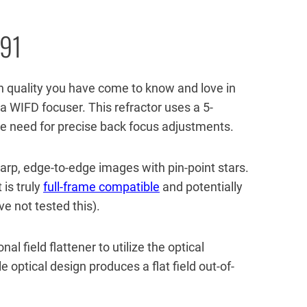
 91
h quality you have come to know and love in
h a WIFD focuser. This refractor uses a 5-
he need for precise back focus adjustments.
arp, edge-to-edge images with pin-point stars.
 is truly
full-frame compatible
and potentially
 not tested this).
l field flattener to utilize the optical
e optical design produces a flat field out-of-