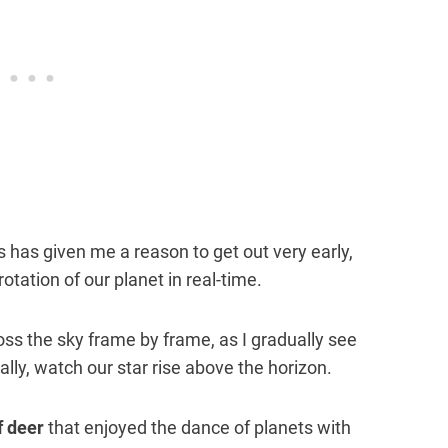
 has given me a reason to get out very early,
otation of our planet in real-time.
ss the sky frame by frame, as I gradually see
ually, watch our star rise above the horizon.
f deer
that enjoyed the dance of planets with