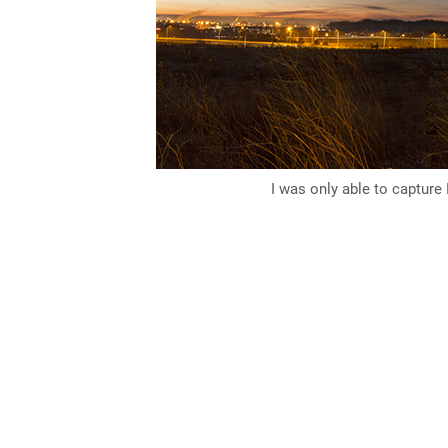
I was only able to capture