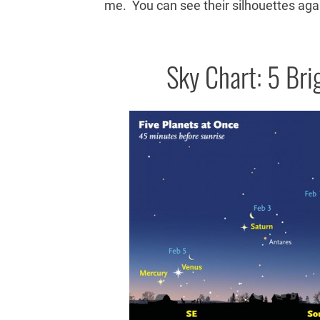
me. You can see their silhouettes agai
Sky Chart: 5 Bri