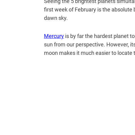
Seeing the 5 brightest planets simult
first week of February is the absolute b
dawn sky.
Mercury
is by far the hardest planet t
sun from our perspective. However, it
moon makes it much easier to locate 