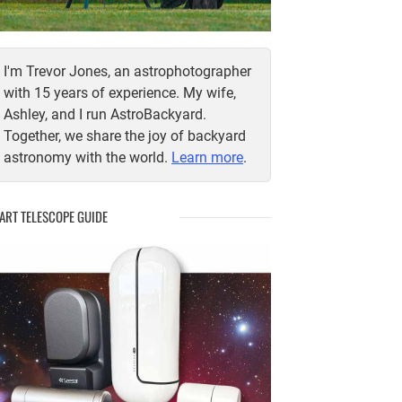
I'm Trevor Jones, an astrophotographer
with 15 years of experience. My wife,
Ashley, and I run AstroBackyard.
Together, we share the joy of backyard
astronomy with the world.
Learn more
.
ART TELESCOPE GUIDE