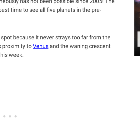
aneously has not been possible since 2005! The
est time to see all five planets in the pre-
o spot because it never strays too far from the
s proximity to
Venus
and the waning crescent
this week.