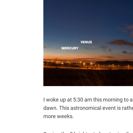
I woke up at 5:30 am this morning to a
dawn. This astronomical event is rather
more weeks.