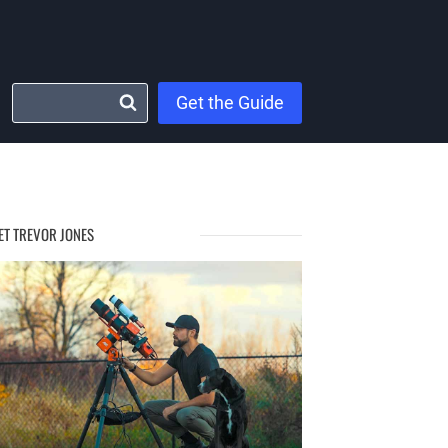
Get the Guide
ET TREVOR JONES