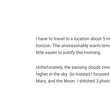
I have to travel to a location about 5
horizon. The unseasonably warm temp
little easier to justify this morning.
Unfortunately, the passing clouds co
higher in the sky. So instead I focuse
Mars, and the Moon. I stitched 3 photo