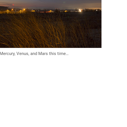
 Mercury, Venus, and Mars this time…