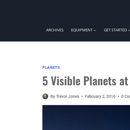
Skip
to
content
ARCHIVES
EQUIPMENT
GET STARTED
PLANETS
5 Visible Planets a
By
Trevor Jones
February 2, 2016
0 C