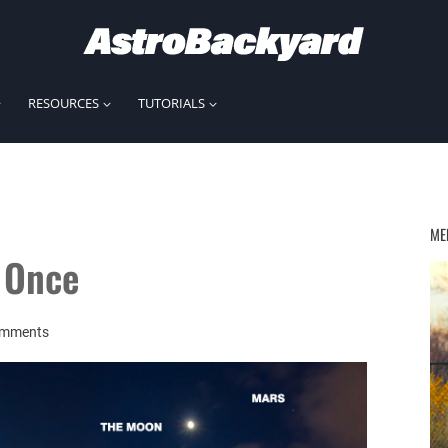
RESOURCES
TUTORIALS
ME
t Once
omments