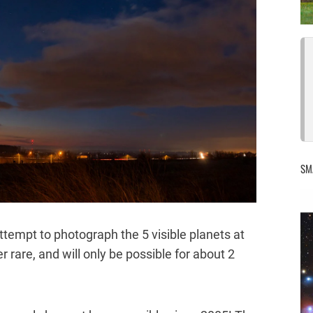
SM
ttempt to photograph the 5 visible planets at
 rare, and will only be possible for about 2