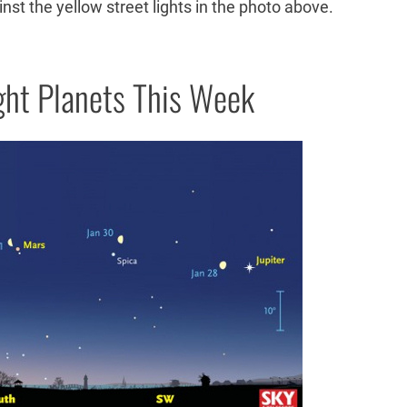
nst the yellow street lights in the photo above.
ght Planets This Week