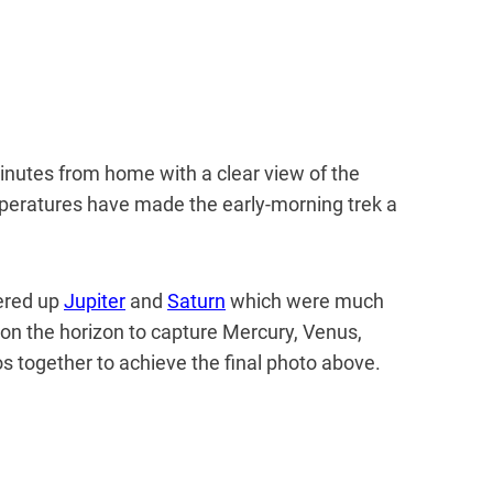
 minutes from home with a clear view of the
eratures have made the early-morning trek a
vered up
Jupiter
and
Saturn
which were much
d on the horizon to capture Mercury, Venus,
s together to achieve the final photo above.