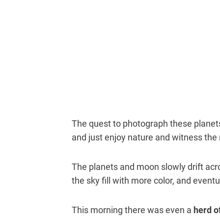
The quest to photograph these planets
and just enjoy nature and witness the r
The planets and moon slowly drift acro
the sky fill with more color, and event
This morning there was even a
herd o