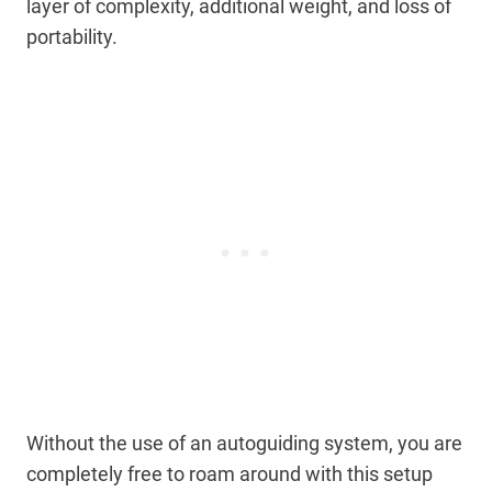
layer of complexity, additional weight, and loss of
portability.
Without the use of an autoguiding system, you are
completely free to roam around with this setup