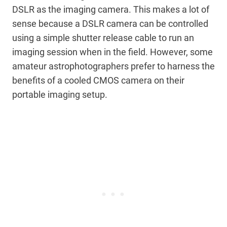
DSLR as the imaging camera. This makes a lot of
sense because a DSLR camera can be controlled
using a simple shutter release cable to run an
imaging session when in the field. However, some
amateur astrophotographers prefer to harness the
benefits of a cooled CMOS camera on their
portable imaging setup.