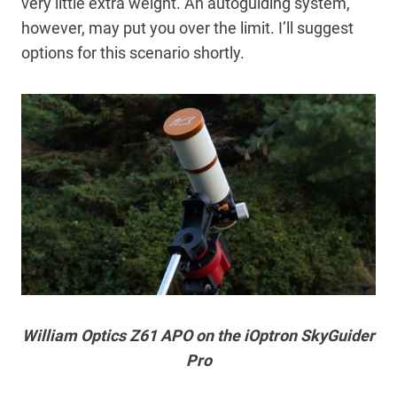
very little extra weight. An autoguiding system,
however, may put you over the limit. I’ll suggest
options for this scenario shortly.
William Optics Z61 APO on the iOptron SkyGuider
Pro