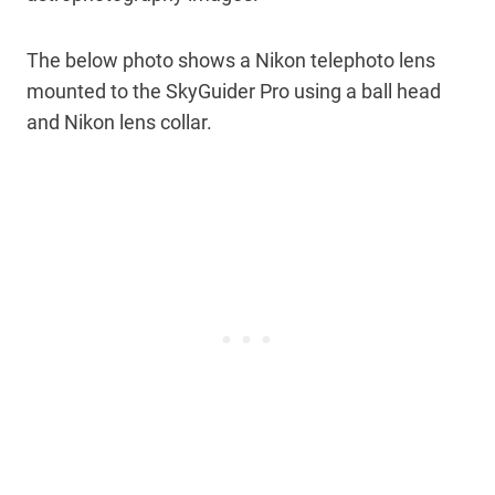
The below photo shows a Nikon telephoto lens
mounted to the SkyGuider Pro using a ball head
and Nikon lens collar.