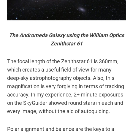
The Andromeda Galaxy using the William Optics
Zenithstar 61
The focal length of the Zenithstar 61 is 360mm,
which creates a useful field of view for many
deep-sky astrophotography objects. Also, this
magnification is very forgiving in terms of tracking
accuracy. In my experience, 2+ minute exposures
on the SkyGuider showed round stars in each and
every image, without the aid of autoguiding.
Polar alignment and balance are the keys to a