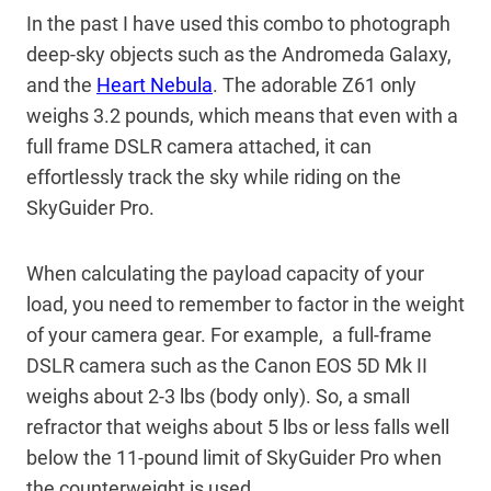
In the past I have used this combo to photograph
deep-sky objects such as the Andromeda Galaxy,
and the
Heart Nebula
. The adorable Z61 only
weighs 3.2 pounds, which means that even with a
full frame DSLR camera attached, it can
effortlessly track the sky while riding on the
SkyGuider Pro.
When calculating the payload capacity of your
load, you need to remember to factor in the weight
of your camera gear. For example, a full-frame
DSLR camera such as the Canon EOS 5D Mk II
weighs about 2-3 lbs (body only). So, a small
refractor that weighs about 5 lbs or less falls well
below the 11-pound limit of SkyGuider Pro when
the counterweight is used.