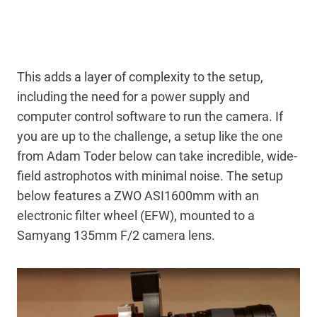
This adds a layer of complexity to the setup,
including the need for a power supply and
computer control software to run the camera. If
you are up to the challenge, a setup like the one
from Adam Toder below can take incredible, wide-
field astrophotos with minimal noise. The setup
below features a ZWO ASI1600mm with an
electronic filter wheel (EFW), mounted to a
Samyang 135mm F/2 camera lens.