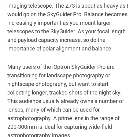
imaging telescope. The Z73 is about as heavy as I
would go on the SkyGuider Pro. Balance becomes
increasingly important as you mount larger
telescopes to the SkyGuider. As your focal length
and payload capacity increase, so do the
importance of polar alignment and balance.
Many users of the iOptron SkyGuider Pro are
transitioning for landscape photography or
nightscape photography, but want to start
collecting longer, tracked shots of the night sky.
This audience usually already owns a number of
lenses, many of which can be used for
astrophotography. A prime lens in the range of
200-300mm is ideal for capturing wide-field
astrophotography images.