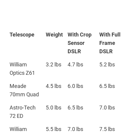
Telescope
Weight
With Crop
With Full
Sensor
Frame
DSLR
DSLR
William
3.2 lbs
4.7 lbs
5.2 lbs
Optics Z61
Meade
4.5 lbs
6.0 lbs
6.5 lbs
70mm Quad
Astro-Tech
5.0 lbs
6.5 lbs
7.0 lbs
72 ED
William
5.5 lbs
7.0 lbs
7.5 lbs