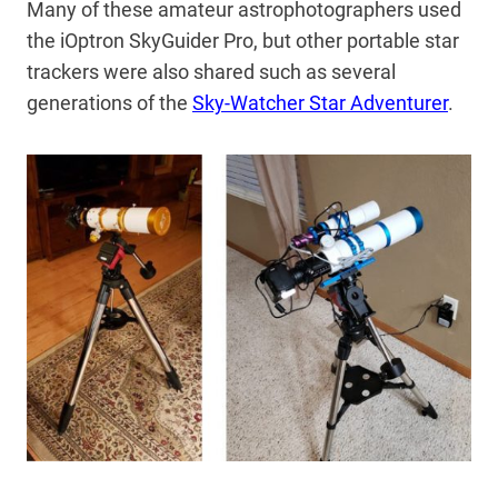
Many of these amateur astrophotographers used
the iOptron SkyGuider Pro, but other portable star
trackers were also shared such as several
generations of the
Sky-Watcher Star Adventurer
.