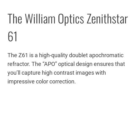
The William Optics Zenithstar
61
The Z61 is a high-quality doublet apochromatic
refractor. The “APO” optical design ensures that
you’ll capture high contrast images with
impressive color correction.