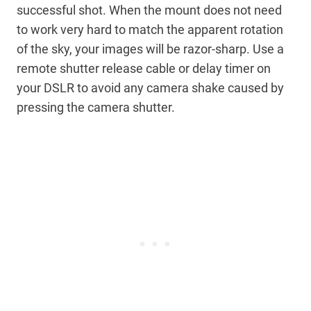
successful shot. When the mount does not need
to work very hard to match the apparent rotation
of the sky, your images will be razor-sharp. Use a
remote shutter release cable or delay timer on
your DSLR to avoid any camera shake caused by
pressing the camera shutter.