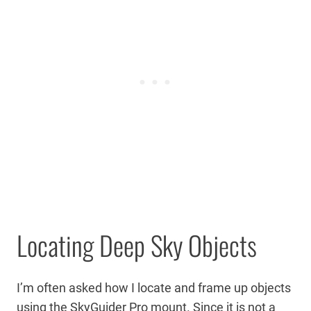
Locating Deep Sky Objects
I’m often asked how I locate and frame up objects
using the SkyGuider Pro mount. Since it is not a