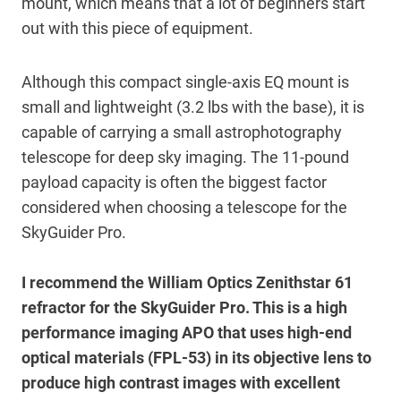
mount, which means that a lot of beginners start
out with this piece of equipment.
Although this compact single-axis EQ mount is
small and lightweight (3.2 lbs with the base), it is
capable of carrying a small astrophotography
telescope for deep sky imaging. The 11-pound
payload capacity is often the biggest factor
considered when choosing a telescope for the
SkyGuider Pro.
I recommend the William Optics Zenithstar 61
refractor for the SkyGuider Pro. This is a high
performance imaging APO that uses high-end
optical materials (FPL-53) in its objective lens to
produce high contrast images with excellent