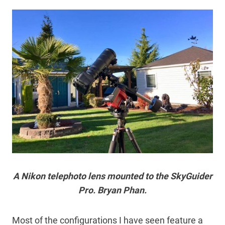
A Nikon telephoto lens mounted to the SkyGuider
Pro. Bryan Phan.
Most of the configurations I have seen feature a