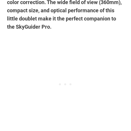
color correction. The wide field of view (360mm),
compact size, and optical performance of this
little doublet make it the perfect companion to
the SkyGuider Pro.