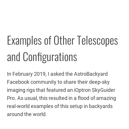
Examples of Other Telescopes
and Configurations
In February 2019, I asked the AstroBackyard
Facebook community to share their deep-sky
imaging rigs that featured an iOptron SkyGuider
Pro. As usual, this resulted in a flood of amazing
real-world examples of this setup in backyards
around the world.