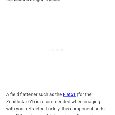
A field flattener such as the
Flat61
(for the
Zenithstar 61) is recommended when imaging
with your refractor. Luckily, this component adds