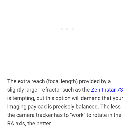
The extra reach (focal length) provided by a
slightly larger refractor such as the
Zenithstar 73
is tempting, but this option will demand that your
imaging payload is precisely balanced. The less
the camera tracker has to “work” to rotate in the
RA axis, the better.