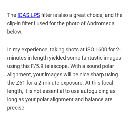
The
IDAS LPS
filter is also a great choice, and the
clip-in filter I used for the photo of Andromeda
below.
In my experience, taking shots at ISO 1600 for 2-
minutes in length yielded some fantastic images
using this F/5.9 telescope. With a sound polar
alignment, your images will be nice sharp using
the Z61 for a 2-minute exposure. At this focal
length, it is not essential to use autoguiding as
long as your polar alignment and balance are
precise.