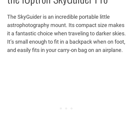
The SkyGuider is an incredible portable little
astrophotography mount. Its compact size makes
it a fantastic choice when traveling to darker skies.
It’s small enough to fit in a backpack when on foot,
and easily fits in your carry-on bag on an airplane.