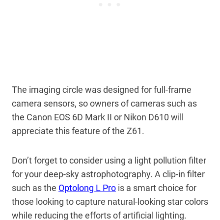
The imaging circle was designed for full-frame
camera sensors, so owners of cameras such as
the Canon EOS 6D Mark II or Nikon D610 will
appreciate this feature of the Z61.
Don’t forget to consider using a light pollution filter
for your deep-sky astrophotography. A clip-in filter
such as the
Optolong L Pro
is a smart choice for
those looking to capture natural-looking star colors
while reducing the efforts of artificial lighting.