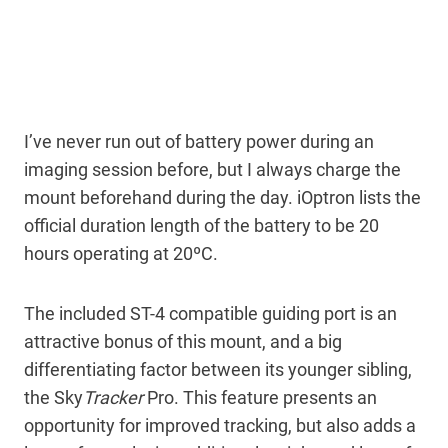
I’ve never run out of battery power during an
imaging session before, but I always charge the
mount beforehand during the day. iOptron lists the
official duration length of the battery to be 20
hours operating at 20ºC.
The included ST-4 compatible guiding port is an
attractive bonus of this mount, and a big
differentiating factor between its younger sibling,
the Sky
Tracker
Pro. This feature presents an
opportunity for improved tracking, but also adds a