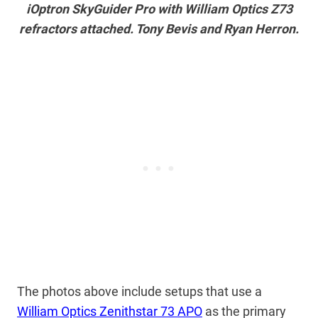
iOptron SkyGuider Pro with William Optics Z73
refractors attached. Tony Bevis and Ryan Herron.
The photos above include setups that use a
William Optics Zenithstar 73 APO
as the primary