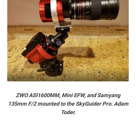
ZWO ASI1600MM, Mini EFW, and Samyang
135mm F/2 mounted to the SkyGuider Pro. Adam
Toder.