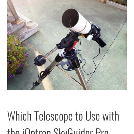
Which Telescope to Use with
the iOptron SkyGuider Pro