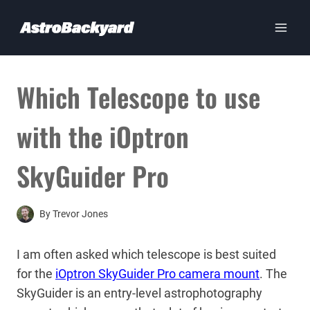
Skip
to
content
Which Telescope to use
with the iOptron
SkyGuider Pro
By
Trevor Jones
I am often asked which telescope is best suited
for the
iOptron SkyGuider Pro camera mount
. The
SkyGuider is an entry-level astrophotography