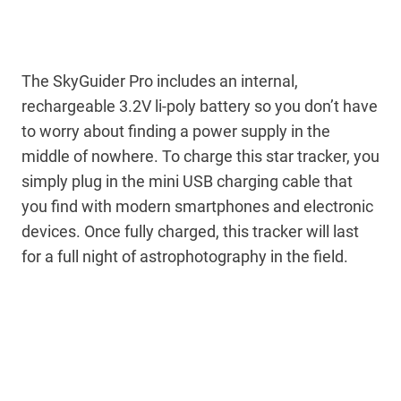
The SkyGuider Pro includes an internal,
rechargeable 3.2V li-poly battery so you don’t have
to worry about finding a power supply in the
middle of nowhere. To charge this star tracker, you
simply plug in the mini USB charging cable that
you find with modern smartphones and electronic
devices. Once fully charged, this tracker will last
for a full night of astrophotography in the field.