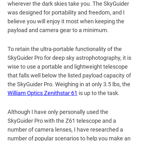
wherever the dark skies take you. The SkyGuider
was designed for portability and freedom, and I
believe you will enjoy it most when keeping the
payload and camera gear to a minimum.
To retain the ultra-portable functionality of the
SkyGuider Pro for deep sky astrophotography, it is
wise to use a portable and lightweight telescope
that falls well below the listed payload capacity of
the SkyGuider Pro. Weighing in at only 3.5 lbs, the
William Optics Zenithstar 61
is up to the task.
Although I have only personally used the
SkyGuider Pro with the Z61 telescope and a
number of camera lenses, I have researched a
number of popular scenarios to help you make an