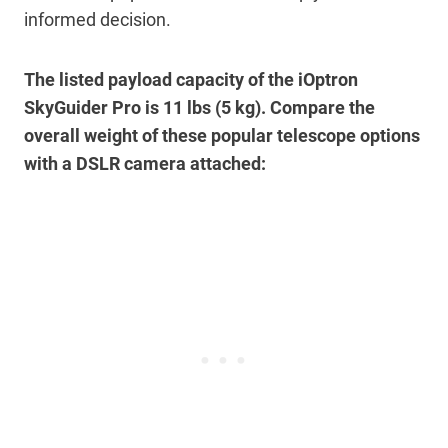
informed decision.
The listed payload capacity of the iOptron
SkyGuider Pro is 11 lbs (5 kg). Compare the
overall weight of these popular telescope options
with a DSLR camera attached: