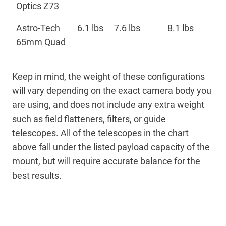
Optics Z73
Astro-Tech
6.1 lbs
7.6 lbs
8.1 lbs
65mm Quad
Keep in mind, the weight of these configurations
will vary depending on the exact camera body you
are using, and does not include any extra weight
such as field flatteners, filters, or guide
telescopes. All of the telescopes in the chart
above fall under the listed payload capacity of the
mount, but will require accurate balance for the
best results.