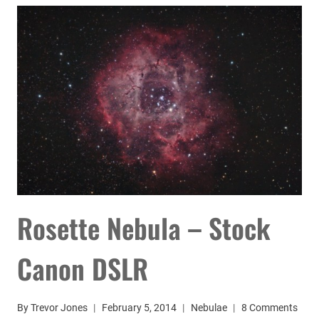
80MM
TELESCOPE
Rosette Nebula – Stock
Canon DSLR
By
Trevor Jones
February 5, 2014
Nebulae
8 Comments