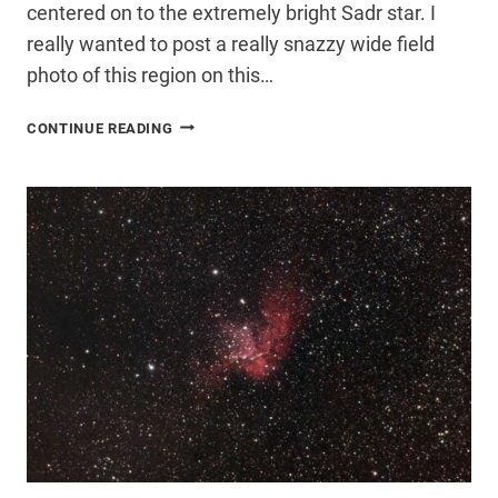
centered on to the extremely bright Sadr star. I
really wanted to post a really snazzy wide field
photo of this region on this…
SADR
CONTINUE READING
STAR
–
INTERSECTION
OF
THE
NORTHERN
CROSS