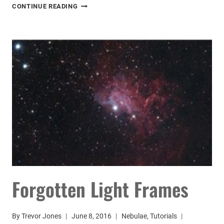
HARGB
CONTINUE READING
ASTROPHOTOGRAPHY
Forgotten Light Frames
By
Trevor Jones
June 8, 2016
Nebulae
,
Tutorials