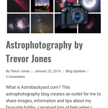
Astrophotography by
Trevor Jones
By
Trevor Jones
January 22, 2016
Blog Updates
3 Comments
What is Astrobackyard.com? This
astrophotography blog creates an outlet for me to
share images, information and tips about my
favourite hobby. I received lots of help when I