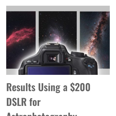
TAKE
PICTURES
OF
STARS
&
THE
NIGHT
SKY
Results Using a $200
DSLR for