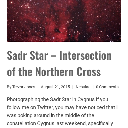
Sadr Star – Intersection
of the Northern Cross
By
Trevor Jones
August 21, 2015
Nebulae
0 Comments
Photographing the Sadr Star in Cygnus If you
follow me on Twitter, you may have noticed that I
was poking around in the middle of the
constellation Cygnus last weekend, specifically