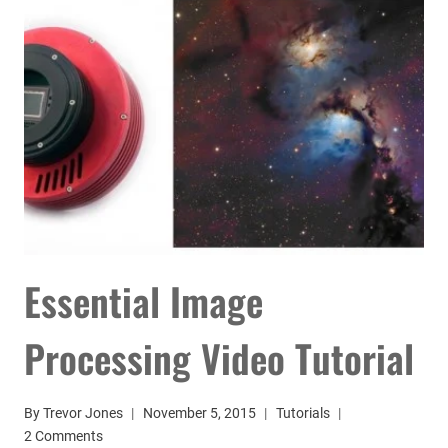
Essential Image
Processing Video Tutorial
By
Trevor Jones
November 5, 2015
Tutorials
2 Comments