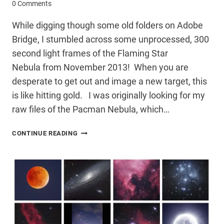
0 Comments
While digging though some old folders on Adobe
Bridge, I stumbled across some unprocessed, 300
second light frames of the Flaming Star
Nebula from November 2013! When you are
desperate to get out and image a new target, this
is like hitting gold. I was originally looking for my
raw files of the Pacman Nebula, which…
FORGOTTEN
CONTINUE READING
LIGHT
FRAMES