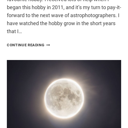
began this hobby in 2011, and it’s my turn to pay-it-
forward to the next wave of astrophotographers. I
have watched the hobby grow in the short years
that I…
ASTROPHOTOGRAPHY
CONTINUE READING
BY
TREVOR
JONES