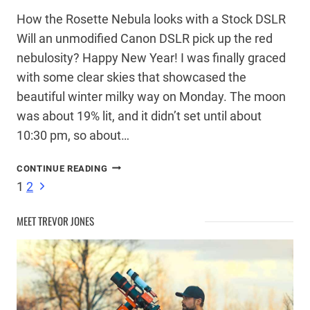
How the Rosette Nebula looks with a Stock DSLR
Will an unmodified Canon DSLR pick up the red
nebulosity? Happy New Year! I was finally graced
with some clear skies that showcased the
beautiful winter milky way on Monday. The moon
was about 19% lit, and it didn’t set until about
10:30 pm, so about…
ROSETTE
CONTINUE READING
NEBULA
Page
Next
1
2
–
Page
STOCK
MEET TREVOR JONES
CANON
navigation
DSLR