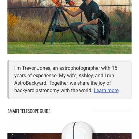
I'm Trevor Jones, an astrophotographer with 15
years of experience. My wife, Ashley, and I run
AstroBackyard. Together, we share the joy of
backyard astronomy with the world.
Learn more
.
SMART TELESCOPE GUIDE