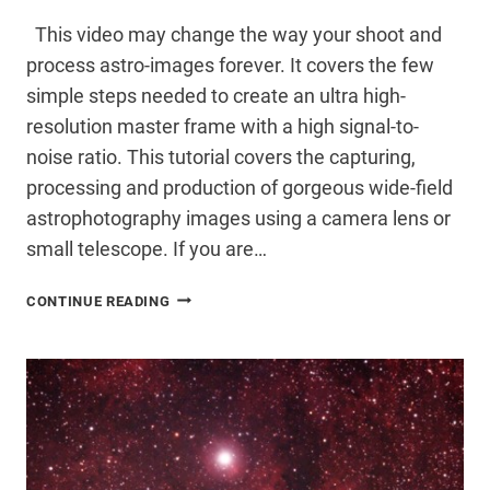
This video may change the way your shoot and
process astro-images forever. It covers the few
simple steps needed to create an ultra high-
resolution master frame with a high signal-to-
noise ratio. This tutorial covers the capturing,
processing and production of gorgeous wide-field
astrophotography images using a camera lens or
small telescope. If you are…
ESSENTIAL
CONTINUE READING
IMAGE
PROCESSING
VIDEO
TUTORIAL