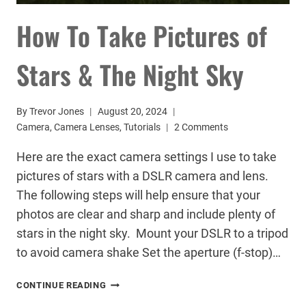
How To Take Pictures of
Stars & The Night Sky
By
Trevor Jones
August 20, 2024
Camera
,
Camera Lenses
,
Tutorials
2 Comments
Here are the exact camera settings I use to take
pictures of stars with a DSLR camera and lens.
The following steps will help ensure that your
photos are clear and sharp and include plenty of
stars in the night sky. Mount your DSLR to a tripod
to avoid camera shake Set the aperture (f-stop)…
HOW
CONTINUE READING
TO