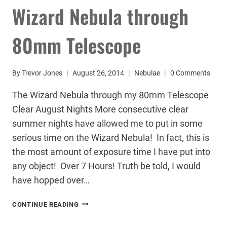
Wizard Nebula through
80mm Telescope
By
Trevor Jones
August 26, 2014
Nebulae
0 Comments
The Wizard Nebula through my 80mm Telescope
Clear August Nights More consecutive clear
summer nights have allowed me to put in some
serious time on the Wizard Nebula! In fact, this is
the most amount of exposure time I have put into
any object! Over 7 Hours! Truth be told, I would
have hopped over…
WIZARD
CONTINUE READING
NEBULA
THROUGH