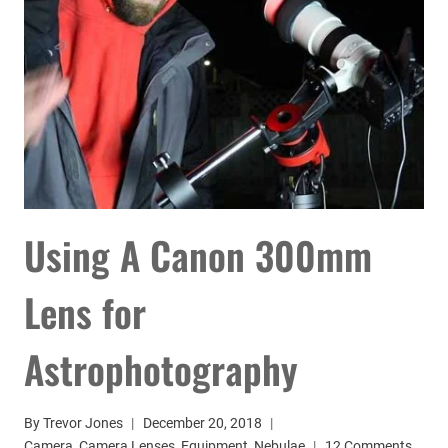
ASTROPHOTOGRAPHY
Using A Canon 300mm
Lens for
Astrophotography
By
Trevor Jones
December 20, 2018
Camera
,
Camera Lenses
,
Equipment
,
Nebulae
12 Comments