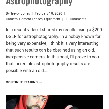
Astrophotography
By
Trevor Jones
February 18, 2020
Camera
,
Camera Lenses
,
Equipment
11 Comments
In a recent video, I shared my results using a $200
DSLR for astrophotography. In a hobby known for
being very expensive, I think it is very interesting
that such results can be obtained using an old,
inexpensive camera. In this post, I’ll prove to you
that incredible astrophotography results are
possible with an old,…
RESULTS
CONTINUE READING
USING
A
$200
DSLR
FOR