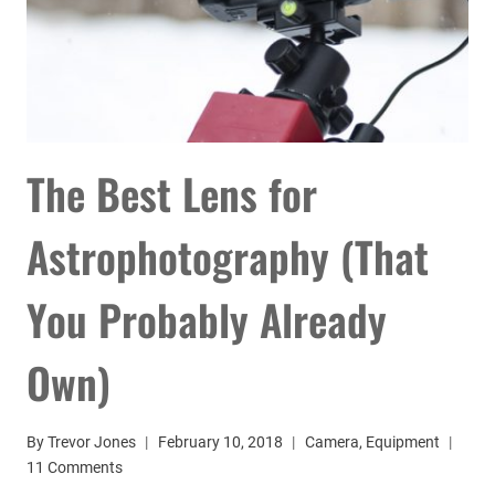
The Best Lens for
Astrophotography (That
You Probably Already
Own)
By
Trevor Jones
February 10, 2018
Camera
,
Equipment
11 Comments