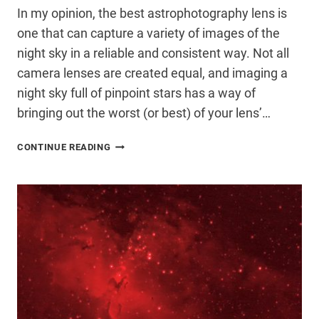
In my opinion, the best astrophotography lens is
one that can capture a variety of images of the
night sky in a reliable and consistent way. Not all
camera lenses are created equal, and imaging a
night sky full of pinpoint stars has a way of
bringing out the worst (or best) of your lens’…
THE
CONTINUE READING
BEST
LENS
FOR
ASTROPHOTOGRAPHY
(THAT
YOU
PROBABLY
ALREADY
OWN)