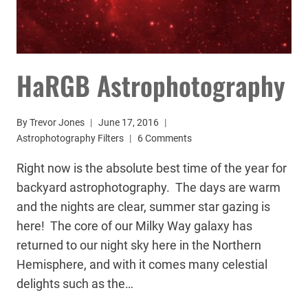
HaRGB Astrophotography
By
Trevor Jones
June 17, 2016
Astrophotography Filters
6 Comments
Right now is the absolute best time of the year for
backyard astrophotography. The days are warm
and the nights are clear, summer star gazing is
here! The core of our Milky Way galaxy has
returned to our night sky here in the Northern
Hemisphere, and with it comes many celestial
delights such as the…