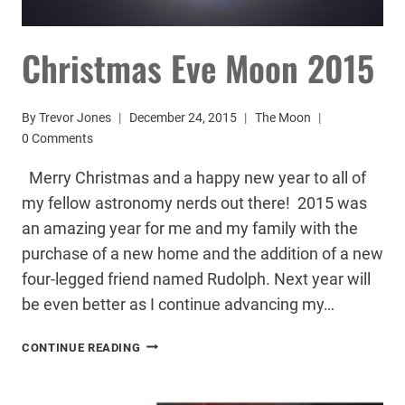
Christmas Eve Moon 2015
By
Trevor Jones
December 24, 2015
The Moon
0 Comments
Merry Christmas and a happy new year to all of
my fellow astronomy nerds out there! 2015 was
an amazing year for me and my family with the
purchase of a new home and the addition of a new
four-legged friend named Rudolph. Next year will
be even better as I continue advancing my…
CHRISTMAS
CONTINUE READING
EVE
MOON
2015