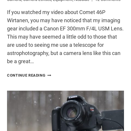
If you watched my video about Comet 46P
Wirtanen, you may have noticed that my imaging
gear included a Canon EF 300mm F/4L USM Lens.
This may have seemed a little odd to those that
are used to seeing me use a telescope for
astrophotography, but a camera lens like this can
be a great…
USING
CONTINUE READING
A
CANON
300MM
LENS
FOR
ASTROPHOTOGRAPHY