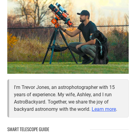
I'm Trevor Jones, an astrophotographer with 15
years of experience. My wife, Ashley, and I run
AstroBackyard. Together, we share the joy of
backyard astronomy with the world.
Learn more
.
SMART TELESCOPE GUIDE