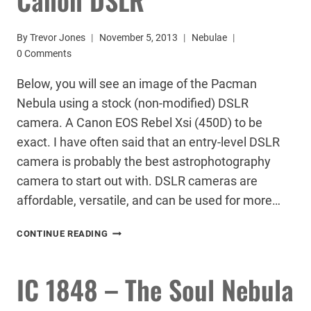
By
Trevor Jones
November 5, 2013
Nebulae
0 Comments
Below, you will see an image of the Pacman
Nebula using a stock (non-modified) DSLR
camera. A Canon EOS Rebel Xsi (450D) to be
exact. I have often said that an entry-level DSLR
camera is probably the best astrophotography
camera to start out with. DSLR cameras are
affordable, versatile, and can be used for more…
PACMAN
CONTINUE READING
NEBULA
–
STOCK
IC 1848 – The Soul Nebula
CANON
DSLR