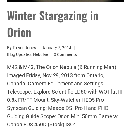
Winter Stargazing in
Orion
By
Trevor Jones
January 7, 2014
Blog Updates
,
Nebulae
0 Comments
M42 & M43, The Orion Nebula (& Running Man)
Imaged Friday, Nov 29, 2013 from Ontario,
Canada. Camera Equipment and Settings:
Telescope: Explore Scientific ED80 with WO Flat III
0.8x FR/FF Mount: Sky-Watcher HEQ5 Pro
Synscan Guiding: Meade DSI Pro II and PHD
Guiding Guide Scope: Orion Mini 50mm Camera:
Canon EOS 450D (Stock) ISO:…