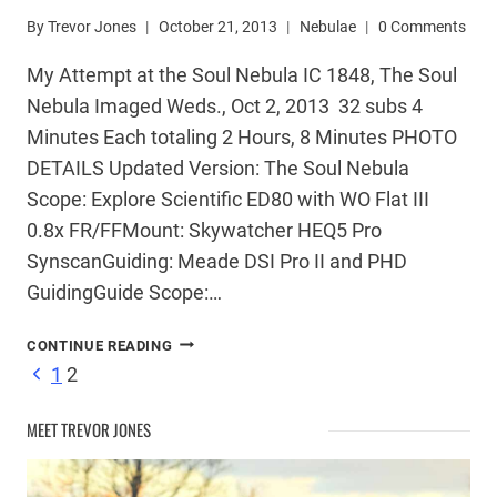
By
Trevor Jones
October 21, 2013
Nebulae
0 Comments
My Attempt at the Soul Nebula IC 1848, The Soul
Nebula Imaged Weds., Oct 2, 2013 32 subs 4
Minutes Each totaling 2 Hours, 8 Minutes PHOTO
DETAILS Updated Version: The Soul Nebula
Scope: Explore Scientific ED80 with WO Flat III
0.8x FR/FFMount: Skywatcher HEQ5 Pro
SynscanGuiding: Meade DSI Pro II and PHD
GuidingGuide Scope:…
IC
CONTINUE READING
1848
Page
Previous
1
2
–
Page
THE
MEET TREVOR JONES
SOUL
navigation
NEBULA