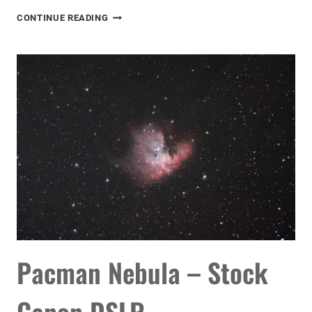
WINTER
CONTINUE READING
STARGAZING
IN
ORION
Pacman Nebula – Stock
Canon DSLR