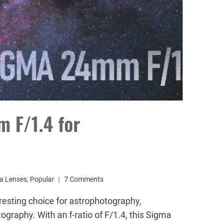
 F/1.4 for
a Lenses
,
Popular
7 Comments
esting choice for astrophotography,
ography. With an f-ratio of F/1.4, this Sigma