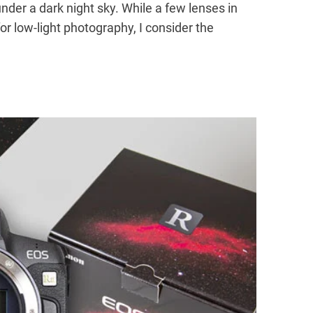
t under a dark night sky. While a few lenses in
 for low-light photography, I consider the