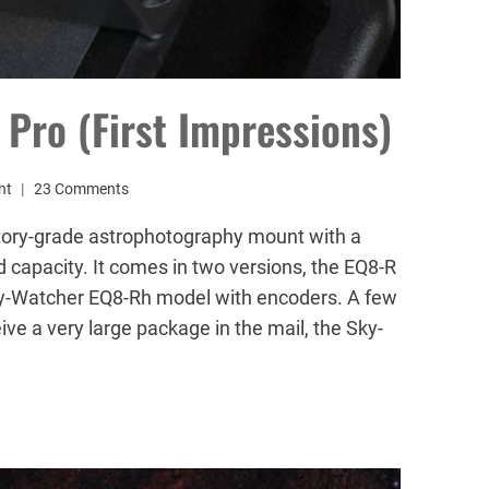
Pro (First Impressions)
nt
23 Comments
tory-grade astrophotography mount with a
apacity. It comes in two versions, the EQ8-R
ky-Watcher EQ8-Rh model with encoders. A few
ve a very large package in the mail, the Sky-