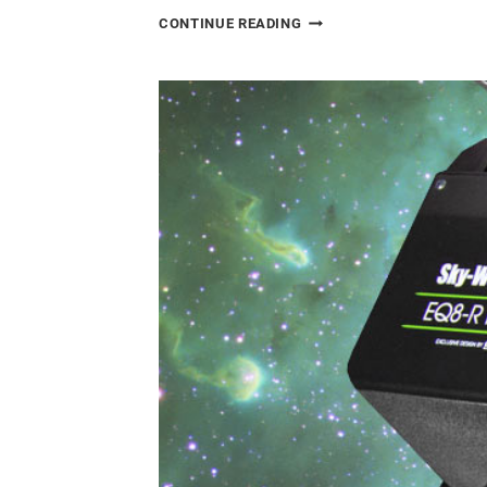
CANON
CONTINUE READING
EOS
RA
REVIEW