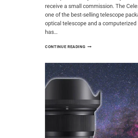
receive a small commission. The Cele
one of the best-selling telescope packa
optical telescope and a computerized
has…
CELESTRON
CONTINUE READING
NEXSTAR
8SE
TELESCOPE
REVIEW