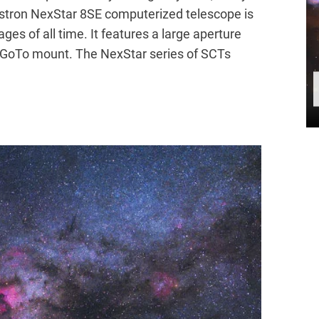
stron NexStar 8SE computerized telescope is
ges of all time. It features a large aperture
 GoTo mount. The NexStar series of SCTs