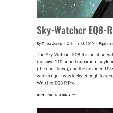
Sky-Watcher EQ8-R 
By
Trevor Jones
October 18, 2019
Equipme
The Sky-Watcher EQ8-R is an observa
massive 110-pound maximum payload c
(the one I have), and the advanced S
weeks ago, I was lucky enough to recei
Watcher EQ8-R Pro….
SKY-
CONTINUE READING
WATCHER
EQ8-
R