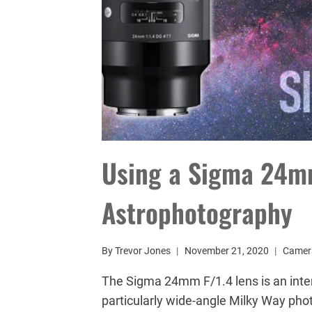
Using a Sigma 24mm
Astrophotography
By
Trevor Jones
November 21, 2020
Camer
The Sigma 24mm F/1.4 lens is an inter
particularly wide-angle Milky Way phot