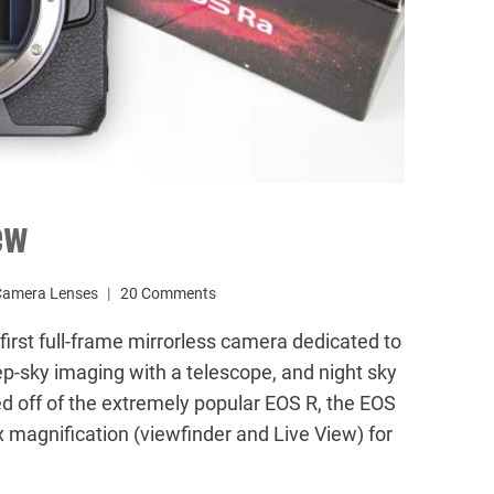
ew
Camera Lenses
20 Comments
rst full-frame mirrorless camera dedicated to
eep-sky imaging with a telescope, and night sky
 off of the extremely popular EOS R, the EOS
 magnification (viewfinder and Live View) for