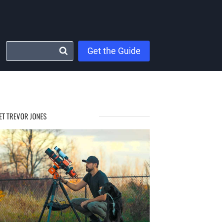
Get the Guide
ET TREVOR JONES