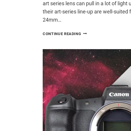
art series lens can pull in a lot of ligh
their art-series line-up are well-suited
24mm…
USING
CONTINUE READING
A
SIGMA
24MM
F/1.4
FOR
ASTROPHOTOGRAPHY