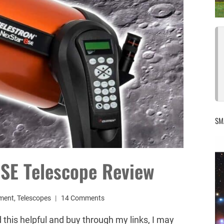
SM
8SE Telescope Review
ment
,
Telescopes
14 Comments
d this helpful and buy through my links, I may