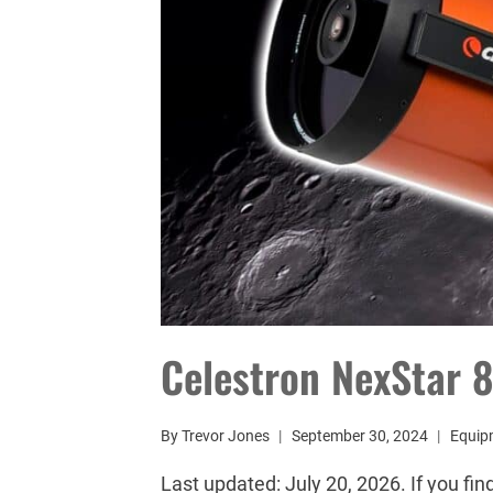
Celestron NexStar 
By
Trevor Jones
September 30, 2024
Equip
Last updated: July 20, 2026. If you fin