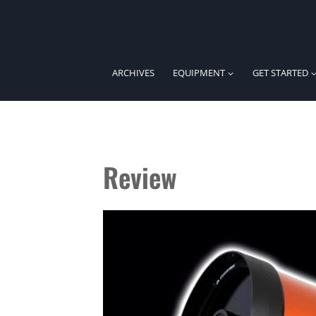
Skip
to
content
ARCHIVES
EQUIPMENT
GET STARTED
Review