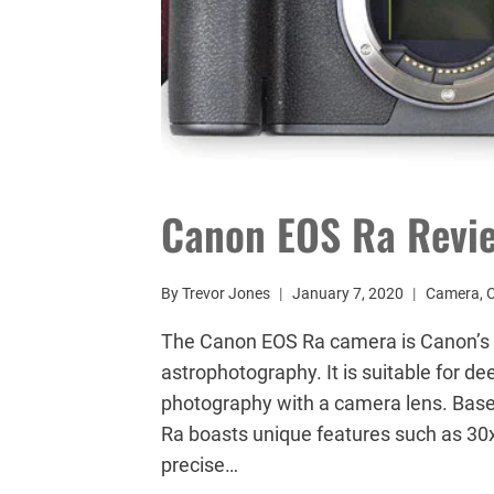
Canon EOS Ra Revi
By
Trevor Jones
January 7, 2020
Camera
,
The Canon EOS Ra camera is Canon’s fi
astrophotography. It is suitable for d
photography with a camera lens. Based
Ra boasts unique features such as 30x
precise…