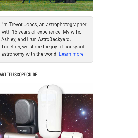
I'm Trevor Jones, an astrophotographer
with 15 years of experience. My wife,
Ashley, and I run AstroBackyard.
Together, we share the joy of backyard
astronomy with the world.
Learn more
.
ART TELESCOPE GUIDE