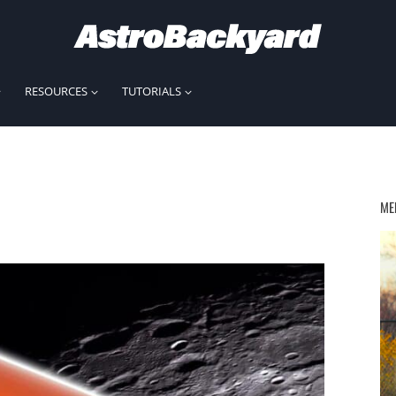
RESOURCES
TUTORIALS
ME