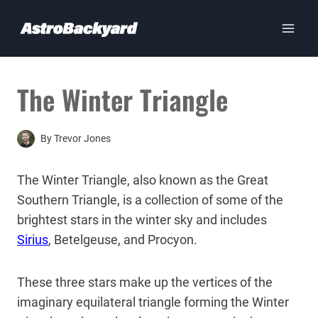
Skip
to
content
The Winter Triangle
By
Trevor Jones
The Winter Triangle, also known as the Great
Southern Triangle, is a collection of some of the
brightest stars in the winter sky and includes
Sirius
, Betelgeuse, and Procyon.
These three stars make up the vertices of the
imaginary equilateral triangle forming the Winter