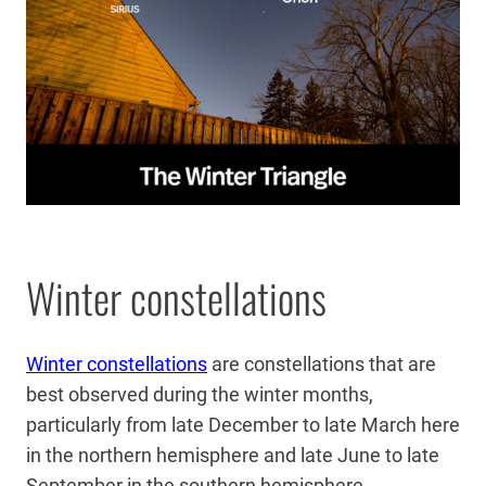
Winter constellations
Winter constellations
are constellations that are
best observed during the winter months,
particularly from late December to late March here
in the northern hemisphere and late June to late
September in the southern hemisphere.