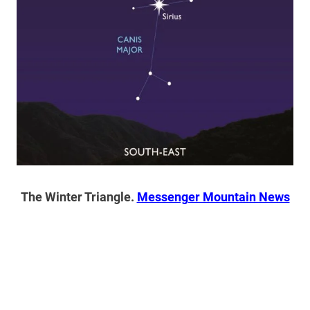
The Winter Triangle.
Messenger Mountain News