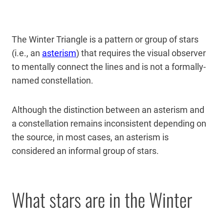
The Winter Triangle is a pattern or group of stars
(i.e., an
asterism
) that requires the visual observer
to mentally connect the lines and is not a formally-
named constellation.
Although the distinction between an asterism and
a constellation remains inconsistent depending on
the source, in most cases, an asterism is
considered an informal group of stars.
What stars are in the Winter