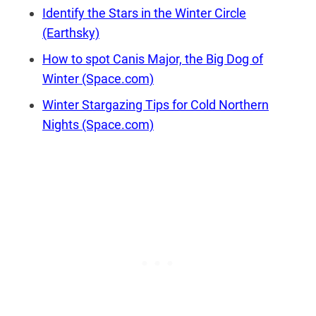
Identify the Stars in the Winter Circle
(Earthsky)
How to spot Canis Major, the Big Dog of
Winter (Space.com)
Winter Stargazing Tips for Cold Northern
Nights (Space.com)