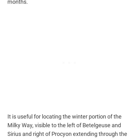
months.
It is useful for locating the winter portion of the
Milky Way, visible to the left of Betelgeuse and
Sirius and right of Procyon extending through the