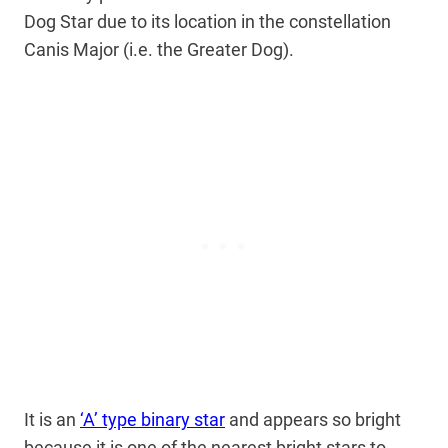
Dog Star due to its location in the constellation
Canis Major (i.e. the Greater Dog).
It is an
‘A’ type binary star
and appears so bright
because it is one of the nearest bright stars to