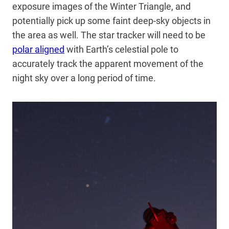
exposure images of the Winter Triangle, and
potentially pick up some faint deep-sky objects in
the area as well. The star tracker will need to be
polar aligned
with Earth’s celestial pole to
accurately track the apparent movement of the
night sky over a long period of time.