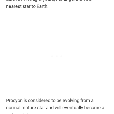
nearest star to Earth.
Procyon is considered to be evolving from a
normal mature star and will eventually become a