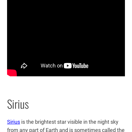
Sirius
Sirius
is the brightest star visible in the night sky
from any part of Earth and is sometimes called the