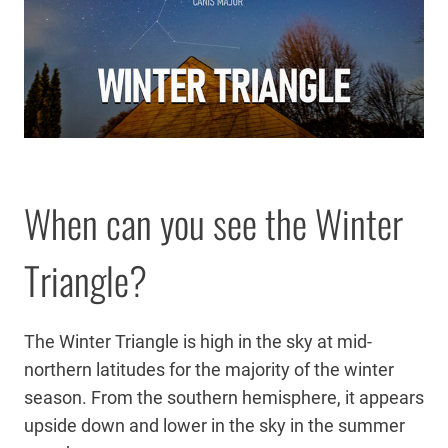
When can you see the Winter
Triangle?
The Winter Triangle is high in the sky at mid-
northern latitudes for the majority of the winter
season. From the southern hemisphere, it appears
upside down and lower in the sky in the summer