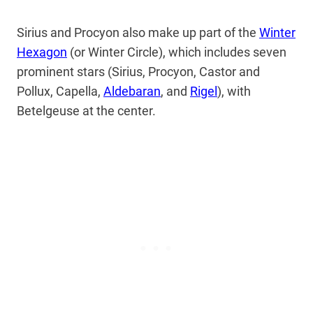
Sirius and Procyon also make up part of the
Winter
Hexagon
(or Winter Circle), which includes seven
prominent stars (Sirius, Procyon, Castor and
Pollux, Capella,
Aldebaran
, and
Rigel
), with
Betelgeuse at the center.