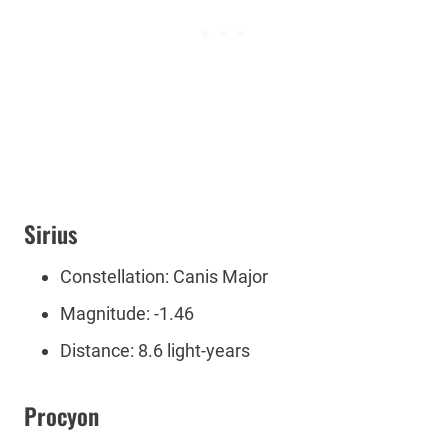
Sirius
Constellation: Canis Major
Magnitude: -1.46
Distance: 8.6 light-years
Procyon