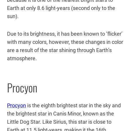
Earth at only 8.6 light-years (second only to the
sun).
Due to its brightness, it has been known to ‘flicker’
with many colors, however, these changes in color
are a result of the star shining through Earth’s
atmosphere.
Procyon
Procyon
is the eighth brightest star in the sky and
the brightest star in Canis Minor, known as the
Little Dog Star. Like Sirius, this star is close to
Earth at 11.5 light-years, making it the 16th