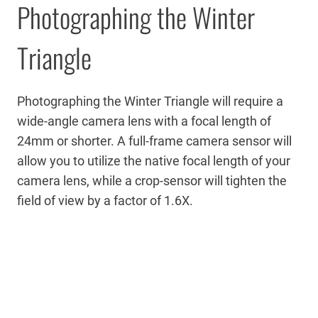
Photographing the Winter
Triangle
Photographing the Winter Triangle will require a
wide-angle camera lens with a focal length of
24mm or shorter. A full-frame camera sensor will
allow you to utilize the native focal length of your
camera lens, while a crop-sensor will tighten the
field of view by a factor of 1.6X.