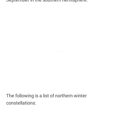
The following is a list of northern winter
constellations: