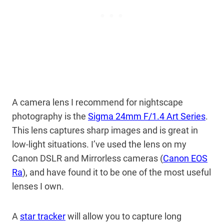
A camera lens I recommend for nightscape
photography is the
Sigma 24mm F/1.4 Art Series
.
This lens captures sharp images and is great in
low-light situations. I’ve used the lens on my
Canon DSLR and Mirrorless cameras (
Canon EOS
Ra
), and have found it to be one of the most useful
lenses I own.
A
star tracker
will allow you to capture long