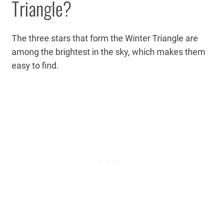
Triangle?
The three stars that form the Winter Triangle are
among the brightest in the sky, which makes them
easy to find.