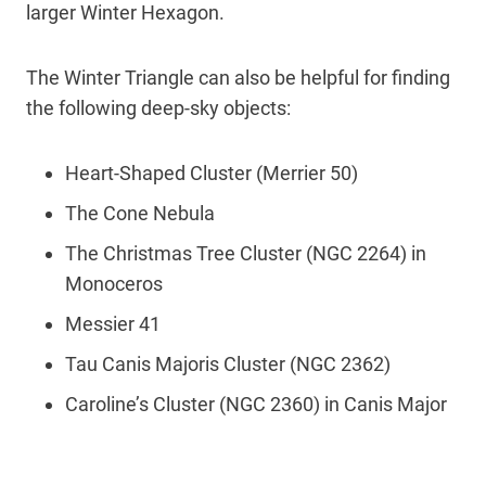
larger Winter Hexagon.
The Winter Triangle can also be helpful for finding
the following deep-sky objects:
Heart-Shaped Cluster (Merrier 50)
The Cone Nebula
The Christmas Tree Cluster (NGC 2264) in
Monoceros
Messier 41
Tau Canis Majoris Cluster (NGC 2362)
Caroline’s Cluster (NGC 2360) in Canis Major