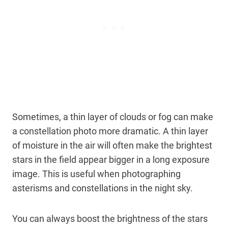
Sometimes, a thin layer of clouds or fog can make
a constellation photo more dramatic. A thin layer
of moisture in the air will often make the brightest
stars in the field appear bigger in a long exposure
image. This is useful when photographing
asterisms and constellations in the night sky.
You can always boost the brightness of the stars