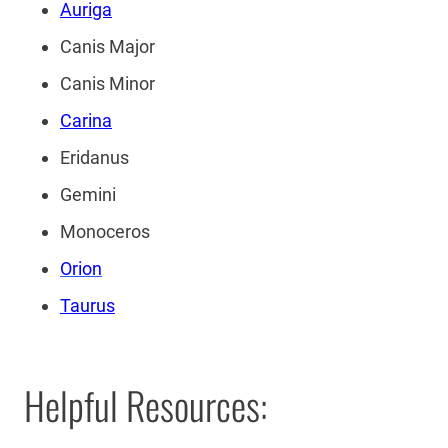
Auriga
Canis Major
Canis Minor
Carina
Eridanus
Gemini
Monoceros
Orion
Taurus
Helpful Resources: