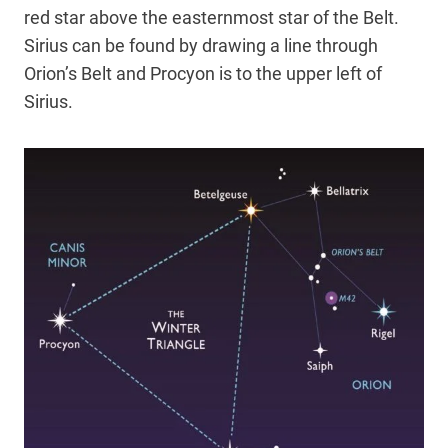
red star above the easternmost star of the Belt.
Sirius can be found by drawing a line through
Orion’s Belt and Procyon is to the upper left of
Sirius.