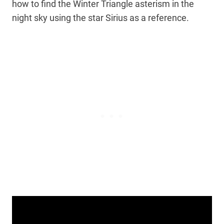
how to find the Winter Triangle asterism in the
night sky using the star Sirius as a reference.