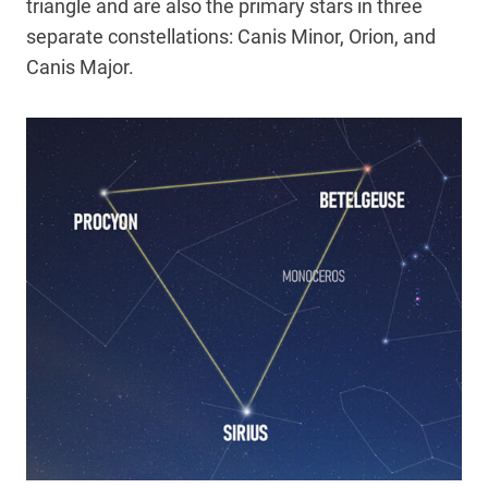
triangle and are also the primary stars in three
separate constellations: Canis Minor, Orion, and
Canis Major.