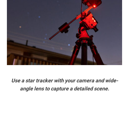
Use a star tracker with your camera and wide-
angle lens to capture a detailed scene.