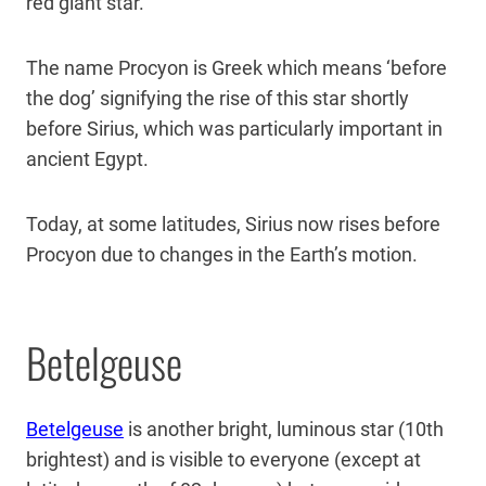
red giant star.
The name Procyon is Greek which means ‘before
the dog’ signifying the rise of this star shortly
before Sirius, which was particularly important in
ancient Egypt.
Today, at some latitudes, Sirius now rises before
Procyon due to changes in the Earth’s motion.
Betelgeuse
Betelgeuse
is another bright, luminous star (10th
brightest) and is visible to everyone (except at