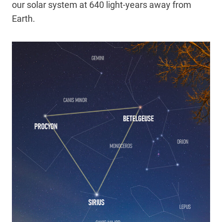
our solar system at 640 light-years away from
Earth.