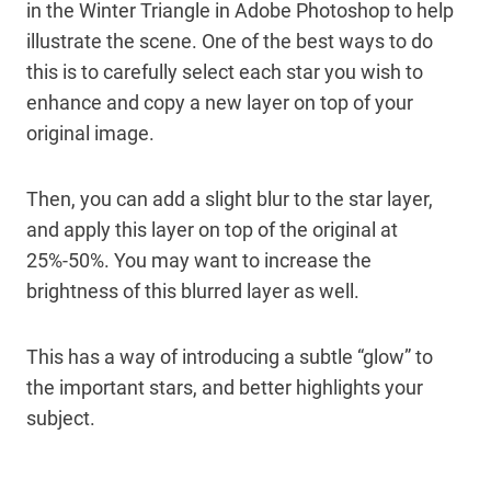
in the Winter Triangle in Adobe Photoshop to help
illustrate the scene. One of the best ways to do
this is to carefully select each star you wish to
enhance and copy a new layer on top of your
original image.
Then, you can add a slight blur to the star layer,
and apply this layer on top of the original at
25%-50%. You may want to increase the
brightness of this blurred layer as well.
This has a way of introducing a subtle “glow” to
the important stars, and better highlights your
subject.