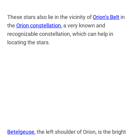
These stars also lie in the vicinity of
Orion’s Belt
in
the
Orion constellation
, a very known and
recognizable constellation, which can help in
locating the stars.
Betelgeuse
, the left shoulder of Orion, is the bright