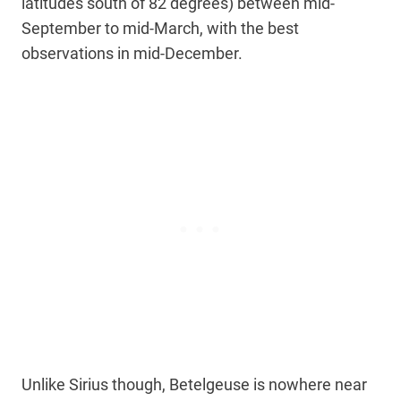
latitudes south of 82 degrees) between mid-
September to mid-March, with the best
observations in mid-December.
Unlike Sirius though, Betelgeuse is nowhere near