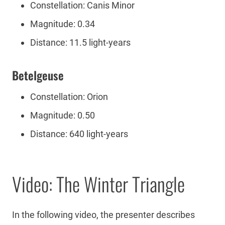
Constellation: Canis Minor
Magnitude: 0.34
Distance: 11.5 light-years
Betelgeuse
Constellation: Orion
Magnitude: 0.50
Distance: 640 light-years
Video: The Winter Triangle
In the following video, the presenter describes