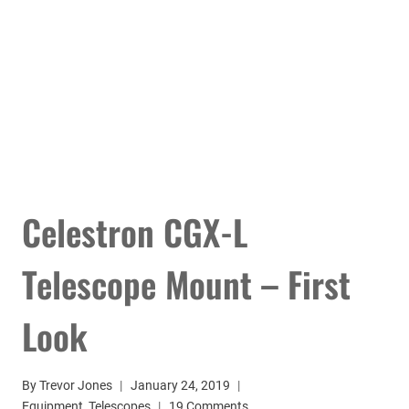
Celestron CGX-L
Telescope Mount – First
Look
By
Trevor Jones
January 24, 2019
Equipment
,
Telescopes
19 Comments