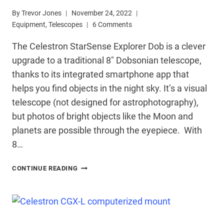
By
Trevor Jones
November 24, 2022
Equipment
,
Telescopes
6 Comments
The Celestron StarSense Explorer Dob is a clever
upgrade to a traditional 8″ Dobsonian telescope,
thanks to its integrated smartphone app that
helps you find objects in the night sky. It’s a visual
telescope (not designed for astrophotography),
but photos of bright objects like the Moon and
planets are possible through the eyepiece. With
8…
CELESTRON
CONTINUE READING
STARSENSE
EXPLORER
DOB
REVIEW