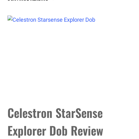
NEXSTAR
8SE
TELESCOPE
REVIEW
Celestron StarSense
Explorer Dob Review