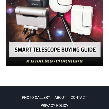
PHOTO GALLERY
ABOUT
CONTACT
PRIVACY POLICY