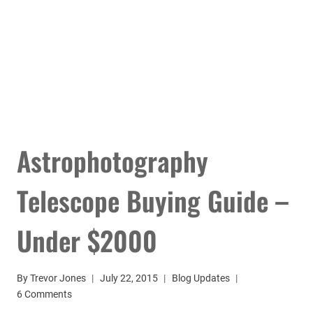
Astrophotography
Telescope Buying Guide –
Under $2000
By
Trevor Jones
July 22, 2015
Blog Updates
6 Comments