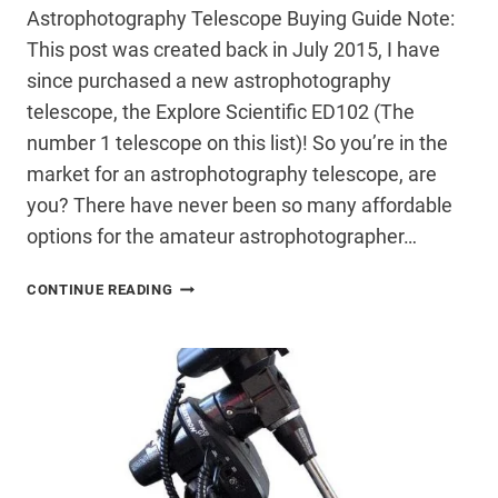
Astrophotography Telescope Buying Guide Note:
This post was created back in July 2015, I have
since purchased a new astrophotography
telescope, the Explore Scientific ED102 (The
number 1 telescope on this list)! So you’re in the
market for an astrophotography telescope, are
you? There have never been so many affordable
options for the amateur astrophotographer…
ASTROPHOTOGRAPHY
CONTINUE READING
TELESCOPE
BUYING
GUIDE
–
UNDER
$2000