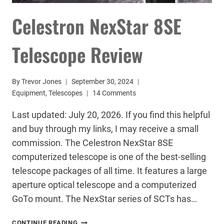
Celestron NexStar 8SE
Telescope Review
By
Trevor Jones
September 30, 2024
Equipment
,
Telescopes
14 Comments
Last updated: July 20, 2026. If you find this helpful
and buy through my links, I may receive a small
commission. The Celestron NexStar 8SE
computerized telescope is one of the best-selling
telescope packages of all time. It features a large
aperture optical telescope and a computerized
GoTo mount. The NexStar series of SCTs has…
CELESTRON
CONTINUE READING