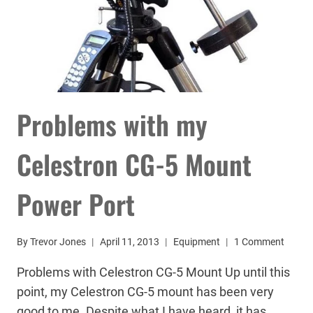
Problems with my
Celestron CG-5 Mount
Power Port
By
Trevor Jones
April 11, 2013
Equipment
1 Comment
Problems with Celestron CG-5 Mount Up until this
point, my Celestron CG-5 mount has been very
good to me. Despite what I have heard, it has