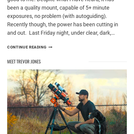
been a quality mount, capable of 5+ minute
exposures, no problem (with autoguiding).
Recently though, the power has been cutting in
and out. Last Friday night, under clear, dark,…
PROBLEMS
CONTINUE READING
WITH
MY
MEET TREVOR JONES
CELESTRON
CG-
5
MOUNT
POWER
PORT