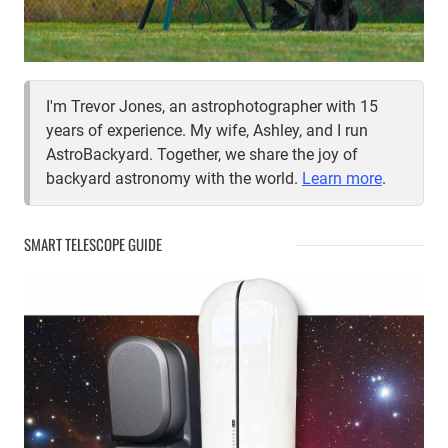
I'm Trevor Jones, an astrophotographer with 15
years of experience. My wife, Ashley, and I run
AstroBackyard. Together, we share the joy of
backyard astronomy with the world.
Learn more
.
SMART TELESCOPE GUIDE