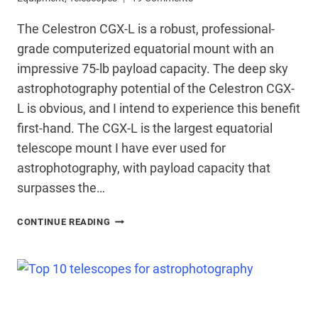
The Celestron CGX-L is a robust, professional-
grade computerized equatorial mount with an
impressive 75-lb payload capacity. The deep sky
astrophotography potential of the Celestron CGX-
L is obvious, and I intend to experience this benefit
first-hand. The CGX-L is the largest equatorial
telescope mount I have ever used for
astrophotography, with payload capacity that
surpasses the…
CELESTRON
CONTINUE READING
CGX-
L
TELESCOPE
MOUNT
–
FIRST
LOOK