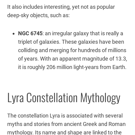
It also includes interesting, yet not as popular
deep-sky objects, such as:
NGC 6745
: an irregular galaxy that is really a
triplet of galaxies. These galaxies have been
colliding and merging for hundreds of millions
of years. With an apparent magnitude of 13.3,
it is roughly 206 million light-years from Earth.
Lyra Constellation Mythology
The constellation Lyra is associated with several
myths and stories from ancient Greek and Roman
mythology. Its name and shape are linked to the