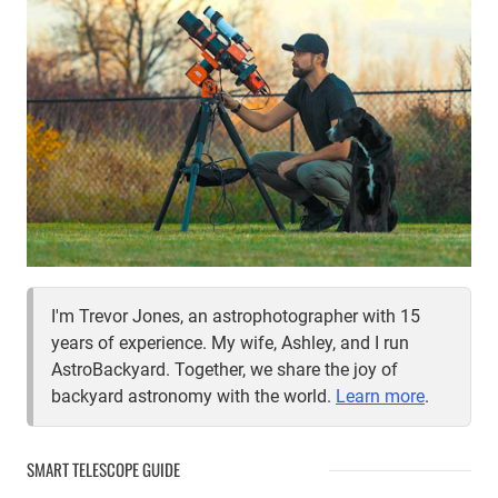
I'm Trevor Jones, an astrophotographer with 15
years of experience. My wife, Ashley, and I run
AstroBackyard. Together, we share the joy of
backyard astronomy with the world.
Learn more
.
SMART TELESCOPE GUIDE