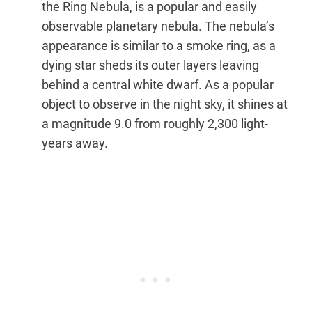
the Ring Nebula, is a popular and easily
observable planetary nebula. The nebula’s
appearance is similar to a smoke ring, as a
dying star sheds its outer layers leaving
behind a central white dwarf. As a popular
object to observe in the night sky, it shines at
a magnitude 9.0 from roughly 2,300 light-
years away.