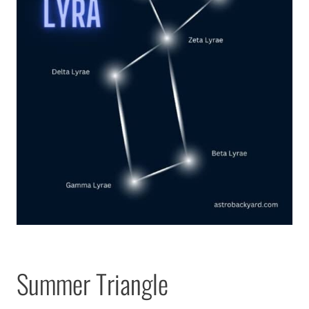
Summer Triangle