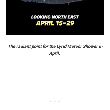
The radiant point for the Lyrid Meteor Shower in
April.