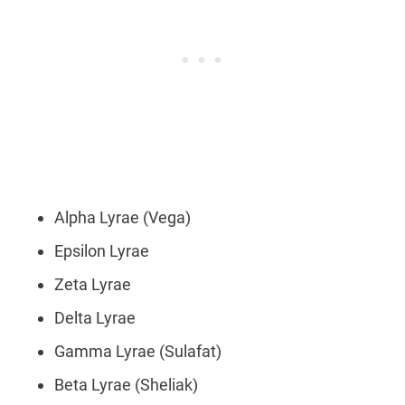
Alpha Lyrae (Vega)
Epsilon Lyrae
Zeta Lyrae
Delta Lyrae
Gamma Lyrae (Sulafat)
Beta Lyrae (Sheliak)