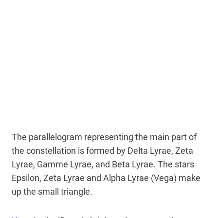
The parallelogram representing the main part of
the constellation is formed by Delta Lyrae, Zeta
Lyrae, Gamme Lyrae, and Beta Lyrae. The stars
Epsilon, Zeta Lyrae and Alpha Lyrae (Vega) make
up the small triangle.