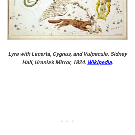
Lyra with Lacerta, Cygnus, and Vulpecula. Sidney
Hall, Urania’s Mirror, 1824.
Wikipedia
.