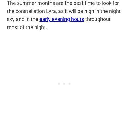
The summer months are the best time to look for
the constellation Lyra, as it will be high in the night
sky and in the
early evening hours
throughout
most of the night.