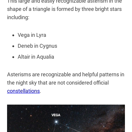
This large and easily recognizable asterism in the
shape of a triangle is formed by three bright stars
including:
Vega in Lyra
Deneb in Cygnus
Altair in Aqualia
Asterisms are recognizable and helpful patterns in
the night sky that are not considered official
constellations
.