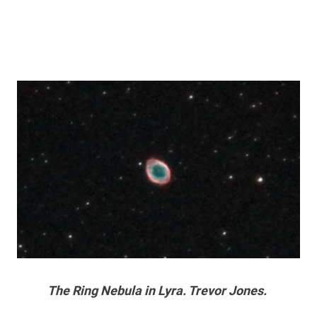
The Ring Nebula in Lyra. Trevor Jones.