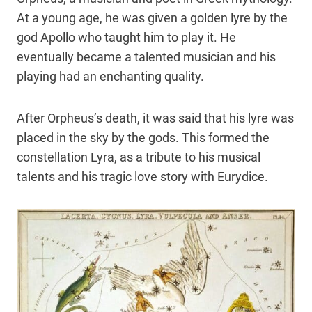
At a young age, he was given a golden lyre by the
god Apollo who taught him to play it. He
eventually became a talented musician and his
playing had an enchanting quality.
After Orpheus’s death, it was said that his lyre was
placed in the sky by the gods. This formed the
constellation Lyra, as a tribute to his musical
talents and his tragic love story with Eurydice.