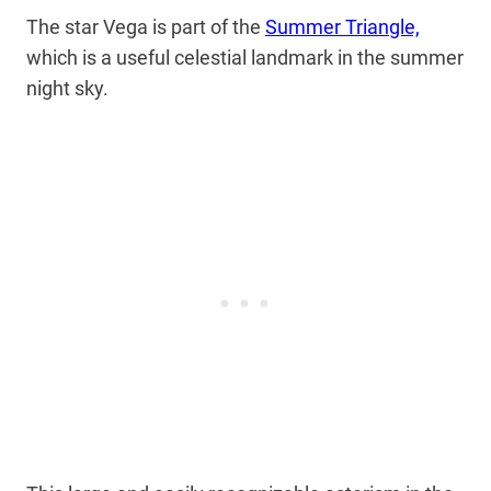
The star Vega is part of the
Summer Triangle,
which is a useful celestial landmark in the summer
night sky.