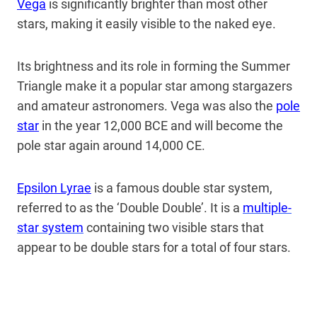
Vega
is significantly brighter than most other
stars, making it easily visible to the naked eye.
Its brightness and its role in forming the Summer
Triangle make it a popular star among stargazers
and amateur astronomers. Vega was also the
pole
star
in the year 12,000 BCE and will become the
pole star again around 14,000 CE.
Epsilon Lyrae
is a famous double star system,
referred to as the ‘Double Double’. It is a
multiple-
star system
containing two visible stars that
appear to be double stars for a total of four stars.