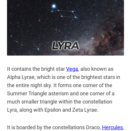
It contains the bright star
Vega
,
also known as
Alpha Lyrae, which is one of the brightest stars in
the entire night sky. It forms one corner of the
Summer Triangle asterism and one corner of a
much smaller triangle within the constellation
Lyra, along with Epsilon and Zeta Lyrae.
It is boarded by the constellations Draco,
Hercules
,