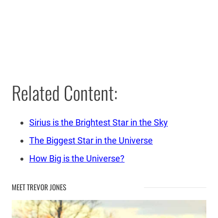
Related Content:
Sirius is the Brightest Star in the Sky
The Biggest Star in the Universe
How Big is the Universe?
MEET TREVOR JONES