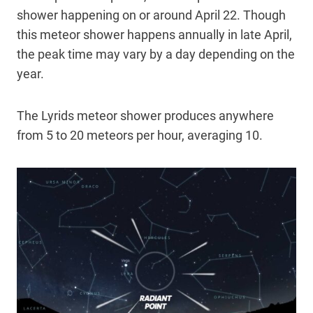
shower happening on or around April 22. Though
this meteor shower happens annually in late April,
the peak time may vary by a day depending on the
year.
The Lyrids meteor shower produces anywhere
from 5 to 20 meteors per hour, averaging 10.