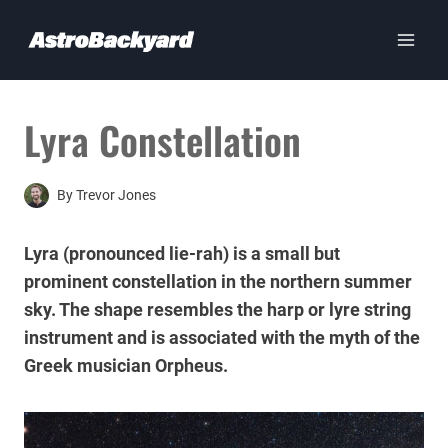
Skip
to
content
Lyra Constellation
By
Trevor Jones
Lyra (pronounced lie-rah) is a small but
prominent constellation in the northern summer
sky. The shape resembles the harp or lyre string
instrument and is associated with the myth of the
Greek musician Orpheus.