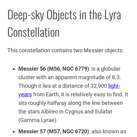
Deep-sky Objects in the Lyra
Constellation
This constellation contains two Messier objects:
Messier 56 (M56, NGC 6779)
: is a globular
cluster with an apparent magnitude of 8.3.
Though it lies at a distance of 32,900
light-
years
from Earth, it is relatively easy to find. It
sits roughly halfway along the line between
the stars Albireo in Cygnus and Sulafat
(Gamma Lyrae).
Messier 57 (M57, NGC 6720)
: also known as