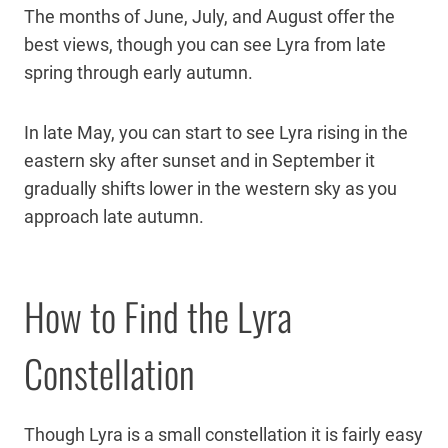
The months of June, July, and August offer the
best views, though you can see Lyra from late
spring through early autumn.
In late May, you can start to see Lyra rising in the
eastern sky after sunset and in September it
gradually shifts lower in the western sky as you
approach late autumn.
How to Find the Lyra
Constellation
Though Lyra is a small constellation it is fairly easy