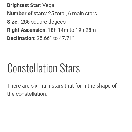
Brightest Star
: Vega
Number of stars
: 25 total, 6 main stars
Size
: 286 square degees
Right Ascension
:
18h 14m
to
19h 28m
Declination
: 25.66° to 47.71°
Constellation Stars
There are six main stars that form the shape of
the constellation: