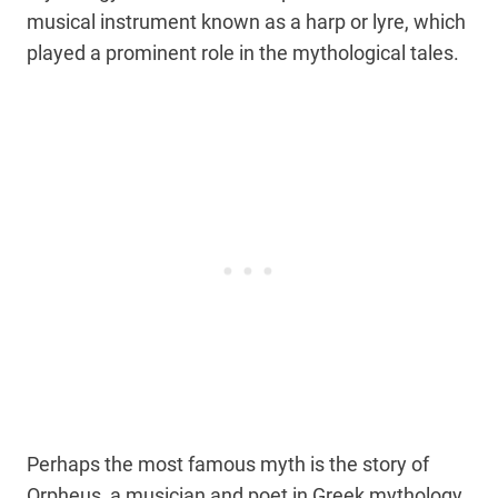
musical instrument known as a harp or lyre, which
played a prominent role in the mythological tales.
Perhaps the most famous myth is the story of
Orpheus, a musician and poet in Greek mythology.