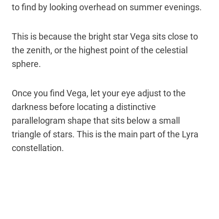
to find by looking overhead on summer evenings.
This is because the bright star Vega sits close to
the zenith, or the highest point of the celestial
sphere.
Once you find Vega, let your eye adjust to the
darkness before locating a distinctive
parallelogram shape that sits below a small
triangle of stars. This is the main part of the Lyra
constellation.