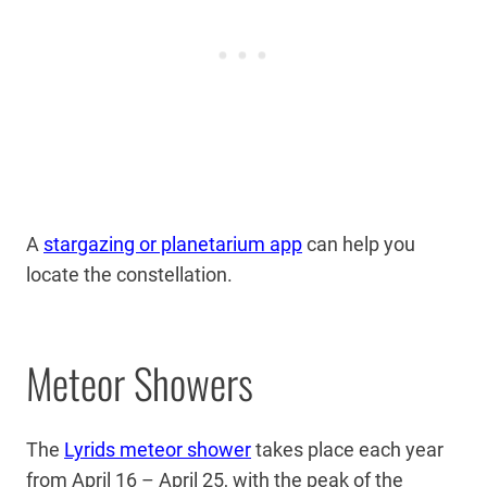
A
stargazing or planetarium app
can help you
locate the constellation.
Meteor Showers
The
Lyrids meteor shower
takes place each year
from April 16 – April 25, with the peak of the