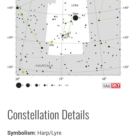
Constellation Details
Symbolism
: Harp/Lyre