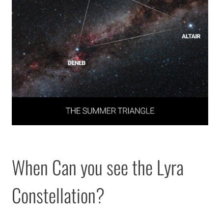
When Can you see the Lyra
Constellation?