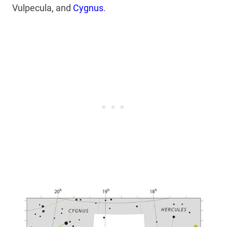
Vulpecula, and
Cygnus
.