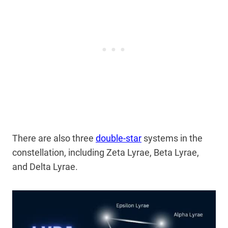
There are also three
double-star
systems in the
constellation, including Zeta Lyrae, Beta Lyrae,
and Delta Lyrae.