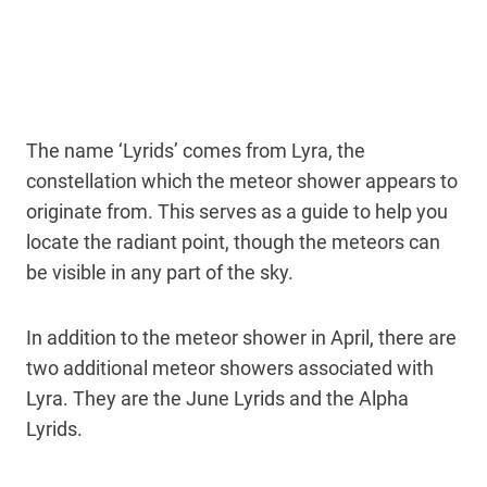
The name ‘Lyrids’ comes from Lyra, the
constellation which the meteor shower appears to
originate from. This serves as a guide to help you
locate the radiant point, though the meteors can
be visible in any part of the sky.
In addition to the meteor shower in April, there are
two additional meteor showers associated with
Lyra. They are the June Lyrids and the Alpha
Lyrids.