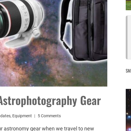
SM
 Astrophotography Gear
pdates
,
Equipment
5 Comments
ur astronomy gear when we travel to new