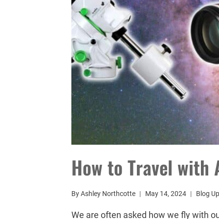
How to Travel with
By
Ashley Northcotte
May 14, 2024
Blog U
We are often asked how we fly with o