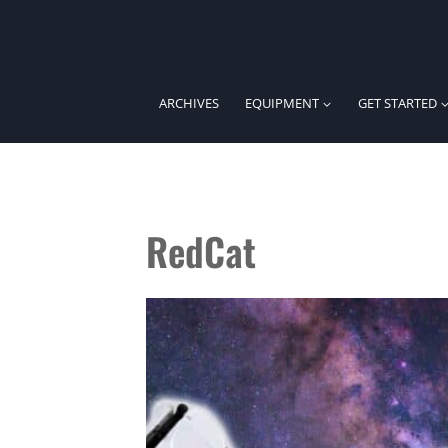
Skip
to
content
ARCHIVES
EQUIPMENT
GET STARTED
RedCat