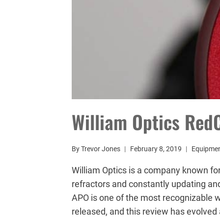
William Optics Red
By
Trevor Jones
February 8, 2019
Equipme
William Optics is a company known fo
refractors and constantly updating and
APO is one of the most recognizable w
released, and this review has evolved a