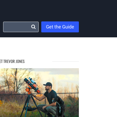
Get the Guide
ET TREVOR JONES