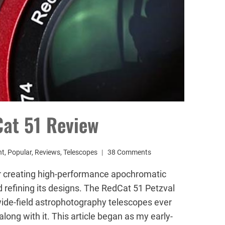
Cat 51 Review
nt
,
Popular
,
Reviews
,
Telescopes
38 Comments
r creating high-performance apochromatic
 refining its designs. The RedCat 51 Petzval
ide-field astrophotography telescopes ever
long with it. This article began as my early-