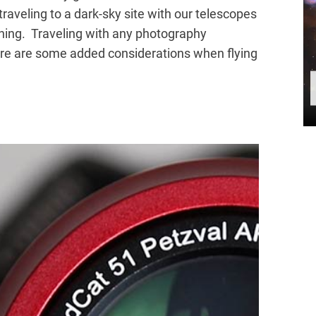
traveling to a dark-sky site with our telescopes
lanning. Traveling with any photography
ere are some added considerations when flying