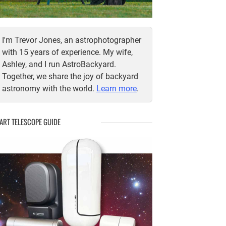
I'm Trevor Jones, an astrophotographer
with 15 years of experience. My wife,
Ashley, and I run AstroBackyard.
Together, we share the joy of backyard
astronomy with the world.
Learn more
.
ART TELESCOPE GUIDE