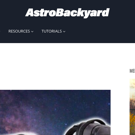
RESOURCES
TUTORIALS
ME