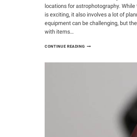
locations for astrophotography. While 
is exciting, it also involves a lot of p
equipment can be challenging, but th
with items…
HOW
CONTINUE READING
TO
TRAVEL
WITH
ASTROPHOTOGRAPHY
GEAR