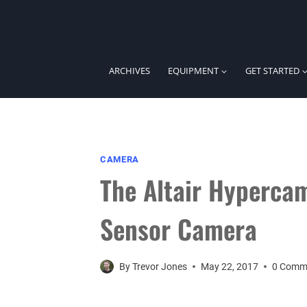
Skip
to
content
ARCHIVES
EQUIPMENT
GET STARTED
CAMERA
The Altair Hyperca
Sensor Camera
By
Trevor Jones
May 22, 2017
0 Comm