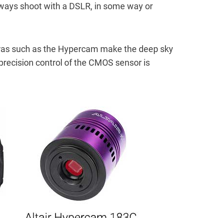
always shoot with a DSLR, in some way or
as such as the Hypercam make the deep sky
recision control of the CMOS sensor is