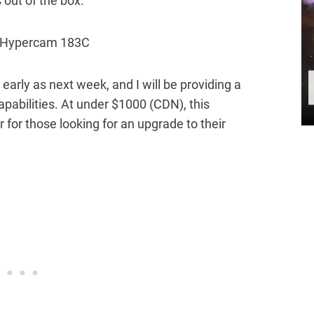
out of the box.
early as next week, and I will be providing a
apabilities. At under $1000 (CDN), this
for those looking for an upgrade to their