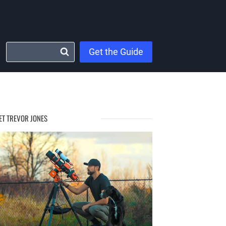
Get the Guide
ET TREVOR JONES