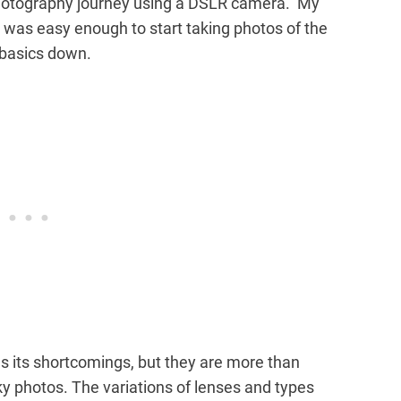
photography journey using a DSLR camera. My
t was easy enough to start taking photos of the
 basics down.
s its shortcomings, but they are more than
y photos. The variations of lenses and types