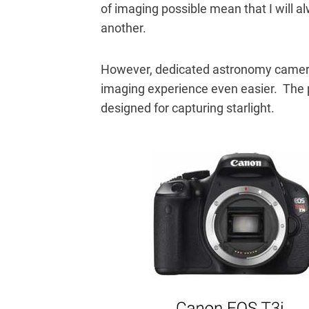
of imaging possible mean that I will 
another.
However, dedicated astronomy camer
imaging experience even easier. The p
designed for capturing starlight.