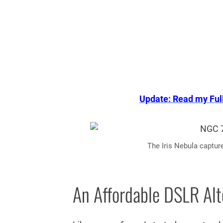
Update: Read my Ful
The Iris Nebula captur
An Affordable DSLR Alt