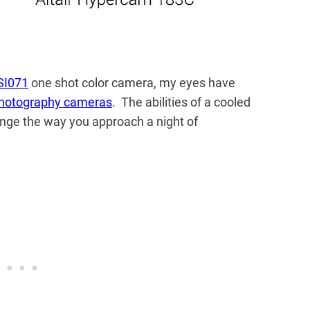
SI071
one shot color camera, my eyes have
hotography cameras
. The abilities of a cooled
nge the way you approach a night of