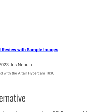
l Review with Sample Images
ed with the Altair Hypercam 183C
ernative