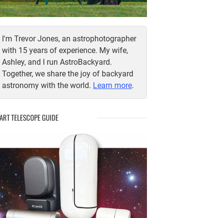
I'm Trevor Jones, an astrophotographer
with 15 years of experience. My wife,
Ashley, and I run AstroBackyard.
Together, we share the joy of backyard
astronomy with the world.
Learn more
.
ART TELESCOPE GUIDE