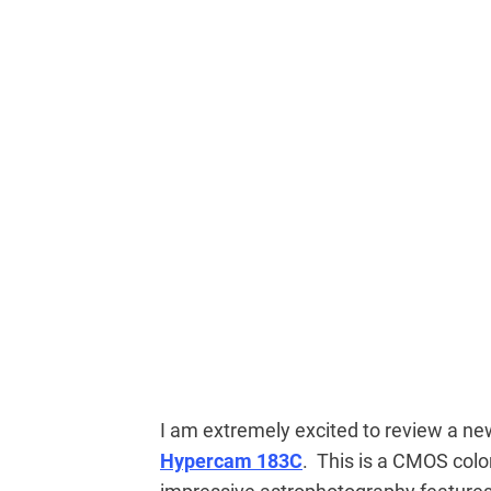
I am extremely excited to review a ne
Hypercam 183C
. This is a CMOS col