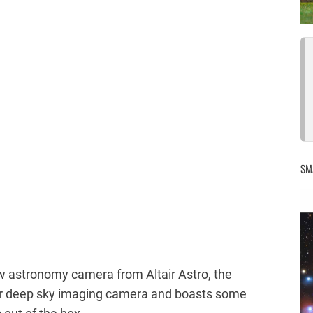
SM
w astronomy camera from Altair Astro, the
or deep sky imaging camera and boasts some