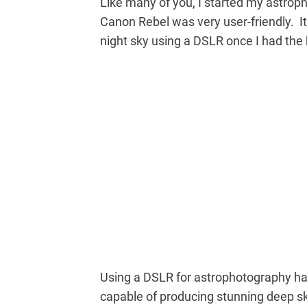
Like many of you, I started my astro
Canon Rebel was very user-friendly. I
night sky using a DSLR once I had the
Using a DSLR for astrophotography ha
capable of producing stunning deep sk