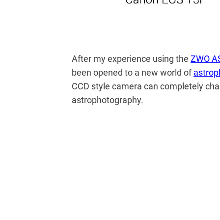
After my experience using the
ZWO A
been opened to a new world of
astrop
CCD style camera can completely cha
astrophotography.