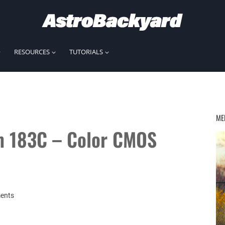
RESOURCES
TUTORIALS
ME
m 183C – Color CMOS
ents