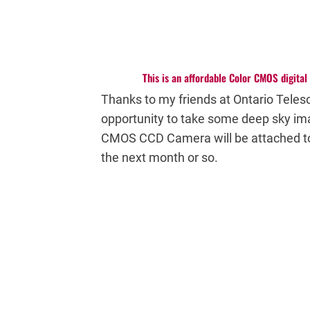
This is an affordable Color CMOS digita
Thanks to my friends at Ontario Teles
opportunity to take some deep sky im
CMOS CCD Camera will be attached 
the next month or so.