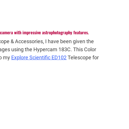
l camera with impressive astrophotography features.
cope & Accessories, I have been given the
ages using the Hypercam 183C. This Color
to my
Explore Scientific ED102
Telescope for