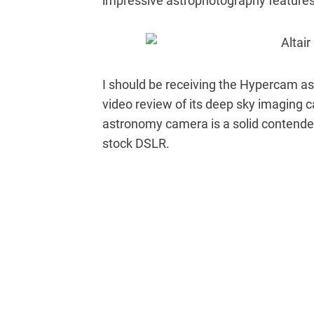
impressive astrophotography features 
I should be receiving the Hypercam as 
video review of its deep sky imaging c
astronomy camera is a solid contender 
stock DSLR.