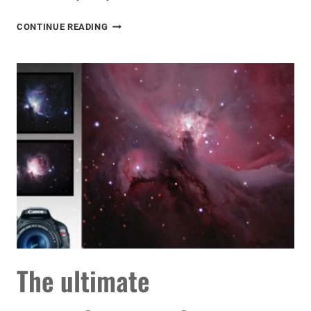
ASTROPHOTOGRAPHY
CONTINUE READING
WITH
A
DSLR
CAMERA
AND
SMALL
TELESCOPE
The ultimate