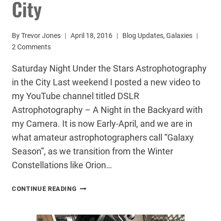
City
By
Trevor Jones
April 18, 2016
Blog Updates
,
Galaxies
2 Comments
Saturday Night Under the Stars Astrophotography
in the City Last weekend I posted a new video to
my YouTube channel titled DSLR
Astrophotography – A Night in the Backyard with
my Camera. It is now Early-April, and we are in
what amateur astrophotographers call “Galaxy
Season”, as we transition from the Winter
Constellations like Orion…
ASTROPHOTOGRAPHY
CONTINUE READING
IN
THE
CITY