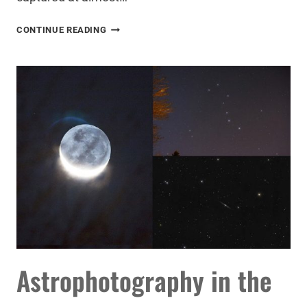
THE
CONTINUE READING
ULTIMATE
ASTROPHOTOGRAPHY
TARGET
FOR
YOUR
DSLR
AND
TELESCOPE
Astrophotography in the