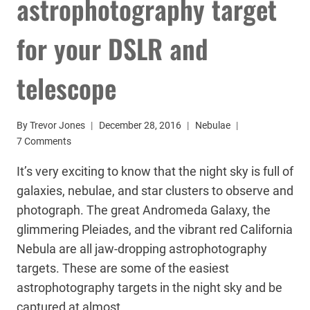
astrophotography target
for your DSLR and
telescope
By
Trevor Jones
December 28, 2016
Nebulae
7 Comments
It’s very exciting to know that the night sky is full of
galaxies, nebulae, and star clusters to observe and
photograph. The great Andromeda Galaxy, the
glimmering Pleiades, and the vibrant red California
Nebula are all jaw-dropping astrophotography
targets. These are some of the easiest
astrophotography targets in the night sky and be
captured at almost…