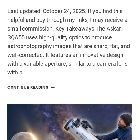
Last updated: October 24, 2025. If you find this
helpful and buy through my links, I may receive a
small commission. Key Takeaways The Askar
SQA55 uses high-quality optics to produce
astrophotography images that are sharp, flat, and
well-corrected. It features an innovative design
with a variable aperture, similar to a camera lens
with a…
ASKAR
CONTINUE READING
SQA55
FULL
REVIEW