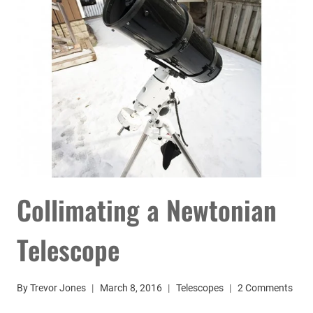
Collimating a Newtonian
Telescope
By
Trevor Jones
March 8, 2016
Telescopes
2 Comments