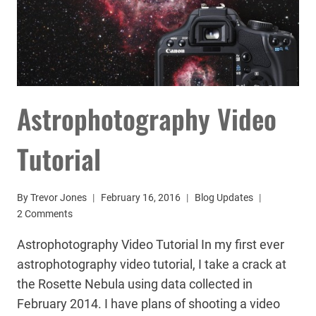
Astrophotography Video
Tutorial
By
Trevor Jones
February 16, 2016
Blog Updates
2 Comments
Astrophotography Video Tutorial In my first ever
astrophotography video tutorial, I take a crack at
the Rosette Nebula using data collected in
February 2014. I have plans of shooting a video