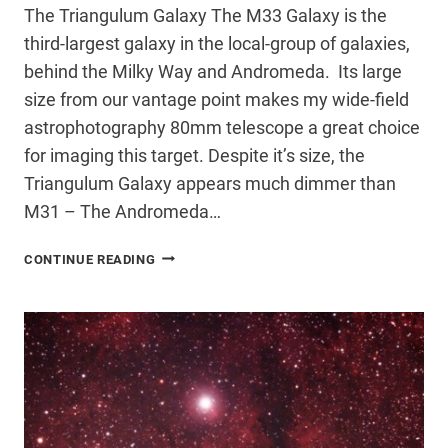
The Triangulum Galaxy The M33 Galaxy is the
third-largest galaxy in the local-group of galaxies,
behind the Milky Way and Andromeda. Its large
size from our vantage point makes my wide-field
astrophotography 80mm telescope a great choice
for imaging this target. Despite it’s size, the
Triangulum Galaxy appears much dimmer than
M31 – The Andromeda…
M33
CONTINUE READING
GALAXY
–
THE
TRIANGULUM
GALAXY