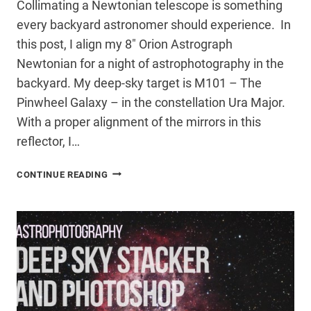
Collimating a Newtonian telescope is something
every backyard astronomer should experience. In
this post, I align my 8″ Orion Astrograph
Newtonian for a night of astrophotography in the
backyard. My deep-sky target is M101 – The
Pinwheel Galaxy – in the constellation Ura Major.
With a proper alignment of the mirrors in this
reflector, I…
COLLIMATING
CONTINUE READING
A
NEWTONIAN
TELESCOPE