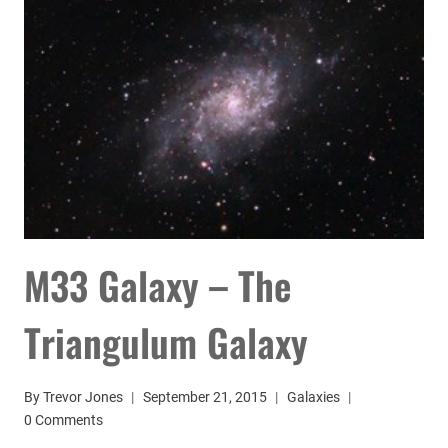
M33 Galaxy – The
Triangulum Galaxy
By
Trevor Jones
September 21, 2015
Galaxies
0 Comments