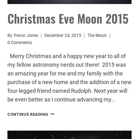
Christmas Eve Moon 2015
By
Trevor Jones
December 24, 2015
The Moon
0 Comments
Merry Christmas and a happy new year to all of
my fellow astronomy nerds out there! 2015 was
an amazing year for me and my family with the
purchase of a new home and the addition of a new
four-legged friend named Rudolph. Next year will
be even better as I continue advancing my…
CHRISTMAS
CONTINUE READING
EVE
MOON
2015