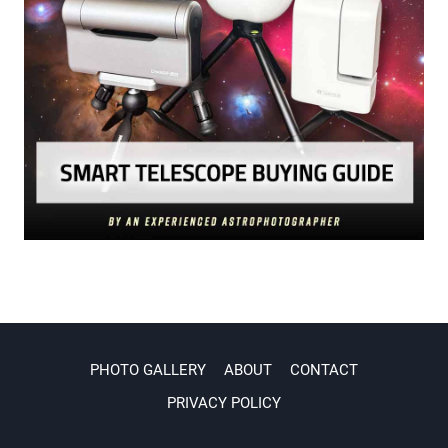
PHOTO GALLERY
ABOUT
CONTACT
PRIVACY POLICY