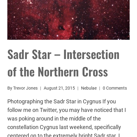
Sadr Star – Intersection
of the Northern Cross
By
Trevor Jones
August 21, 2015
Nebulae
0 Comments
Photographing the Sadr Star in Cygnus If you
follow me on Twitter, you may have noticed that I
was poking around in the middle of the
constellation Cygnus last weekend, specifically
centered on to the extremely bright Sadr star. I