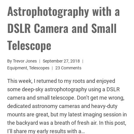
Astrophotography with a
DSLR Camera and Small
Telescope
By
Trevor Jones
September 27, 2018
Equipment
,
Telescopes
23 Comments
This week, I returned to my roots and enjoyed
some deep-sky astrophotography using a DSLR
camera and small telescope. Don’t get me wrong,
dedicated astronomy cameras and heavy-duty
mounts are great, but my latest imaging session in
the backyard was a breath of fresh air. In this post,
I’ll share my early results with a…