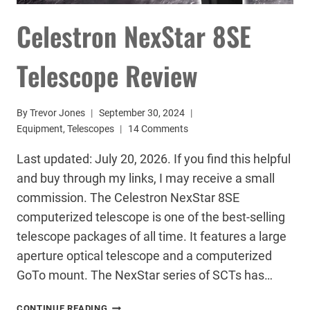
Celestron NexStar 8SE
Telescope Review
By
Trevor Jones
September 30, 2024
Equipment
,
Telescopes
14 Comments
Last updated: July 20, 2026. If you find this helpful
and buy through my links, I may receive a small
commission. The Celestron NexStar 8SE
computerized telescope is one of the best-selling
telescope packages of all time. It features a large
aperture optical telescope and a computerized
GoTo mount. The NexStar series of SCTs has…
CELESTRON
CONTINUE READING