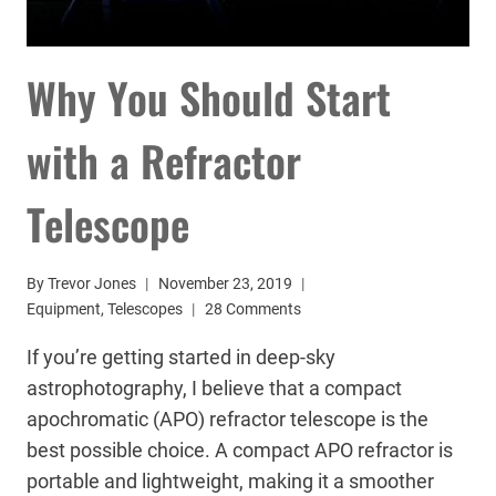
Why You Should Start
with a Refractor
Telescope
By
Trevor Jones
November 23, 2019
Equipment
,
Telescopes
28 Comments
If you’re getting started in deep-sky
astrophotography, I believe that a compact
apochromatic (APO) refractor telescope is the
best possible choice. A compact APO refractor is
portable and lightweight, making it a smoother