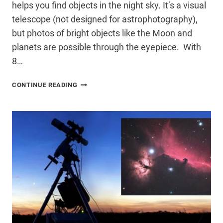
helps you find objects in the night sky. It’s a visual
telescope (not designed for astrophotography),
but photos of bright objects like the Moon and
planets are possible through the eyepiece. With
8…
CELESTRON
CONTINUE READING
STARSENSE
EXPLORER
DOB
REVIEW