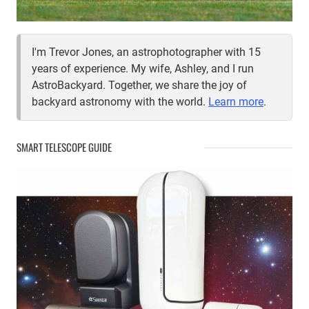
I'm Trevor Jones, an astrophotographer with 15
years of experience. My wife, Ashley, and I run
AstroBackyard. Together, we share the joy of
backyard astronomy with the world.
Learn more
.
SMART TELESCOPE GUIDE