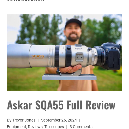
NEXSTAR
8SE
TELESCOPE
REVIEW
Askar SQA55 Full Review
By
Trevor Jones
September 26, 2024
Equipment
,
Reviews
,
Telescopes
3 Comments