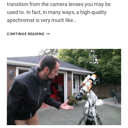
transition from the camera lenses you may be
used to. In fact, in many ways, a high-quality
apochromat is very much like…
WHY
CONTINUE READING
YOU
SHOULD
START
WITH
A
REFRACTOR
TELESCOPE