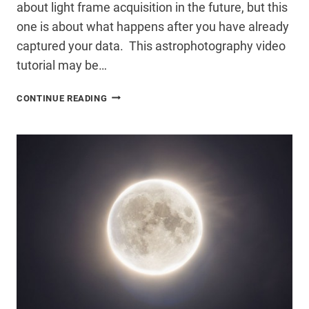
about light frame acquisition in the future, but this
one is about what happens after you have already
captured your data. This astrophotography video
tutorial may be…
ASTROPHOTOGRAPHY
CONTINUE READING
VIDEO
TUTORIAL