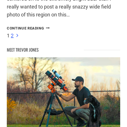
really wanted to post a really snazzy wide field
photo of this region on this…
SADR
CONTINUE READING
STAR
Page
Next
1
2
–
Page
INTERSECTION
MEET TREVOR JONES
OF
navigation
THE
NORTHERN
CROSS