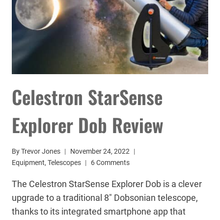
Celestron StarSense
Explorer Dob Review
By
Trevor Jones
November 24, 2022
Equipment
,
Telescopes
6 Comments
The Celestron StarSense Explorer Dob is a clever
upgrade to a traditional 8″ Dobsonian telescope,
thanks to its integrated smartphone app that