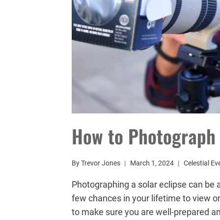
How to Photograph 
By
Trevor Jones
March 1, 2024
Celestial Ev
Photographing a solar eclipse can be 
few chances in your lifetime to view o
to make sure you are well-prepared and