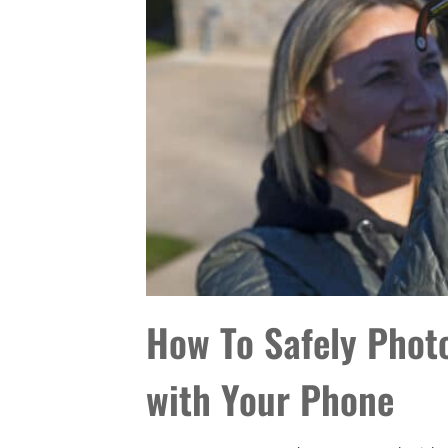
How To Safely Photo
with Your Phone