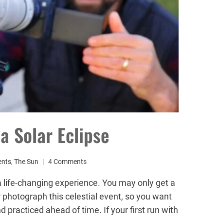
a Solar Eclipse
ents
,
The Sun
4 Comments
a life-changing experience. You may only get a
r photograph this celestial event, so you want
 practiced ahead of time. If your first run with