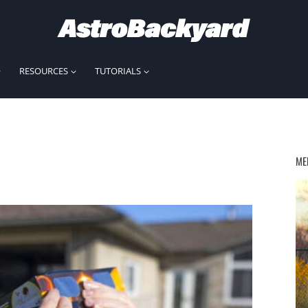
RESOURCES
TUTORIALS
ME