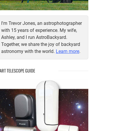
I'm Trevor Jones, an astrophotographer
with 15 years of experience. My wife,
Ashley, and I run AstroBackyard.
Together, we share the joy of backyard
astronomy with the world.
Learn more
.
ART TELESCOPE GUIDE