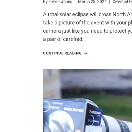
By
Trevor Jones
March 28, 2024
Celestial 
A total solar eclipse will cross North A
take a picture of the event with your 
camera just like you need to protect yo
a pair of certified…
HOW
CONTINUE READING
TO
SAFELY
PHOTOGRAPH
THE
SOLAR
ECLIPSE
WITH
YOUR
PHONE