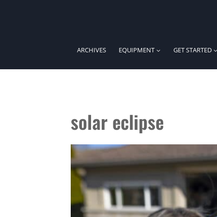
Skip
to
content
ARCHIVES
EQUIPMENT
GET STARTED
solar eclipse