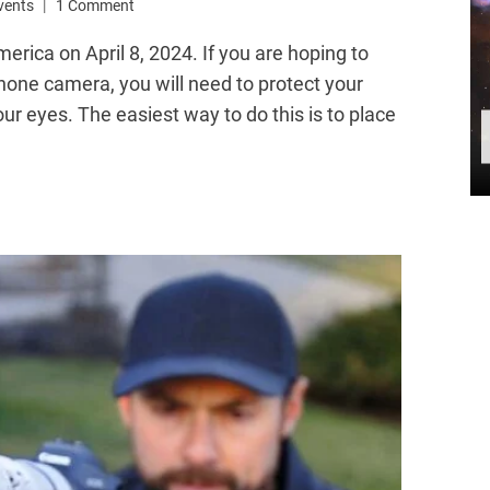
Events
1 Comment
merica on April 8, 2024. If you are hoping to
phone camera, you will need to protect your
ur eyes. The easiest way to do this is to place