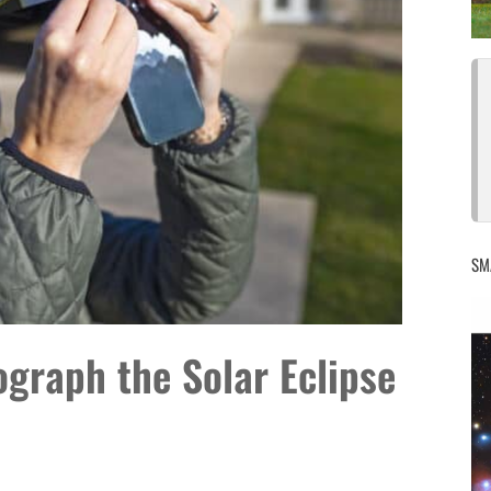
SM
graph the Solar Eclipse