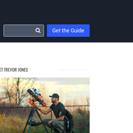
Get the Guide
ET TREVOR JONES