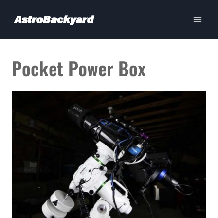
Skip
to
content
Pocket Power Box