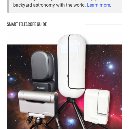
backyard astronomy with the world.
Learn more
.
SMART TELESCOPE GUIDE