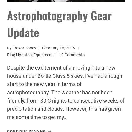
Astrophotography Gear
Update
By
Trevor Jones
February 16, 2019
Blog Updates
,
Equipment
10 Comments
Despite the excitement of a moving into a new
house under Bortle Class 6 skies, I’ve had a rough
start to the new year in terms of
astrophotography. The weather has not been
friendly, from -30 C nights to consecutive weeks of
precipitation and clouds. However, this has given
me some time to get my…
ASTROPHOTOGRAPHY
CONTINUE READING