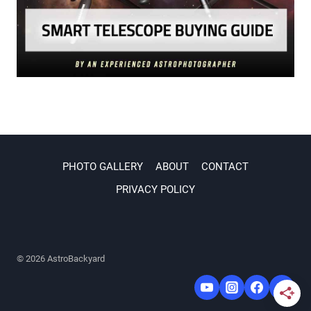
PHOTO GALLERY
ABOUT
CONTACT
PRIVACY POLICY
© 2026 AstroBackyard