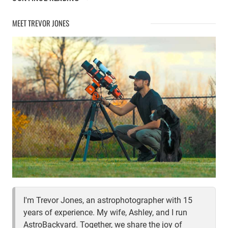
GEAR
UPDATE
MEET TREVOR JONES
I'm Trevor Jones, an astrophotographer with 15
years of experience. My wife, Ashley, and I run
AstroBackyard. Together, we share the joy of