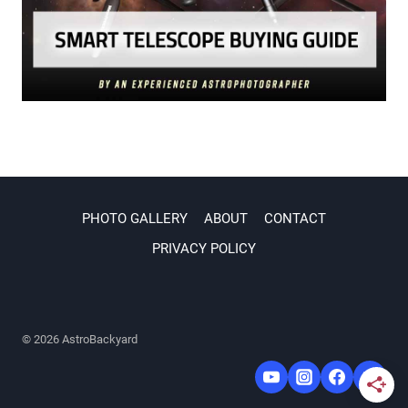
PHOTO GALLERY
ABOUT
CONTACT
PRIVACY POLICY
© 2026 AstroBackyard