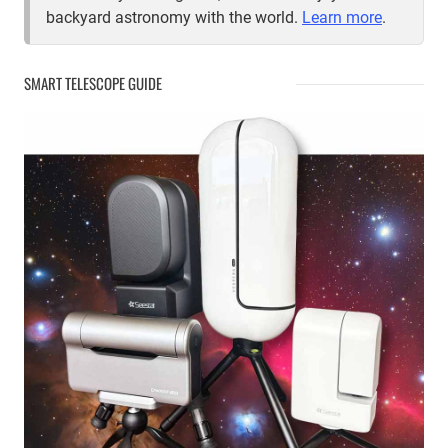
backyard astronomy with the world.
Learn more
.
SMART TELESCOPE GUIDE