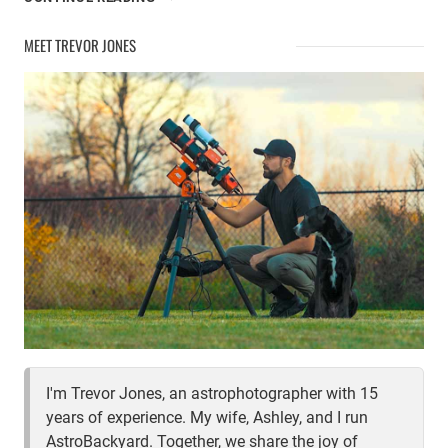
MY
COMPUTER
MEET TREVOR JONES
FOR
ASTROPHOTOGRAPHY
I'm Trevor Jones, an astrophotographer with 15
years of experience. My wife, Ashley, and I run
AstroBackyard. Together, we share the joy of