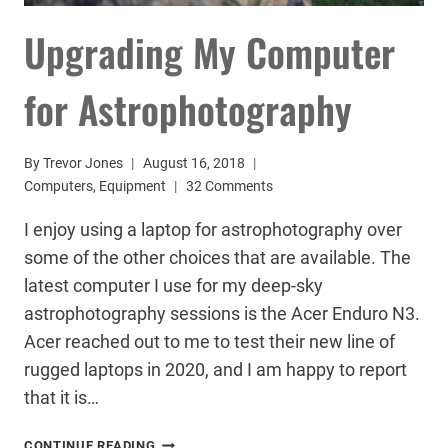
Upgrading My Computer
for Astrophotography
By
Trevor Jones
August 16, 2018
Computers
,
Equipment
32 Comments
I enjoy using a laptop for astrophotography over
some of the other choices that are available. The
latest computer I use for my deep-sky
astrophotography sessions is the Acer Enduro N3.
Acer reached out to me to test their new line of
rugged laptops in 2020, and I am happy to report
that it is…
UPGRADING
CONTINUE READING