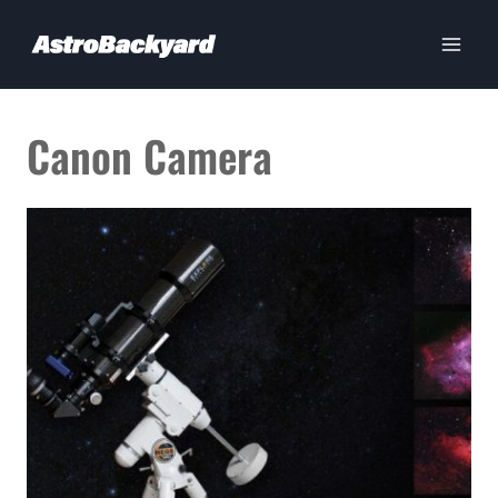
Skip
to
content
Canon Camera