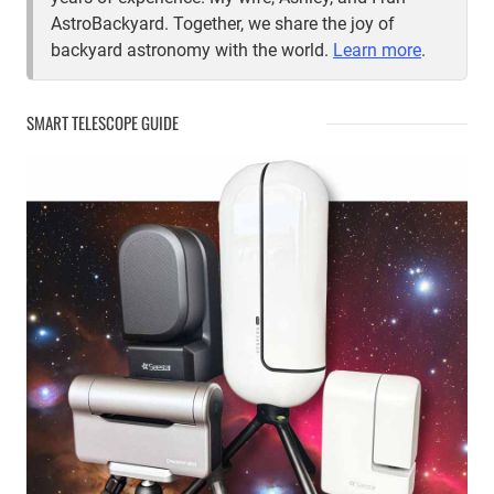
AstroBackyard. Together, we share the joy of
backyard astronomy with the world.
Learn more
.
SMART TELESCOPE GUIDE