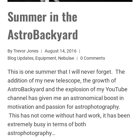
Summer in the
AstroBackyard
By
Trevor Jones
August 14, 2016
Blog Updates
,
Equipment
,
Nebulae
0 Comments
This is one summer that I will never forget. The
addition of my new telescope, the growth of
AstroBackyard and the explosion of my YouTube
channel has given me an astronomical boost in
motivation and passion for astrophotography.
This has not come without hard work, it has been
extremely busy in terms of both
astrophotography…