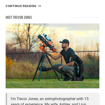
SUMMER
CONTINUE READING
IN
THE
MEET TREVOR JONES
ASTROBACKYARD
I'm Trevor Jones, an astrophotographer with 15
years of experience. My wife, Ashley, and I run