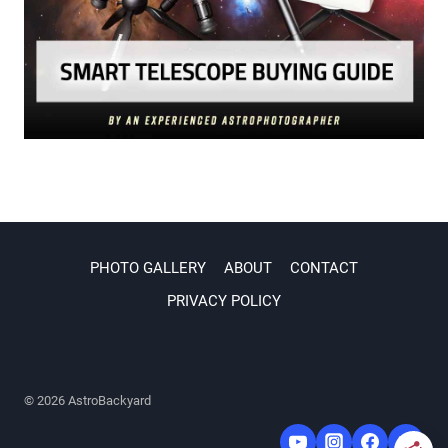
PHOTO GALLERY
ABOUT
CONTACT
PRIVACY POLICY
© 2026 AstroBackyard