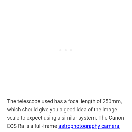
The telescope used has a focal length of 250mm,
which should give you a good idea of the image
scale to expect using a similar system. The Canon
EOS Ra is a full-frame
astrophotography camera
,