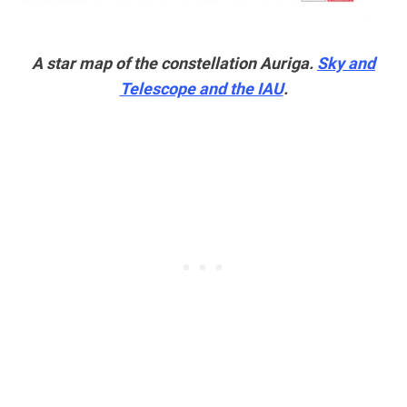
A star map of the constellation Auriga.
Sky and
Telescope and the IAU
.