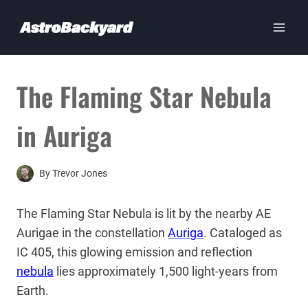
Skip
to
content
The Flaming Star Nebula
in Auriga
By
Trevor Jones
The Flaming Star Nebula is lit by the nearby AE
Aurigae in the constellation
Auriga
. Cataloged as
IC 405, this glowing emission and reflection
nebula
lies approximately 1,500 light-years from
Earth.