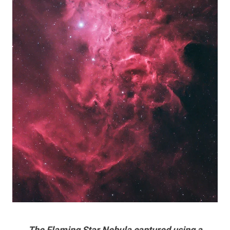
The Flaming Star Nebula captured using a