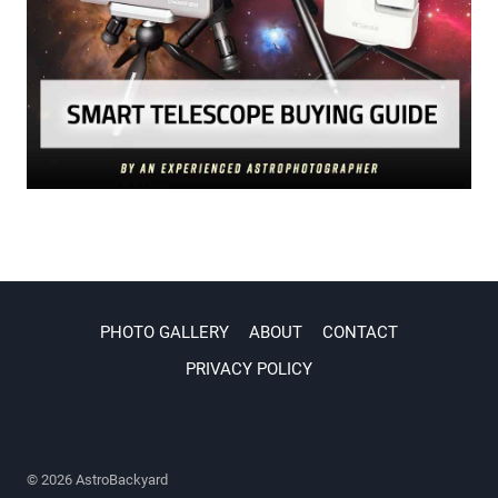
PHOTO GALLERY
ABOUT
CONTACT
PRIVACY POLICY
© 2026 AstroBackyard