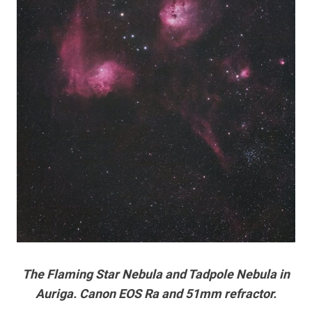
The Flaming Star Nebula and Tadpole Nebula in
Auriga. Canon EOS Ra and 51mm refractor.