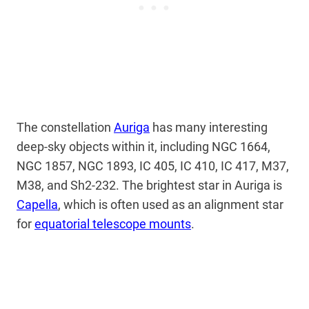
The constellation
Auriga
has many interesting
deep-sky objects within it, including NGC 1664,
NGC 1857, NGC 1893, IC 405, IC 410, IC 417, M37,
M38, and Sh2-232. The brightest star in Auriga is
Capella
, which is often used as an alignment star
for
equatorial telescope mounts
.
My Latest Videos