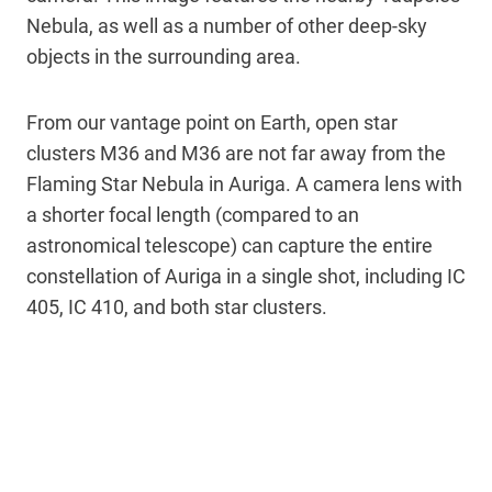
Nebula, as well as a number of other deep-sky
objects in the surrounding area.
From our vantage point on Earth, open star
clusters M36 and M36 are not far away from the
Flaming Star Nebula in Auriga. A camera lens with
a shorter focal length (compared to an
astronomical telescope) can capture the entire
constellation of Auriga in a single shot, including IC
405, IC 410, and both star clusters.