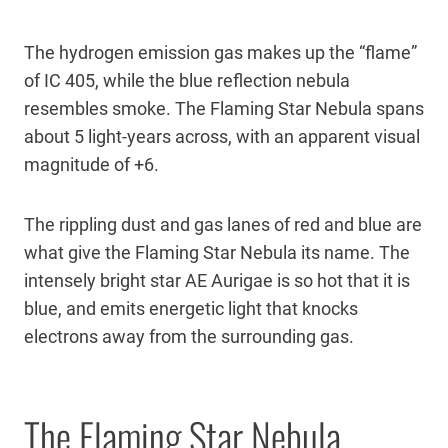
The hydrogen emission gas makes up the “flame”
of IC 405, while the blue reflection nebula
resembles smoke. The Flaming Star Nebula spans
about 5 light-years across, with an apparent visual
magnitude of +6.
The rippling dust and gas lanes of red and blue are
what give the Flaming Star Nebula its name. The
intensely bright star AE Aurigae is so hot that it is
blue, and emits energetic light that knocks
electrons away from the surrounding gas.
The Flaming Star Nebula