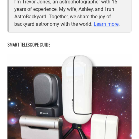
I'm Trevor Jones, an astrophotographer with 15
years of experience. My wife, Ashley, and I run
AstroBackyard. Together, we share the joy of
backyard astronomy with the world.
Learn more
.
SMART TELESCOPE GUIDE