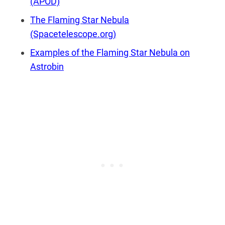
(APOD)
The Flaming Star Nebula
(Spacetelescope.org)
Examples of the Flaming Star Nebula on
Astrobin