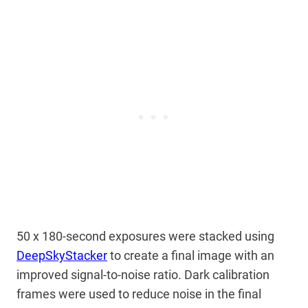
50 x 180-second exposures were stacked using
DeepSkyStacker
to create a final image with an
improved signal-to-noise ratio. Dark calibration
frames were used to reduce noise in the final