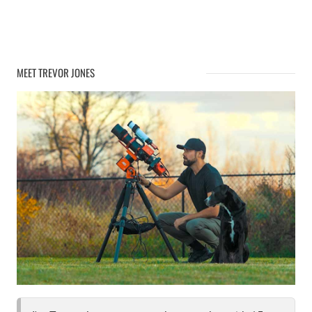
MEET TREVOR JONES