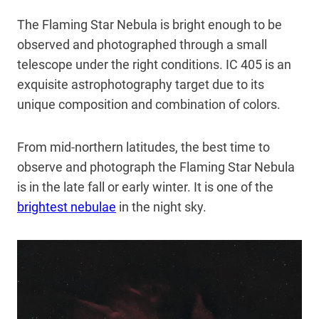
The Flaming Star Nebula is bright enough to be
observed and photographed through a small
telescope under the right conditions. IC 405 is an
exquisite astrophotography target due to its
unique composition and combination of colors.
From mid-northern latitudes, the best time to
observe and photograph the Flaming Star Nebula
is in the late fall or early winter. It is one of the
brightest nebulae
in the night sky.