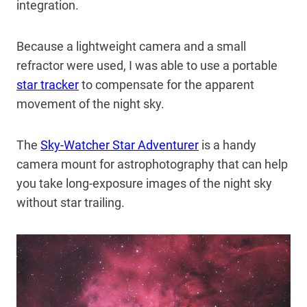
integration.
Because a lightweight camera and a small
refractor were used, I was able to use a portable
star tracker
to compensate for the apparent
movement of the night sky.
The
Sky-Watcher Star Adventurer
is a handy
camera mount for astrophotography that can help
you take long-exposure images of the night sky
without star trailing.