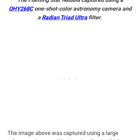
QHY268C
one-shot-color astronomy camera and
a
Radian Triad Ultra
filter.
The image above was captured using a large