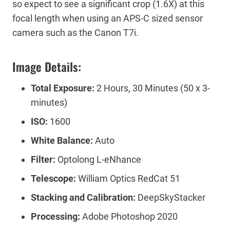
so expect to see a significant crop (1.6X) at this
focal length when using an APS-C sized sensor
camera such as the Canon T7i.
Image Details:
Total Exposure:
2 Hours, 30 Minutes (50 x 3-
minutes)
ISO:
1600
White Balance:
Auto
Filter:
Optolong L-eNhance
Telescope:
William Optics RedCat 51
Stacking and Calibration:
DeepSkyStacker
Processing:
Adobe Photoshop 2020