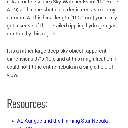
refractor telescope (Sky-Watcher Esprit 150 Super
APO) and a one-shot-color dedicated astronomy
camera. At this focal length (1050mm) you really
get a sense of the detailed rippling hydrogen gas
emitted by this object.
It is a rather large deep-sky object (apparent
dimensions 37′ x 10′), and at this magnification, I
could not fit the entire nebula in a single field of
view.
Resources:
AE Aurigae and the Flaming Star Nebula