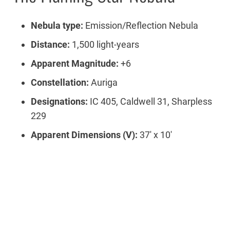
Nebula type:
Emission/Reflection Nebula
Distance:
1,500 light-years
Apparent Magnitude:
+6
Constellation:
Auriga
Designations:
IC 405, Caldwell 31, Sharpless
229
Apparent Dimensions (V):
37′ x 10′