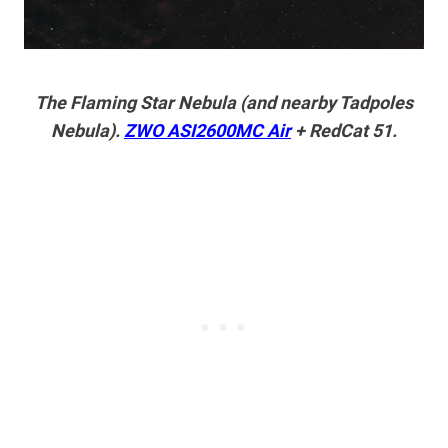
The Flaming Star Nebula (and nearby Tadpoles
Nebula).
ZWO ASI2600MC Air
+ RedCat 51.