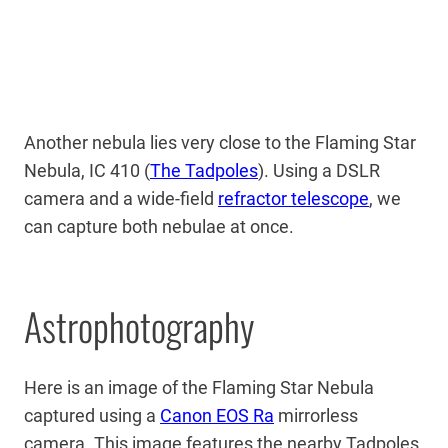
Another nebula lies very close to the Flaming Star
Nebula, IC 410 (
The Tadpoles
). Using a DSLR
camera and a wide-field
refractor telescope
, we
can capture both nebulae at once.
Astrophotography
Here is an image of the Flaming Star Nebula
captured using a
Canon EOS Ra
mirrorless
camera. This image features the nearby Tadpoles