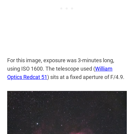
For this image, exposure was 3-minutes long,
using ISO 1600. The telescope used (
William
Optics Redcat 51
) sits at a fixed aperture of F/4.9.