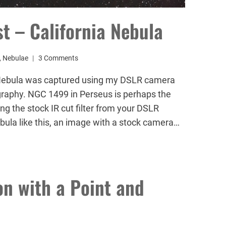
 – California Nebula
,
Nebulae
3 Comments
a Nebula was captured using my DSLR camera
graphy. NGC 1499 in Perseus is perhaps the
g the stock IR cut filter from your DSLR
ula like this, an image with a stock camera…
n with a Point and