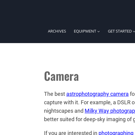
Skip
to
content
ARCHIVES
EQUIPMENT
GET STARTED
Camera
The best
astrophotography camera
fo
capture with it. For example, a DSLR o
nightscapes and
Milky Way photogra
better suited for deep-sky imaging of 
If you are interested in
photographing 