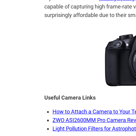
capable of capturing high frame-rate 
surprisingly affordable due to their sm
Useful Camera Links
How to Attach a Camera to Your T
ZWO ASI2600MM Pro Camera Rev
Light Pollution Filters for Astropho