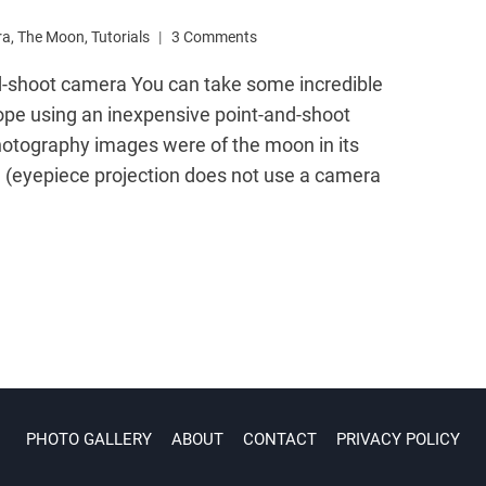
ra
,
The Moon
,
Tutorials
3 Comments
d-shoot camera You can take some incredible
ope using an inexpensive point-and-shoot
hotography images were of the moon in its
(eyepiece projection does not use a camera
PHOTO GALLERY
ABOUT
CONTACT
PRIVACY POLICY