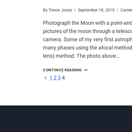
By
Trevor Jones
September 18, 2010
Came
Photograph the Moon with a point-an
pictures of the moon through a telesc
camera. Some of my very first astrop
many phases using the afocal method 
lens) method. The photo above…
PHOTOGRAPH
CONTINUE READING
THE
Page
Previous
1
2
3
4
MOON
Page
WITH
A
navigation
POINT
AND
SHOOT
CAMERA