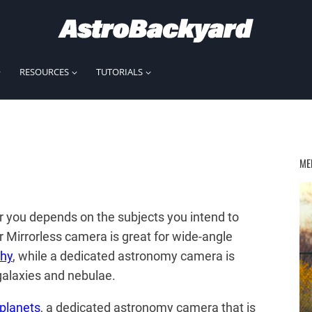
RESOURCES
TUTORIALS
ME
r you depends on the subjects you intend to
r Mirrorless camera is great for wide-angle
phy
, while a dedicated astronomy camera is
galaxies and nebulae.
planets
, a dedicated astronomy camera that is