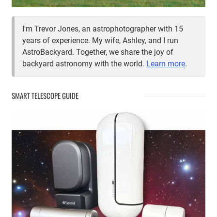
I'm Trevor Jones, an astrophotographer with 15
years of experience. My wife, Ashley, and I run
AstroBackyard. Together, we share the joy of
backyard astronomy with the world.
Learn more
.
SMART TELESCOPE GUIDE