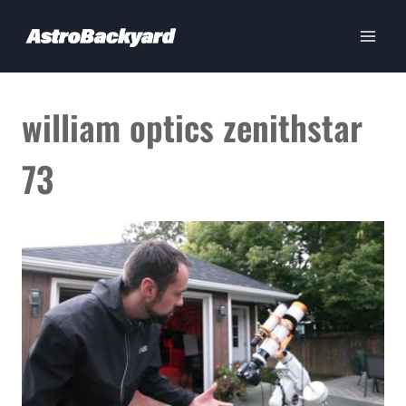
Skip
to
content
william optics zenithstar
73