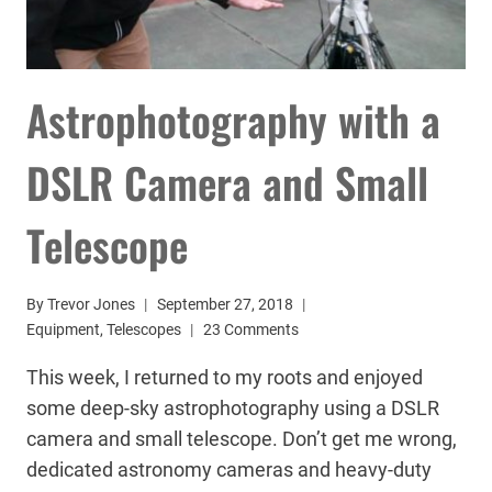
Astrophotography with a
DSLR Camera and Small
Telescope
By
Trevor Jones
September 27, 2018
Equipment
,
Telescopes
23 Comments
This week, I returned to my roots and enjoyed
some deep-sky astrophotography using a DSLR
camera and small telescope. Don’t get me wrong,
dedicated astronomy cameras and heavy-duty