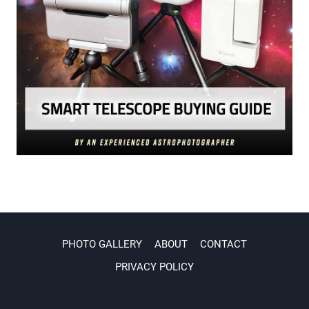
PHOTO GALLERY
ABOUT
CONTACT
PRIVACY POLICY