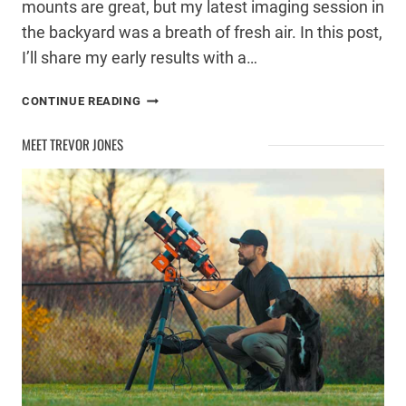
mounts are great, but my latest imaging session in
the backyard was a breath of fresh air. In this post,
I’ll share my early results with a…
ASTROPHOTOGRAPHY
CONTINUE READING
WITH
A
MEET TREVOR JONES
DSLR
CAMERA
AND
SMALL
TELESCOPE