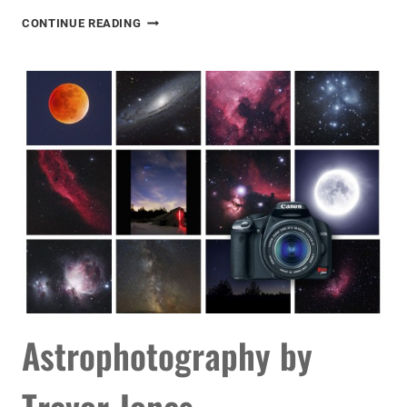
ASTROPHOTOGRAPHY
CONTINUE READING
VIDEO
TUTORIAL
Astrophotography by
Trevor Jones