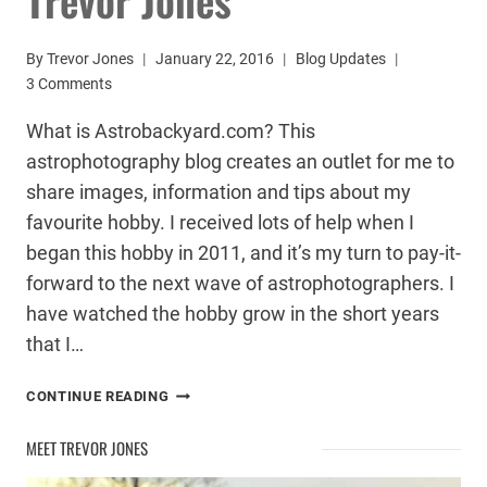
By
Trevor Jones
January 22, 2016
Blog Updates
3 Comments
What is Astrobackyard.com? This
astrophotography blog creates an outlet for me to
share images, information and tips about my
favourite hobby. I received lots of help when I
began this hobby in 2011, and it’s my turn to pay-it-
forward to the next wave of astrophotographers. I
have watched the hobby grow in the short years
that I…
ASTROPHOTOGRAPHY
CONTINUE READING
BY
TREVOR
MEET TREVOR JONES
JONES