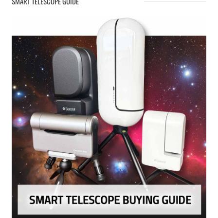
SMART TELESCOPE GUIDE