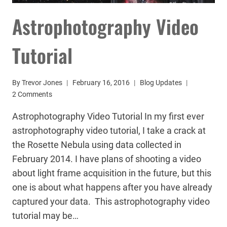
Astrophotography Video
Tutorial
By
Trevor Jones
February 16, 2016
Blog Updates
2 Comments
Astrophotography Video Tutorial In my first ever
astrophotography video tutorial, I take a crack at
the Rosette Nebula using data collected in
February 2014. I have plans of shooting a video
about light frame acquisition in the future, but this
one is about what happens after you have already
captured your data. This astrophotography video
tutorial may be…