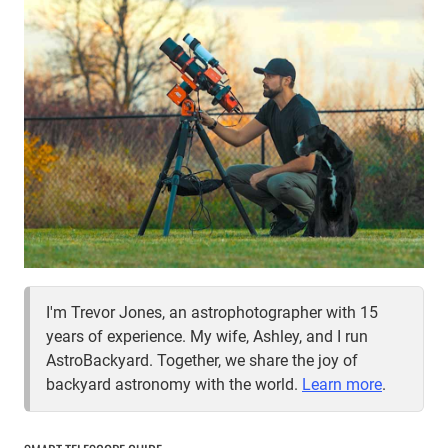
I'm Trevor Jones, an astrophotographer with 15
years of experience. My wife, Ashley, and I run
AstroBackyard. Together, we share the joy of
backyard astronomy with the world.
Learn more
.