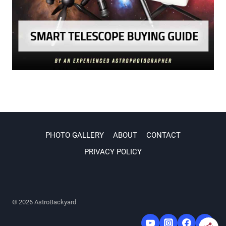
PHOTO GALLERY
ABOUT
CONTACT
PRIVACY POLICY
© 2026 AstroBackyard