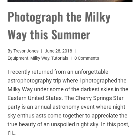
Photograph the Milky
Way this Summer
By
Trevor Jones
June 28, 2018
Equipment
,
Milky Way
,
Tutorials
0 Comments
I recently returned from an unforgettable
astrophotography trip where I photographed the
Milky Way under some of the darkest skies in the
Eastern United States. The Cherry Springs Star
party is an annual astronomy event where night
sky enthusiasts come together to appreciate the
true beauty of an unspoiled night sky. In this post,
I’ll…