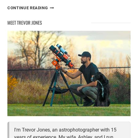
PHOTOGRAPH
CONTINUE READING
THE
MILKY
MEET TREVOR JONES
WAY
THIS
SUMMER
I'm Trevor Jones, an astrophotographer with 15
years of experience. My wife, Ashley, and I run