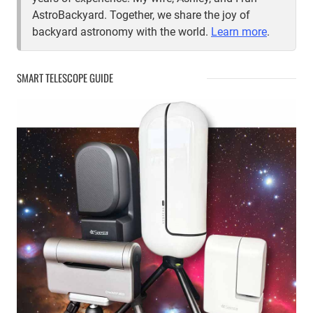
AstroBackyard. Together, we share the joy of
backyard astronomy with the world.
Learn more
.
SMART TELESCOPE GUIDE