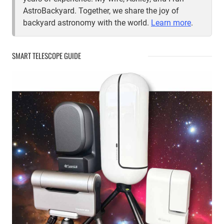
AstroBackyard. Together, we share the joy of
backyard astronomy with the world.
Learn more
.
SMART TELESCOPE GUIDE