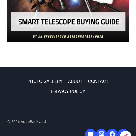
PHOTO GALLERY
ABOUT
CONTACT
PRIVACY POLICY
© 2026 AstroBackyard