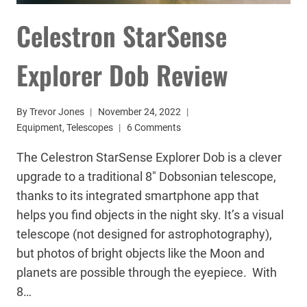
Celestron StarSense
Explorer Dob Review
By
Trevor Jones
November 24, 2022
Equipment
,
Telescopes
6 Comments
The Celestron StarSense Explorer Dob is a clever
upgrade to a traditional 8″ Dobsonian telescope,
thanks to its integrated smartphone app that
helps you find objects in the night sky. It’s a visual
telescope (not designed for astrophotography),
but photos of bright objects like the Moon and
planets are possible through the eyepiece. With
8…