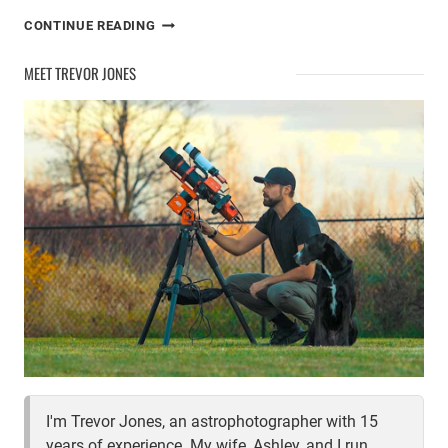
CELESTRON
CONTINUE READING
STARSENSE
EXPLORER
MEET TREVOR JONES
DOB
REVIEW
I'm Trevor Jones, an astrophotographer with 15
years of experience. My wife, Ashley, and I run