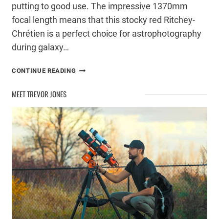
putting to good use. The impressive 1370mm
focal length means that this stocky red Ritchey-
Chrétien is a perfect choice for astrophotography
during galaxy…
A
CONTINUE READING
NEW
RITCHEY-
MEET TREVOR JONES
CHRÉTIEN
TELESCOPE
FOR
ASTROPHOTOGRAPHY