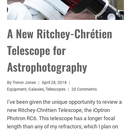
A New Ritchey-Chrétien
Telescope for
Astrophotography
By
Trevor Jones
April 28, 2018
Equipment
,
Galaxies
,
Telescopes
20 Comments
I’ve been given the unique opportunity to review a
new Ritchey-Chrétien Telescope, the iOptron
Photron RC6. This telescope has a longer focal
length than any of my refractors, which I plan on