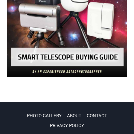
PHOTO GALLERY
ABOUT
CONTACT
PRIVACY POLICY