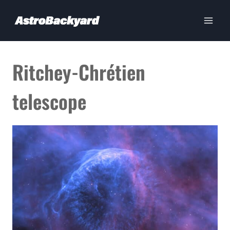
Skip
to
content
Ritchey-Chrétien
telescope