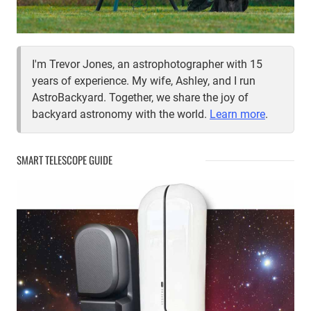
I'm Trevor Jones, an astrophotographer with 15
years of experience. My wife, Ashley, and I run
AstroBackyard. Together, we share the joy of
backyard astronomy with the world.
Learn more
.
SMART TELESCOPE GUIDE