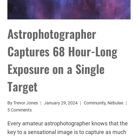
Astrophotographer
Captures 68 Hour-Long
Exposure on a Single
Target
By
Trevor Jones
January 29, 2024
Community
,
Nebulae
5 Comments
Every amateur astrophotographer knows that the
key to a sensational image is to capture as much