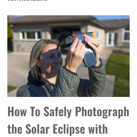
20
BEST
ASTRONOMY
APPS
FOR
STARGAZING
How To Safely Photograph
the Solar Eclipse with