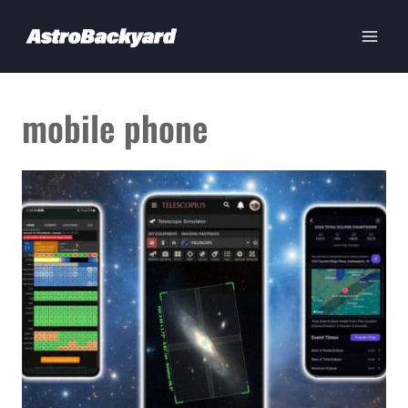
Skip
to
content
mobile phone