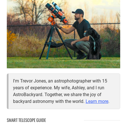
ECLIPSE
WITH
YOUR
PHONE
I'm Trevor Jones, an astrophotographer with 15
years of experience. My wife, Ashley, and I run
AstroBackyard. Together, we share the joy of
backyard astronomy with the world.
Learn more
.
SMART TELESCOPE GUIDE