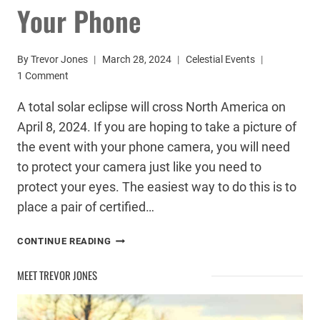
Your Phone
By
Trevor Jones
March 28, 2024
Celestial Events
1 Comment
A total solar eclipse will cross North America on
April 8, 2024. If you are hoping to take a picture of
the event with your phone camera, you will need
to protect your camera just like you need to
protect your eyes. The easiest way to do this is to
place a pair of certified…
HOW
CONTINUE READING
TO
SAFELY
MEET TREVOR JONES
PHOTOGRAPH
THE
SOLAR