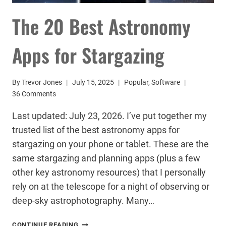
The 20 Best Astronomy
Apps for Stargazing
By
Trevor Jones
July 15, 2025
Popular
,
Software
36 Comments
Last updated: July 23, 2026. I’ve put together my
trusted list of the best astronomy apps for
stargazing on your phone or tablet. These are the
same stargazing and planning apps (plus a few
other key astronomy resources) that I personally
rely on at the telescope for a night of observing or
deep-sky astrophotography. Many…
THE
CONTINUE READING