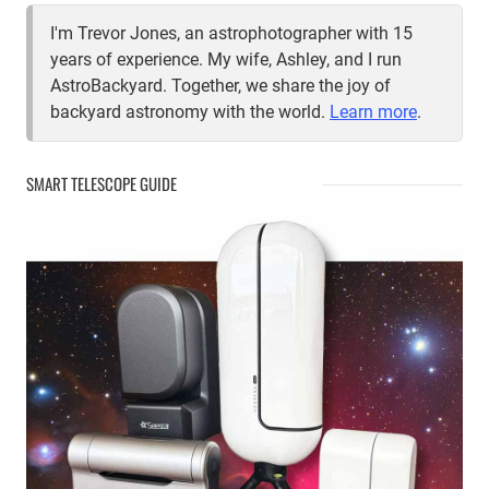
I'm Trevor Jones, an astrophotographer with 15
years of experience. My wife, Ashley, and I run
AstroBackyard. Together, we share the joy of
backyard astronomy with the world.
Learn more
.
SMART TELESCOPE GUIDE