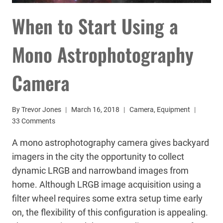
When to Start Using a
Mono Astrophotography
Camera
By
Trevor Jones
March 16, 2018
Camera
,
Equipment
33 Comments
A mono astrophotography camera gives backyard
imagers in the city the opportunity to collect
dynamic LRGB and narrowband images from
home. Although LRGB image acquisition using a
filter wheel requires some extra setup time early
on, the flexibility of this configuration is appealing.