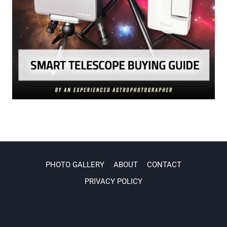
PHOTO GALLERY
ABOUT
CONTACT
PRIVACY POLICY