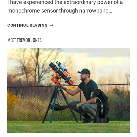
I have experienced the extraordinary power of a
monochrome sensor through narrowband…
WHEN
CONTINUE READING
TO
START
MEET TREVOR JONES
USING
A
MONO
ASTROPHOTOGRAPHY
CAMERA