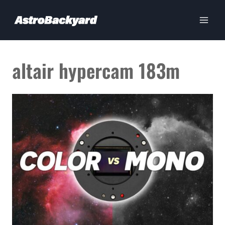
Skip
to
content
altair hypercam 183m