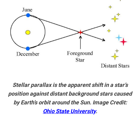
Stellar parallax is the apparent shift in a star’s
position against distant background stars caused
by Earth’s orbit around the Sun. Image Credit:
Ohio State University
.