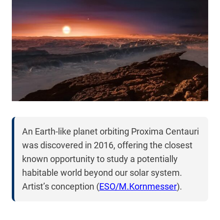
An Earth-like planet orbiting Proxima Centauri
was discovered in 2016, offering the closest
known opportunity to study a potentially
habitable world beyond our solar system.
Artist’s conception (
ESO/M.Kornmesser
).