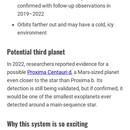
confirmed with follow-up observations in
2019–2022
Orbits farther out and may have a cold, icy
environment
Potential third planet
In 2022, researchers reported evidence for a
possible
Proxima Centauri d
, a Mars-sized planet
even closer to the star than Proxima b. Its
detection is still being validated, but if confirmed, it
would be one of the smallest exoplanets ever
detected around a main-sequence star.
Why this system is so exciting