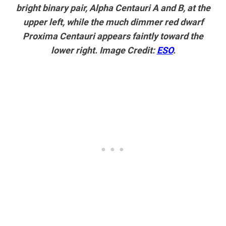
bright binary pair, Alpha Centauri A and B, at the
upper left, while the much dimmer red dwarf
Proxima Centauri appears faintly toward the
lower right. Image Credit:
ESO
.