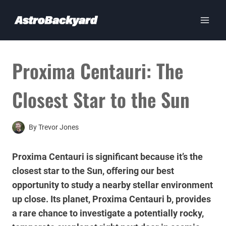
Skip
to
content
Proxima Centauri: The
Closest Star to the Sun
By
Trevor Jones
Proxima Centauri is significant because it’s the
closest star to the Sun, offering our best
opportunity to study a nearby stellar environment
up close. Its planet, Proxima Centauri b, provides
a rare chance to investigate a potentially rocky,