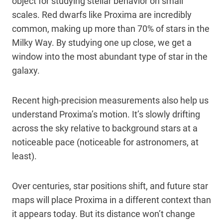
object for studying stellar behavior on small
scales. Red dwarfs like Proxima are incredibly
common, making up more than 70% of stars in the
Milky Way. By studying one up close, we get a
window into the most abundant type of star in the
galaxy.
Recent high-precision measurements also help us
understand Proxima’s motion. It’s slowly drifting
across the sky relative to background stars at a
noticeable pace (noticeable for astronomers, at
least).
Over centuries, star positions shift, and future star
maps will place Proxima in a different context than
it appears today. But its distance won’t change