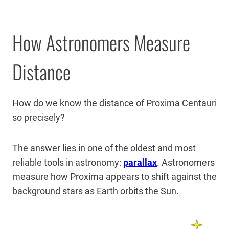
How Astronomers Measure
Distance
How do we know the distance of Proxima Centauri
so precisely?
The answer lies in one of the oldest and most
reliable tools in astronomy:
parallax
. Astronomers
measure how Proxima appears to shift against the
background stars as Earth orbits the Sun.