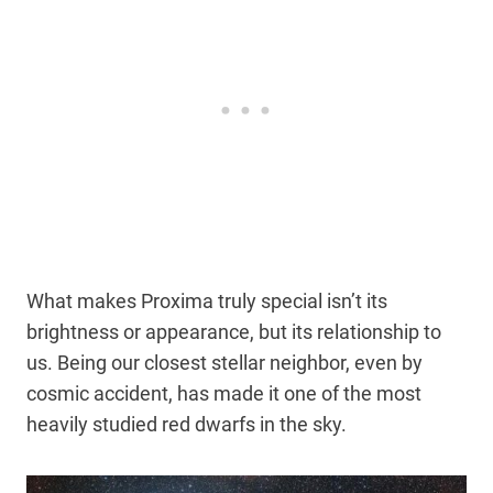
What makes Proxima truly special isn’t its
brightness or appearance, but its relationship to
us. Being our closest stellar neighbor, even by
cosmic accident, has made it one of the most
heavily studied red dwarfs in the sky.