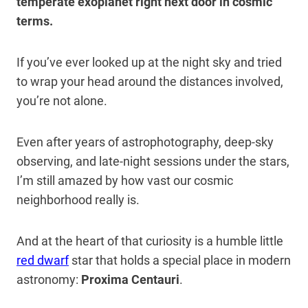
temperate exoplanet right next door in cosmic
terms.
If you’ve ever looked up at the night sky and tried
to wrap your head around the distances involved,
you’re not alone.
Even after years of astrophotography, deep-sky
observing, and late-night sessions under the stars,
I’m still amazed by how vast our cosmic
neighborhood really is.
And at the heart of that curiosity is a humble little
red dwarf
star that holds a special place in modern
astronomy:
Proxima Centauri
.