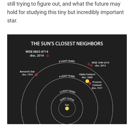
still trying to figure out, and what the future may
hold for studying this tiny but incredibly important
star.