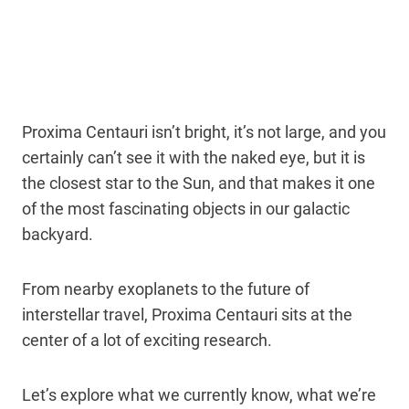
Proxima Centauri isn’t bright, it’s not large, and you
certainly can’t see it with the naked eye, but it is
the closest star to the Sun, and that makes it one
of the most fascinating objects in our galactic
backyard.
From nearby exoplanets to the future of
interstellar travel, Proxima Centauri sits at the
center of a lot of exciting research.
Let’s explore what we currently know, what we’re