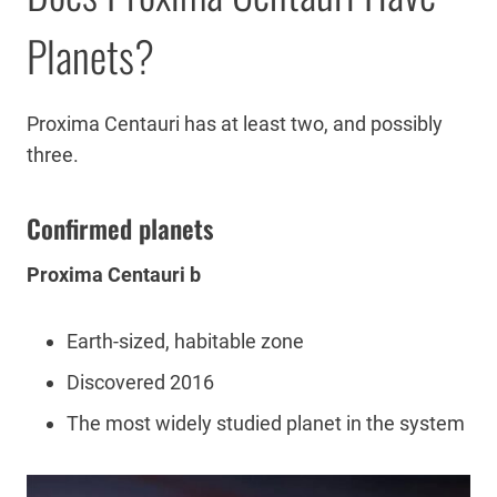
Planets?
Proxima Centauri has at least two, and possibly
three.
Confirmed planets
Proxima Centauri b
Earth-sized, habitable zone
Discovered 2016
The most widely studied planet in the system