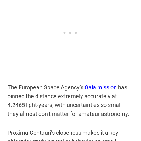
The European Space Agency’s
Gaia mission
has
pinned the distance extremely accurately at
4.2465 light-years, with uncertainties so small
they almost don’t matter for amateur astronomy.
Proxima Centauri’s closeness makes it a key