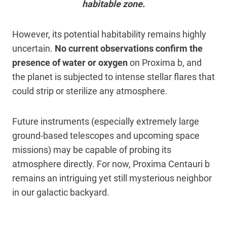
habitable zone.
However, its potential habitability remains highly
uncertain.
No current observations confirm the
presence of water or oxygen
on Proxima b, and
the planet is subjected to intense stellar flares that
could strip or sterilize any atmosphere.
Future instruments (especially extremely large
ground-based telescopes and upcoming space
missions) may be capable of probing its
atmosphere directly. For now, Proxima Centauri b
remains an intriguing yet still mysterious neighbor
in our galactic backyard.