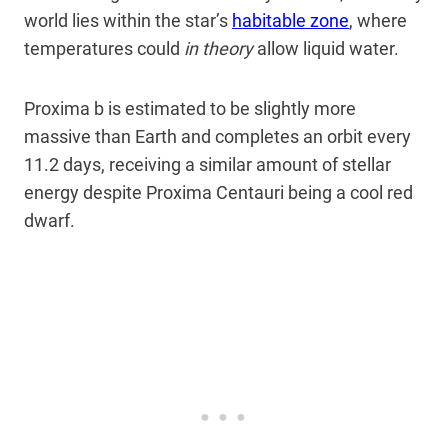
world lies within the star’s
habitable zone
, where
temperatures could
in theory
allow liquid water.
Proxima b is estimated to be slightly more
massive than Earth and completes an orbit every
11.2 days, receiving a similar amount of stellar
energy despite Proxima Centauri being a cool red
dwarf.