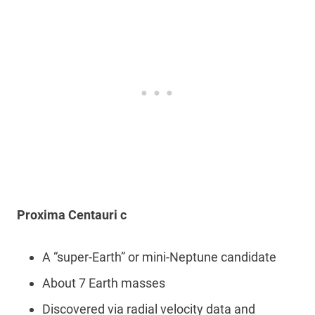
Proxima Centauri c
A “super-Earth” or mini-Neptune candidate
About 7 Earth masses
Discovered via radial velocity data and