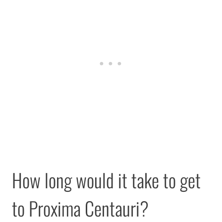
How long would it take to get
to Proxima Centauri?