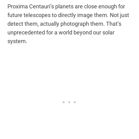
Proxima Centauri’s planets are close enough for
future telescopes to directly image them. Not just
detect them, actually photograph them. That’s
unprecedented for a world beyond our solar
system.