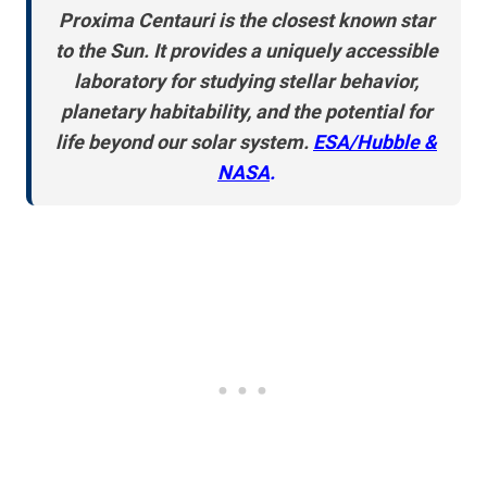
Proxima Centauri is the closest known star
to the Sun. It provides a uniquely accessible
laboratory for studying stellar behavior,
planetary habitability, and the potential for
life beyond our solar system.
ESA/Hubble &
NASA
.