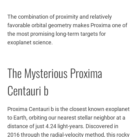
The combination of proximity and relatively
favorable orbital geometry makes Proxima one of
the most promising long-term targets for
exoplanet science.
The Mysterious Proxima
Centauri b
Proxima Centauri b is the closest known exoplanet
to Earth, orbiting our nearest stellar neighbor at a
distance of just 4.24 light-years. Discovered in
2016 through the radial-velocity method, this rocky