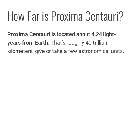
How Far is Proxima Centauri?
Proxima Centauri is located about 4.24 light-
years from Earth.
That’s roughly 40 trillion
kilometers, give or take a few astronomical units.