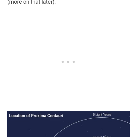
(more on that later).