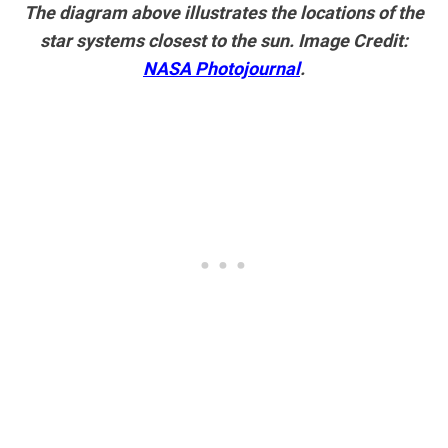
The diagram above illustrates the locations of the
star systems closest to the sun. Image Credit:
NASA Photojournal
.