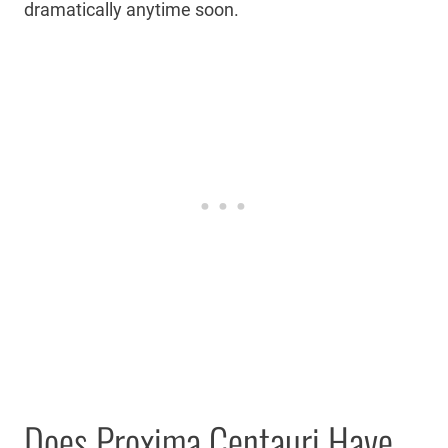
dramatically anytime soon.
Does Proxima Centauri Have