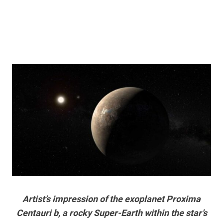
Artist’s impression of the exoplanet Proxima
Centauri b, a rocky Super-Earth within the star’s