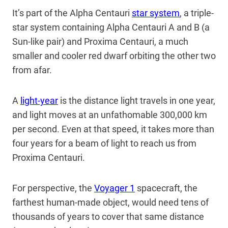
It’s part of the Alpha Centauri
star system
, a triple-
star system containing Alpha Centauri A and B (a
Sun-like pair) and Proxima Centauri, a much
smaller and cooler red dwarf orbiting the other two
from afar.
A
light-year
is the distance light travels in one year,
and light moves at an unfathomable 300,000 km
per second. Even at that speed, it takes more than
four years for a beam of light to reach us from
Proxima Centauri.
For perspective, the
Voyager 1
spacecraft, the
farthest human-made object, would need tens of
thousands of years to cover that same distance