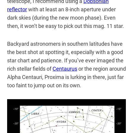
telescope, I recommend using a
Dobsonian
reflector
with at least an 8-inch aperture under
dark skies (during the new moon phase). Even
then, it won’t be easy to pick out this mag. 11 star.
Backyard astronomers in southern latitudes have
the best shot at spotting it, especially with a good
star chart and patience. If you’ve ever imaged the
rich stellar fields of
Centaurus
or the region around
Alpha Centauri, Proxima is lurking in there, just far
too faint to jump out on its own.