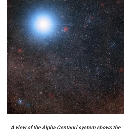
A view of the Alpha Centauri system shows the