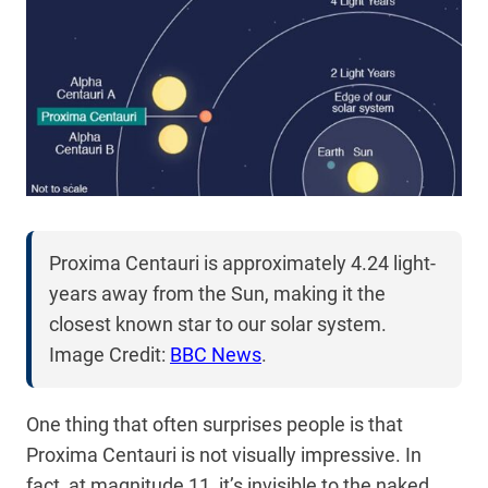
Proxima Centauri is approximately 4.24 light-
years away from the Sun, making it the
closest known star to our solar system.
Image Credit:
BBC News
.
One thing that often surprises people is that
Proxima Centauri is not visually impressive. In
fact, at magnitude 11, it’s invisible to the naked