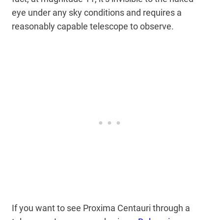
eye under any sky conditions and requires a
reasonably capable telescope to observe.
If you want to see Proxima Centauri through a