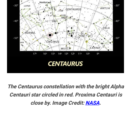
The Centaurus constellation with the bright Alpha
Centauri star circled in red. Proxima Centauri is
close by. Image Credit:
NASA
.